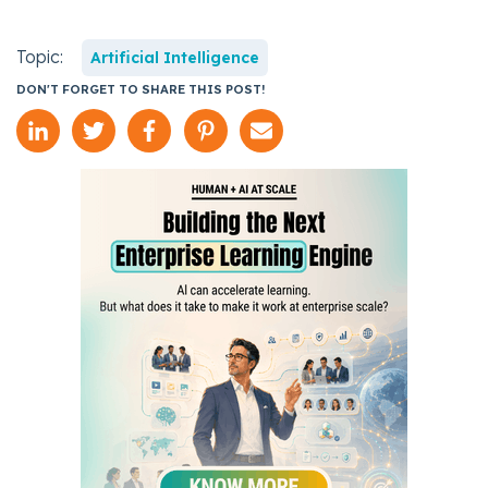
Topic:
Artificial Intelligence
DON'T FORGET TO SHARE THIS POST!