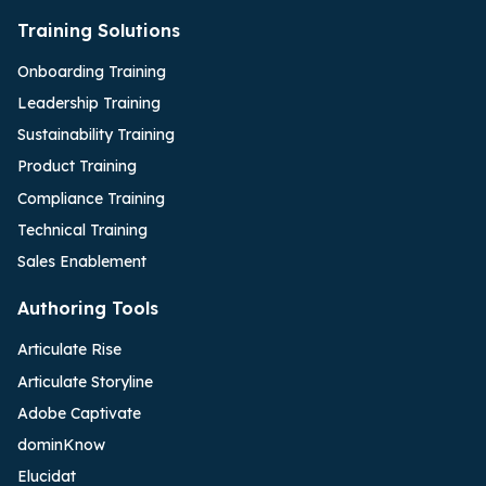
Training Solutions
Onboarding Training
Leadership Training
Sustainability Training
Product Training
Compliance Training
Technical Training
Sales Enablement
Authoring Tools
Articulate Rise
Articulate Storyline
Adobe Captivate
dominKnow
Elucidat