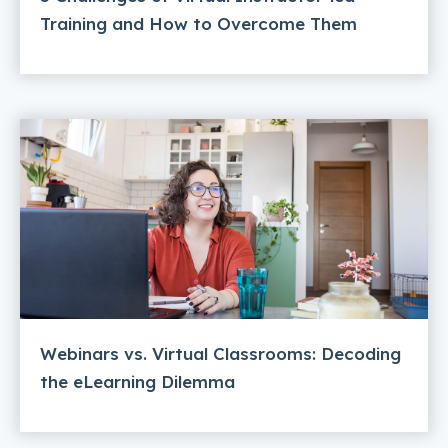
Training and How to Overcome Them
Webinars vs. Virtual Classrooms: Decoding
the eLearning Dilemma