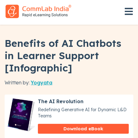
Open 
Benefits of AI Chatbots
in Learner Support
[Infographic]
Written by:
Yogyata
The AI Revolution
Redefining Generative AI for Dynamic L&D
Teams
Download eBook