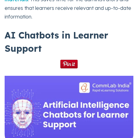
ensures that learners receive relevant and up-to-date
information.
AI Chatbots in Learner
Support