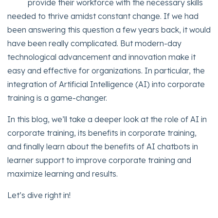
provide their workforce with the necessary skills
needed to thrive amidst constant change. If we had
been answering this question a few years back, it would
have been really complicated. But modern-day
technological advancement and innovation make it
easy and effective for organizations. In particular, the
integration of Artificial Intelligence (AI) into corporate
training is a game-changer.
In this blog, we’ll take a deeper look at the role of AI in
corporate training, its benefits in corporate training,
and finally learn about the benefits of AI chatbots in
learner support to improve corporate training and
maximize learning and results.
Let’s dive right in!