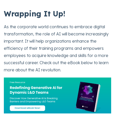
Wrapping It Up!
As the corporate world continues to embrace digital
transformation, the role of AI will become increasingly
important. It will help organizations enhance the
efficiency of their training programs and empowers
employees to acquire knowledge and skills for a more
successful career. Check out the eBook below to learn
more about the AI revolution.