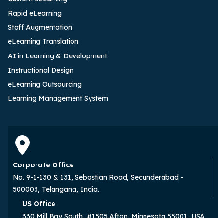
Rapid eLearning
Staff Augmentation
eLearning Translation
AI in Learning & Development
Instructional Design
eLearning Outsourcing
Learning Management System
Corporate Office
No. 9-1-130 & 131, Sebastian Road, Secunderabad -
500003, Telangana, India.
US Office
330 Mill Bay South, #1505 Afton, Minnesota 55001, USA