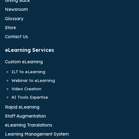
Giving Back
Newsroom
Glossary
Store
Contact Us
eLearning Services
Custom eLearning
ILT to eLearning
Webinar to eLearning
Video Creation
AI Tools Expertise
Rapid eLearning
Staff Augmentation
eLearning Translations
Learning Management System