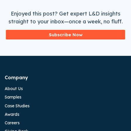
Enjoyed this post? Get expert L&D insights
straight to your inbox—once a week, no fluff.
Subscribe Now
Company
About Us
Samples
Case Studies
Awards
Careers