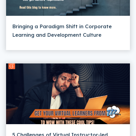
Bringing a Paradigm Shift in Corporate
Learning and Development Culture
5 Challenges of Virtual Instructor-led