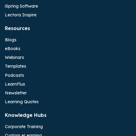
iSpring Software
Lectora Inspire
Resources
Blogs
eBooks
Webinars
Templates
Podcasts
LearnFlux
Newsletter
Learning Quotes
Knowledge Hubs
Corporate Training
Custom eLearning