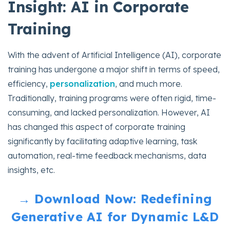
Insight: AI in Corporate
Training
With the advent of Artificial Intelligence (AI), corporate
training has undergone a major shift in terms of speed,
efficiency,
personalization
, and much more.
Traditionally, training programs were often rigid, time-
consuming, and lacked personalization. However, AI
has changed this aspect of corporate training
significantly by facilitating adaptive learning, task
automation, real-time feedback mechanisms, data
insights, etc.
→ Download Now: Redefining
Generative AI for Dynamic L&D