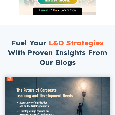
Fuel Your
L&D Strategies
With Proven Insights From
Our Blogs