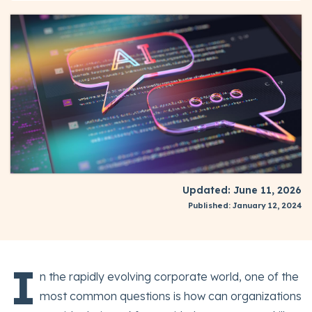
Updated: June 11, 2026
Published: January 12, 2024
I
n the rapidly evolving corporate world, one of the
most common questions is how can organizations