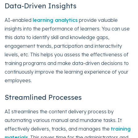
Data-Driven Insights
AI-enabled
learning analytics
provide valuable
insights into the performance of learners. You can use
this data to identify skill and knowledge gaps,
engagement trends, participation and interactivity
levels, etc. This helps you assess the effectiveness of
training programs and make data-driven decisions to
continuously improve the learning experience of your
employees.
Streamlined Processes
AI streamlines the content delivery process by
automating various manual and mundane tasks. It
effectively delivers, tracks, and manages the
training
materials
. This saves time for the administrators and