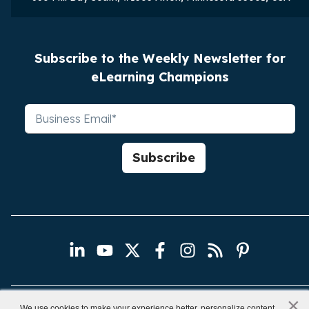
Subscribe to the Weekly Newsletter for
eLearning Champions
×
x
We use cookies to make your experience better, personalize content