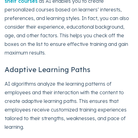
shelf courses
as AI enables you to create
personalized courses based on learners’ interests,
preferences, and learning styles. In fact, you can also
consider their experience, educational background,
age, and other factors. This helps you check off the
boxes on the list to ensure effective training and gain
maximum results.
Adaptive Learning Paths
AI algorithms analyze the learning patterns of
employees and their interaction with the content to
create adaptive learning paths. This ensures that
employees receive customized training experiences
tailored to their strengths, weaknesses, and pace of
learning.