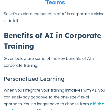
Teams
So let’s explore the benefits of AI in corporate training
in detail.
Benefits of AI in Corporate
Training
Given below are some of the key benefits of AI in
corporate training:
Personalized Learning
When you integrate your training initiatives with AI, you
can easily say goodbye to the one-size-fits-all
approach. You no longer have to choose from
off-the-