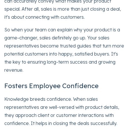
can accurately convey what makes your product
special. After all, sales is more than just closing a deal,
it's about connecting with customers.
So when your team can explain why your product is a
game-changer, sales definitely go up. Your sales
representatives become trusted guides that turn more
potential customers into happy, satisfied buyers. It's
the key to ensuring long-term success and growing
revenue.
Fosters Employee Confidence
Knowledge breeds confidence. When sales
representatives are well-versed with product details,
they approach client or customer interactions with
confidence. It helps in closing the deals successfully.