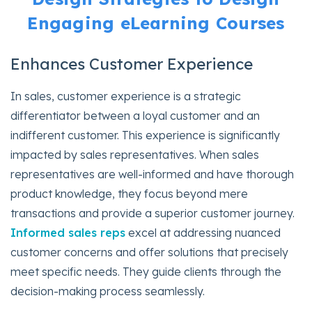
Engaging eLearning Courses
Enhances Customer Experience
In sales, customer experience is a strategic
differentiator between a loyal customer and an
indifferent customer. This experience is significantly
impacted by sales representatives. When sales
representatives are well-informed and have thorough
product knowledge, they focus beyond mere
transactions and provide a superior customer journey.
Informed sales reps
excel at addressing nuanced
customer concerns and offer solutions that precisely
meet specific needs. They guide clients through the
decision-making process seamlessly.