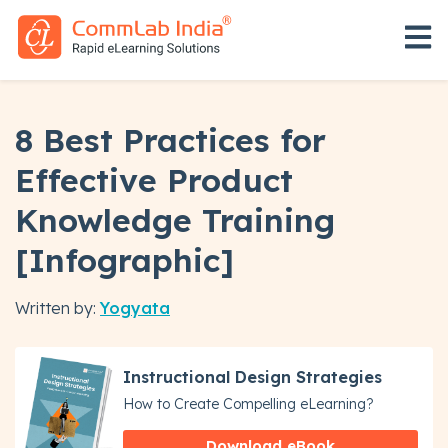
Open 
8 Best Practices for
Effective Product
Knowledge Training
[Infographic]
Written by:
Yogyata
Instructional Design Strategies
How to Create Compelling eLearning?
Download eBook