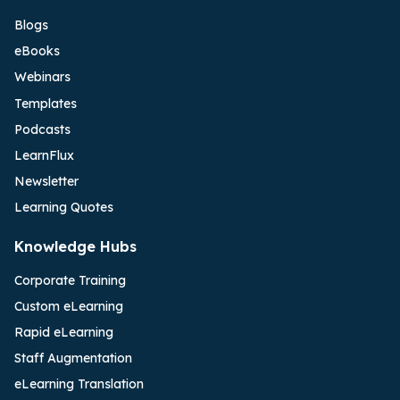
Blogs
eBooks
Webinars
Templates
Podcasts
LearnFlux
Newsletter
Learning Quotes
Knowledge Hubs
Corporate Training
Custom eLearning
Rapid eLearning
Staff Augmentation
eLearning Translation