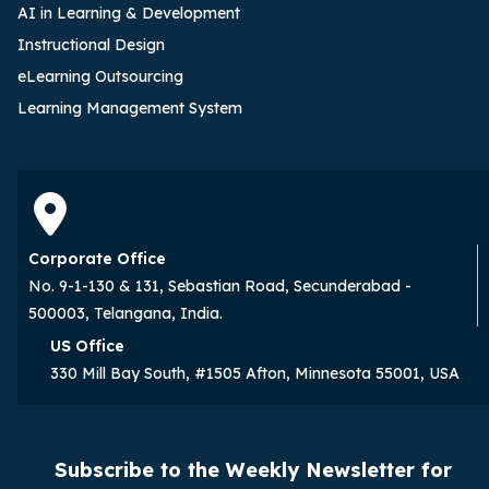
AI in Learning & Development
Instructional Design
eLearning Outsourcing
Learning Management System
Corporate Office
No. 9-1-130 & 131, Sebastian Road, Secunderabad -
500003, Telangana, India.
US Office
330 Mill Bay South, #1505 Afton, Minnesota 55001, USA
Subscribe to the Weekly Newsletter for