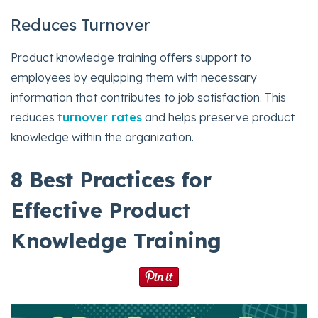
Reduces Turnover
Product knowledge training offers support to
employees by equipping them with necessary
information that contributes to job satisfaction. This
reduces
turnover rates
and helps preserve product
knowledge within the organization.
8 Best Practices for
Effective Product
Knowledge Training