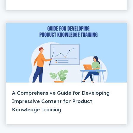
A Comprehensive Guide for Developing
Impressive Content for Product
Knowledge Training