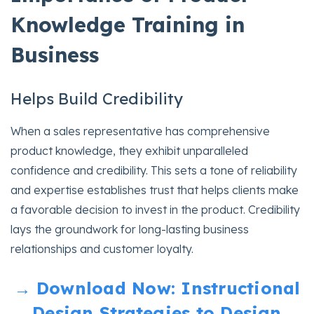
Knowledge Training in
Business
Helps Build Credibility
When a sales representative has comprehensive
product knowledge, they exhibit unparalleled
confidence and credibility. This sets a tone of reliability
and expertise establishes trust that helps clients make
a favorable decision to invest in the product. Credibility
lays the groundwork for long-lasting business
relationships and customer loyalty.
→ Download Now: Instructional
Design Strategies to Design