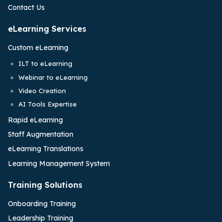
Contact Us
eLearning Services
Custom eLearning
ILT to eLearning
Webinar to eLearning
Video Creation
AI Tools Expertise
Rapid eLearning
Staff Augmentation
eLearning Translations
Learning Management System
Training Solutions
Onboarding Training
Leadership Training