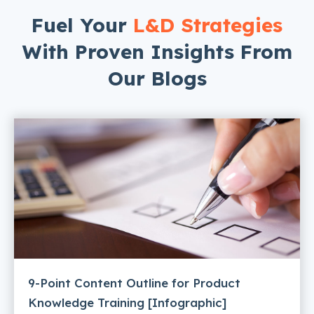
Fuel Your
L&D Strategies
With Proven Insights From
Our Blogs
9-Point Content Outline for Product
Knowledge Training [Infographic]