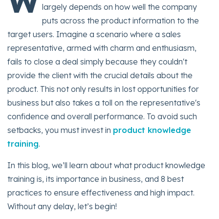
W
largely depends on how well the company
puts across the product information to the
target users. Imagine a scenario where a sales
representative, armed with charm and enthusiasm,
fails to close a deal simply because they couldn't
provide the client with the crucial details about the
product. This not only results in lost opportunities for
business but also takes a toll on the representative's
confidence and overall performance. To avoid such
setbacks, you must invest in
product knowledge
training
.
In this blog, we’ll learn about what product knowledge
training is, its importance in business, and 8 best
practices to ensure effectiveness and high impact.
Without any delay, let’s begin!