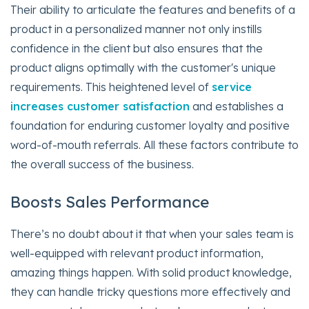
Their ability to articulate the features and benefits of a
product in a personalized manner not only instills
confidence in the client but also ensures that the
product aligns optimally with the customer's unique
requirements. This heightened level of
service
increases customer satisfaction
and establishes a
foundation for enduring customer loyalty and positive
word-of-mouth referrals. All these factors contribute to
the overall success of the business.
Boosts Sales Performance
There’s no doubt about it that when your sales team is
well-equipped with relevant product information,
amazing things happen. With solid product knowledge,
they can handle tricky questions more effectively and