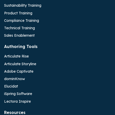
Sustainability Training
Product Training
Compliance Training
Technical Training
Sales Enablement
Authoring Tools
Articulate Rise
Articulate Storyline
Adobe Captivate
dominKnow
Elucidat
iSpring Software
Lectora Inspire
Resources