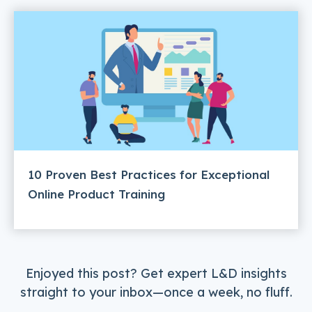
10 Proven Best Practices for Exceptional
Online Product Training
Enjoyed this post? Get expert L&D insights
straight to your inbox—once a week, no fluff.