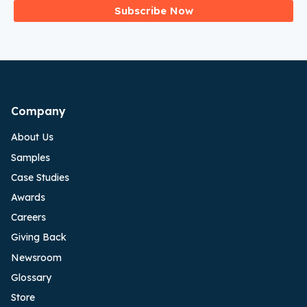
Subscribe Now
Company
About Us
Samples
Case Studies
Awards
Careers
Giving Back
Newsroom
Glossary
Store