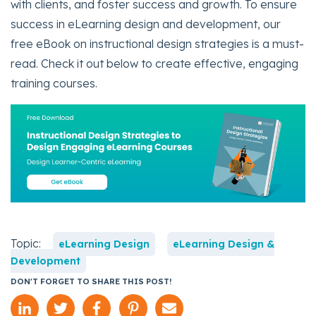
with clients, and foster success and growth. To ensure
success in eLearning design and development, our
free eBook on instructional design strategies is a must-
read. Check it out below to create effective, engaging
training courses.
Topic:
eLearning Design
eLearning Design &
Development
DON'T FORGET TO SHARE THIS POST!