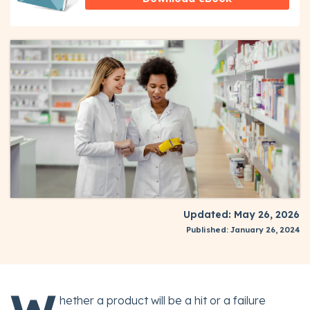
Updated: May 26, 2026
Published: January 26, 2024
hether a product will be a hit or a failure