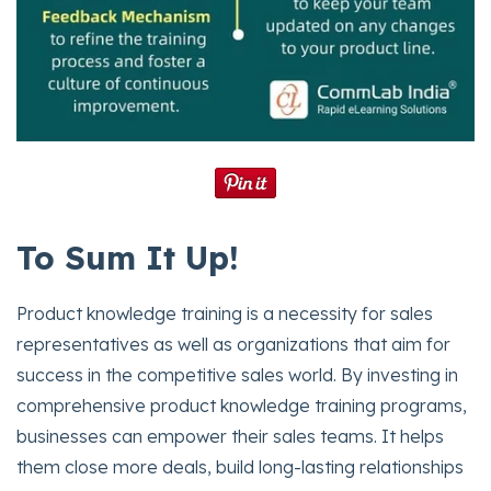
To Sum It Up!
Product knowledge training is a necessity for sales
representatives as well as organizations that aim for
success in the competitive sales world. By investing in
comprehensive product knowledge training programs,
businesses can empower their sales teams. It helps
them close more deals, build long-lasting relationships