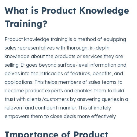
What is Product Knowledge
Training?
Product knowledge training is a method of equipping
sales representatives with thorough, in-depth
knowledge about the products or services they are
selling. It goes beyond surface-level information and
delves into the intricacies of features, benefits, and
applications. This helps members of sales teams to
become product experts and enables them to build
trust with clients/customers by answering queries in a
relevant and confident manner. This ultimately
empowers them to close deals more effectively.
Importance of Product