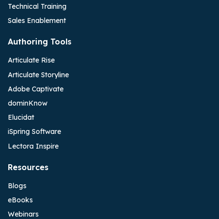
Technical Training
Sales Enablement
Authoring Tools
Articulate Rise
Articulate Storyline
Adobe Captivate
dominKnow
Elucidat
iSpring Software
Lectora Inspire
Resources
Blogs
eBooks
Webinars