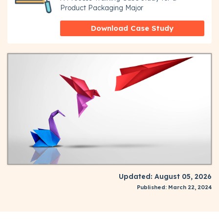
Product Packaging Major
Download Case Study
Updated: August 05, 2026
Published: March 22, 2024