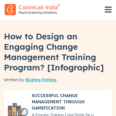
Open 
How to Design an
Engaging Change
Management Training
Program? [Infographic]
Written by:
Bushra Fatima
SUCCESSFUL CHANGE
MANAGEMENT THROUGH
GAMIFICATION
A Process Training Case Study for a