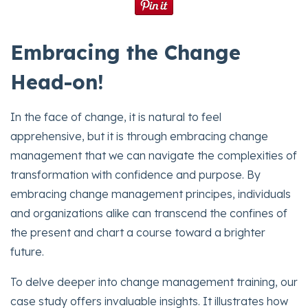
Embracing the Change
Head-on!
In the face of change, it is natural to feel
apprehensive, but it is through embracing change
management that we can navigate the complexities of
transformation with confidence and purpose. By
embracing change management principes, individuals
and organizations alike can transcend the confines of
the present and chart a course toward a brighter
future.
To delve deeper into change management training, our
case study offers invaluable insights. It illustrates how