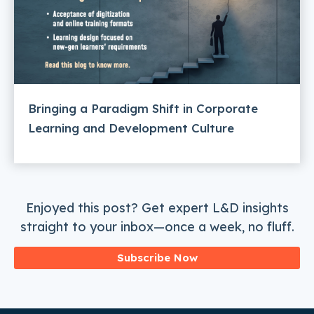
Bringing a Paradigm Shift in Corporate
Learning and Development Culture
Enjoyed this post? Get expert L&D insights
straight to your inbox—once a week, no fluff.
Subscribe Now