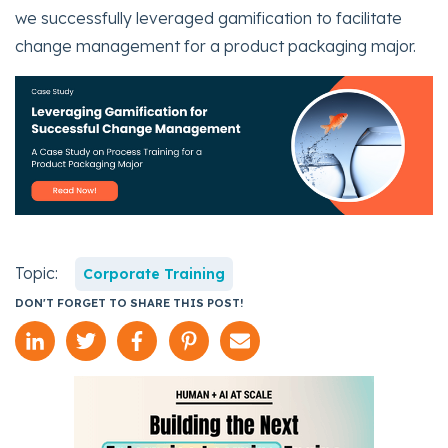
we successfully leveraged gamification to facilitate
change management for a product packaging major.
Topic:
Corporate Training
DON'T FORGET TO SHARE THIS POST!