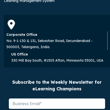
Learning Management System
Corporate Office
No. 9-1-130 & 131, Sebastian Road, Secunderabad -
500003, Telangana, India.
US Office
330 Mill Bay South, #1505 Afton, Minnesota 55001, USA
Subscribe to the Weekly Newsletter for
eLearning Champions