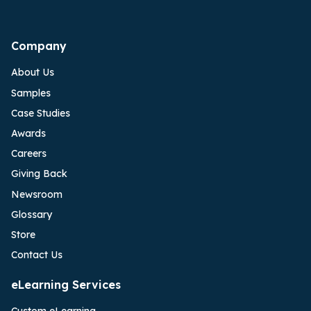
Company
About Us
Samples
Case Studies
Awards
Careers
Giving Back
Newsroom
Glossary
Store
Contact Us
eLearning Services