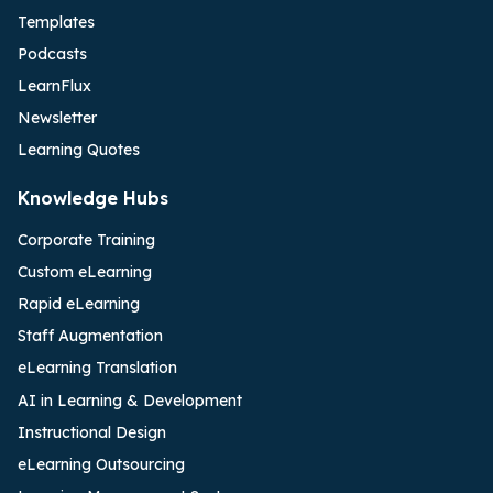
Templates
Podcasts
LearnFlux
Newsletter
Learning Quotes
Knowledge Hubs
Corporate Training
Custom eLearning
Rapid eLearning
Staff Augmentation
eLearning Translation
AI in Learning & Development
Instructional Design
eLearning Outsourcing