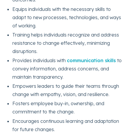
Equips individuals with the necessary skills to
adapt to new processes, technologies, and ways
of working.
Training helps individuals recognize and address
resistance to change effectively, minimizing
disruptions.
Provides individuals with
communication skills
to
convey information, address concerns, and
maintain transparency.
Empowers leaders to guide their teams through
change with empathy, vision, and resilience.
Fosters employee buy-in, ownership, and
commitment to the change.
Encourages continuous learning and adaptation
for future changes.