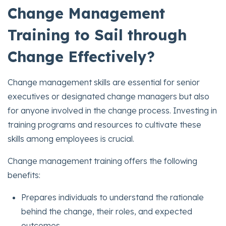
Change Management
Training to Sail through
Change Effectively?
Change management skills are essential for senior
executives or designated change managers but also
for anyone involved in the change process. Investing in
training programs and resources to cultivate these
skills among employees is crucial.
Change management training offers the following
benefits:
Prepares individuals to understand the rationale
behind the change, their roles, and expected
outcomes.