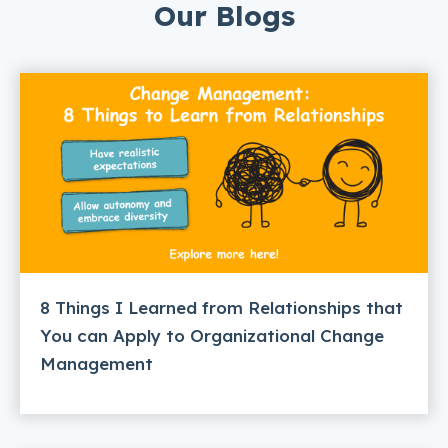
Our Blogs
8 Things I Learned from Relationships that
You can Apply to Organizational Change
Management