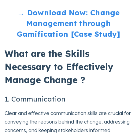
→ Download Now: Change
Management through
Gamification [Case Study]
What are the Skills
Necessary to Effectively
Manage Change ?
1. Communication
Clear and effective communication skills are crucial for
conveying the reasons behind the change, addressing
concerns, and keeping stakeholders informed