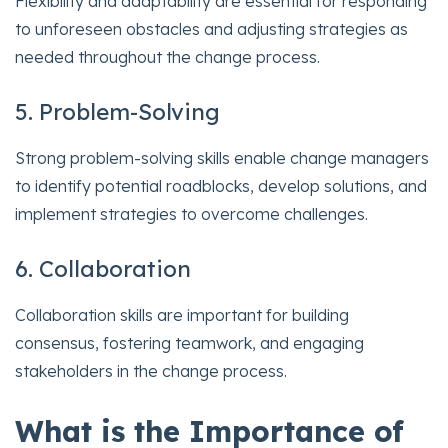
Flexibility and adaptability are essential for responding
to unforeseen obstacles and adjusting strategies as
needed throughout the change process.
5. Problem-Solving
Strong problem-solving skills enable change managers
to identify potential roadblocks, develop solutions, and
implement strategies to overcome challenges.
6. Collaboration
Collaboration skills are important for building
consensus, fostering teamwork, and engaging
stakeholders in the change process.
What is the Importance of