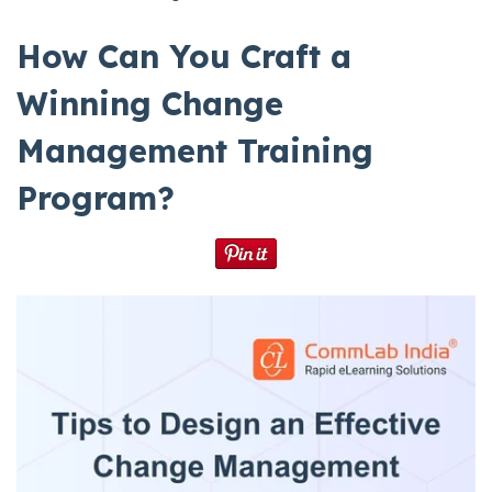
How Can You Craft a
Winning Change
Management Training
Program?