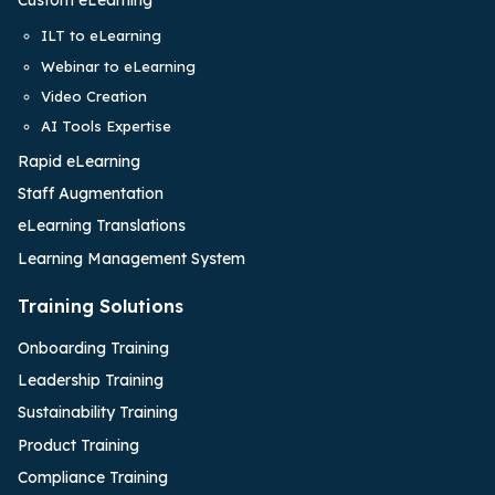
Custom eLearning
ILT to eLearning
Webinar to eLearning
Video Creation
AI Tools Expertise
Rapid eLearning
Staff Augmentation
eLearning Translations
Learning Management System
Training Solutions
Onboarding Training
Leadership Training
Sustainability Training
Product Training
Compliance Training