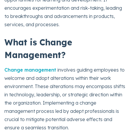
encourages experimentation and risk-taking, leading
to breakthroughs and advancements in products,
services, and processes.
What is Change
Management?
Change management
involves guiding employees to
welcome and adopt alterations within their work
environment. These alterations may encompass shifts
in technology, leadership, or strategic direction within
the organization. Implementing a change
management process led by adept professionals is
crucial to mitigate potential adverse effects and
ensure a seamless transition.