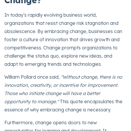
Change?
In today's rapidly evolving business world,
organizations that resist change risk stagnation and
obsolescence. By embracing change, businesses can
foster a culture of innovation that drives growth and
competitiveness. Change prompts organizations to
challenge the status quo, explore new ideas, and
adapt to emerging trends and technologies.
William Pollard once said,
"Without change, there is no
innovation, creativity, or incentive for improvement.
Those who initiate change will have a better
opportunity to manage."
This quote encapsulates the
essence of why embracing change is necessary.
Furthermore, change opens doors to new
opportunities for learning and development. It