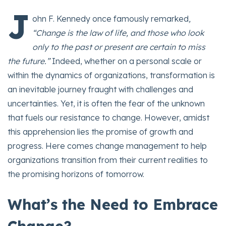
J
ohn F. Kennedy once famously remarked
,
“Change is the law of life, and those who look
only to the past or present are certain to miss
the future.”
Indeed, whether on a personal scale or
within the dynamics of organizations, transformation is
an inevitable journey fraught with challenges and
uncertainties. Yet, it is often the fear of the unknown
that fuels our resistance to change. However, amidst
this apprehension lies the promise of growth and
progress. Here comes change management to help
organizations transition from their current realities to
the promising horizons of tomorrow.
What’s the Need to Embrace