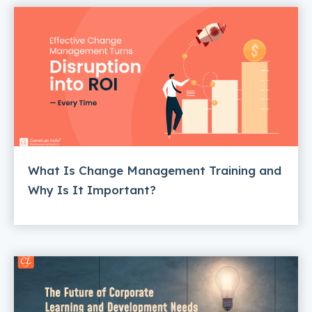
What Is Change Management Training and
Why Is It Important?