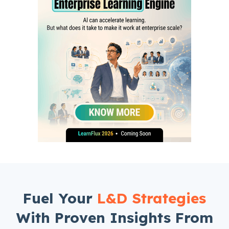
Fuel Your
L&D Strategies
With Proven Insights From