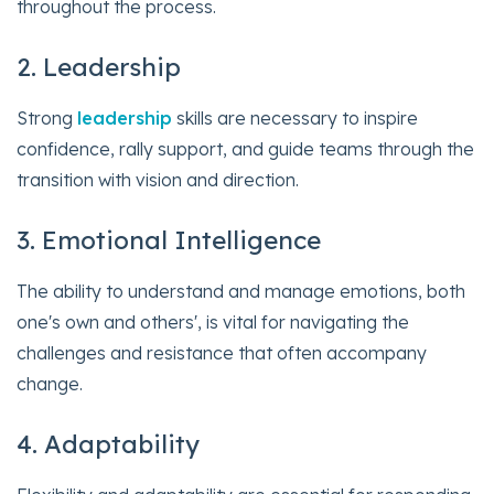
throughout the process.
2. Leadership
Strong
leadership
skills are necessary to inspire
confidence, rally support, and guide teams through the
transition with vision and direction.
3. Emotional Intelligence
The ability to understand and manage emotions, both
one's own and others', is vital for navigating the
challenges and resistance that often accompany
change.
4. Adaptability