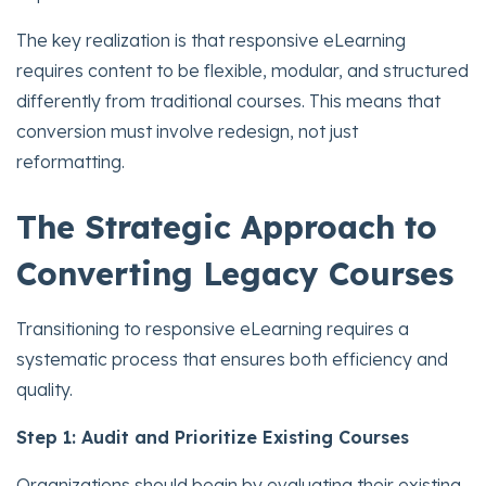
The key realization is that responsive eLearning
requires content to be flexible, modular, and structured
differently from traditional courses. This means that
conversion must involve redesign, not just
reformatting.
The Strategic Approach to
Converting Legacy Courses
Transitioning to responsive eLearning requires a
systematic process that ensures both efficiency and
quality.
Step 1: Audit and Prioritize Existing Courses
Organizations should begin by evaluating their existing