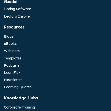
Elucidat
iSpring Software
Lectora Inspire
Resources
Blogs
eBooks
Webinars
Templates
Podcasts
LearnFlux
Newsletter
Learning Quotes
Knowledge Hubs
Corporate Training