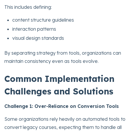
This includes defining:
content structure guidelines
interaction patterns
visual design standards
By separating strategy from tools, organizations can
maintain consistency even as tools evolve.
Common Implementation
Challenges and Solutions
Challenge 1: Over-Reliance on Conversion Tools
Some organizations rely heavily on automated tools to
convert legacy courses, expecting them to handle all