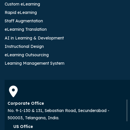
Custom eLearning
Rapid eLearning
Staff Augmentation
eLearning Translation
AI in Learning & Development
Instructional Design
eLearning Outsourcing
Learning Management System
Corporate Office
No. 9-1-130 & 131, Sebastian Road, Secunderabad -
500003, Telangana, India.
US Office