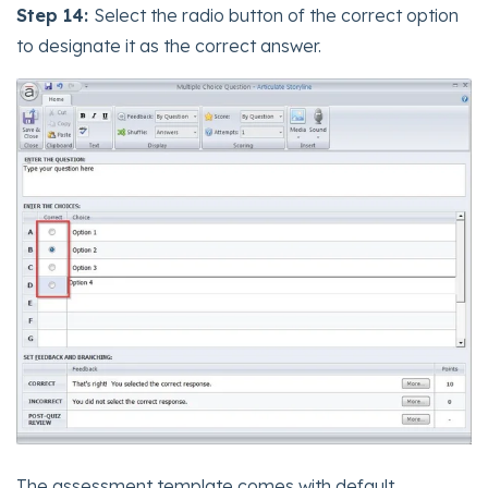
Step 14:
Select the radio button of the correct option
to designate it as the correct answer.
The assessment template comes with default