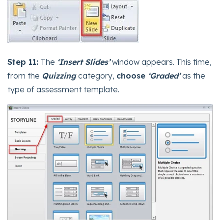
Step 11:
The
‘Insert Slides’
window appears. This time,
from the
Quizzing
category,
choose
‘Graded’
as the
type of assessment template.