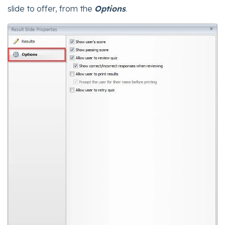
slide to offer, from the
Options
.