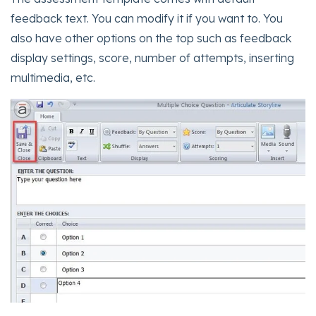
feedback text. You can modify it if you want to. You
also have other options on the top such as feedback
display settings, score, number of attempts, inserting
multimedia, etc.