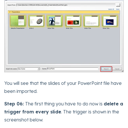
You will see that the slides of your PowerPoint file have
been imported.
Step 06:
The first thing you have to do now is
delete a
trigger from every slide
. The trigger is shown in the
screenshot below.