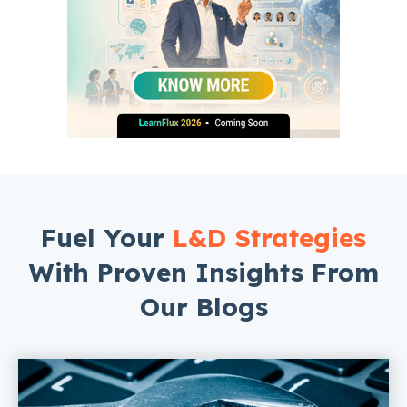
Fuel Your
L&D Strategies
With Proven Insights From
Our Blogs