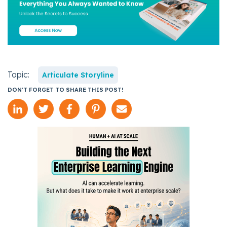
Topic:
Articulate Storyline
DON'T FORGET TO SHARE THIS POST!