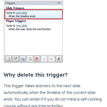
Why delete this trigger?
This trigger takes learners to the next slide
automatically when the timeline of the current slide
ends. You can retain it if you do not mind a self-running
course without any interactivities.