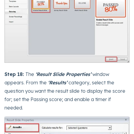
Step 18:
The
‘Result Slide Properties’
window
appears. From the
‘Results’
category, select the
question you want the result slide to display the score
for; set the Passing score; and enable a timer if
needed.