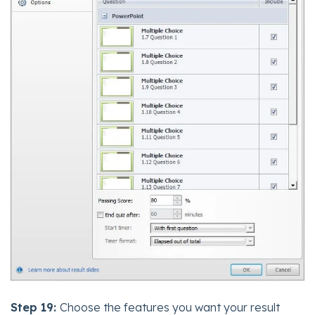
Step 19:
Choose the features you want your result