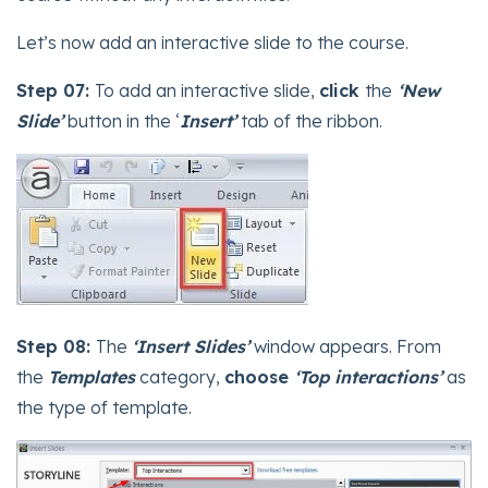
Let’s now add an interactive slide to the course.
Step 07:
To add an interactive slide,
click
the
‘New
Slide’
button in the ‘
Insert’
tab of the ribbon.
Step 08:
The
‘Insert Slides’
window appears. From
the
Templates
category,
choose
‘Top interactions’
as
the type of template.