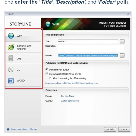
and
enter the ‘
Title’
,
‘Description’
, and
‘Folder’
path.