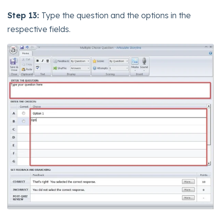
Step 13:
Type the question and the options in the
respective fields.