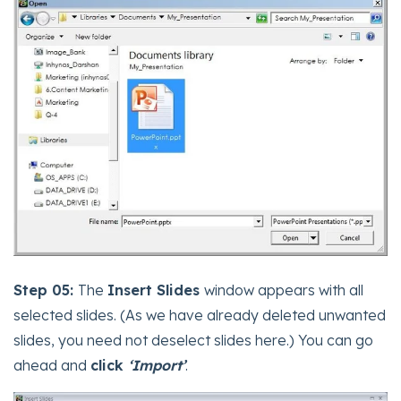
Step 05:
The
Insert Slides
window appears with all
selected slides. (As we have already deleted unwanted
slides, you need not deselect slides here.) You can go
ahead and
click
‘Import’
.