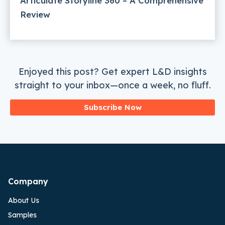
Articulate Storyline 360 – A Comprehensive
Review
Enjoyed this post? Get expert L&D insights
straight to your inbox—once a week, no fluff.
Subscribe Now
Company
About Us
Samples