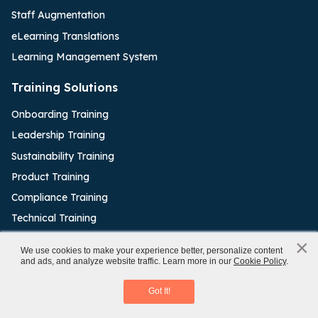
Staff Augmentation
eLearning Translations
Learning Management System
Training Solutions
Onboarding Training
Leadership Training
Sustainability Training
Product Training
Compliance Training
Technical Training
Sales Enablement
×
x
We use cookies to make your experience better, personalize content
and ads, and analyze website traffic. Learn more in our
Cookie Policy
.
Classroom to eLearning Conversion
Authoring Tools
Download eBook
Got It!
Articulate Rise
Articulate Storyline