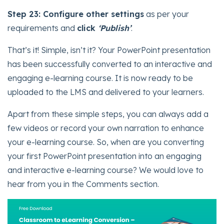
Step 23:
Configure other settings
as per your
requirements and
click
‘Publish’
.
That’s it! Simple, isn’t it? Your PowerPoint presentation
has been successfully converted to an interactive and
engaging e-learning course. It is now ready to be
uploaded to the LMS and delivered to your learners.
Apart from these simple steps, you can always add a
few videos or record your own narration to enhance
your e-learning course. So, when are you converting
your first PowerPoint presentation into an engaging
and interactive e-learning course? We would love to
hear from you in the Comments section.