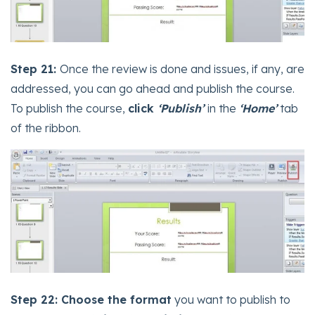
Step 21:
Once the review is done and issues, if any, are
addressed, you can go ahead and publish the course.
To publish the course,
click
‘Publish’
in the
‘Home’
tab
of the ribbon.
Step 22: Choose the format
you want to publish to