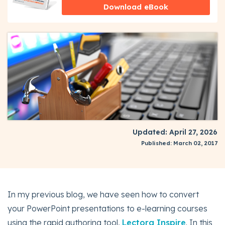
Download eBook
Updated: April 27, 2026
Published: March 02, 2017
In my previous blog, we have seen how to convert
your PowerPoint presentations to e-learning courses
using the rapid authoring tool,
Lectora Inspire
. In this