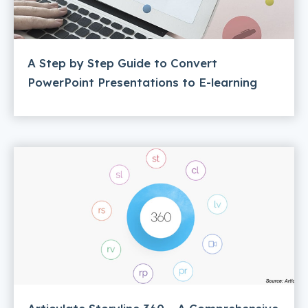
A Step by Step Guide to Convert
PowerPoint Presentations to E-learning