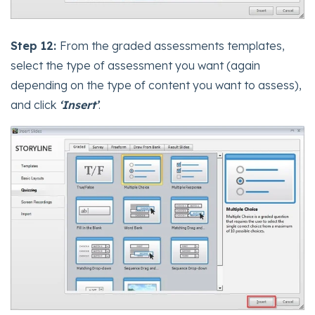
Step 12:
From the graded assessments templates,
select the type of assessment you want (again
depending on the type of content you want to assess),
and click
‘Insert’
.