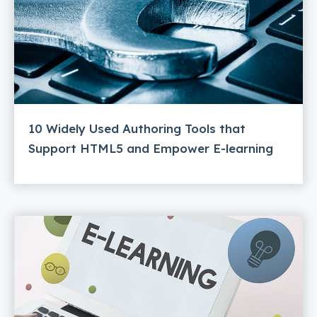
10 Widely Used Authoring Tools that
Support HTML5 and Empower E-learning