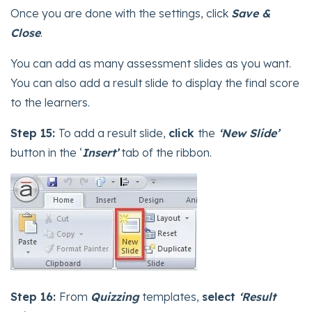
Once you are done with the settings, click
Save &
Close
.
You can add as many assessment slides as you want.
You can also add a result slide to display the final score
to the learners.
Step 15:
To add a result slide,
click
the
‘New Slide’
button in the ‘
Insert’
tab of the ribbon.
Step 16:
From
Quizzing
templates,
select
‘Result