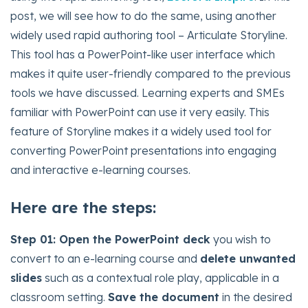
post, we will see how to do the same, using another
widely used rapid authoring tool – Articulate Storyline.
This tool has a PowerPoint-like user interface which
makes it quite user-friendly compared to the previous
tools we have discussed. Learning experts and SMEs
familiar with PowerPoint can use it very easily. This
feature of Storyline makes it a widely used tool for
converting PowerPoint presentations into engaging
and interactive e-learning courses.
Here are the steps:
Step 01:
Open the PowerPoint deck
you wish to
convert to an e-learning course and
delete unwanted
slides
such as a contextual role play, applicable in a
classroom setting.
Save the document
in the desired