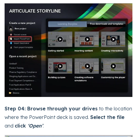
Step 04:
Browse through your drives
to the location
where the PowerPoint deck is saved.
Select the file
and
click
‘Open’
.