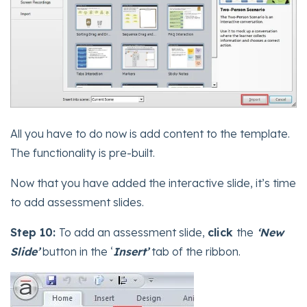
All you have to do now is add content to the template.
The functionality is pre-built.
Now that you have added the interactive slide, it’s time
to add assessment slides.
Step 10:
To add an assessment slide,
click
the
‘New
Slide’
button in the ‘
Insert’
tab of the ribbon.