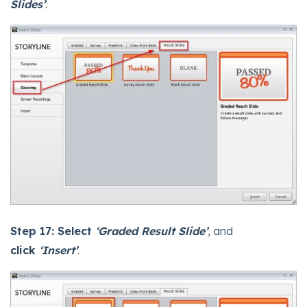
Slides’
.
Step 17:
Select
‘Graded Result Slide’
, and
click
‘Insert’
.