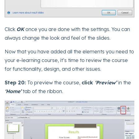
Click
OK
once you are done with the settings. You can
always change the look and feel of the slides.
Now that you have added all the elements you need to
your e-learning course, it’s time to review the course
for functionality, design, and other issues.
Step 20:
To preview the course,
click
‘Preview’
in the
‘Home’
tab of the ribbon.