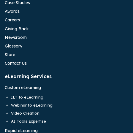
Case Studies
Awards
Careers
Giving Back
Newsroom
Glossary
Store
Contact Us
eLearning Services
Custom eLearning
ILT to eLearning
Webinar to eLearning
Video Creation
AI Tools Expertise
Rapid eLearning