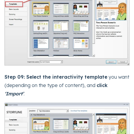
Step 09:
Select the interactivity template
you want
(depending on the type of content), and
click
‘Import’
.