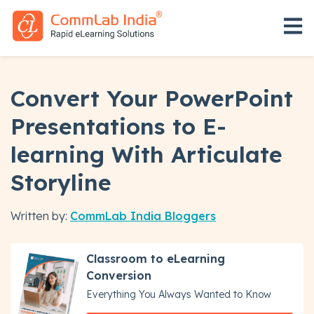
Open 
Convert Your PowerPoint
Presentations to E-
learning With Articulate
Storyline
Written by:
CommLab India Bloggers
Classroom to eLearning
Conversion
Everything You Always Wanted to Know