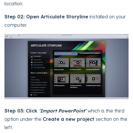
location.
Step 02:
Open Articulate Storyline
installed on your
computer.
Step 03:
Click
‘Import PowerPoint’
which is the third
option under the
Create a new project
section on the
left.