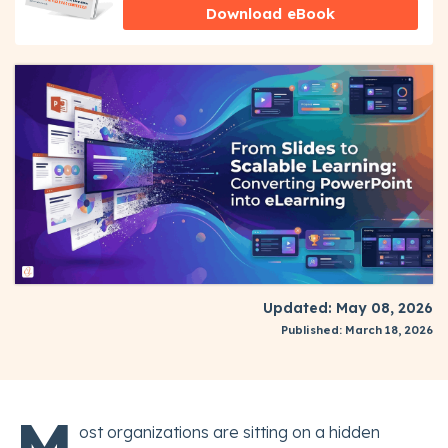
Download eBook
Updated: May 08, 2026
Published: March 18, 2026
M
ost organizations are sitting on a hidden