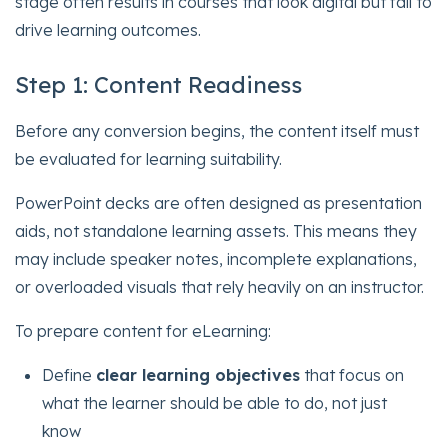
stage often results in courses that look digital but fail to
drive learning outcomes.
Step 1: Content Readiness
Before any conversion begins, the content itself must
be evaluated for learning suitability.
PowerPoint decks are often designed as presentation
aids, not standalone learning assets. This means they
may include speaker notes, incomplete explanations,
or overloaded visuals that rely heavily on an instructor.
To prepare content for eLearning:
Define
clear learning objectives
that focus on
what the learner should be able to do, not just
know