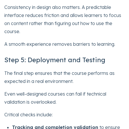
Consistency in design also matters. A predictable
interface reduces friction and allows learners to focus
on content rather than figuring out how to use the
course.
A smooth experience removes barriers to learning.
Step 5: Deployment and Testing
The final step ensures that the course performs as
expected in a real environment.
Even well-designed courses can fail if technical
validation is overlooked.
Critical checks include:
Tracking and completion validation
to ensure