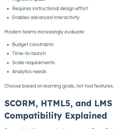
Requires instructional design effort
Enables advanced interactivity
Modern teams increasingly evaluate:
Budget constraints
Time-to-launch
Scale requirements
Analytics needs
Choose based on learning goals, not tool features.
SCORM, HTML5, and LMS
Compatibility Explained