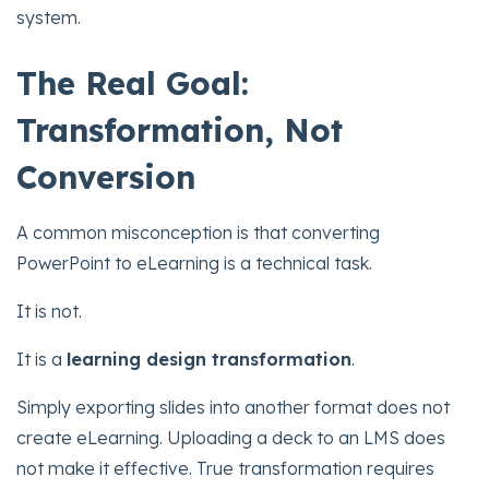
system.
The Real Goal:
Transformation, Not
Conversion
A common misconception is that converting
PowerPoint to eLearning is a technical task.
It is not.
It is a
learning design transformation
.
Simply exporting slides into another format does not
create eLearning. Uploading a deck to an LMS does
not make it effective. True transformation requires