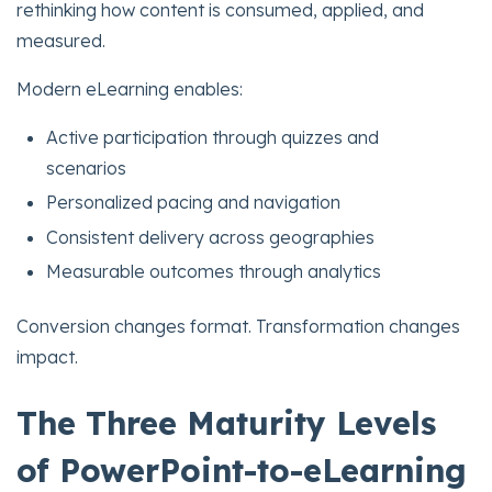
rethinking how content is consumed, applied, and
measured.
Modern eLearning enables:
Active participation through quizzes and
scenarios
Personalized pacing and navigation
Consistent delivery across geographies
Measurable outcomes through analytics
Conversion changes format. Transformation changes
impact.
The Three Maturity Levels
of PowerPoint-to-eLearning