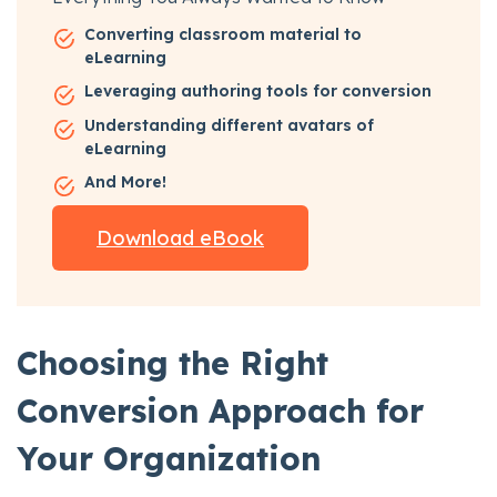
Converting classroom material to
eLearning
Leveraging authoring tools for conversion
Understanding different avatars of
eLearning
And More!
Download eBook
Choosing the Right
Conversion Approach for
Your Organization