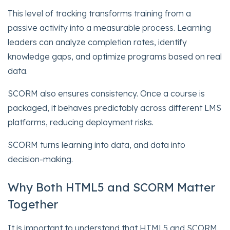
This level of tracking transforms training from a
passive activity into a measurable process. Learning
leaders can analyze completion rates, identify
knowledge gaps, and optimize programs based on real
data.
SCORM also ensures consistency. Once a course is
packaged, it behaves predictably across different LMS
platforms, reducing deployment risks.
SCORM turns learning into data, and data into
decision-making.
Why Both HTML5 and SCORM Matter
Together
It is important to understand that HTML5 and SCORM