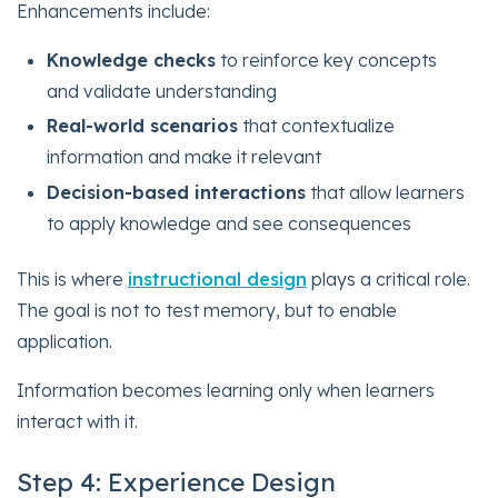
Enhancements include:
Knowledge checks
to reinforce key concepts
and validate understanding
Real-world scenarios
that contextualize
information and make it relevant
Decision-based interactions
that allow learners
to apply knowledge and see consequences
This is where
instructional design
plays a critical role.
The goal is not to test memory, but to enable
application.
Information becomes learning only when learners
interact with it.
Step 4: Experience Design