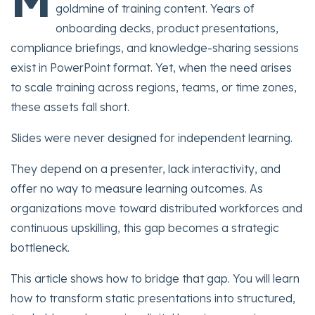
goldmine of training content. Years of
onboarding decks, product presentations,
compliance briefings, and knowledge-sharing sessions
exist in PowerPoint format. Yet, when the need arises
to scale training across regions, teams, or time zones,
these assets fall short.
Slides were never designed for independent learning.
They depend on a presenter, lack interactivity, and
offer no way to measure learning outcomes. As
organizations move toward distributed workforces and
continuous upskilling, this gap becomes a strategic
bottleneck.
This article shows how to bridge that gap. You will learn
how to transform static presentations into structured,