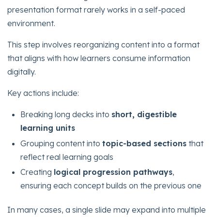
presentation format rarely works in a self-paced
environment.
This step involves reorganizing content into a format
that aligns with how learners consume information
digitally.
Key actions include:
Breaking long decks into
short, digestible
learning units
Grouping content into
topic-based sections
that
reflect real learning goals
Creating
logical progression pathways
,
ensuring each concept builds on the previous one
In many cases, a single slide may expand into multiple