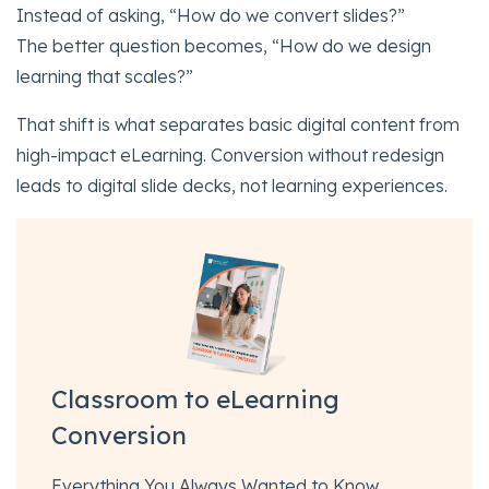
Instead of asking, “How do we convert slides?”
The better question becomes, “How do we design
learning that scales?”
That shift is what separates basic digital content from
high-impact eLearning. Conversion without redesign
leads to digital slide decks, not learning experiences.
Classroom to eLearning
Conversion
Everything You Always Wanted to Know