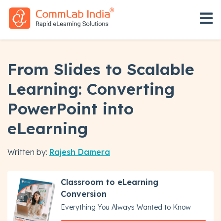
Open 
From Slides to Scalable
Learning: Converting
PowerPoint into
eLearning
Written by:
Rajesh Damera
Classroom to eLearning
Conversion
Everything You Always Wanted to Know