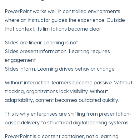
PowerPoint works well in controlled environments
where an instructor guides the experience. Outside
that context, its limitations become clear.
Slides are linear. Learning is not.
Slides present information. Learning requires
engagement.
Slides inform. Learning drives behavior change.
Without interaction, learners become passive. Without
tracking, organizations lack visibility. Without
adaptability, content becomes outdated quickly.
This is why enterprises are shifting from presentation-
based delivery to structured digital learning systems.
PowerPoint is a content container, not a learning