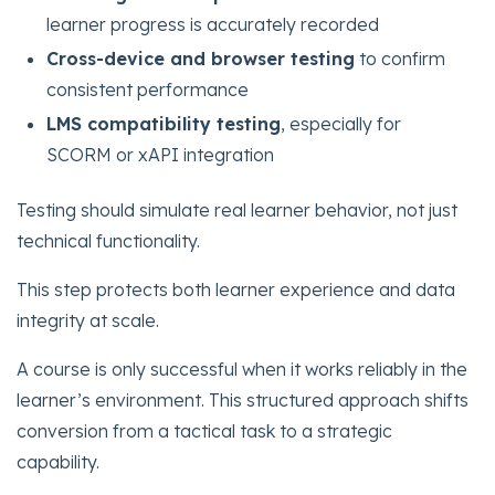
learner progress is accurately recorded
Cross-device and browser testing
to confirm
consistent performance
LMS compatibility testing
, especially for
SCORM or xAPI integration
Testing should simulate real learner behavior, not just
technical functionality.
This step protects both learner experience and data
integrity at scale.
A course is only successful when it works reliably in the
learner’s environment. This structured approach shifts
conversion from a tactical task to a strategic
capability.