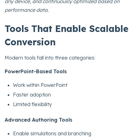
any device, and continuously optimized based on
performance data.
Tools That Enable Scalable
Conversion
Modern tools fall into three categories:
PowerPoint-Based Tools
Work within PowerPoint
Faster adoption
Limited flexibility
Advanced Authoring Tools
Enable simulations and branching