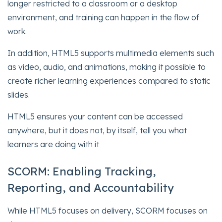
longer restricted to a classroom or a desktop
environment, and training can happen in the flow of
work.
In addition, HTML5 supports multimedia elements such
as video, audio, and animations, making it possible to
create richer learning experiences compared to static
slides.
HTML5 ensures your content can be accessed
anywhere, but it does not, by itself, tell you what
learners are doing with it
SCORM: Enabling Tracking,
Reporting, and Accountability
While HTML5 focuses on delivery, SCORM focuses on