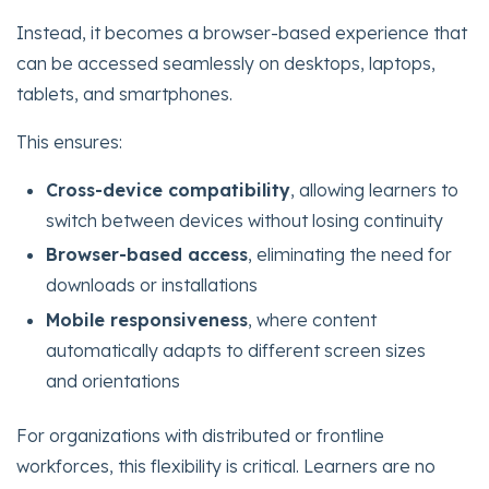
Instead, it becomes a browser-based experience that
can be accessed seamlessly on desktops, laptops,
tablets, and smartphones.
This ensures:
Cross-device compatibility
, allowing learners to
switch between devices without losing continuity
Browser-based access
, eliminating the need for
downloads or installations
Mobile responsiveness
, where content
automatically adapts to different screen sizes
and orientations
For organizations with distributed or frontline
workforces, this flexibility is critical. Learners are no