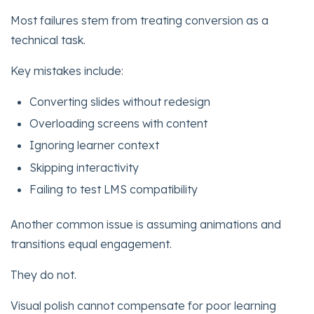
Most failures stem from treating conversion as a
technical task.
Key mistakes include:
Converting slides without redesign
Overloading screens with content
Ignoring learner context
Skipping interactivity
Failing to test LMS compatibility
Another common issue is assuming animations and
transitions equal engagement.
They do not.
Visual polish cannot compensate for poor learning