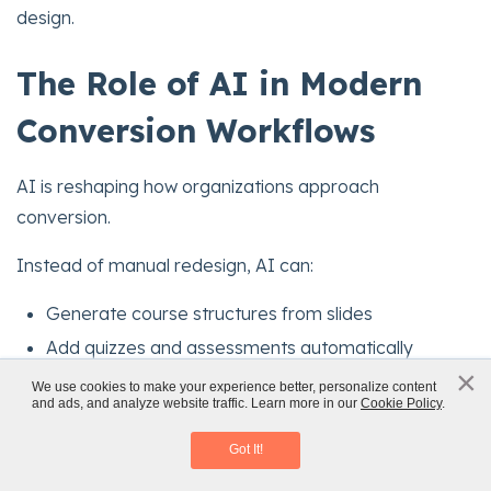
design.
The Role of AI in Modern
Conversion Workflows
AI is reshaping how organizations approach
conversion.
Instead of manual redesign, AI can:
Generate course structures from slides
Add quizzes and assessments automatically
×
Personalize learning paths
x
We use cookies to make your experience better, personalize content
and ads, and analyze website traffic. Learn more in our
Cookie Policy
.
Classroom to eLearning Conversion
Accelerate production timelines
Download eBook
Got It!
This shifts the focus from content creation to
learning