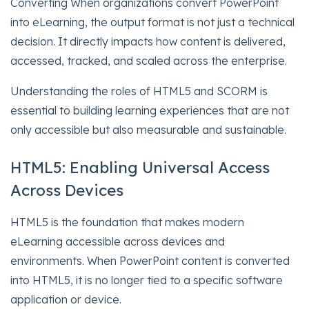
Converting When organizations convert PowerPoint
into eLearning, the output format is not just a technical
decision. It directly impacts how content is delivered,
accessed, tracked, and scaled across the enterprise.
Understanding the roles of HTML5 and SCORM is
essential to building learning experiences that are not
only accessible but also measurable and sustainable.
HTML5: Enabling Universal Access
Across Devices
HTML5 is the foundation that makes modern
eLearning accessible across devices and
environments. When PowerPoint content is converted
into HTML5, it is no longer tied to a specific software
application or device.