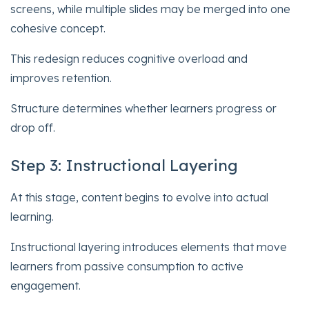
screens, while multiple slides may be merged into one
cohesive concept.
This redesign reduces cognitive overload and
improves retention.
Structure determines whether learners progress or
drop off.
Step 3: Instructional Layering
At this stage, content begins to evolve into actual
learning.
Instructional layering introduces elements that move
learners from passive consumption to active
engagement.