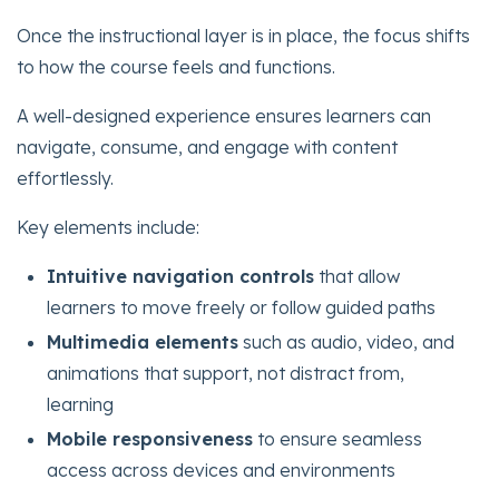
Once the instructional layer is in place, the focus shifts
to how the course feels and functions.
A well-designed experience ensures learners can
navigate, consume, and engage with content
effortlessly.
Key elements include:
Intuitive navigation controls
that allow
learners to move freely or follow guided paths
Multimedia elements
such as audio, video, and
animations that support, not distract from,
learning
Mobile responsiveness
to ensure seamless
access across devices and environments