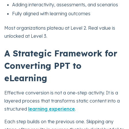
Adding interactivity, assessments, and scenarios
Fully aligned with learning outcomes
Most organizations plateau at Level 2. Real value is
unlocked at Level 3.
A Strategic Framework for
Converting PPT to
eLearning
Effective conversion is not a one-step activity. It is a
layered process that transforms static content into a
structured
learning experience
.
Each step builds on the previous one. Skipping any