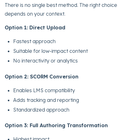
There is no single best method. The right choice
depends on your context.
Option 1: Direct Upload
Fastest approach
Suitable for low-impact content
No interactivity or analytics
Option 2: SCORM Conversion
Enables LMS compatibility
Adds tracking and reporting
Standardized approach
Option 3: Full Authoring Transformation
Highest impact