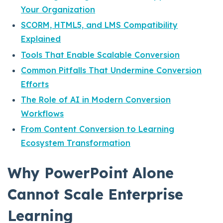
Your Organization
SCORM, HTML5, and LMS Compatibility
Explained
Tools That Enable Scalable Conversion
Common Pitfalls That Undermine Conversion
Efforts
The Role of AI in Modern Conversion
Workflows
From Content Conversion to Learning
Ecosystem Transformation
Why PowerPoint Alone
Cannot Scale Enterprise
Learning