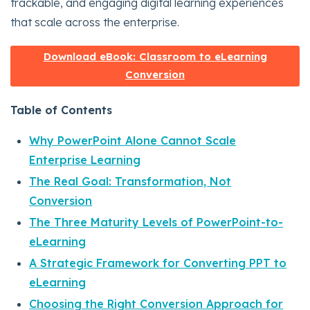
trackable, and engaging digital learning experiences
that scale across the enterprise.
Download eBook: Classroom to eLearning
Conversion
Table of Contents
Why PowerPoint Alone Cannot Scale
Enterprise Learning
The Real Goal: Transformation, Not
Conversion
The Three Maturity Levels of PowerPoint-to-
eLearning
A Strategic Framework for Converting PPT to
eLearning
Choosing the Right Conversion Approach for