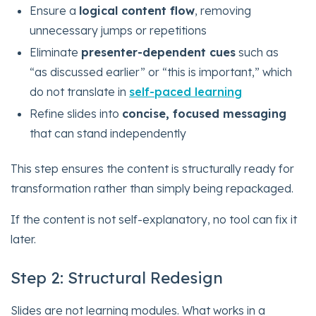
Ensure a
logical content flow
, removing
unnecessary jumps or repetitions
Eliminate
presenter-dependent cues
such as
“as discussed earlier” or “this is important,” which
do not translate in
self-paced learning
Refine slides into
concise, focused messaging
that can stand independently
This step ensures the content is structurally ready for
transformation rather than simply being repackaged.
If the content is not self-explanatory, no tool can fix it
later.
Step 2: Structural Redesign
Slides are not learning modules. What works in a