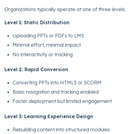
Organizations typically operate at one of three levels:
Level 1: Static Distribution
Uploading PPTs or PDFs to LMS
Minimal effort, minimal impact
No interactivity or tracking
Level 2: Rapid Conversion
Converting PPTs into HTML5 or SCORM
Basic navigation and tracking enabled
Faster deployment but limited engagement
Level 3: Learning Experience Design
Rebuilding content into structured modules