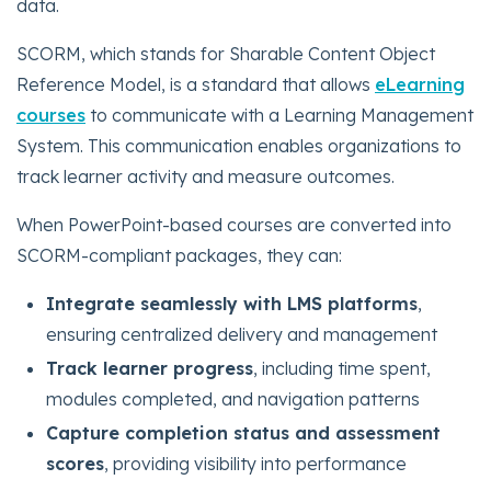
data.
SCORM, which stands for Sharable Content Object
Reference Model, is a standard that allows
eLearning
courses
to communicate with a Learning Management
System. This communication enables organizations to
track learner activity and measure outcomes.
When PowerPoint-based courses are converted into
SCORM-compliant packages, they can:
Integrate seamlessly with LMS platforms
,
ensuring centralized delivery and management
Track learner progress
, including time spent,
modules completed, and navigation patterns
Capture completion status and assessment
scores
, providing visibility into performance