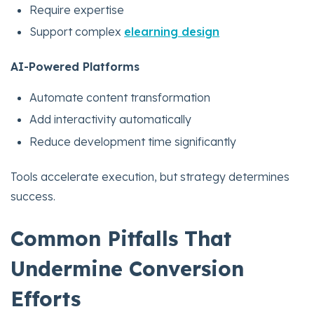
Require expertise
Support complex
elearning design
AI-Powered Platforms
Automate content transformation
Add interactivity automatically
Reduce development time significantly
Tools accelerate execution, but strategy determines
success.
Common Pitfalls That
Undermine Conversion
Efforts