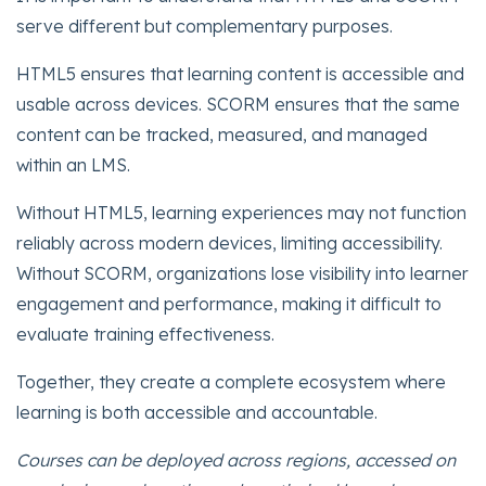
serve different but complementary purposes.
HTML5 ensures that learning content is accessible and
usable across devices. SCORM ensures that the same
content can be tracked, measured, and managed
within an LMS.
Without HTML5, learning experiences may not function
reliably across modern devices, limiting accessibility.
Without SCORM, organizations lose visibility into learner
engagement and performance, making it difficult to
evaluate training effectiveness.
Together, they create a complete ecosystem where
learning is both accessible and accountable.
Courses can be deployed across regions, accessed on