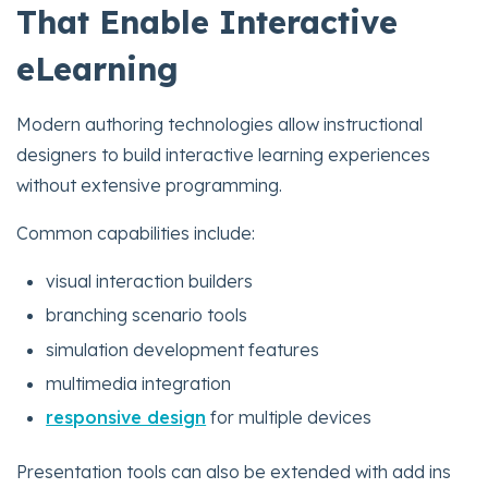
That Enable Interactive
eLearning
Modern authoring technologies allow instructional
designers to build interactive learning experiences
without extensive programming.
Common capabilities include:
visual interaction builders
branching scenario tools
simulation development features
multimedia integration
responsive design
for multiple devices
Presentation tools can also be extended with add ins