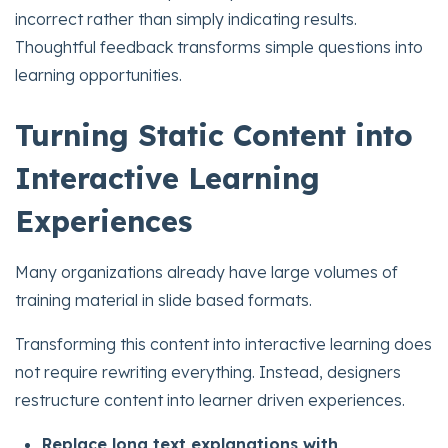
incorrect rather than simply indicating results.
Thoughtful feedback transforms simple questions into
learning opportunities.
Turning Static Content into
Interactive Learning
Experiences
Many organizations already have large volumes of
training material in slide based formats.
Transforming this content into interactive learning does
not require rewriting everything. Instead, designers
restructure content into learner driven experiences.
Replace long text explanations with