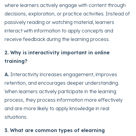
where learners actively engage with content through
decisions, exploration, or practice activities. Instead of
passively reading or watching material, learners
interact with information to apply concepts and
receive feedback during the learning process.
2. Why is interactivity important in online
training?
A.
Interactivity increases engagement, improves
retention, and encourages deeper understanding.
When learners actively participate in the learning
process, they process information more effectively
and are more likely to apply knowledge in real
situations.
3. What are common types of elearning