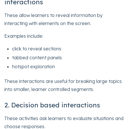
interactions
These allow learners to reveal information by
interacting with elements on the screen.
Examples include:
click to reveal sections
tabbed content panels
hotspot exploration
These interactions are useful for breaking large topics
into smaller, learner controlled segments.
2. Decision based interactions
These activities ask learners to evaluate situations and
choose responses.