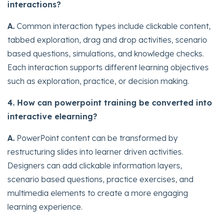
interactions?
A.
Common interaction types include clickable content,
tabbed exploration, drag and drop activities, scenario
based questions, simulations, and knowledge checks.
Each interaction supports different learning objectives
such as exploration, practice, or decision making.
4. How can powerpoint training be converted into
interactive elearning?
A.
PowerPoint content can be transformed by
restructuring slides into learner driven activities.
Designers can add clickable information layers,
scenario based questions, practice exercises, and
multimedia elements to create a more engaging
learning experience.