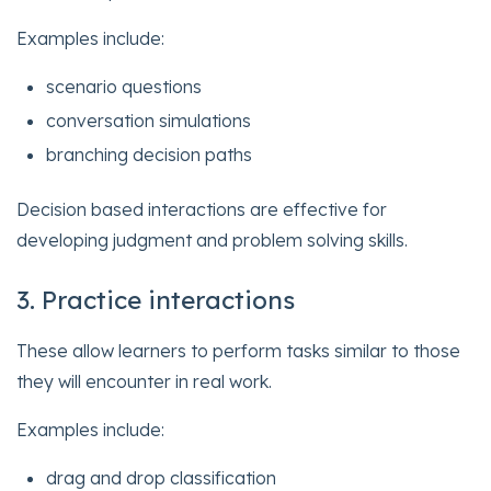
Examples include:
scenario questions
conversation simulations
branching decision paths
Decision based interactions are effective for
developing judgment and problem solving skills.
3. Practice interactions
These allow learners to perform tasks similar to those
they will encounter in real work.
Examples include:
drag and drop classification