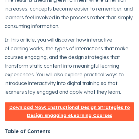
The result is a learning environment where attention
increases, concepts become easier to remember, and
learners feel involved in the process rather than simply
consuming information.
In this article, you will discover how interactive
eLearning works, the types of interactions that make
courses engaging, and the design strategies that
transform static content into meaningful learning
experiences. You will also explore practical ways to
introduce interactivity into digital training so that
learners stay engaged and apply what they learn.
Download Now: Instructional Design Strategies to
Design Engaging eLearning Courses
Table of Contents