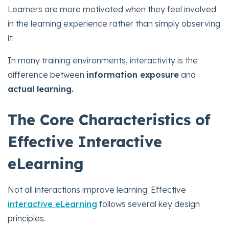
Learners are more motivated when they feel involved
in the learning experience rather than simply observing
it.
In many training environments, interactivity is the
difference between
information exposure
and
actual learning.
The Core Characteristics of
Effective Interactive
eLearning
Not all interactions improve learning. Effective
interactive eLearning
follows several key design
principles.