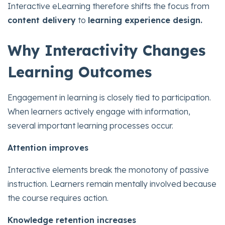
Interactive eLearning therefore shifts the focus from
content delivery
to
learning experience design.
Why Interactivity Changes
Learning Outcomes
Engagement in learning is closely tied to participation.
When learners actively engage with information,
several important learning processes occur.
Attention improves
Interactive elements break the monotony of passive
instruction. Learners remain mentally involved because
the course requires action.
Knowledge retention increases