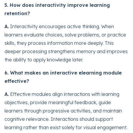
5. How does interactivity improve learning
retention?
A.
Interactivity encourages active thinking. When
learners evaluate choices, solve problems, or practice
skills, they process information more deeply. This
deeper processing strengthens memory and improves
the ability to apply knowledge later.
6. What makes an interactive elearning module
effective?
A.
Effective modules align interactions with learning
objectives, provide meaningful feedback, guide
learners through progressive activities, and maintain
cognitive relevance. Interactions should support
learning rather than exist solely for visual engagement.