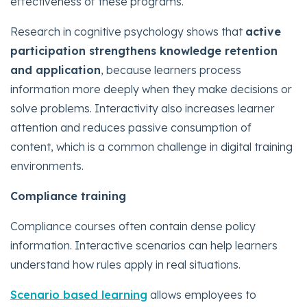
effectiveness of these programs.
Research in cognitive psychology shows that
active
participation strengthens knowledge retention
and application
, because learners process
information more deeply when they make decisions or
solve problems. Interactivity also increases learner
attention and reduces passive consumption of
content, which is a common challenge in digital training
environments.
Compliance training
Compliance courses often contain dense policy
information. Interactive scenarios can help learners
understand how rules apply in real situations.
Scenario based learning
allows employees to