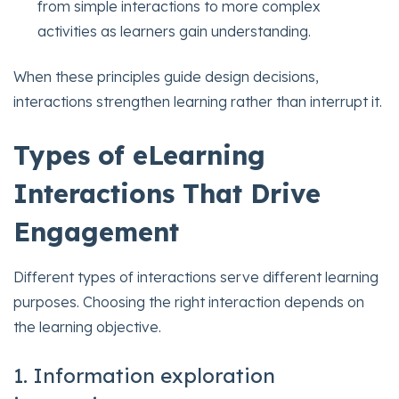
from simple interactions to more complex
activities as learners gain understanding.
When these principles guide design decisions,
interactions strengthen learning rather than interrupt it.
Types of eLearning
Interactions That Drive
Engagement
Different types of interactions serve different learning
purposes. Choosing the right interaction depends on
the learning objective.
1. Information exploration