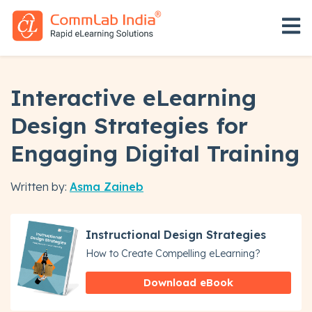
Open 
Interactive eLearning
Design Strategies for
Engaging Digital Training
Written by:
Asma Zaineb
Instructional Design Strategies
How to Create Compelling eLearning?
Download eBook