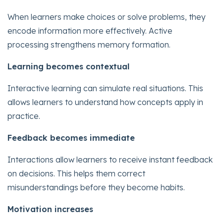
When learners make choices or solve problems, they
encode information more effectively. Active
processing strengthens memory formation.
Learning becomes contextual
Interactive learning can simulate real situations. This
allows learners to understand how concepts apply in
practice.
Feedback becomes immediate
Interactions allow learners to receive instant feedback
on decisions. This helps them correct
misunderstandings before they become habits.
Motivation increases