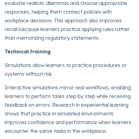
evaluate realistic dilemmas and choose appropriate
responses, helping them connect policies with
workplace decisions. This approach also improves
recall because learners practice applying rules rather
than memorizing regulatory statements.
Technical training
Simulations allow learners to practice procedures or
systems without risk.
Interactive simulations mirror real workflows, enabling
learners to perform tasks step by step while receiving
feedback on errors. Research in experiential learning
shows that practice in simulated environments
improves confidence and performance when learners
encounter the same tasks in the workplace
.