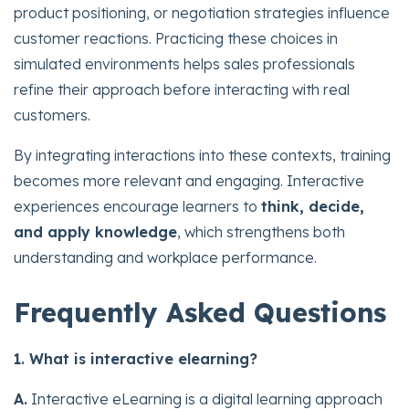
product positioning, or negotiation strategies influence
customer reactions. Practicing these choices in
simulated environments helps sales professionals
refine their approach before interacting with real
customers.
By integrating interactions into these contexts, training
becomes more relevant and engaging. Interactive
experiences encourage learners to
think, decide,
and apply knowledge
, which strengthens both
understanding and workplace performance.
Frequently Asked Questions
1. What is interactive elearning?
A.
Interactive eLearning is a digital learning approach