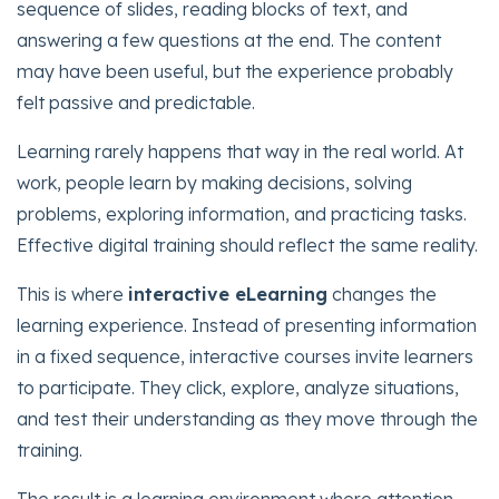
sequence of slides, reading blocks of text, and
answering a few questions at the end. The content
may have been useful, but the experience probably
felt passive and predictable.
Learning rarely happens that way in the real world. At
work, people learn by making decisions, solving
problems, exploring information, and practicing tasks.
Effective digital training should reflect the same reality.
This is where
interactive eLearning
changes the
learning experience. Instead of presenting information
in a fixed sequence, interactive courses invite learners
to participate. They click, explore, analyze situations,
and test their understanding as they move through the
training.