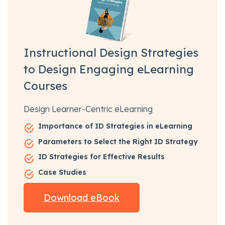
Instructional Design Strategies
to Design Engaging eLearning
Courses
Design Learner-Centric eLearning
Importance of ID Strategies in eLearning
Parameters to Select the Right ID Strategy
ID Strategies for Effective Results
Case Studies
Download eBook