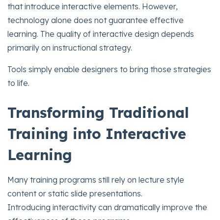
that introduce interactive elements. However,
technology alone does not guarantee effective
learning. The quality of interactive design depends
primarily on instructional strategy.
Tools simply enable designers to bring those strategies
to life.
Transforming Traditional
Training into Interactive
Learning
Many training programs still rely on lecture style
content or static slide presentations.
Introducing interactivity can dramatically improve the