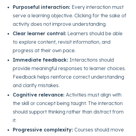
Purposeful interaction:
Every interaction must
serve a learning objective. Clicking for the sake of
activity does not improve understanding.
Clear learner control:
Learners should be able
to explore content, revisit information, and
progress at their own pace.
Immediate feedback:
Interactions should
provide meaningful responses to learner choices.
Feedback helps reinforce correct understanding
and clarify mistakes.
Cognitive relevance:
Activities must align with
the skill or concept being taught. The interaction
should support thinking rather than distract from
it.
Progressive complexity:
Courses should move