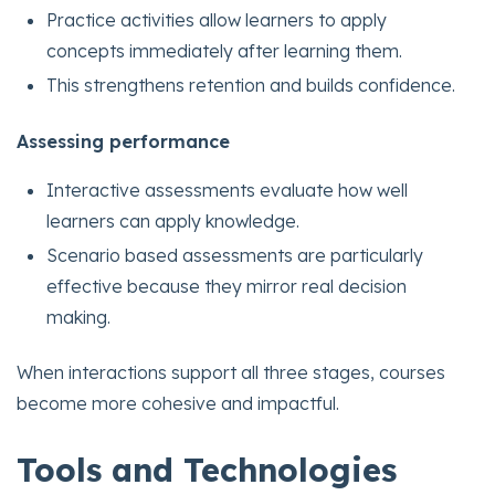
Practice activities allow learners to apply
concepts immediately after learning them.
This strengthens retention and builds confidence.
Assessing performance
Interactive assessments evaluate how well
learners can apply knowledge.
Scenario based assessments are particularly
effective because they mirror real decision
making.
When interactions support all three stages, courses
become more cohesive and impactful.
Tools and Technologies