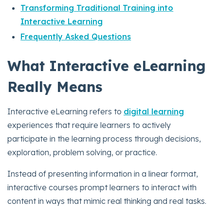
Transforming Traditional Training into
Interactive Learning
Frequently Asked Questions
What Interactive eLearning
Really Means
Interactive eLearning refers to
digital learning
experiences that require learners to actively
participate in the learning process through decisions,
exploration, problem solving, or practice.
Instead of presenting information in a linear format,
interactive courses prompt learners to interact with
content in ways that mimic real thinking and real tasks.