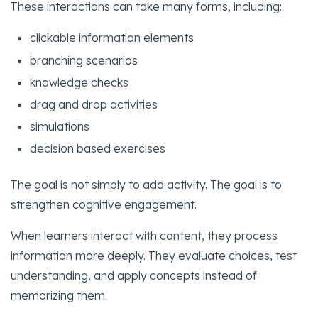
These interactions can take many forms, including:
clickable information elements
branching scenarios
knowledge checks
drag and drop activities
simulations
decision based exercises
The goal is not simply to add activity. The goal is to
strengthen cognitive engagement.
When learners interact with content, they process
information more deeply. They evaluate choices, test
understanding, and apply concepts instead of
memorizing them.