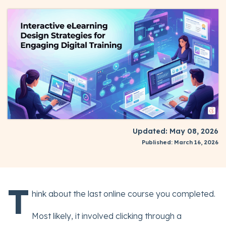
Updated: May 08, 2026
Published: March 16, 2026
T
hink about the last online course you completed.
Most likely, it involved clicking through a