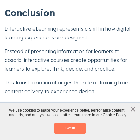
Conclusion
Interactive eLearning represents a shift in how digital
learning experiences are designed.
Instead of presenting information for learners to
absorb, interactive courses create opportunities for
learners to explore, think, decide, and practice.
This transformation changes the role of training from
content delivery to experience design.
When interactions are purposeful, aligned with
×
x
We use cookies to make your experience better, personalize content
objectives, and thoughtfully implemented, digital
and ads, and analyze website traffic. Learn more in our
Cookie Policy
.
Instructional Design Strategies
courses become powerful learning environments.
Download eBook
Got It!
Organizations that adopt interactive learning