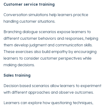
Customer service training
Conversation simulations help learners practice
handling customer situations.
Branching dialogue scenarios expose learners to
different customer behaviors and responses, helping
them develop judgment and communication skills.
These exercises also build empathy by encouraging
learners to consider customer perspectives while
making decisions.
Sales training
Decision based scenarios allow learners to experiment
with different approaches and observe outcomes.
Learners can explore how questioning techniques,