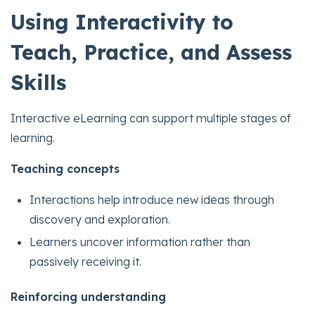
Using Interactivity to
Teach, Practice, and Assess
Skills
Interactive eLearning can support multiple stages of
learning.
Teaching concepts
Interactions help introduce new ideas through
discovery and exploration.
Learners uncover information rather than
passively receiving it.
Reinforcing understanding