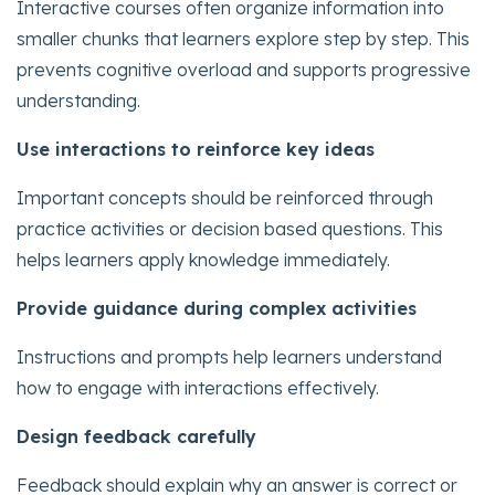
Interactive courses often organize information into
smaller chunks that learners explore step by step. This
prevents cognitive overload and supports progressive
understanding.
Use interactions to reinforce key ideas
Important concepts should be reinforced through
practice activities or decision based questions. This
helps learners apply knowledge immediately.
Provide guidance during complex activities
Instructions and prompts help learners understand
how to engage with interactions effectively.
Design feedback carefully
Feedback should explain why an answer is correct or