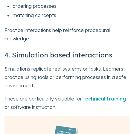
ordering processes
matching concepts
Practice interactions help reinforce procedural
knowledge.
4. Simulation based interactions
Simulations replicate real systems or tasks. Learners
practice using tools or performing processes in a safe
environment.
These are particularly valuable for
technical training
or software instruction.