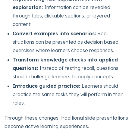
exploration:
Information can be revealed
through tabs, clickable sections, or layered
content.
Convert examples into scenarios:
Real
situations can be presented as decision based
exercises where learners choose responses.
Transform knowledge checks into applied
questions:
Instead of testing recall, questions
should challenge learners to apply concepts.
Introduce guided practice:
Learners should
practice the same tasks they will perform in their
roles.
Through these changes, traditional slide presentations
become active learning experiences.