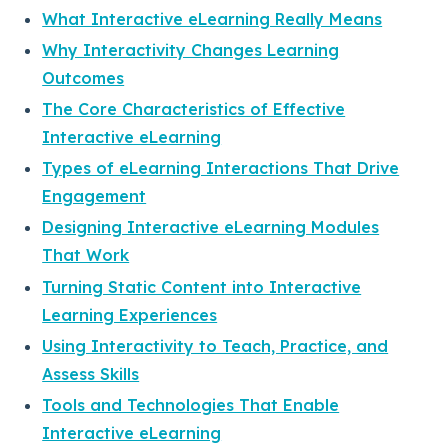
What Interactive eLearning Really Means
Why Interactivity Changes Learning
Outcomes
The Core Characteristics of Effective
Interactive eLearning
Types of eLearning Interactions That Drive
Engagement
Designing Interactive eLearning Modules
That Work
Turning Static Content into Interactive
Learning Experiences
Using Interactivity to Teach, Practice, and
Assess Skills
Tools and Technologies That Enable
Interactive eLearning