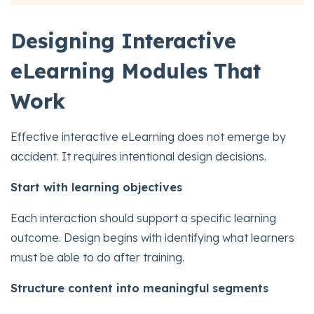
Designing Interactive
eLearning Modules That
Work
Effective interactive eLearning does not emerge by
accident. It requires intentional design decisions.
Start with learning objectives
Each interaction should support a specific learning
outcome. Design begins with identifying what learners
must be able to do after training.
Structure content into meaningful segments