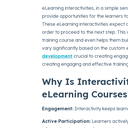
eLearning interactivities, in a simple s
provide opportunities for the learners to
These eLearning interactivities expect 
order to proceed to the next step. This 
training course and even helps them buil
vary significantly based on the custom
development
crucial to creating engagi
creating engaging and effective training
Why Is Interactiv
eLearning Courses
Engagement:
Interactivity keeps lear
Active Participation:
Learners activel