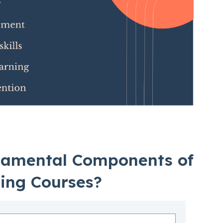
damental Components of
ning Courses?