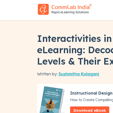
Interactivities 
eLearning: Deco
Levels & Their 
Written by:
Sushmitha Kolagani
Instructional Design
How to Create Compellin
Download eBook