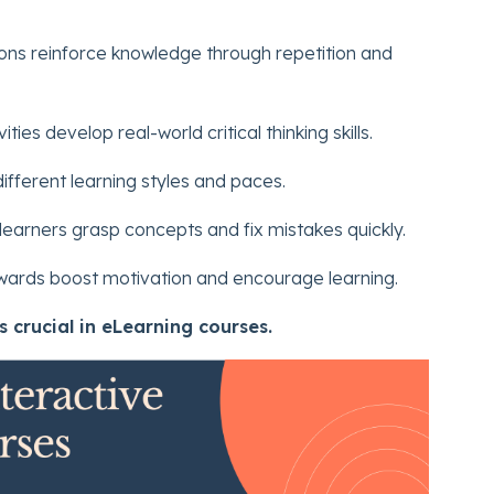
ons reinforce knowledge through repetition and
ties develop real-world critical thinking skills.
ifferent learning styles and paces.
arners grasp concepts and fix mistakes quickly.
ards boost motivation and encourage learning.
s crucial in eLearning courses.