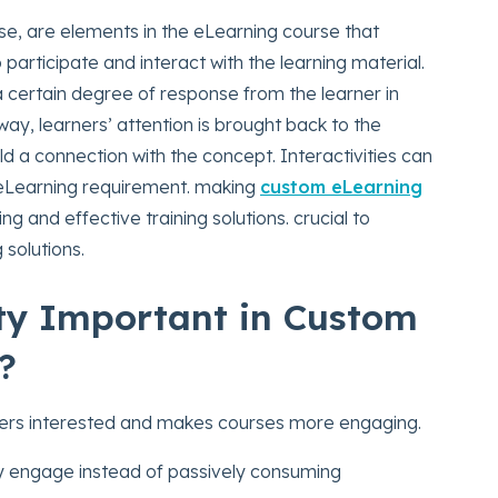
ense, are elements in the eLearning course that
 participate and interact with the learning material.
a certain degree of response from the learner in
way, learners’ attention is brought back to the
d a connection with the concept. Interactivities can
 eLearning requirement. making
custom eLearning
ng and effective training solutions. crucial to
 solutions.
ity Important in Custom
?
ners interested and makes courses more engaging.
y engage instead of passively consuming