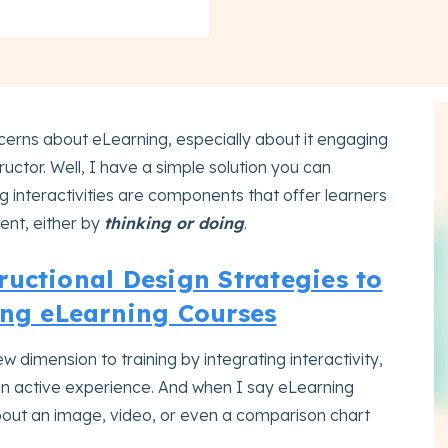
erns about eLearning, especially about it engaging
ructor. Well, I have a simple solution you can
ng interactivities are components that offer learners
tent, either by
thinking or doing
.
uctional Design Strategies to
ng eLearning Courses
w dimension to training by integrating interactivity,
an active experience. And when I say eLearning
 about an image, video, or even a comparison chart