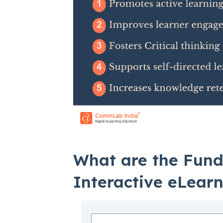
What are the Fun
Interactive eLear