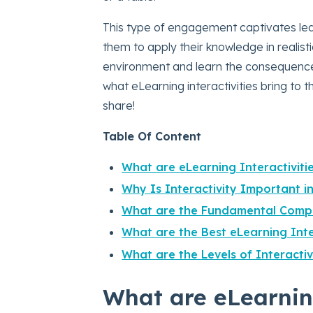
This type of engagement captivates lear
them to apply their knowledge in realist
environment and learn the consequences
what eLearning interactivities bring to 
share!
Table Of Content
What are eLearning Interactiviti
Why Is Interactivity Important 
What are the Fundamental Compo
What are the Best eLearning Int
What are the Levels of Interactiv
What are eLearning