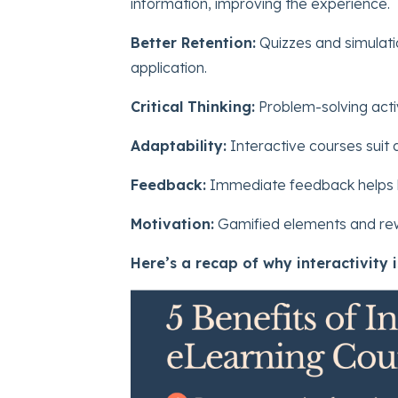
information, improving the experience.
Better Retention:
Quizzes and simulati
application.
Critical Thinking:
Problem-solving activi
Adaptability:
Interactive courses suit d
Feedback:
Immediate feedback helps le
Motivation:
Gamified elements and rew
Here’s a recap of why interactivity i