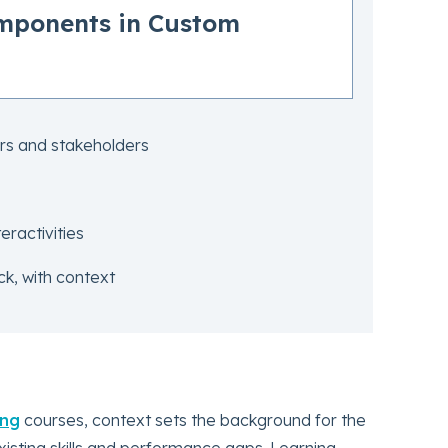
omponents in Custom
rs and stakeholders
eractivities
k, with context
ing
courses, context sets the background for the
xisting skills and performance gaps. Learning