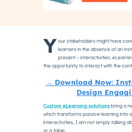
Y
our stakeholders might have conc
learners in the absence of an inst
present – interactivities. eLearni
the opportunity to interact with the con
→ Download Now: Instr
Design Engagi
Custom eLearning solutions
bring a ne
which transforms passive learning into 
interactivities, I am not simply talking
or a table.