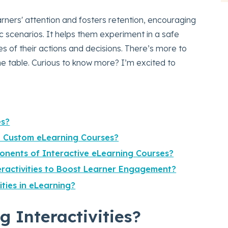
ners' attention and fosters retention, encouraging
ic scenarios. It helps them experiment in a safe
 of their actions and decisions. There’s more to
the table. Curious to know more? I’m excited to
es?
in Custom eLearning Courses?
nents of Interactive eLearning Courses?
eractivities to Boost Learner Engagement?
ities in eLearning?
 Interactivities?