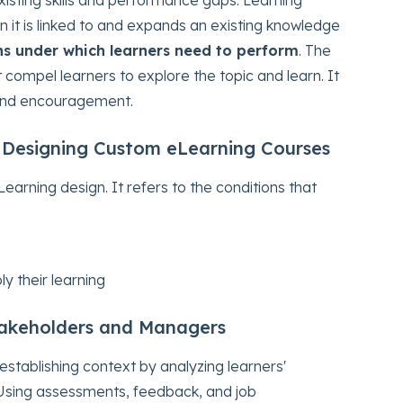
it is linked to and expands an existing knowledge
ns under which learners need to perform
. The
compel learners to explore the topic and learn. It
 and encouragement.
 Designing Custom eLearning Courses
earning design. It refers to the conditions that
y their learning
takeholders and Managers
stablishing context by analyzing learners'
Using assessments, feedback, and job