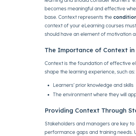
becomes meaningful and effective when 
base. Context represents the
conditio
context of your eLearning courses must 
should have an element of motivation
The Importance of Context in
Context is the foundation of effective eL
shape the learning experience, such as:
Learners' prior knowledge and skills
The environment where they will appl
Providing Context Through S
Stakeholders and managers are key to e
performance gaps and training needs. 