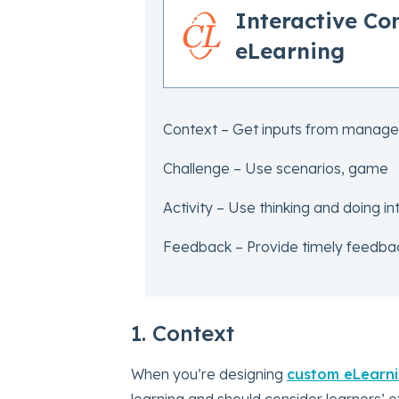
Interactive C
eLearning
Context – Get inputs from manage
Challenge – Use scenarios, game
Activity – Use thinking and doing int
Feedback – Provide timely feedbac
1. Context
When you’re designing
custom eLearn
learning and should consider learners’ e