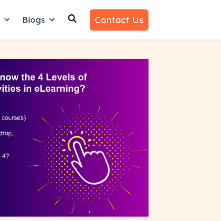
Contact Us
n
Blogs
es
nu for Why Us
Show submenu for Learn
Show submenu for Blogs