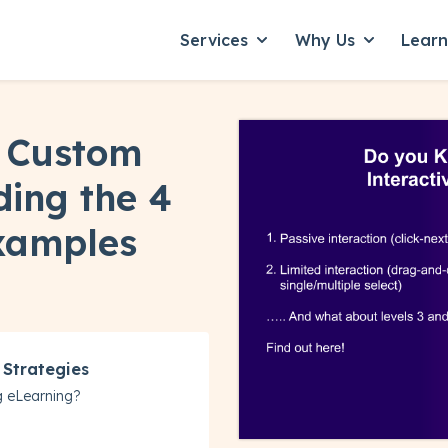
Services
Why Us
Lear
Show submenu for Servic
Show subme
in Custom
ding the 4
Examples
 Strategies
g eLearning?