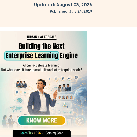
Updated: August 03, 2026
Published: July 24, 2019