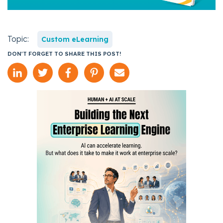
Topic:
Custom eLearning
DON'T FORGET TO SHARE THIS POST!