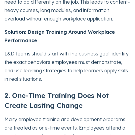
need to do differently on the job. This leads to content-
heavy courses, long modules, and information
overload without enough workplace application.
Solution: Design Training Around Workplace
Performance
L&D teams should start with the business goal, identify
the exact behaviors employees must demonstrate,
and use learning strategies to help learners apply skills
in real situations.
2. One-Time Training Does Not
Create Lasting Change
Many employee training and development programs
are treated as one-time events. Employees attend a