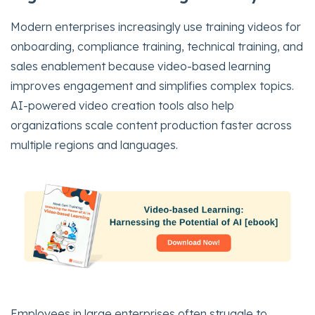
Modern enterprises increasingly use training videos for
onboarding, compliance training, technical training, and
sales enablement because video-based learning
improves engagement and simplifies complex topics.
AI-powered video creation tools also help
organizations scale content production faster across
multiple regions and languages.
Employees in large enterprises often struggle to