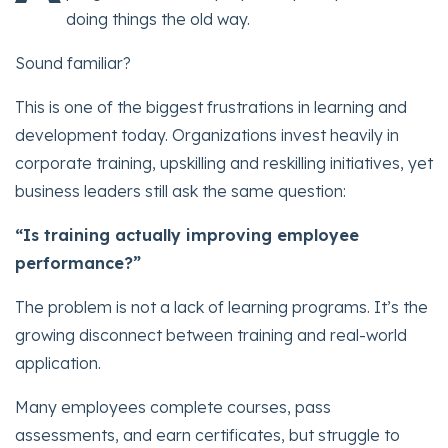
doing things the old way.
Sound familiar?
This is one of the biggest frustrations in learning and
development today. Organizations invest heavily in
corporate training, upskilling and reskilling initiatives, yet
business leaders still ask the same question:
“Is training actually improving employee
performance?”
The problem is not a lack of learning programs. It’s the
growing disconnect between training and real-world
application.
Many employees complete courses, pass
assessments, and earn certificates, but struggle to