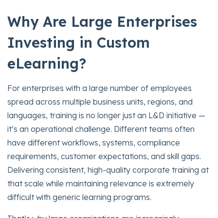
Why Are Large Enterprises
Investing in Custom
eLearning?
For enterprises with a large number of employees
spread across multiple business units, regions, and
languages, training is no longer just an L&D initiative —
it’s an operational challenge. Different teams often
have different workflows, systems, compliance
requirements, customer expectations, and skill gaps.
Delivering consistent, high-quality corporate training at
that scale while maintaining relevance is extremely
difficult with generic learning programs.