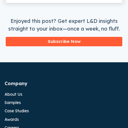
Enjoyed this post? Get expert L&D insights
straight to your inbox—once a week, no fluff.
Subscribe Now
Company
About Us
Samples
Case Studies
Awards
Careers