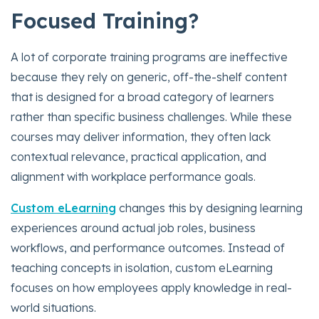
Focused Training?
A lot of corporate training programs are ineffective
because they rely on generic, off-the-shelf content
that is designed for a broad category of learners
rather than specific business challenges. While these
courses may deliver information, they often lack
contextual relevance, practical application, and
alignment with workplace performance goals.
Custom eLearning
changes this by designing learning
experiences around actual job roles, business
workflows, and performance outcomes. Instead of
teaching concepts in isolation, custom eLearning
focuses on how employees apply knowledge in real-
world situations.