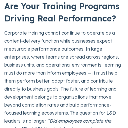
Are Your Training Programs
Driving Real Performance?
Corporate training cannot continue to operate as a
content-delivery function while businesses expect
measurable performance outcomes. In large
enterprises, where teams are spread across regions,
business units, and operational environments, learning
must do more than inform employees — it must help
them perform better, adapt faster, and contribute
directly to business goals. The future of learning and
development belongs to organizations that move
beyond completion rates and build performance-
focused learning ecosystems. The question for L&D
leaders is no longer
“Did employees complete the