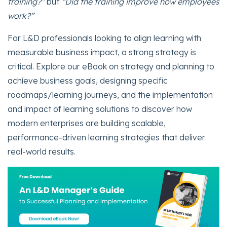
training?”
but
“Did the training improve how employees
work?”
For L&D professionals looking to align learning with
measurable business impact, a strong strategy is
critical. Explore our eBook on strategy and planning to
achieve business goals, designing specific
roadmaps/learning journeys, and the implementation
and impact of learning solutions to discover how
modern enterprises are building scalable,
performance-driven learning strategies that deliver
real-world results.