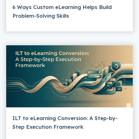
6 Ways Custom eLearning Helps Build
Problem-Solving Skills
ILT to eLearning Conversion: A Step-by-
Step Execution Framework