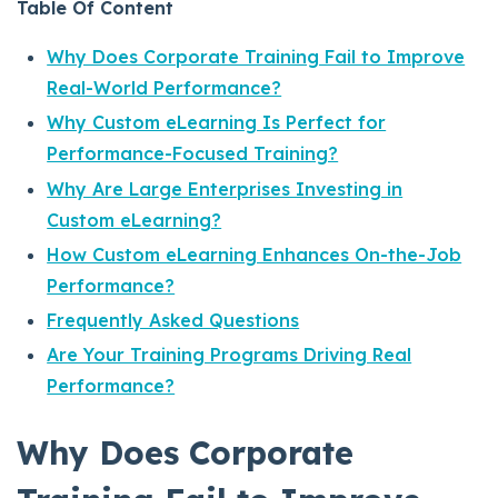
Table Of Content
Why Does Corporate Training Fail to Improve
Real-World Performance?
Why Custom eLearning Is Perfect for
Performance-Focused Training?
Why Are Large Enterprises Investing in
Custom eLearning?
How Custom eLearning Enhances On-the-Job
Performance?
Frequently Asked Questions
Are Your Training Programs Driving Real
Performance?
Why Does Corporate