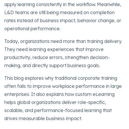
apply learning consistently in the workflow. Meanwhile,
L&D teams are still being measured on completion
rates instead of business impact, behavior change, or
operational performance.
Today, organizations need more than training delivery.
They need learning experiences that improve
productivity, reduce errors, strengthen decision-
making, and directly support business goals.
This blog explores why traditional corporate training
often fails to improve workplace performance in large
enterprises. It also explains how custom eLearning
helps global organizations deliver role-specific,
scalable, and performance-focused learning that
drives measurable business impact.