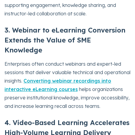
supporting engagement, knowledge sharing, and
instructor-led collaboration at scale.
3. Webinar to eLearning Conversion
Extends the Value of SME
Knowledge
Enterprises often conduct webinars and expert-led
sessions that deliver valuable technical and operational
insights.
Converting webinar recordings into
interactive eLearning courses
helps organizations
preserve institutional knowledge, improve accessibility,
and increase learning recall across teams.
4. Video-Based Learning Accelerates
High-Volume Learning Delivery