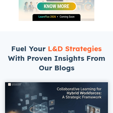
Fuel Your
L&D Strategies
With Proven Insights From
Our Blogs