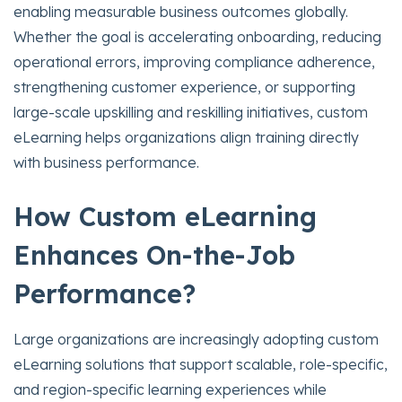
enabling measurable business outcomes globally.
Whether the goal is accelerating onboarding, reducing
operational errors, improving compliance adherence,
strengthening customer experience, or supporting
large-scale upskilling and reskilling initiatives, custom
eLearning helps organizations align training directly
with business performance.
How Custom eLearning
Enhances On-the-Job
Performance?
Large organizations are increasingly adopting custom
eLearning solutions that support scalable, role-specific,
and region-specific learning experiences while