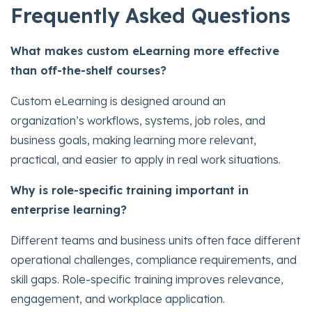
Frequently Asked Questions
What makes custom eLearning more effective
than off-the-shelf courses?
Custom eLearning is designed around an
organization’s workflows, systems, job roles, and
business goals, making learning more relevant,
practical, and easier to apply in real work situations.
Why is role-specific training important in
enterprise learning?
Different teams and business units often face different
operational challenges, compliance requirements, and
skill gaps. Role-specific training improves relevance,
engagement, and workplace application.