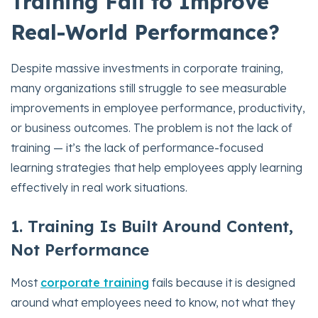
Training Fail to Improve
Real-World Performance?
Despite massive investments in corporate training,
many organizations still struggle to see measurable
improvements in employee performance, productivity,
or business outcomes. The problem is not the lack of
training — it’s the lack of performance-focused
learning strategies that help employees apply learning
effectively in real work situations.
1. Training Is Built Around Content,
Not Performance
Most
corporate training
fails because it is designed
around what employees need to know, not what they