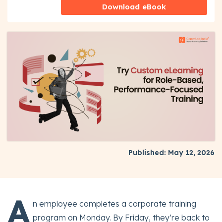
Download eBook
Published: May 12, 2026
A
n employee completes a corporate training
program on Monday. By Friday, they’re back to