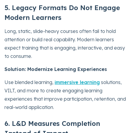
5. Legacy Formats Do Not Engage
Modern Learners
Long, static, slide-heavy courses often fail to hold
attention or build real capability. Modern learners
expect training that is engaging, interactive, and easy
to consume.
Solution: Modernize Learning Experiences
Use blended learning,
immersive learning
solutions,
VILT, and more to create engaging learning
experiences that improve participation, retention, and
real-world application.
6. L&D Measures Completion