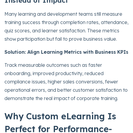
Instead of Impact
Many learning and development teams still measure
training success through completion rates, attendance,
quiz scores, and learner satisfaction. These metrics
show participation but fail to prove business value.
Solution: Align Learning Metrics with Business KPIs
Track measurable outcomes such as faster
onboarding, improved productivity, reduced
compliance issues, higher sales conversions, fewer
operational errors, and better customer satisfaction to
demonstrate the real impact of corporate training.
Why Custom eLearning Is
Perfect for Performance-