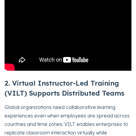
2. Virtual Instructor-Led Training
(VILT) Supports Distributed Teams
Global organizations need collaborative learning
experiences even when employees are spread across
countries and time zones. VILT enables enterprises to
replicate classroom interaction virtually while