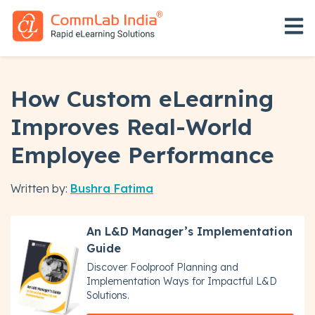
Open 
How Custom eLearning
Improves Real-World
Employee Performance
Written by:
Bushra Fatima
An L&D Manager’s Implementation
Guide
Discover Foolproof Planning and
Implementation Ways for Impactful L&D
Solutions.