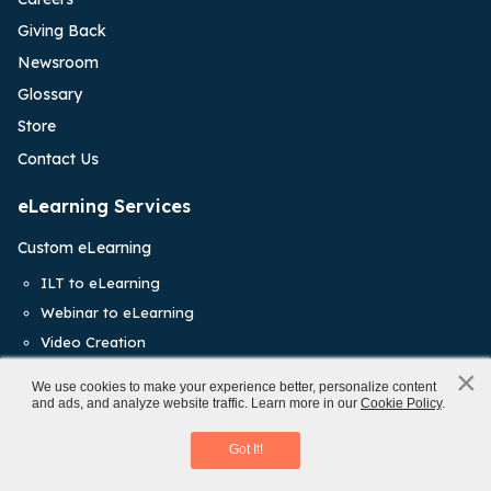
Giving Back
Newsroom
Glossary
Store
Contact Us
eLearning Services
Custom eLearning
ILT to eLearning
Webinar to eLearning
Video Creation
×
AI Tools Expertise
x
We use cookies to make your experience better, personalize content
and ads, and analyze website traffic. Learn more in our
Cookie Policy
.
Rapid eLearning
An L&D Manager’s Implementation Guide
Staff Augmentation
Download eBook
Got It!
eLearning Translations