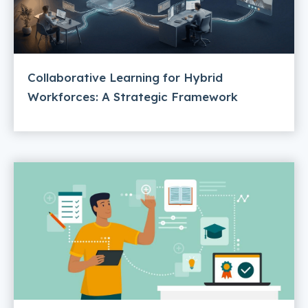
Collaborative Learning for Hybrid
Workforces: A Strategic Framework