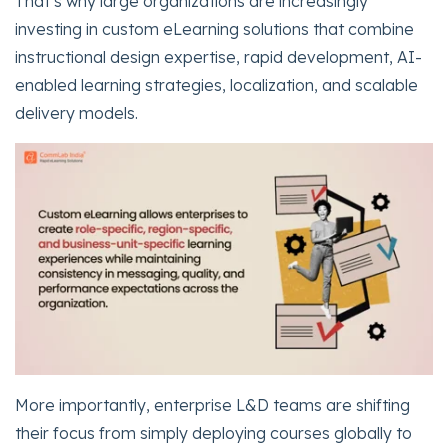
That’s why large organizations are increasingly
investing in custom eLearning solutions that combine
instructional design expertise, rapid development, AI-
enabled learning strategies, localization, and scalable
delivery models.
More importantly, enterprise L&D teams are shifting
their focus from simply deploying courses globally to