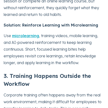
session or complete an online learning course, but
without reinforcement, they quickly forget what they
learned and return to old habits.
Solution: Reinforce Learning with Microlearning
Use
microlearning
, training videos, mobile learning,
and AI-powered reinforcement to keep learning
continuous. Short, focused learning bites help
employees revisit core learnings, retain knowledge
longer, and apply learning in the workflow.
3. Training Happens Outside the
Workflow
Corporate training often happens away from the real
work environment, making it difficult for employees to