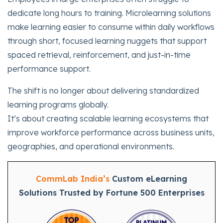
dedicate long hours to training. Microlearning solutions
make learning easier to consume within daily workflows
through short, focused learning nuggets that support
spaced retrieval, reinforcement, and just-in-time
performance support.
The shift is no longer about delivering standardized
learning programs globally.
It’s about creating scalable learning ecosystems that
improve workforce performance across business units,
geographies, and operational environments.
CommLab India’s
Custom eLearning
Solutions Trusted by Fortune 500 Enterprises