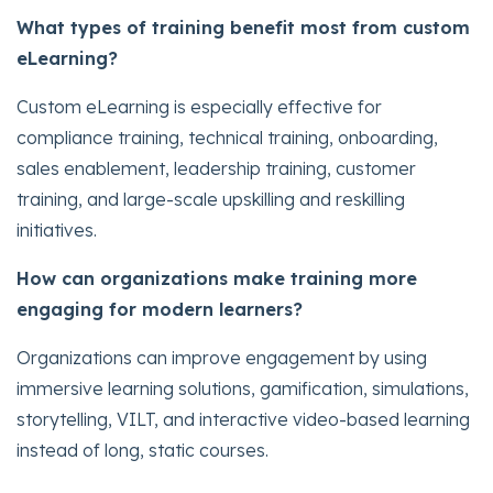
What types of training benefit most from custom
eLearning?
Custom eLearning is especially effective for
compliance training, technical training, onboarding,
sales enablement, leadership training, customer
training, and large-scale upskilling and reskilling
initiatives.
How can organizations make training more
engaging for modern learners?
Organizations can improve engagement by using
immersive learning solutions, gamification, simulations,
storytelling, VILT, and interactive video-based learning
instead of long, static courses.