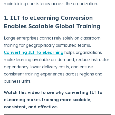
maintaining consistency across the organization.
1. ILT to eLearning Conversion
Enables Scalable Global Training
Large enterprises cannot rely solely on classroom
training for geographically distributed teams.
Converting ILT to eLearning
helps organizations
make learning available on-demand, reduce instructor
dependency, lower delivery costs, and ensure
consistent training experiences across regions and
business units.
Watch this video to see why converting ILT to
eLearning makes training more scalable,
consistent, and effective.