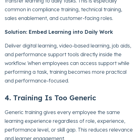
transfer learning to daily tasks. This is especially
common in compliance training, technical training,
sales enablement, and customer-facing roles.
Solution: Embed Learning into Daily Work
Deliver digital learning, video-based learning, job aids,
and performance support tools directly inside the
workflow. When employees can access support while
performing a task, training becomes more practical
and performance-focused.
4. Training Is Too Generic
Generic training gives every employee the same
learning experience regardless of role, experience,
performance level, or skill gap. This reduces relevance
and learner engagement.