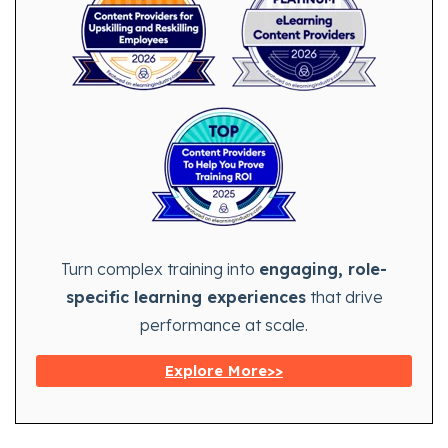
Turn complex training into
engaging, role-
specific learning experiences
that drive
performance at scale.
Explore More>>