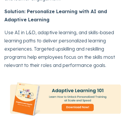
Solution: Personalize Learning with AI and
Adaptive Learning
Use AI in L&D, adaptive learning, and skills-based
learning paths to deliver personalized learning
experiences. Targeted upskilling and reskilling
programs help employees focus on the skills most
relevant to their roles and performance goals.