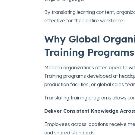
By translating learning content, organiz
effective for their entire workforce.
Why Global Organi
Training Programs
Modern organizations often operate with
Training programs developed at headqua
production facilities, or global sales tea
Translating training programs allows co
Deliver Consistent Knowledge Acros
Employees across locations receive the
and shared standards.