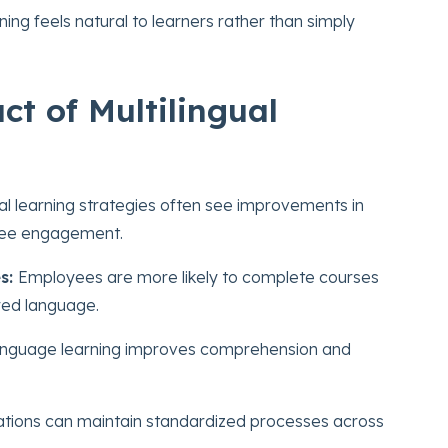
ning feels natural to learners rather than simply
t of Multilingual
al learning strategies often see improvements in
oyee engagement.
s:
Employees are more likely to complete courses
rred language.
anguage learning improves comprehension and
tions can maintain standardized processes across