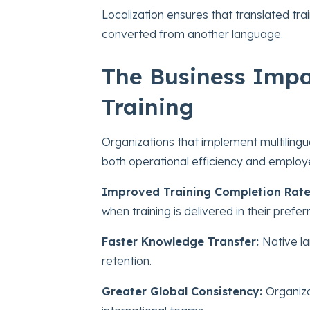
Localization ensures that translated trai
converted from another language.
The Business Impac
Training
Organizations that implement multilingu
both operational efficiency and empl
Improved Training Completion Rate
when training is delivered in their prefe
Faster Knowledge Transfer:
Native l
retention.
Greater Global Consistency:
Organiza