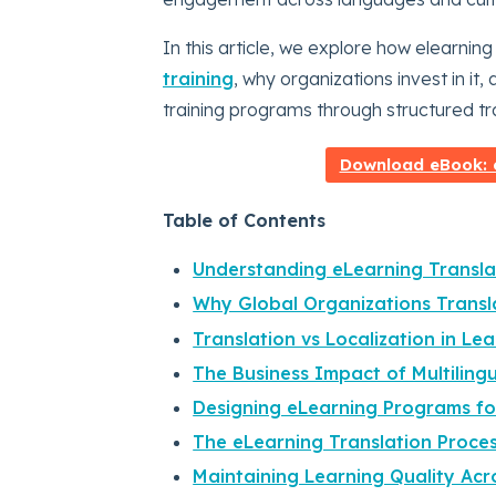
In this article, we explore how elearnin
training
, why organizations invest in it
training programs through structured tra
Download eBook: e
Table of Contents
Understanding eLearning Transla
Why Global Organizations Transl
Translation vs Localization in Le
The Business Impact of Multilingu
Designing eLearning Programs fo
The eLearning Translation Proce
Maintaining Learning Quality Ac