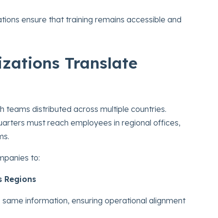
ations ensure that training remains accessible and
zations Translate
 teams distributed across multiple countries.
rters must reach employees in regional offices,
ms.
mpanies to:
s Regions
 same information, ensuring operational alignment