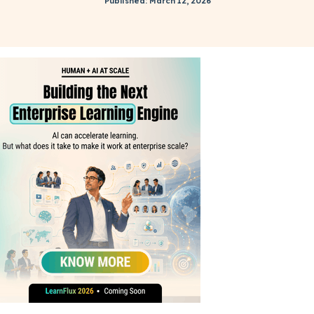
Published: March 12, 2026