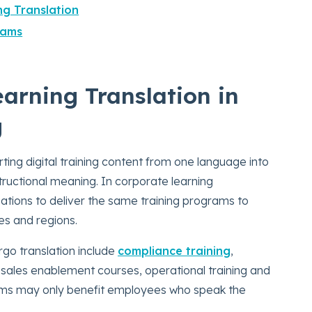
ng Translation
eams
arning Translation in
g
ting digital training content from one language into
structional meaning. In corporate learning
zations to deliver the same training programs to
es and regions.
go translation include
compliance training
,
 sales enablement courses, operational training and
rams may only benefit employees who speak the