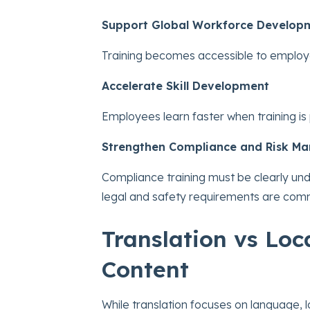
Support Global Workforce Develop
Training becomes accessible to employe
Accelerate Skill Development
Employees learn faster when training is 
Strengthen Compliance and Risk M
Compliance training must be clearly un
legal and safety requirements are com
Translation vs Loc
Content
While translation focuses on language, 