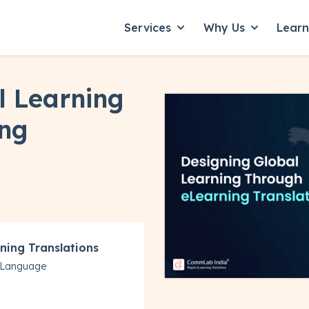
Services
Why Us
Lear
Show submenu for Servic
Show subme
l Learning
ing
ning Translations
y Language