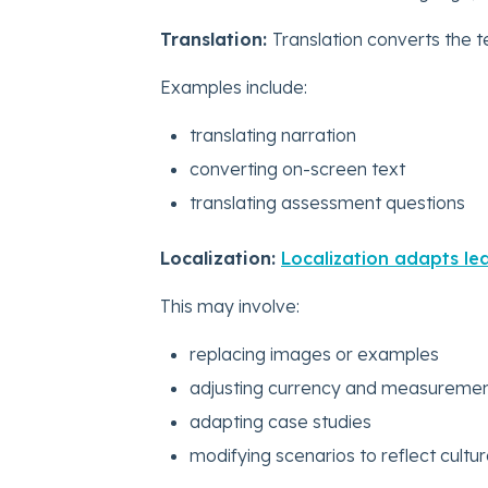
Translation:
Translation converts the t
Examples include:
translating narration
converting on-screen text
translating assessment questions
Localization:
Localization adapts lea
This may involve:
replacing images or examples
adjusting currency and measuremen
adapting case studies
modifying scenarios to reflect cultu