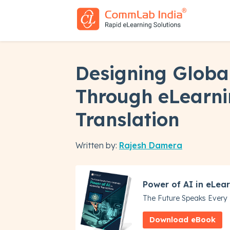
Designing Globa
Through eLearn
Translation
Written by:
Rajesh Damera
Power of AI in eLear
The Future Speaks Ever
Download eBook