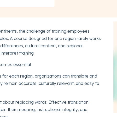
ntinents, the challenge of training employees
ex. A course designed for one region rarely works
ifferences, cultural context, and regional
nterpret training.
omes essential.
s for each region, organizations can translate and
y remain accurate, culturally relevant, and easy to
ust about replacing words. Effective translation
in their meaning, instructional integrity, and
ures.