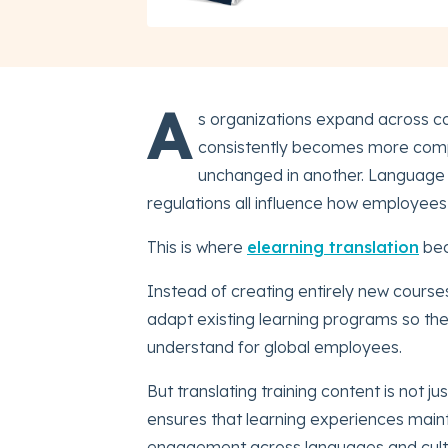
A
s organizations expand across co
consistently becomes more compl
unchanged in another. Language d
regulations all influence how employees i
This is where
elearning translation
bec
Instead of creating entirely new course
adapt existing learning programs so the
understand for global employees.
But translating training content is not j
ensures that learning experiences mainta
engagement across languages and cult