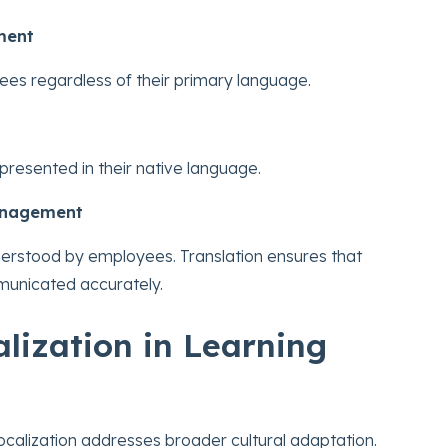
ment
es regardless of their primary language.
presented in their native language.
anagement
derstood by employees. Translation ensures that
municated accurately.
alization in Learning
localization addresses broader cultural adaptation.