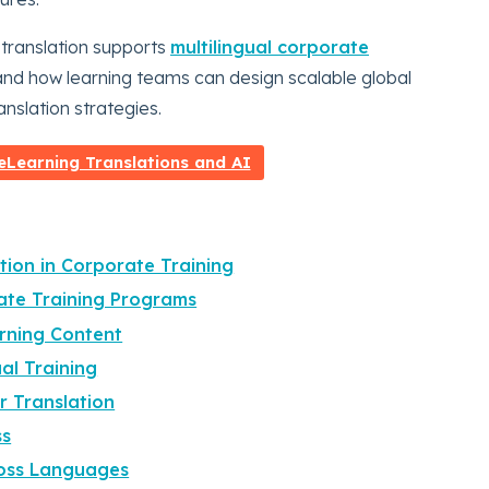
g translation supports
multilingual corporate
, and how learning teams can design scalable global
nslation strategies.
Learning Translations and AI
tion in Corporate Training
ate Training Programs
arning Content
al Training
r Translation
ss
ross Languages