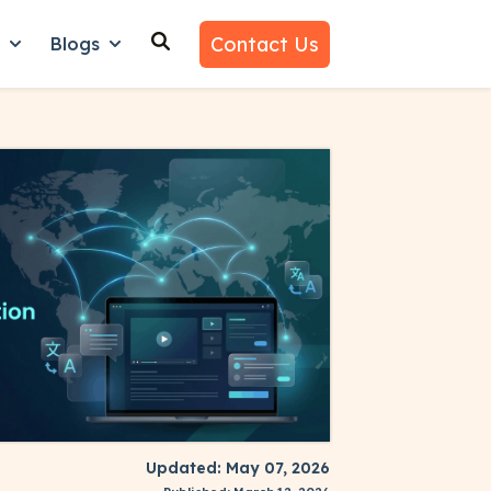
Contact Us
n
Blogs
es
nu for Why Us
Show submenu for Learn
Show submenu for Blogs
Updated: May 07, 2026