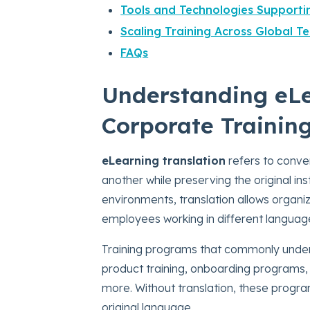
Tools and Technologies Supporti
Scaling Training Across Global T
FAQs
Understanding eLe
Corporate Trainin
eLearning translation
refers to conver
another while preserving the original in
environments, translation allows organi
employees working in different languag
Training programs that commonly under
product training, onboarding programs,
more.
Without translation, these prog
original language.