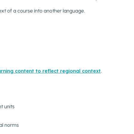
ext of a course into another language.
rning content to reflect regional context
.
t units
ral norms