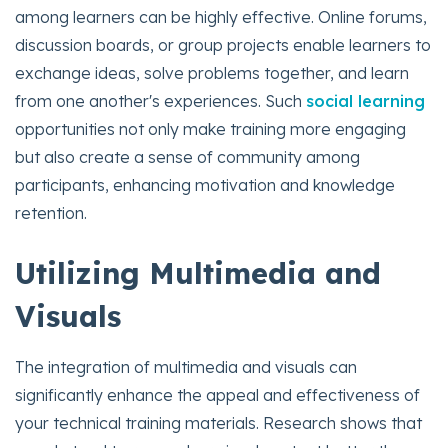
among learners can be highly effective. Online forums,
discussion boards, or group projects enable learners to
exchange ideas, solve problems together, and learn
from one another's experiences. Such
social learning
opportunities not only make training more engaging
but also create a sense of community among
participants, enhancing motivation and knowledge
retention.
Utilizing Multimedia and
Visuals
The integration of multimedia and visuals can
significantly enhance the appeal and effectiveness of
your technical training materials. Research shows that