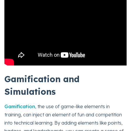
Gamification and
Simulations
Gamification
, the use of game-like elements in
training, can inject an element of fun and competition
into technical learning. By adding elements like points,