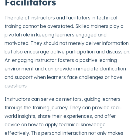
Facilitators
The role of instructors and facilitators in technical
training cannot be overstated. Skilled trainers play a
pivotal role in keeping learners engaged and
motivated. They should not merely deliver information
but also encourage active participation and discussion.
An engaging instructor fosters a positive learning
environment and can provide immediate clarification
and support when learners face challenges or have
questions.
Instructors can serve as mentors, guiding learners
through the training journey. They can provide real-
world insights, share their experiences, and offer
advice on how to apply technical knowledge
effectively. This personal interaction not only makes