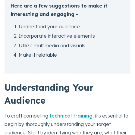
Here are a few suggestions to make it
interesting and engaging -
Understand your audience
Incorporate interactive elements
Utilize multimedia and visuals
Make it relatable
Understanding Your
Audience
To craft compelling
technical training
, it's essential to
begin by thoroughly understanding your target
audience. Start by identifying who they are, what their