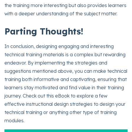
the training more interesting but also provides learners
with a deeper understanding of the subject matter.
Parting Thoughts!
In conclusion, designing engaging and interesting
technical training materials is a complex but rewarding
endeavor. By implementing the strategies and
suggestions mentioned above, you can make technical
training both informative and captivating, ensuring that
learners stay motivated and find value in their training
journey. Check out this eBook to explore a few
effective instructional design strategies to design your
technical training or anything other type of training
modules.