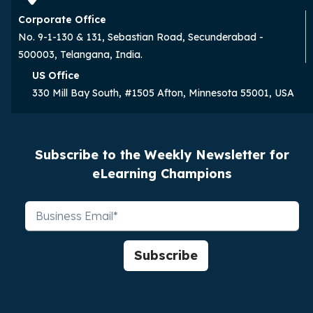
Corporate Office
No. 9-1-130 & 131, Sebastian Road, Secunderabad -
500003, Telangana, India.
US Office
330 Mill Bay South, #1505 Afton, Minnesota 55001, USA
Subscribe to the Weekly Newsletter for
eLearning Champions