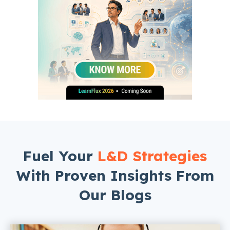
Fuel Your
L&D Strategies
With Proven Insights From
Our Blogs