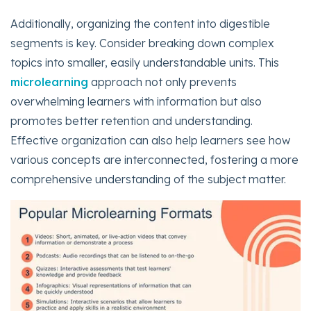
Additionally, organizing the content into digestible
segments is key. Consider breaking down complex
topics into smaller, easily understandable units. This
microlearning
approach not only prevents
overwhelming learners with information but also
promotes better retention and understanding.
Effective organization can also help learners see how
various concepts are interconnected, fostering a more
comprehensive understanding of the subject matter.