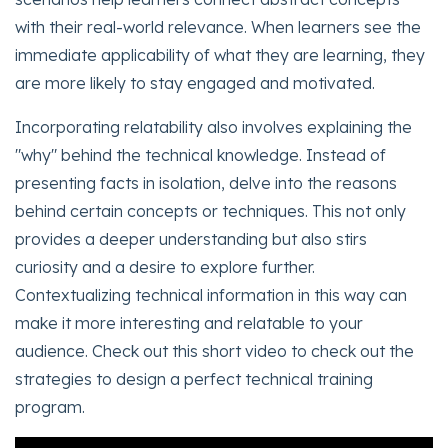
with their real-world relevance. When learners see the
immediate applicability of what they are learning, they
are more likely to stay engaged and motivated.
Incorporating relatability also involves explaining the
"why" behind the technical knowledge. Instead of
presenting facts in isolation, delve into the reasons
behind certain concepts or techniques. This not only
provides a deeper understanding but also stirs
curiosity and a desire to explore further.
Contextualizing technical information in this way can
make it more interesting and relatable to your
audience. Check out this short video to check out the
strategies to design a perfect technical training
program.