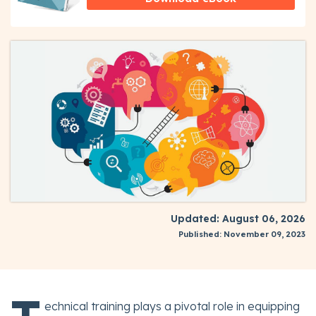
Updated: August 06, 2026
Published: November 09, 2023
echnical training plays a pivotal role in equipping