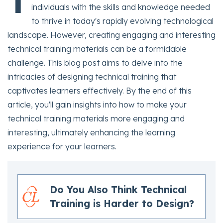
T
individuals with the skills and knowledge needed
to thrive in today's rapidly evolving technological
landscape. However, creating engaging and interesting
technical training materials can be a formidable
challenge. This blog post aims to delve into the
intricacies of designing technical training that
captivates learners effectively. By the end of this
article, you'll gain insights into how to make your
technical training materials more engaging and
interesting, ultimately enhancing the learning
experience for your learners.
Do You Also Think Technical
Training is Harder to Design?