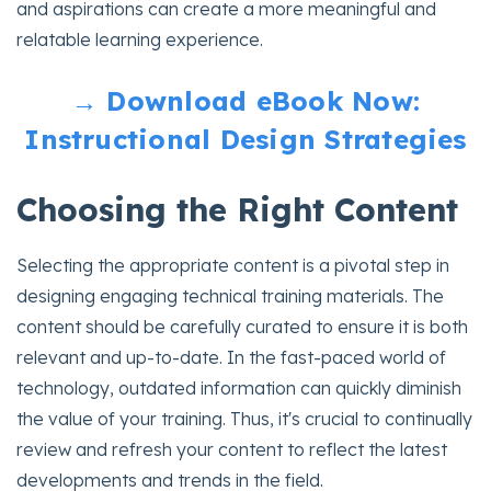
and aspirations can create a more meaningful and
relatable learning experience.
→ Download eBook Now:
Instructional Design Strategies
Choosing the Right Content
Selecting the appropriate content is a pivotal step in
designing engaging technical training materials. The
content should be carefully curated to ensure it is both
relevant and up-to-date. In the fast-paced world of
technology, outdated information can quickly diminish
the value of your training. Thus, it's crucial to continually
review and refresh your content to reflect the latest
developments and trends in the field.