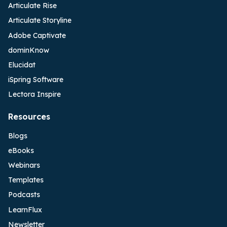
Articulate Rise
Articulate Storyline
Adobe Captivate
dominKnow
Elucidat
iSpring Software
Lectora Inspire
Resources
Blogs
eBooks
Webinars
Templates
Podcasts
LearnFlux
Newsletter