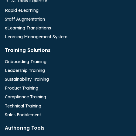
AI Tools Expertise
Rapid eLearning
Staff Augmentation
eLearning Translations
Learning Management System
Training Solutions
Onboarding Training
Leadership Training
Sustainability Training
Product Training
Compliance Training
Technical Training
Sales Enablement
Authoring Tools