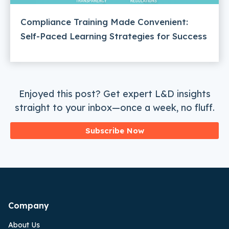
Compliance Training Made Convenient:
Self-Paced Learning Strategies for Success
Enjoyed this post? Get expert L&D insights
straight to your inbox—once a week, no fluff.
Subscribe Now
Company
About Us