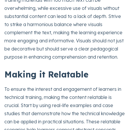
training materials with too much text can be
overwhelming, while excessive use of visuals without
substantial content can lead to a lack of depth. Strive
to strike a harmonious balance where visuals
complement the text, making the learning experience
more engaging and informative. Visuals should not just
be decorative but should serve a clear pedagogical
purpose in enhancing comprehension and retention.
Making it Relatable
To ensure the interest and engagement of learners in
technical training, making the content relatable is
crucial. Start by using real-life examples and case
studies that demonstrate how the technical knowledge
can be applied in practical situations. These relatable
scenarios help learners connect abstract concepts