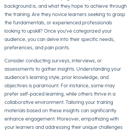
background is, and what they hope to achieve through
the training. Are they novice learners seeking to grasp
the fundamentals, or experienced professionals
looking to upskill? Once you've categorized your
audience, you can delve into their specific needs,
preferences, and pain points.
Consider conducting surveys, interviews, or
assessments to gather insights. Understanding your
audience's learning style, prior knowledge, and
objectives is paramount. For instance, some may
prefer self-paced learning, while others thrive in a
collaborative environment. Tailoring your training
materials based on these insights can significantly
enhance engagement. Moreover, empathizing with
your learners and addressing their unique challenges