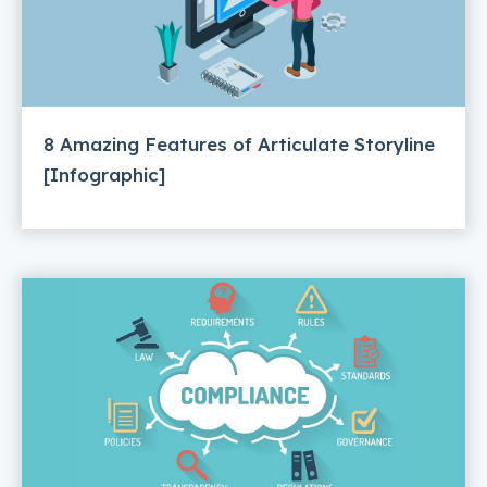
8 Amazing Features of Articulate Storyline
[Infographic]