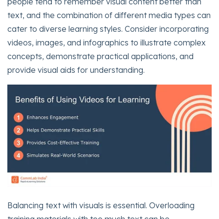
people tend to remember visual content better than
text, and the combination of different media types can
cater to diverse learning styles. Consider incorporating
videos, images, and infographics to illustrate complex
concepts, demonstrate practical applications, and
provide visual aids for understanding.
Balancing text with visuals is essential. Overloading