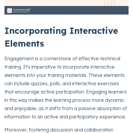
Incorporating Interactive
Elements
Engagement is a cornerstone of effective technical
training. It's imperative to incorporate interactive
elements into your training materials. These elements
can include quizzes, polls, and interactive exercises
that encourage active participation. Engaging learners
in this way makes the learning process more dynamic
and enjoyable, as it shifts from a passive absorption of
information to an active and participatory experience.
Moreover, fostering discussion and collaboration