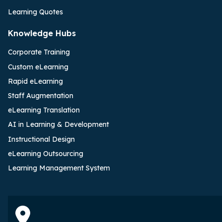
Learning Quotes
Knowledge Hubs
Corporate Training
Custom eLearning
Rapid eLearning
Staff Augmentation
eLearning Translation
AI in Learning & Development
Instructional Design
eLearning Outsourcing
Learning Management System