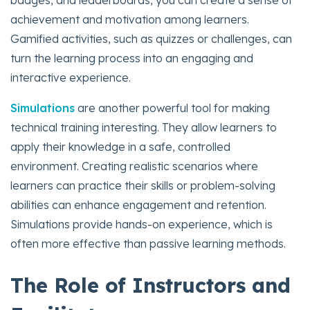
badges, and leaderboards, you can create a sense of
achievement and motivation among learners.
Gamified activities, such as quizzes or challenges, can
turn the learning process into an engaging and
interactive experience.
Simulations
are another powerful tool for making
technical training interesting. They allow learners to
apply their knowledge in a safe, controlled
environment. Creating realistic scenarios where
learners can practice their skills or problem-solving
abilities can enhance engagement and retention.
Simulations provide hands-on experience, which is
often more effective than passive learning methods.
The Role of Instructors and