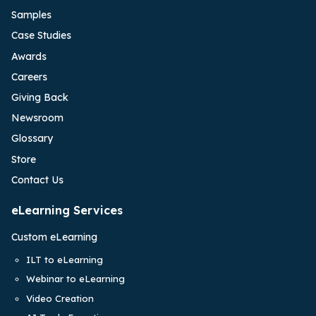
Samples
Case Studies
Awards
Careers
Giving Back
Newsroom
Glossary
Store
Contact Us
eLearning Services
Custom eLearning
ILT to eLearning
Webinar to eLearning
Video Creation