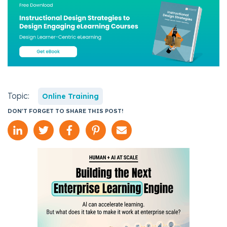
Topic:
Online Training
DON'T FORGET TO SHARE THIS POST!