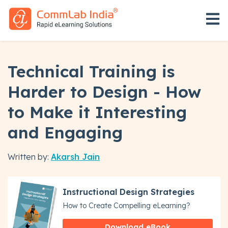
Open 
Technical Training is
Harder to Design - How
to Make it Interesting
and Engaging
Written by:
Akarsh Jain
Instructional Design Strategies
How to Create Compelling eLearning?
Download eBook