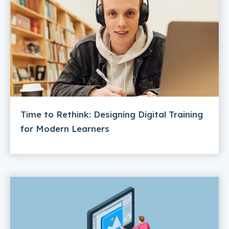
Time to Rethink: Designing Digital Training
for Modern Learners