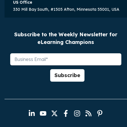
US Office
330 Mill Bay South, #1505 Afton, Minnesota 55001, USA
Subscribe to the Weekly Newsletter for
eLearning Champions