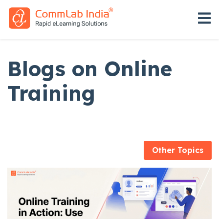
Open 
Blogs on Online
Training
Other Topics