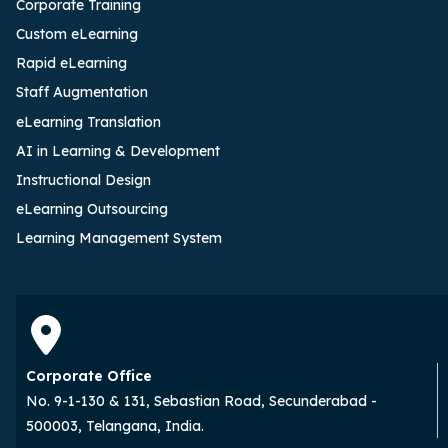
Corporate Training
Custom eLearning
Rapid eLearning
Staff Augmentation
eLearning Translation
AI in Learning & Development
Instructional Design
eLearning Outsourcing
Learning Management System
Corporate Office
No. 9-1-130 & 131, Sebastian Road, Secunderabad -
500003, Telangana, India.