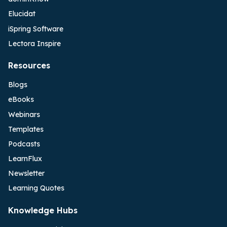
Elucidat
iSpring Software
Lectora Inspire
Resources
Blogs
eBooks
Webinars
Templates
Podcasts
LearnFlux
Newsletter
Learning Quotes
Knowledge Hubs