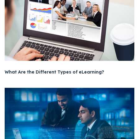
What Are the Different Types of eLearning?