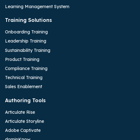
Learning Management System
Training Solutions
Onboarding Training
Leadership Training
Sustainability Training
Product Training
Compliance Training
Technical Training
Sales Enablement
Authoring Tools
Articulate Rise
Articulate Storyline
Adobe Captivate
dominKnow