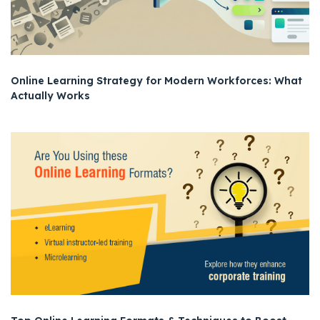
Online Learning Strategy for Modern Workforces: What
Actually Works