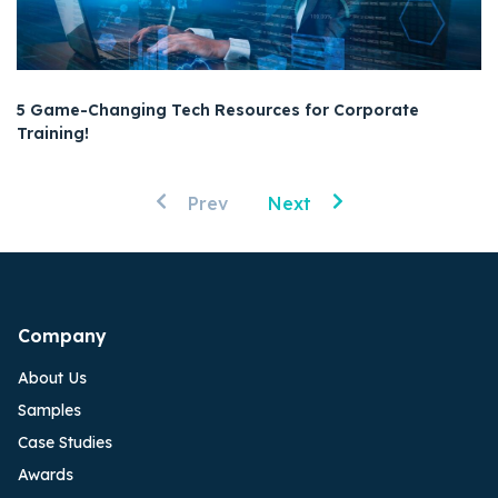
5 Game-Changing Tech Resources for Corporate
Training!
Prev
Next
Company
About Us
Samples
Case Studies
Awards