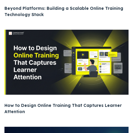
Beyond Platforms: Building a Scalable Online Training
Technology Stack
How to Design Online Training That Captures Learner
Attention