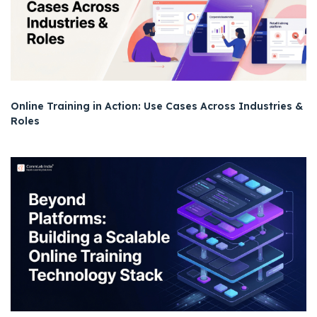
Online Training in Action: Use Cases Across Industries &
Roles