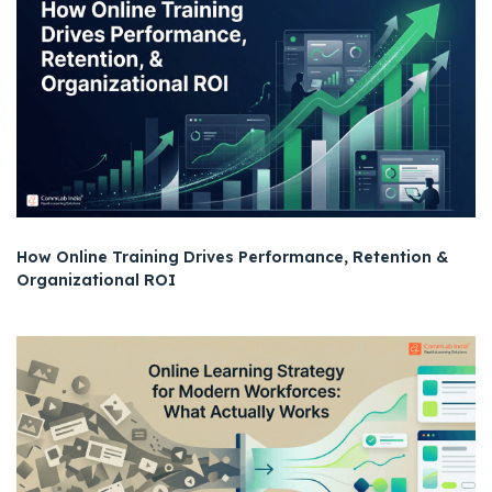
How Online Training Drives Performance, Retention &
Organizational ROI