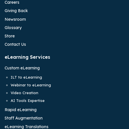
Careers
Giving Back
Newsroom
Glossary
Store
Contact Us
eLearning Services
Custom eLearning
ILT to eLearning
Webinar to eLearning
Video Creation
AI Tools Expertise
Rapid eLearning
Staff Augmentation
eLearning Translations