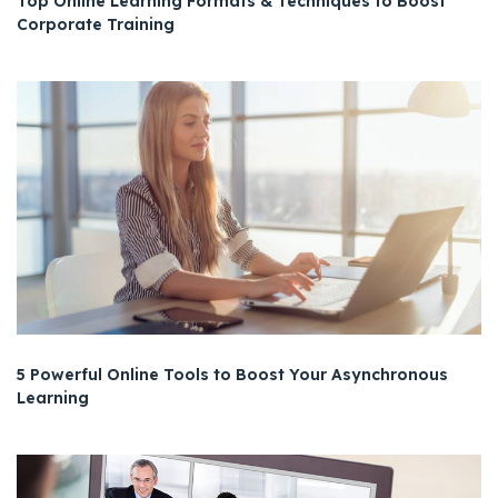
Top Online Learning Formats & Techniques to Boost
Corporate Training
5 Powerful Online Tools to Boost Your Asynchronous
Learning