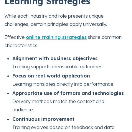
Learning Strategies
While each industry and role presents unique
challenges, certain principles apply universally.
Effective
online training strategies
share common
characteristics:
Alignment with business objectives
Training supports measurable outcomes.
Focus on real-world application
Learning translates directly into performance.
Appropriate use of formats and technologies
Delivery methods match the context and
audience.
Continuous improvement
Training evolves based on feedback and data.