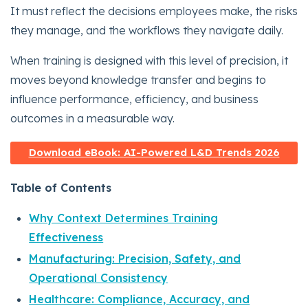
It must reflect the decisions employees make, the risks
they manage, and the workflows they navigate daily.
When training is designed with this level of precision, it
moves beyond knowledge transfer and begins to
influence performance, efficiency, and business
outcomes in a measurable way.
Download eBook: AI-Powered L&D Trends 2026
Table of Contents
Why Context Determines Training
Effectiveness
Manufacturing: Precision, Safety, and
Operational Consistency
Healthcare: Compliance, Accuracy, and