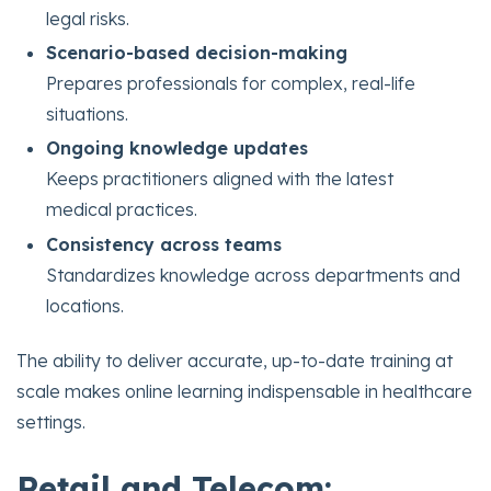
legal risks.
Scenario-based decision-making
Prepares professionals for complex, real-life
situations.
Ongoing knowledge updates
Keeps practitioners aligned with the latest
medical practices.
Consistency across teams
Standardizes knowledge across departments and
locations.
The ability to deliver accurate, up-to-date training at
scale makes online learning indispensable in healthcare
settings.
Retail and Telecom: