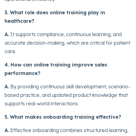
3. What role does online training play in
healthcare?
A.
It supports compliance, continuous learning, and
accurate decision-making, which are critical for patient
care.
4. How can online training improve sales
performance?
A.
By providing continuous skill development, scenario-
based practice, and updated product knowledge that
supports real-world interactions.
5. What makes onboarding training effective?
A.
Effective onboarding combines structured learning,