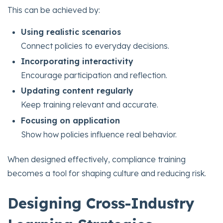
This can be achieved by:
Using realistic scenarios
Connect policies to everyday decisions.
Incorporating interactivity
Encourage participation and reflection.
Updating content regularly
Keep training relevant and accurate.
Focusing on application
Show how policies influence real behavior.
When designed effectively, compliance training
becomes a tool for shaping culture and reducing risk.
Designing Cross-Industry