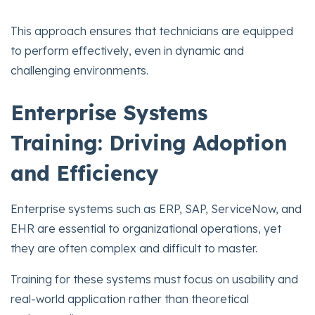
This approach ensures that technicians are equipped
to perform effectively, even in dynamic and
challenging environments.
Enterprise Systems
Training: Driving Adoption
and Efficiency
Enterprise systems such as ERP, SAP, ServiceNow, and
EHR are essential to organizational operations, yet
they are often complex and difficult to master.
Training for these systems must focus on usability and
real-world application rather than theoretical