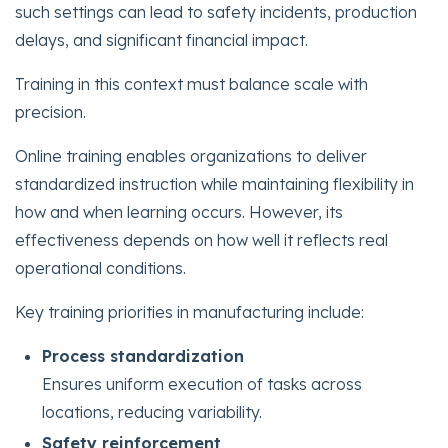
such settings can lead to safety incidents, production
delays, and significant financial impact.
Training in this context must balance scale with
precision.
Online training enables organizations to deliver
standardized instruction while maintaining flexibility in
how and when learning occurs. However, its
effectiveness depends on how well it reflects real
operational conditions.
Key training priorities in manufacturing include:
Process standardization
Ensures uniform execution of tasks across
locations, reducing variability.
Safety reinforcement