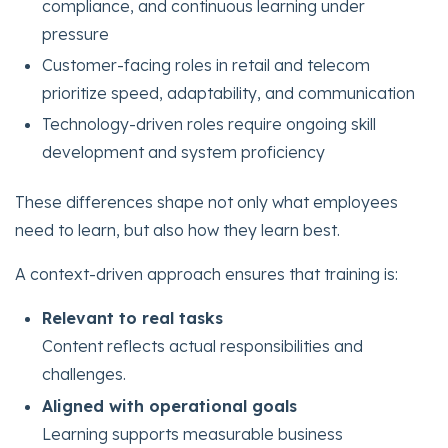
compliance, and continuous learning under
pressure
Customer-facing roles in retail and telecom
prioritize speed, adaptability, and communication
Technology-driven roles require ongoing skill
development and system proficiency
These differences shape not only what employees
need to learn, but also how they learn best.
A context-driven approach ensures that training is:
Relevant to real tasks
Content reflects actual responsibilities and
challenges.
Aligned with operational goals
Learning supports measurable business