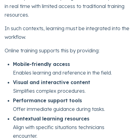
in real time with limited access to traditional training
resources.
In such contexts, learning must be integrated into the
workflow.
Online training supports this by providing:
Mobile-friendly access
Enables learning and reference in the field.
Visual and interactive content
Simplifies complex procedures.
Performance support tools
Offer immediate guidance during tasks.
Contextual learning resources
Align with specific situations technicians
encounter.