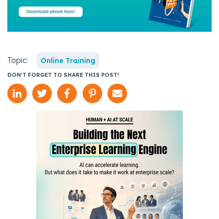
Topic:
Online Training
DON'T FORGET TO SHARE THIS POST!