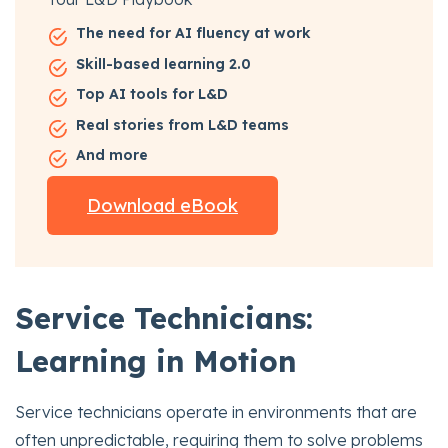
The need for AI fluency at work
Skill-based learning 2.0
Top AI tools for L&D
Real stories from L&D teams
And more
Download eBook
Service Technicians:
Learning in Motion
Service technicians operate in environments that are
often unpredictable, requiring them to solve problems