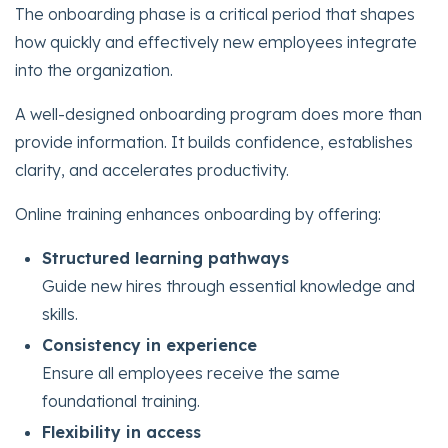
The onboarding phase is a critical period that shapes
how quickly and effectively new employees integrate
into the organization.
A well-designed onboarding program does more than
provide information. It builds confidence, establishes
clarity, and accelerates productivity.
Online training enhances onboarding by offering:
Structured learning pathways
Guide new hires through essential knowledge and
skills.
Consistency in experience
Ensure all employees receive the same
foundational training.
Flexibility in access