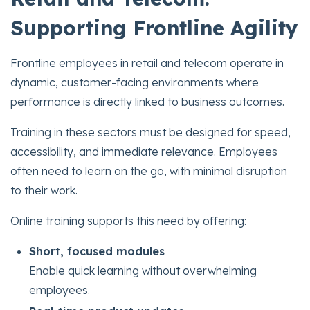
Supporting Frontline Agility
Frontline employees in retail and telecom operate in
dynamic, customer-facing environments where
performance is directly linked to business outcomes.
Training in these sectors must be designed for speed,
accessibility, and immediate relevance. Employees
often need to learn on the go, with minimal disruption
to their work.
Online training supports this need by offering:
Short, focused modules
Enable quick learning without overwhelming
employees.