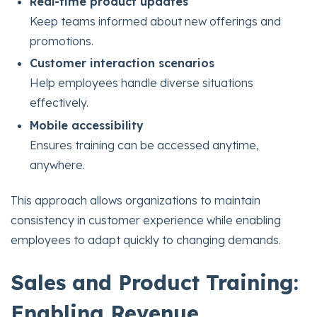
Real-time product updates
Keep teams informed about new offerings and
promotions.
Customer interaction scenarios
Help employees handle diverse situations
effectively.
Mobile accessibility
Ensures training can be accessed anytime,
anywhere.
This approach allows organizations to maintain
consistency in customer experience while enabling
employees to adapt quickly to changing demands.
Sales and Product Training:
Enabling Revenue