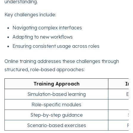
understanding.
Key challenges include:
Navigating complex interfaces
Adapting to new workflows
Ensuring consistent usage across roles
Online training addresses these challenges through
structured, role-based approaches:
Training Approach
Im
Simulation-based learning
Ena
Role-specific modules
F
Step-by-step guidance
Si
Scenario-based exercises
Re