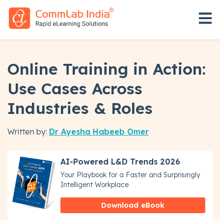
Open 
Online Training in Action:
Use Cases Across
Industries & Roles
Written by:
Dr Ayesha Habeeb Omer
AI-Powered L&D Trends 2026
Your Playbook for a Faster and Surprisingly
Intelligent Workplace
Download eBook