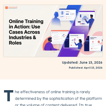
Updated: June 15, 2026
Published: April 15, 2026
T
he effectiveness of online training is rarely
determined by the sophistication of the platform
or the volume of content delivered. Its true