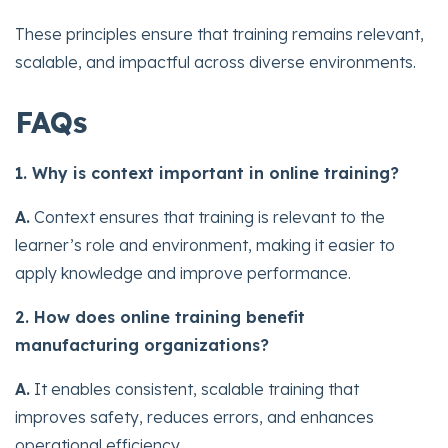
These principles ensure that training remains relevant,
scalable, and impactful across diverse environments.
FAQs
1. Why is context important in online training?
A.
Context ensures that training is relevant to the
learner’s role and environment, making it easier to
apply knowledge and improve performance.
2. How does online training benefit
manufacturing organizations?
A.
It enables consistent, scalable training that
improves safety, reduces errors, and enhances
operational efficiency.