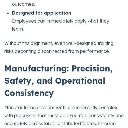
outcomes.
Designed for application
Employees can immediately apply what they
learn.
Without this alignment, even well-designed training
risks becoming disconnected from performance.
Manufacturing: Precision,
Safety, and Operational
Consistency
Manufacturing environments are inherently complex,
with processes that must be executed consistently and
accurately across large, distributed teams. Errors in