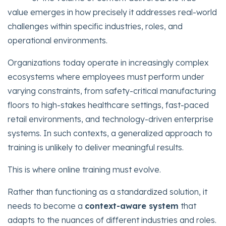
value emerges in how precisely it addresses real-world
challenges within specific industries, roles, and
operational environments.
Organizations today operate in increasingly complex
ecosystems where employees must perform under
varying constraints, from safety-critical manufacturing
floors to high-stakes healthcare settings, fast-paced
retail environments, and technology-driven enterprise
systems. In such contexts, a generalized approach to
training is unlikely to deliver meaningful results.
This is where online training must evolve.
Rather than functioning as a standardized solution, it
needs to become a
context-aware system
that
adapts to the nuances of different industries and roles.