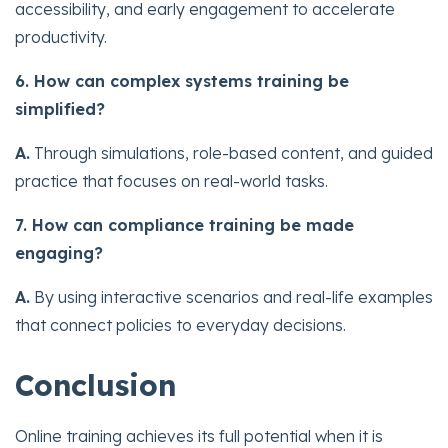
accessibility, and early engagement to accelerate
productivity.
6. How can complex systems training be
simplified?
A.
Through simulations, role-based content, and guided
practice that focuses on real-world tasks.
7. How can compliance training be made
engaging?
A.
By using interactive scenarios and real-life examples
that connect policies to everyday decisions.
Conclusion
Online training achieves its full potential when it is