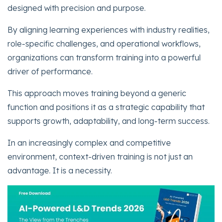
designed with precision and purpose.
By aligning learning experiences with industry realities,
role-specific challenges, and operational workflows,
organizations can transform training into a powerful
driver of performance.
This approach moves training beyond a generic
function and positions it as a strategic capability that
supports growth, adaptability, and long-term success.
In an increasingly complex and competitive
environment, context-driven training is not just an
advantage. It is a necessity.