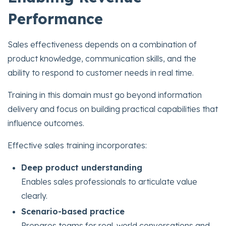
Performance
Sales effectiveness depends on a combination of
product knowledge, communication skills, and the
ability to respond to customer needs in real time.
Training in this domain must go beyond information
delivery and focus on building practical capabilities that
influence outcomes.
Effective sales training incorporates:
Deep product understanding
Enables sales professionals to articulate value
clearly.
Scenario-based practice
Prepares teams for real-world conversations and