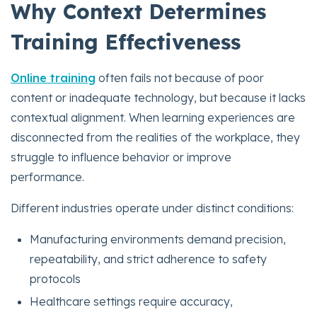
Why Context Determines
Training Effectiveness
Online training
often fails not because of poor
content or inadequate technology, but because it lacks
contextual alignment. When learning experiences are
disconnected from the realities of the workplace, they
struggle to influence behavior or improve
performance.
Different industries operate under distinct conditions:
Manufacturing environments demand precision,
repeatability, and strict adherence to safety
protocols
Healthcare settings require accuracy,