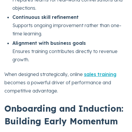
objections.
Continuous skill refinement
Supports ongoing improvement rather than one-
time learning.
Alignment with business goals
Ensures training contributes directly to revenue
growth.
When designed strategically, online
sales training
becomes a powerful driver of performance and
competitive advantage.
Onboarding and Induction:
Building Early Momentum