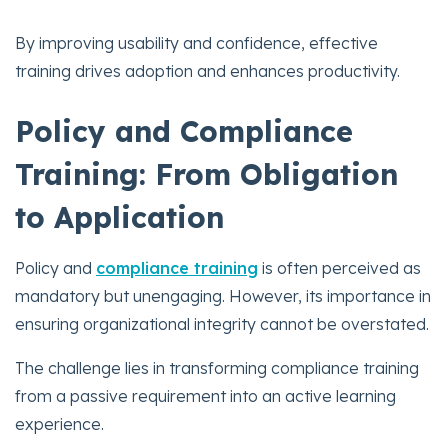
By improving usability and confidence, effective
training drives adoption and enhances productivity.
Policy and Compliance
Training: From Obligation
to Application
Policy and
compliance training
is often perceived as
mandatory but unengaging. However, its importance in
ensuring organizational integrity cannot be overstated.
The challenge lies in transforming compliance training
from a passive requirement into an active learning
experience.