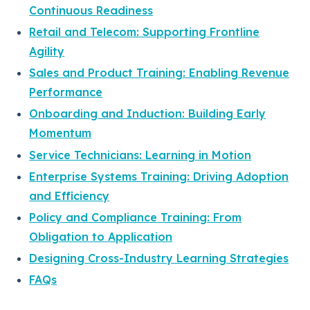
Continuous Readiness
Retail and Telecom: Supporting Frontline
Agility
Sales and Product Training: Enabling Revenue
Performance
Onboarding and Induction: Building Early
Momentum
Service Technicians: Learning in Motion
Enterprise Systems Training: Driving Adoption
and Efficiency
Policy and Compliance Training: From
Obligation to Application
Designing Cross-Industry Learning Strategies
FAQs