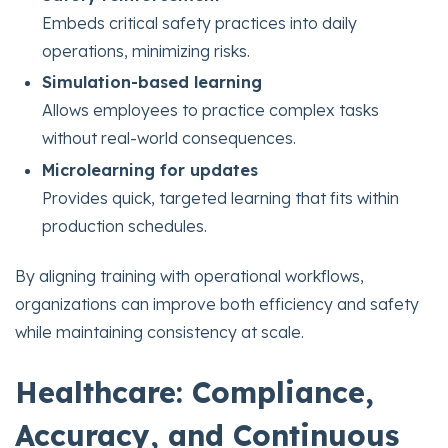
Embeds critical safety practices into daily
operations, minimizing risks.
Simulation-based learning
Allows employees to practice complex tasks
without real-world consequences.
Microlearning for updates
Provides quick, targeted learning that fits within
production schedules.
By aligning training with operational workflows,
organizations can improve both efficiency and safety
while maintaining consistency at scale.
Healthcare: Compliance,
Accuracy, and Continuous