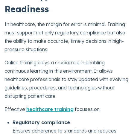
Readiness
In healthcare, the margin for error is minimal. Training
must support not only regulatory compliance but also
the ability to make accurate, timely decisions in high-
pressure situations.
Online training plays a crucial role in enabling
continuous learning in this environment. It allows
healthcare professionals to stay updated with evolving
guidelines, procedures, and technologies without
disrupting patient care.
Effective
healthcare training
focuses on:
Regulatory compliance
Ensures adherence to standards and reduces