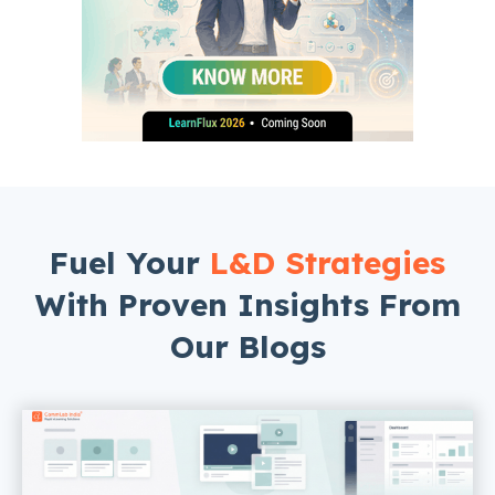
Fuel Your
L&D Strategies
With Proven Insights From
Our Blogs