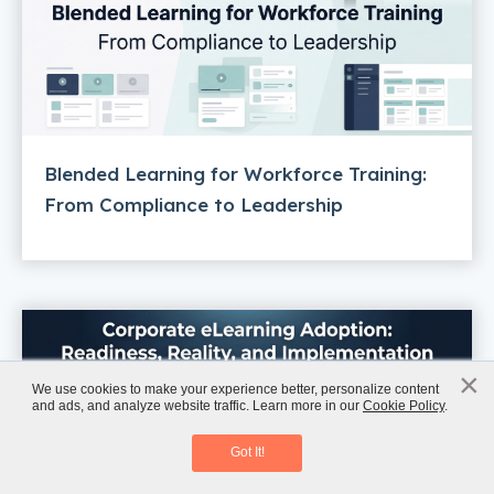
Blended Learning for Workforce Training:
From Compliance to Leadership
×
x
We use cookies to make your experience better, personalize content
and ads, and analyze website traffic. Learn more in our
Cookie Policy
.
AI-Powered L&D Trends 2026
Download eBook
Got It!