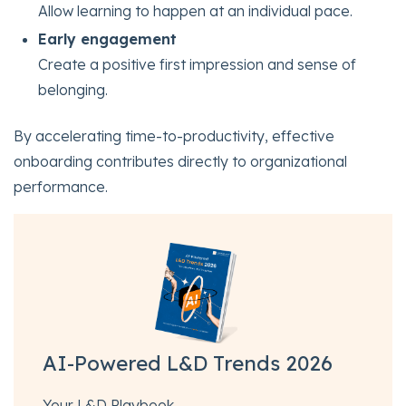
Allow learning to happen at an individual pace.
Early engagement
Create a positive first impression and sense of
belonging.
By accelerating time-to-productivity, effective
onboarding contributes directly to organizational
performance.
AI-Powered L&D Trends 2026
Your L&D Playbook