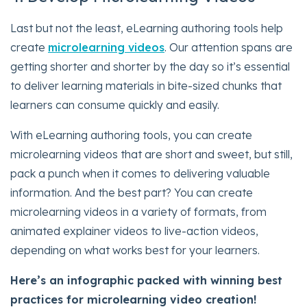
Last but not the least, eLearning authoring tools help
create
microlearning videos
. Our attention spans are
getting shorter and shorter by the day so it’s essential
to deliver learning materials in bite-sized chunks that
learners can consume quickly and easily.
With eLearning authoring tools, you can create
microlearning videos that are short and sweet, but still,
pack a punch when it comes to delivering valuable
information. And the best part? You can create
microlearning videos in a variety of formats, from
animated explainer videos to live-action videos,
depending on what works best for your learners.
Here’s an infographic packed with winning best
practices for microlearning video creation!