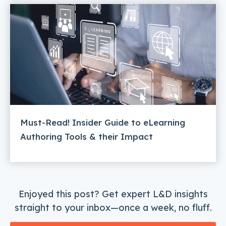
Must-Read! Insider Guide to eLearning
Authoring Tools & their Impact
Enjoyed this post? Get expert L&D insights
straight to your inbox—once a week, no fluff.