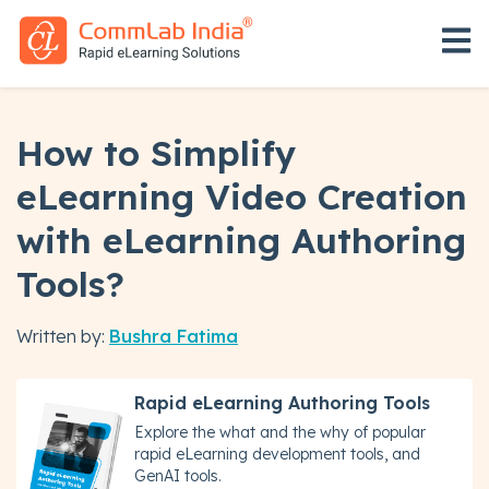
Open 
How to Simplify
eLearning Video Creation
with eLearning Authoring
Tools?
Written by:
Bushra Fatima
Rapid eLearning Authoring Tools
Explore the what and the why of popular
rapid eLearning development tools, and
GenAI tools.