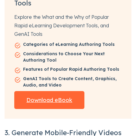
Tools
Explore the What and the Why of Popular
Rapid eLearning Development Tools, and
GenAI Tools
Categories of eLearning Authoring Tools
Considerations to Choose Your Next
Authoring Tool
Features of Popular Rapid Authoring Tools
GenAI Tools to Create Content, Graphics,
Audio, and Video
Download eBook
3. Generate Mobile-Friendly Videos