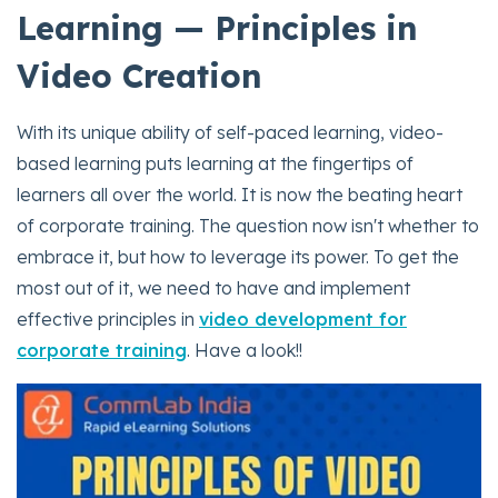
Learning — Principles in
Video Creation
With its unique ability of self-paced learning, video-
based learning puts learning at the fingertips of
learners all over the world. It is now the beating heart
of corporate training. The question now isn't whether to
embrace it, but how to leverage its power. To get the
most out of it, we need to have and implement
effective principles in
video development for
corporate training
. Have a look!!