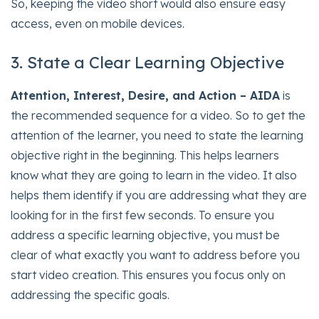
So, keeping the video short would also ensure easy
access, even on mobile devices.
3. State a Clear Learning Objective
Attention, Interest, Desire, and Action – AIDA
is
the recommended sequence for a video. So to get the
attention of the learner, you need to state the learning
objective right in the beginning. This helps learners
know what they are going to learn in the video. It also
helps them identify if you are addressing what they are
looking for in the first few seconds. To ensure you
address a specific learning objective, you must be
clear of what exactly you want to address before you
start video creation. This ensures you focus only on
addressing the specific goals.