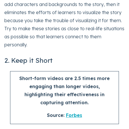
add characters and backgrounds to the story, then it
eliminates the efforts of learners to visualize the story
because you take the trouble of visualizing it for them.
Try to make these stories as close to real-life situations
as possible so that learners connect to them
personally.
2. Keep it Short
Short-form videos are 2.5 times more
engaging than longer videos,
highlighting their effectiveness in
capturing attention.
Source:
Forbes