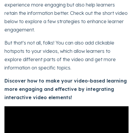
experience more engaging but also help learners
retain the information better. Check out the short video
below to explore a few strategies to enhance learner
engagement.
But that’s not all, folks! You can also add clickable
hotspots to your videos, which allow learners to
explore different parts of the video and get more
information on specific topics.
Discover how to make your video-based learning
more engaging and effective by integrating
interactive video elements!