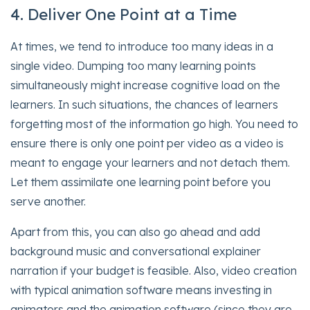
4. Deliver One Point at a Time
At times, we tend to introduce too many ideas in a
single video. Dumping too many learning points
simultaneously might increase cognitive load on the
learners. In such situations, the chances of learners
forgetting most of the information go high. You need to
ensure there is only one point per video as a video is
meant to engage your learners and not detach them.
Let them assimilate one learning point before you
serve another.
Apart from this, you can also go ahead and add
background music and conversational explainer
narration if your budget is feasible. Also, video creation
with typical animation software means investing in
animators and the animation software (since they are