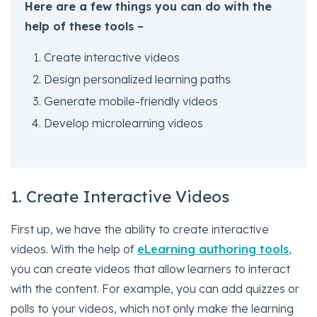
Here are a few things you can do with the
help of these tools –
Create interactive videos
Design personalized learning paths
Generate mobile-friendly videos
Develop microlearning videos
1. Create Interactive Videos
First up, we have the ability to create interactive
videos. With the help of
eLearning authoring tools
,
you can create videos that allow learners to interact
with the content. For example, you can add quizzes or
polls to your videos, which not only make the learning