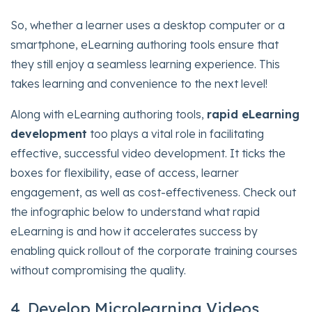
So, whether a learner uses a desktop computer or a
smartphone, eLearning authoring tools ensure that
they still enjoy a seamless learning experience. This
takes learning and convenience to the next level!
Along with eLearning authoring tools,
rapid eLearning
development
too plays a vital role in facilitating
effective, successful video development. It ticks the
boxes for flexibility, ease of access, learner
engagement, as well as cost-effectiveness. Check out
the infographic below to understand what rapid
eLearning is and how it accelerates success by
enabling quick rollout of the corporate training courses
without compromising the quality.
4. Develop Microlearning Videos