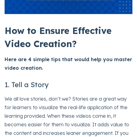
How to Ensure Effective
Video Creation?
Here are 4 simple tips that would help you master
video creation.
1. Tell a Story
We all love stories, don’t we? Stories are a great way
for learners to visualize the real-life application of the
learning provided. When these videos come in, it
becomes easier for them to visualize. It adds value to
the content and increases leaner engagement. If you