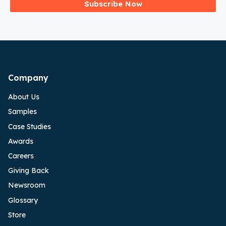
Subscribe Now
Company
About Us
Samples
Case Studies
Awards
Careers
Giving Back
Newsroom
Glossary
Store