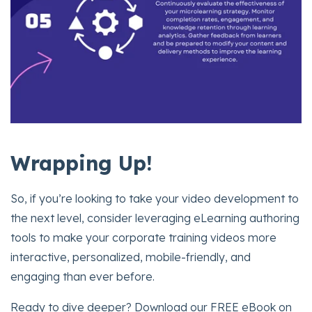
Wrapping Up!
So, if you’re looking to take your video development to
the next level, consider leveraging eLearning authoring
tools to make your corporate training videos more
interactive, personalized, mobile-friendly, and
engaging than ever before.
Ready to dive deeper? Download our FREE eBook on