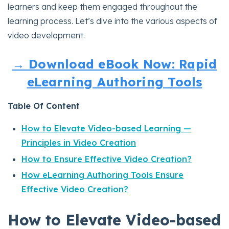
learners and keep them engaged throughout the
learning process. Let’s dive into the various aspects of
video development.
→ Download eBook Now: Rapid
eLearning Authoring Tools
Table Of Content
How to Elevate Video-based Learning —
Principles in Video Creation
How to Ensure Effective Video Creation?
How eLearning Authoring Tools Ensure
Effective Video Creation?
How to Elevate Video-based