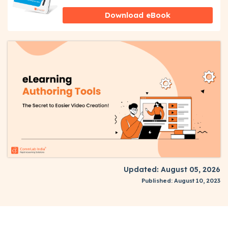
Download eBook
Updated: August 05, 2026
Published: August 10, 2023