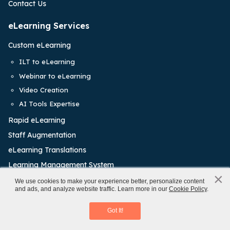
Contact Us
eLearning Services
Custom eLearning
ILT to eLearning
Webinar to eLearning
Video Creation
AI Tools Expertise
Rapid eLearning
Staff Augmentation
eLearning Translations
Learning Management System
×
x
We use cookies to make your experience better, personalize content
Training Solutions
and ads, and analyze website traffic. Learn more in our
Cookie Policy
.
Rapid eLearning Authoring Tools
Onboarding Training
Download eBook
Got It!
Leadership Training