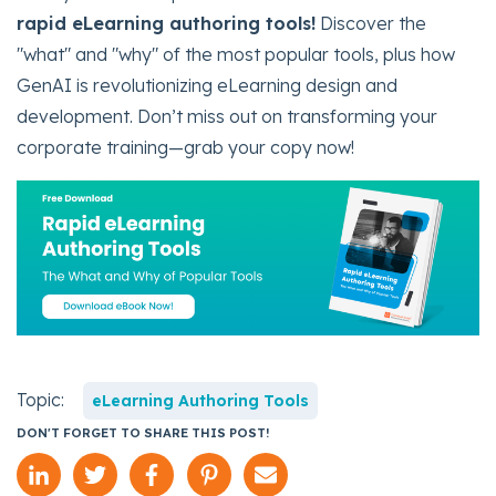
rapid eLearning authoring tools!
Discover the
"what" and "why" of the most popular tools, plus how
GenAI is revolutionizing eLearning design and
development. Don’t miss out on transforming your
corporate training—grab your copy now!
Topic:
eLearning Authoring Tools
DON'T FORGET TO SHARE THIS POST!