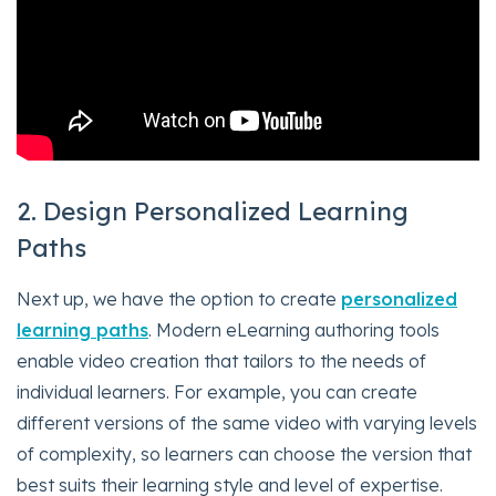
2. Design Personalized Learning
Paths
Next up, we have the option to create
personalized
learning paths
. Modern eLearning authoring tools
enable video creation that tailors to the needs of
individual learners. For example, you can create
different versions of the same video with varying levels
of complexity, so learners can choose the version that
best suits their learning style and level of expertise.