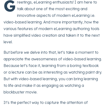
G
reetings, eLearning enthusiasts! I am here to
talk about one of the most exciting and
innovative aspects of modern eLearning i.e.
video-based learning. And more importantly, how the
various features of modern eLearning authoring tools
have simplified video creation and taken it to the next
level.
But before we delve into that, let’s take a moment to
appreciate the awesomeness of video-based learning.
Because let’s face it, learning from a boring textbook
or a lecture can be as interesting as watching paint dry.
But with video-based learning, you can bring learning
to life and make it as engaging as watching a
blockbuster movie.
It’s the perfect way to capture the attention of