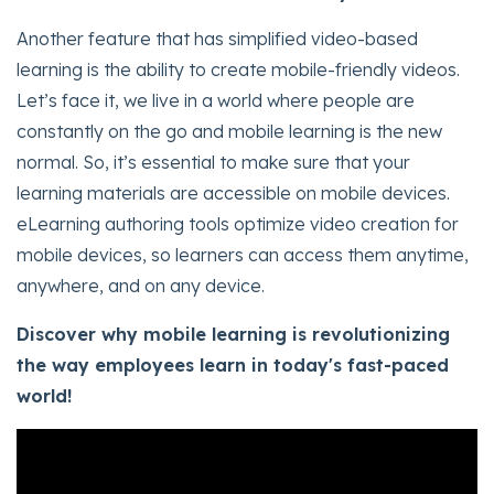
Another feature that has simplified video-based
learning is the ability to create mobile-friendly videos.
Let’s face it, we live in a world where people are
constantly on the go and mobile learning is the new
normal. So, it’s essential to make sure that your
learning materials are accessible on mobile devices.
eLearning authoring tools optimize video creation for
mobile devices, so learners can access them anytime,
anywhere, and on any device.
Discover why mobile learning is revolutionizing
the way employees learn in today's fast-paced
world!