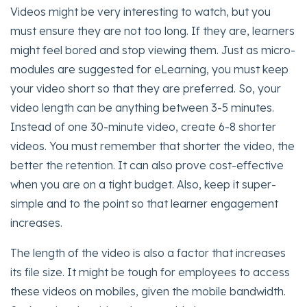
Videos might be very interesting to watch, but you
must ensure they are not too long. If they are, learners
might feel bored and stop viewing them. Just as micro-
modules are suggested for eLearning, you must keep
your video short so that they are preferred. So, your
video length can be anything between 3-5 minutes.
Instead of one 30-minute video, create 6-8 shorter
videos. You must remember that shorter the video, the
better the retention. It can also prove cost-effective
when you are on a tight budget. Also, keep it super-
simple and to the point so that learner engagement
increases.
The length of the video is also a factor that increases
its file size. It might be tough for employees to access
these videos on mobiles, given the mobile bandwidth.