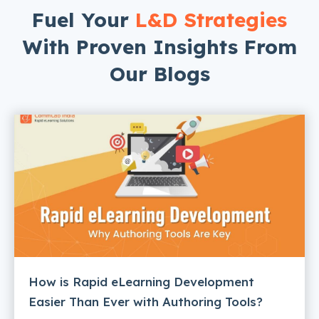
Fuel Your
L&D Strategies
With Proven Insights From
Our Blogs
How is Rapid eLearning Development
Easier Than Ever with Authoring Tools?