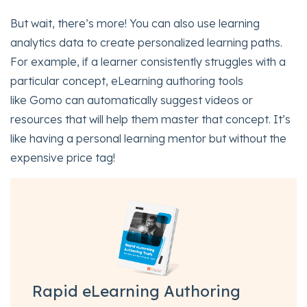
But wait, there’s more! You can also use learning
analytics data to create personalized learning paths.
For example, if a learner consistently struggles with a
particular concept, eLearning authoring tools
like Gomo can automatically suggest videos or
resources that will help them master that concept. It’s
like having a personal learning mentor but without the
expensive price tag!
Rapid eLearning Authoring