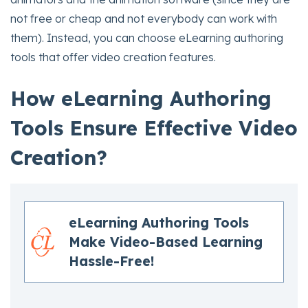
not free or cheap and not everybody can work with
them). Instead, you can choose eLearning authoring
tools that offer video creation features.
How eLearning Authoring
Tools Ensure Effective Video
Creation?
eLearning Authoring Tools
Make Video-Based Learning
Hassle-Free!