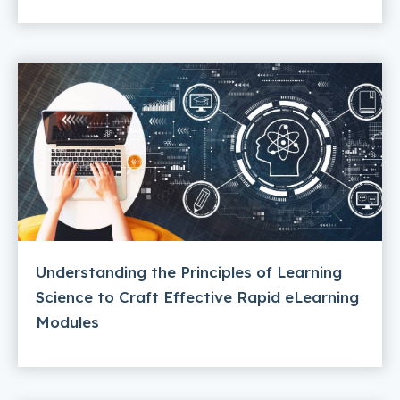
Understanding the Principles of Learning
Science to Craft Effective Rapid eLearning
Modules