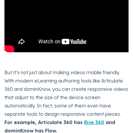
But it’s not just about making videos mobile friendly.
With modern eLearning authoring tools like Articulate
360 and dominKnow, you can create responsive videos
that adjust to the size of the device screen
automatically. In fact, some of them even have
separate tools to design responsive content pieces.
For example, Articulate 360 has
Rise 360
and
dominKnow has Flow.