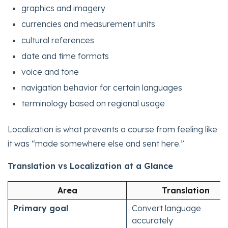
graphics and imagery
currencies and measurement units
cultural references
date and time formats
voice and tone
navigation behavior for certain languages
terminology based on regional usage
Localization is what prevents a course from feeling like
it was “made somewhere else and sent here.”
Translation vs Localization at a Glance
Area
Translation
Primary goal
Convert language
accurately