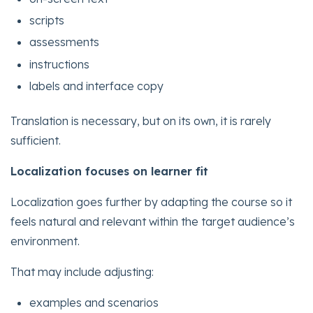
scripts
assessments
instructions
labels and interface copy
Translation is necessary, but on its own, it is rarely
sufficient.
Localization focuses on learner fit
Localization goes further by adapting the course so it
feels natural and relevant within the target audience’s
environment.
That may include adjusting:
examples and scenarios