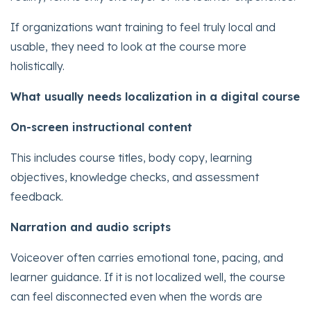
If organizations want training to feel truly local and
usable, they need to look at the course more
holistically.
What usually needs localization in a digital course
On-screen instructional content
This includes course titles, body copy, learning
objectives, knowledge checks, and assessment
feedback.
Narration and audio scripts
Voiceover often carries emotional tone, pacing, and
learner guidance. If it is not localized well, the course
can feel disconnected even when the words are