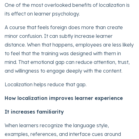
One of the most overlooked benefits of localization is
its effect on learner psychology.
A course that feels foreign does more than create
minor confusion. It can subtly increase learner
distance. When that happens, employees are less likely
to feel that the training was designed with them in
mind. That emotional gap can reduce attention, trust,
and willingness to engage deeply with the content.
Localization helps reduce that gap.
How localization improves learner experience
It increases familiarity
When learners recognize the language style,
examples, references, and interface cues around