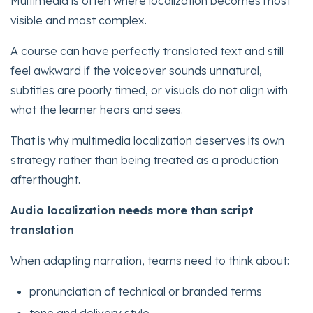
Multimedia is often where localization becomes most
visible and most complex.
A course can have perfectly translated text and still
feel awkward if the voiceover sounds unnatural,
subtitles are poorly timed, or visuals do not align with
what the learner hears and sees.
That is why multimedia localization deserves its own
strategy rather than being treated as a production
afterthought.
Audio localization needs more than script
translation
When adapting narration, teams need to think about:
pronunciation of technical or branded terms