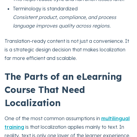
Terminology is standardized
Consistent product, compliance, and process
language improves quality across regions.
Translation-ready content is not just a convenience. It
is a strategic design decision that makes localization
far more efficient and scalable.
The Parts of an eLearning
Course That Need
Localization
One of the most common assumptions in
multilingual
training
is that localization applies mainly to text. In
reality, text is only one layer of the learner experience.