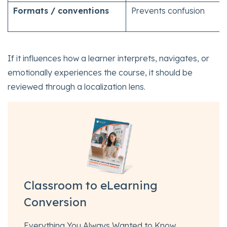
Formats / conventions
Prevents confusion
If it influences how a learner interprets, navigates, or
emotionally experiences the course, it should be
reviewed through a localization lens.
Classroom to eLearning
Conversion
Everything You Always Wanted to Know