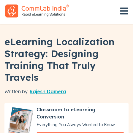
Open 
eLearning Localization
Strategy: Designing
Training That Truly
Travels
Written by:
Rajesh Damera
Classroom to eLearning
Conversion
Everything You Always Wanted to Know