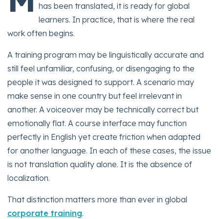
has been translated, it is ready for global
learners. In practice, that is where the real
work often begins.
A training program may be linguistically accurate and
still feel unfamiliar, confusing, or disengaging to the
people it was designed to support. A scenario may
make sense in one country but feel irrelevant in
another. A voiceover may be technically correct but
emotionally flat. A course interface may function
perfectly in English yet create friction when adapted
for another language. In each of these cases, the issue
is not translation quality alone. It is the absence of
localization.
That distinction matters more than ever in global
corporate training
.