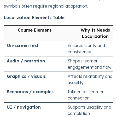
symbols often require regional adaptation.
Localization Elements Table
Course Element
Why It Needs
Localization
On-screen text
Ensures clarity and
consistency
Audio / narration
Shapes learner
engagement and flow
Graphics / visuals
Affects relatability and
usability
Scenarios / examples
Influences learner
connection
UI / navigation
Supports usability and
completion