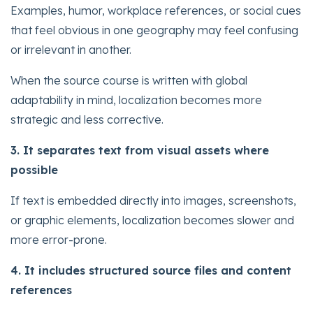
Examples, humor, workplace references, or social cues
that feel obvious in one geography may feel confusing
or irrelevant in another.
When the source course is written with global
adaptability in mind, localization becomes more
strategic and less corrective.
3. It separates text from visual assets where
possible
If text is embedded directly into images, screenshots,
or graphic elements, localization becomes slower and
more error-prone.
4. It includes structured source files and content
references