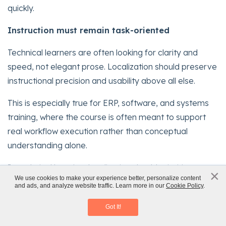
quickly.
Instruction must remain task-oriented
Technical learners are often looking for clarity and
speed, not elegant prose. Localization should preserve
instructional precision and usability above all else.
This is especially true for ERP, software, and systems
training, where the course is often meant to support
real workflow execution rather than conceptual
understanding alone.
In technical learning, localization should prioritize
×
x
We use cookies to make your experience better, personalize content
clarity, consistency, and on-the-job usability
over
and ads, and analyze website traffic. Learn more in our
Cookie Policy
.
Classroom to eLearning Conversion
stylistic nuance.
Download eBook
Got It!