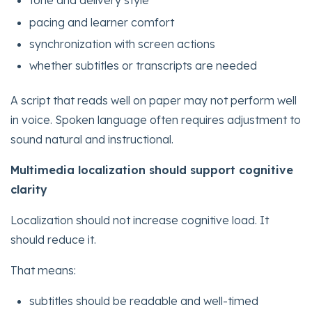
tone and delivery style
pacing and learner comfort
synchronization with screen actions
whether subtitles or transcripts are needed
A script that reads well on paper may not perform well
in voice. Spoken language often requires adjustment to
sound natural and instructional.
Multimedia localization should support cognitive
clarity
Localization should not increase cognitive load. It
should reduce it.
That means:
subtitles should be readable and well-timed