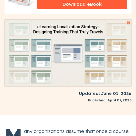
Download eBook
Updated: June 01, 2026
Published: April 07, 2026
M
any organizations assume that once a course