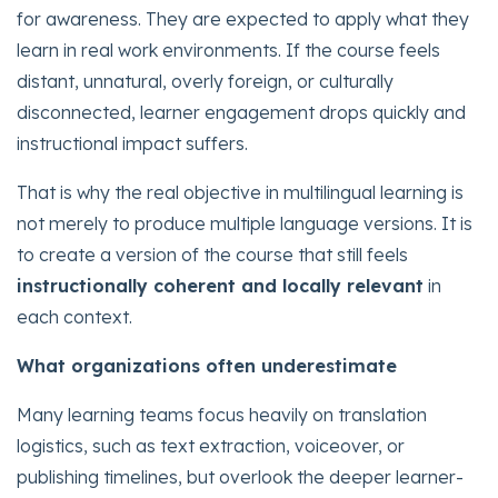
for awareness. They are expected to apply what they
learn in real work environments. If the course feels
distant, unnatural, overly foreign, or culturally
disconnected, learner engagement drops quickly and
instructional impact suffers.
That is why the real objective in multilingual learning is
not merely to produce multiple language versions. It is
to create a version of the course that still feels
instructionally coherent and locally relevant
in
each context.
What organizations often underestimate
Many learning teams focus heavily on translation
logistics, such as text extraction, voiceover, or
publishing timelines, but overlook the deeper learner-