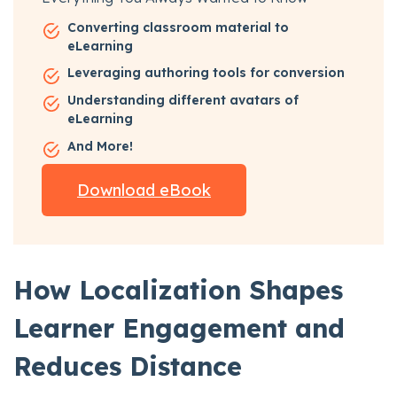
Converting classroom material to
eLearning
Leveraging authoring tools for conversion
Understanding different avatars of
eLearning
And More!
Download eBook
How Localization Shapes
Learner Engagement and
Reduces Distance