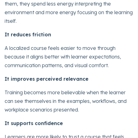
them, they spend less energy interpreting the
environment and more energy focusing on the learning
itself.
It reduces friction
A localized course feels easier to move through
because it aligns better with learner expectations,
communication patterns, and visual comfort.
It improves perceived relevance
Training becomes more believable when the learner
can see themselves in the examples, workflows, and
workplace scenarios presented.
It supports confidence
Learners are more likely to trust a course that feels