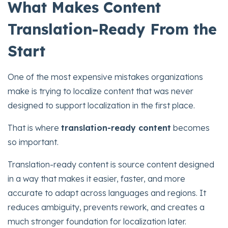
What Makes Content
Translation-Ready From the
Start
One of the most expensive mistakes organizations
make is trying to localize content that was never
designed to support localization in the first place.
That is where
translation-ready content
becomes
so important.
Translation-ready content is source content designed
in a way that makes it easier, faster, and more
accurate to adapt across languages and regions. It
reduces ambiguity, prevents rework, and creates a
much stronger foundation for localization later.