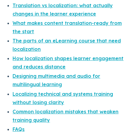
Translation vs localization: what actually
changes in the learner experience
What makes content translation-ready from
the start
The parts of an eLearning course that need
localization
How localization shapes learner engagement
and reduces distance
Designing multimedia and audio for
multilingual learning
Localizing technical and systems training
without losing clarity
Common localization mistakes that weaken
training quality
FAQs