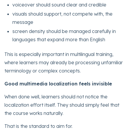
voiceover should sound clear and credible
visuals should support, not compete with, the
message
screen density should be managed carefully in
languages that expand more than English
This is especially important in multilingual training,
where learners may already be processing unfamiliar
terminology or complex concepts.
Good multimedia localization feels invisible
When done well, learners should not notice the
localization effort itself. They should simply feel that
the course works naturally.
That is the standard to aim for.