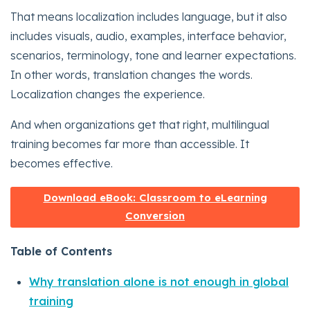
That means localization includes language, but it also
includes visuals, audio, examples, interface behavior,
scenarios, terminology, tone and learner expectations.
In other words, translation changes the words.
Localization changes the experience.
And when organizations get that right, multilingual
training becomes far more than accessible. It
becomes effective.
Download eBook: Classroom to eLearning
Conversion
Table of Contents
Why translation alone is not enough in global
training