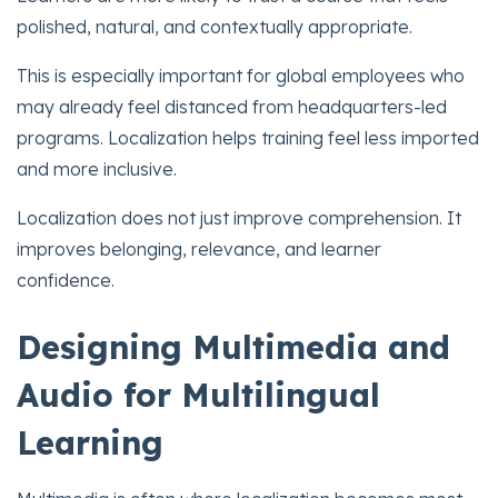
polished, natural, and contextually appropriate.
This is especially important for global employees who
may already feel distanced from headquarters-led
programs. Localization helps training feel less imported
and more inclusive.
Localization does not just improve comprehension. It
improves belonging, relevance, and learner
confidence.
Designing Multimedia and
Audio for Multilingual
Learning