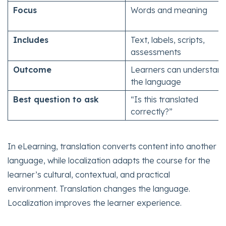
Focus
Words and meaning
Includes
Text, labels, scripts,
assessments
Outcome
Learners can understan
the language
Best question to ask
“Is this translated
correctly?”
In eLearning, translation converts content into another
language, while localization adapts the course for the
learner’s cultural, contextual, and practical
environment. Translation changes the language.
Localization improves the learner experience.