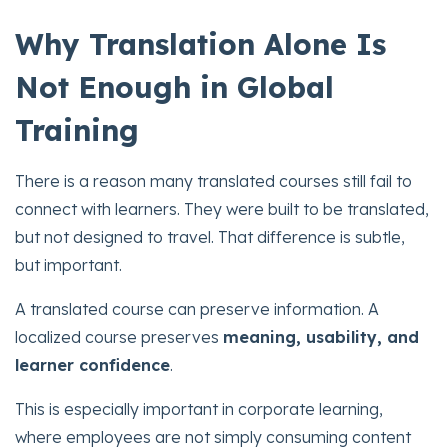
Why Translation Alone Is
Not Enough in Global
Training
There is a reason many translated courses still fail to
connect with learners. They were built to be translated,
but not designed to travel. That difference is subtle,
but important.
A translated course can preserve information. A
localized course preserves
meaning, usability, and
learner confidence
.
This is especially important in corporate learning,
where employees are not simply consuming content