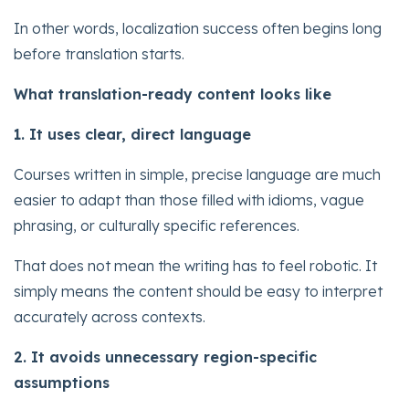
In other words, localization success often begins long
before translation starts.
What translation-ready content looks like
1. It uses clear, direct language
Courses written in simple, precise language are much
easier to adapt than those filled with idioms, vague
phrasing, or culturally specific references.
That does not mean the writing has to feel robotic. It
simply means the content should be easy to interpret
accurately across contexts.
2. It avoids unnecessary region-specific
assumptions