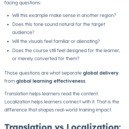
facing questions:
Will this example make sense in another region?
Does this tone sound natural for the target
audience?
Will the visuals feel familiar or alienating?
Does the course still feel designed for the learner,
or merely converted for them?
Those questions are what separate
global delivery
from
global learning effectiveness
.
Translation helps learners read the content.
Localization helps learners connect with it. That is the
difference that shapes real-world training impact.
Translation vs Localization: