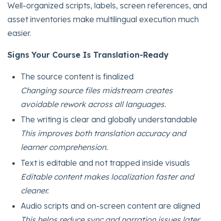
Well-organized scripts, labels, screen references, and
asset inventories make multilingual execution much
easier.
Signs Your Course Is Translation-Ready
The source content is finalized
Changing source files midstream creates
avoidable rework across all languages.
The writing is clear and globally understandable
This improves both translation accuracy and
learner comprehension.
Text is editable and not trapped inside visuals
Editable content makes localization faster and
cleaner.
Audio scripts and on-screen content are aligned
This helps reduce sync and narration issues later.