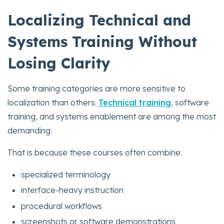
Localizing Technical and
Systems Training Without
Losing Clarity
Some training categories are more sensitive to
localization than others.
Technical training
, software
training, and systems enablement are among the most
demanding.
That is because these courses often combine:
specialized terminology
interface-heavy instruction
procedural workflows
screenshots or software demonstrations