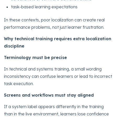
task-based learning expectations
In these contexts, poor localization can create real
performance problems, not just learner frustration.
Why technical training requires extra localization
discipline
Terminology must be precise
In technical and systems training, a small wording
inconsistency can confuse learners or lead to incorrect
task execution.
Screens and workflows must stay aligned
If a system label appears differently in the training
than in the live environment, learners lose confidence