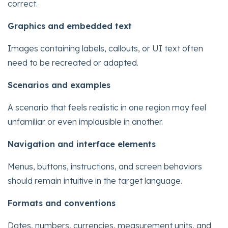
correct.
Graphics and embedded text
Images containing labels, callouts, or UI text often
need to be recreated or adapted.
Scenarios and examples
A scenario that feels realistic in one region may feel
unfamiliar or even implausible in another.
Navigation and interface elements
Menus, buttons, instructions, and screen behaviors
should remain intuitive in the target language.
Formats and conventions
Dates, numbers, currencies, measurement units, and