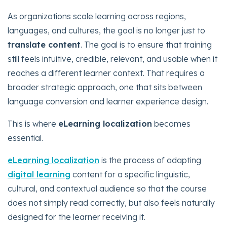
As organizations scale learning across regions,
languages, and cultures, the goal is no longer just to
translate content
. The goal is to ensure that training
still feels intuitive, credible, relevant, and usable when it
reaches a different learner context. That requires a
broader strategic approach, one that sits between
language conversion and learner experience design.
This is where
eLearning localization
becomes
essential.
eLearning localization
is the process of adapting
digital learning
content for a specific linguistic,
cultural, and contextual audience so that the course
does not simply read correctly, but also feels naturally
designed for the learner receiving it.