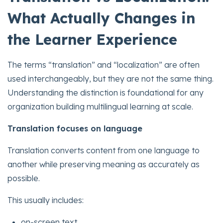
What Actually Changes in
the Learner Experience
The terms “translation” and “localization” are often
used interchangeably, but they are not the same thing.
Understanding the distinction is foundational for any
organization building multilingual learning at scale.
Translation focuses on language
Translation converts content from one language to
another while preserving meaning as accurately as
possible.
This usually includes:
on-screen text