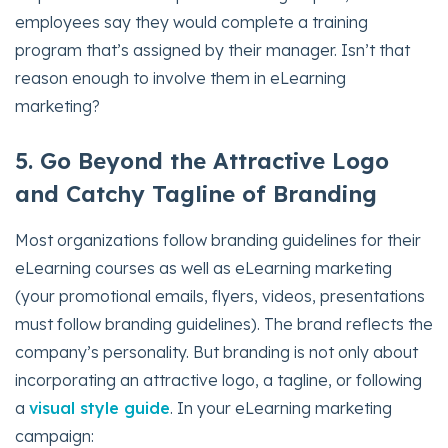
employees say they would complete a training
program that’s assigned by their manager. Isn’t that
reason enough to involve them in eLearning
marketing?
5. Go Beyond the Attractive Logo
and Catchy Tagline of Branding
Most organizations follow branding guidelines for their
eLearning courses as well as eLearning marketing
(your promotional emails, flyers, videos, presentations
must follow branding guidelines). The brand reflects the
company’s personality. But branding is not only about
incorporating an attractive logo, a tagline, or following
a
visual style guide
. In your eLearning marketing
campaign: