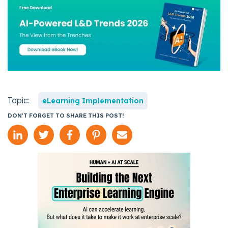
Topic:
eLearning Implementation
DON'T FORGET TO SHARE THIS POST!