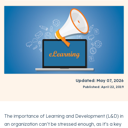
Updated: May 07, 2026
Published: April 22, 2019
The importance of Learning and Development (L&D) in
an organization can’t be stressed enough, as it’s a key