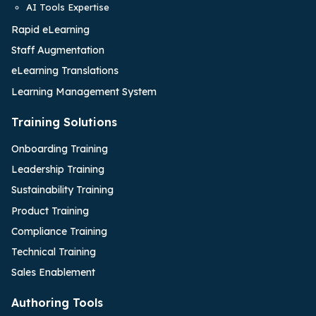
AI Tools Expertise
Rapid eLearning
Staff Augmentation
eLearning Translations
Learning Management System
Training Solutions
Onboarding Training
Leadership Training
Sustainability Training
Product Training
Compliance Training
Technical Training
Sales Enablement
Authoring Tools