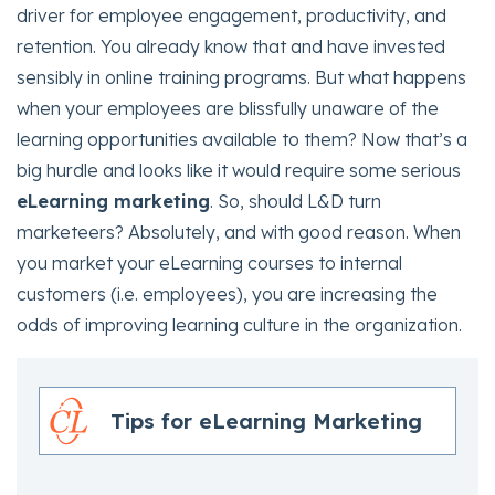
driver for employee engagement, productivity, and
retention. You already know that and have invested
sensibly in online training programs. But what happens
when your employees are blissfully unaware of the
learning opportunities available to them? Now that’s a
big hurdle and looks like it would require some serious
eLearning marketing
. So, should L&D turn
marketeers? Absolutely, and with good reason. When
you market your eLearning courses to internal
customers (i.e. employees), you are increasing the
odds of improving learning culture in the organization.
Tips for eLearning Marketing