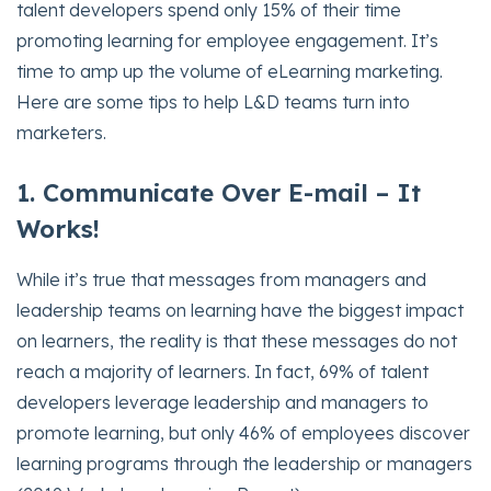
talent developers spend only 15% of their time
promoting learning for employee engagement. It’s
time to amp up the volume of eLearning marketing.
Here are some tips to help L&D teams turn into
marketers.
1. Co
mmunicate Over E-mail – It
Works!
While it’s true that messages from managers and
leadership teams on learning have the biggest impact
on learners, the reality is that these messages do not
reach a majority of learners. In fact, 69% of talent
developers leverage leadership and managers to
promote learning, but only 46% of employees discover
learning programs through the leadership or managers