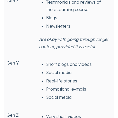
Gen X
Testimonials and reviews of
the eLearning course
Blogs
Newsletters
Are okay with going through longer
content, provided it is useful
Gen Y
Short blogs and videos
Social media
Real-life stories
Promotional e-mails
Social media
Gen Z
Very short videos