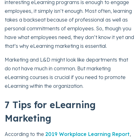
interesting eLearning programs is enough to engage
employees, it simply isn’t enough. Most often, learning
takes a backseat because of professional as well as
personal commitments of employees. So, though you
have what employees need, they don’t know it yet and
that’s why eLearning marketing is essential.
Marketing and L&D might look like departments that
do not have much in common. But marketing
eLearning courses is crucial if you need to promote
eLearning within the organization.
7 Tips for eLearning
Marketin
g
According to the
2019 Workplace Learning Report
,