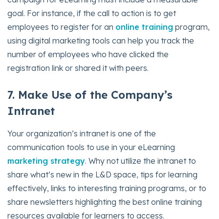
goal. For instance, if the call to action is to get
employees to register for an
online training
program,
using digital marketing tools can help you track the
number of employees who have clicked the
registration link or shared it with peers.
7. Make Use of the Company’s
Intranet
Your organization’s intranet is one of the
communication tools to use in your eLearning
marketing strategy
. Why not utilize the intranet to
share what’s new in the L&D space, tips for learning
effectively, links to interesting training programs, or to
share newsletters highlighting the best online training
resources available for learners to access.