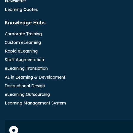
Newsletter
Learning Quotes
Knowledge Hubs
Corporate Training
Custom eLearning
Rapid eLearning
Staff Augmentation
eLearning Translation
AI in Learning & Development
Instructional Design
eLearning Outsourcing
Learning Management System