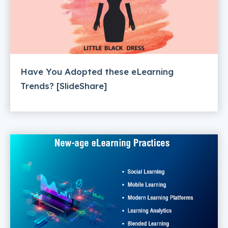
Have You Adopted these eLearning
Trends? [SlideShare]