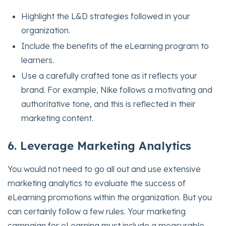
Highlight the L&D strategies followed in your
organization.
Include the benefits of the eLearning program to
learners.
Use a carefully crafted tone as it reflects your
brand. For example, Nike follows a motivating and
authoritative tone, and this is reflected in their
marketing content.
6. Leverage Marketing Analytics
You would not need to go all out and use extensive
marketing analytics to evaluate the success of
eLearning promotions within the organization. But you
can certainly follow a few rules. Your marketing
campaign for eLearning must include a measurable