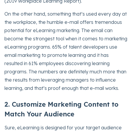
(2019 Workplace Learning Report).
On the other hand, something that’s used every day at
the workplace, the humble e-mail offers tremendous
potential for eLearning marketing. The email can
become the strongest tool when it comes to marketing
eLearning programs. 65% of talent developers use
email marketing to promote learning and it has
resulted in 61% employees discovering learning
programs. The numbers are definitely much more than
the results from leveraging managers to influence
learning, and that’s proof enough that e-mail works.
2. Customize Marketing Content to
Match Your Audience
Sure, eLearning is designed for your target audience