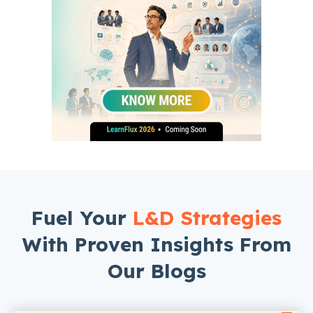
Fuel Your
L&D Strategies
With Proven Insights From
Our Blogs