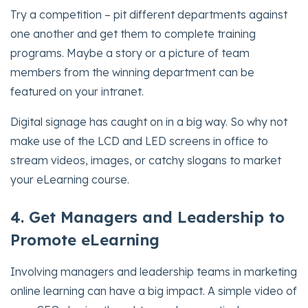
Try a competition – pit different departments against
one another and get them to complete training
programs. Maybe a story or a picture of team
members from the winning department can be
featured on your intranet.
Digital signage has caught on in a big way. So why not
make use of the LCD and LED screens in office to
stream videos, images, or catchy slogans to market
your eLearning course.
4. Get Managers and Leadership to
Promote eLearning
Involving managers and leadership teams in marketing
online learning can have a big impact. A simple video of