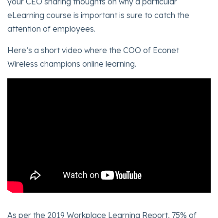
your CEO sharing thoughts on why a particular
eLearning course is important is sure to catch the
attention of employees.
Here’s a short video where the COO of Econet
Wireless champions online learning.
As per the 2019 Workplace Learning Report, 75% of