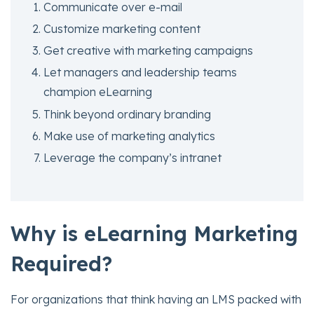
Communicate over e-mail
Customize marketing content
Get creative with marketing campaigns
Let managers and leadership teams
champion eLearning
Think beyond ordinary branding
Make use of marketing analytics
Leverage the company’s intranet
Why is eLearning Marketing
Require
d?
For organizations that think having an LMS packed with