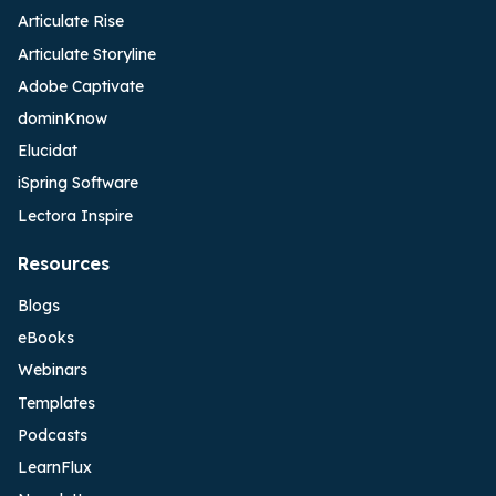
Articulate Rise
Articulate Storyline
Adobe Captivate
dominKnow
Elucidat
iSpring Software
Lectora Inspire
Resources
Blogs
eBooks
Webinars
Templates
Podcasts
LearnFlux