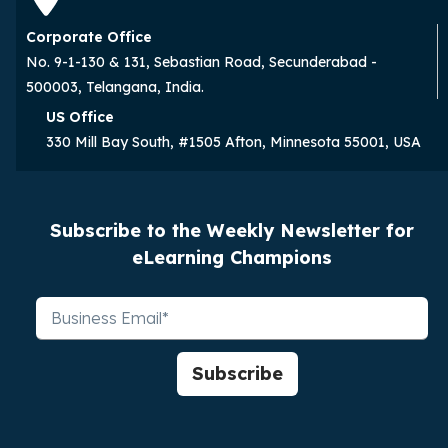
Corporate Office
No. 9-1-130 & 131, Sebastian Road, Secunderabad -
500003, Telangana, India.
US Office
330 Mill Bay South, #1505 Afton, Minnesota 55001, USA
Subscribe to the Weekly Newsletter for
eLearning Champions