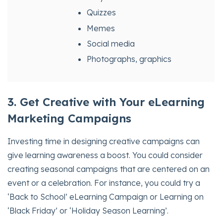
Quizzes
Memes
Social media
Photographs, graphics
3. Get Creative with Your eLearning
Marketing Campaigns
Investing time in designing creative campaigns can
give learning awareness a boost. You could consider
creating seasonal campaigns that are centered on an
event or a celebration. For instance, you could try a
‘Back to School’ eLearning Campaign or Learning on
‘Black Friday’ or ‘Holiday Season Learning’.