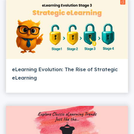
eLearning Evolution: The Rise of Strategic
eLearning