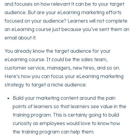
and focuses on how relevant it can be to your target
audience. But are your eLearning marketing efforts
focused on your audience? Learners will not complete
an eLearning course just because you’ve sent them an
email about it.
You already know the target audience for your
eLearning course. It could be the sales team,
customer service, managers, new hires, and so on.
Here’s how you can focus your eLearning marketing
strategy to target a niche audience:
Build your marketing content around the pain
points of learners so that learners see value in the
training program. This is certainly going to build
curiosity as employees would love to know how
the training program can help them.