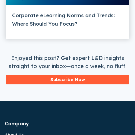
Corporate eLearning Norms and Trends:
Where Should You Focus?
Enjoyed this post? Get expert L&D insights
straight to your inbox—once a week, no fluff.
Subscribe Now
Company