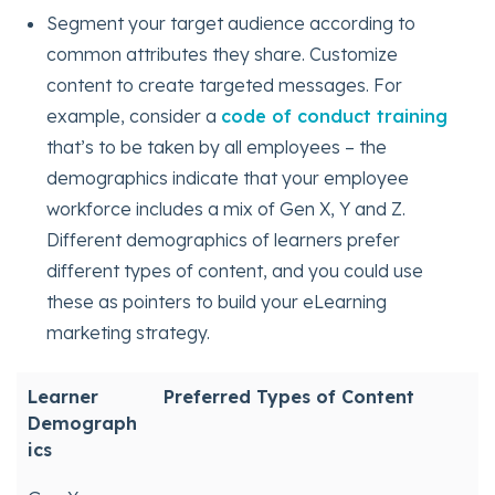
Segment your target audience according to
common attributes they share. Customize
content to create targeted messages. For
example, consider a
code of conduct training
that’s to be taken by all employees – the
demographics indicate that your employee
workforce includes a mix of Gen X, Y and Z.
Different demographics of learners prefer
different types of content, and you could use
these as pointers to build your eLearning
marketing strategy.
Learner
Preferred Types of Content
Demograph
ics