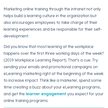
Marketing online training through the intranet not only
helps build a learning culture in the organization but
also encourages employees to take charge of their
learning experiences and be responsible for their self-
development.
Did you know that most learning at the workplace
happens over the first three working days of the week?
(2019 Workplace Learning Report). That’s a cue. Try
sending your emails and promotional campaigns on
eLearning marketing right at the beginning of the week
to increase impact. Think like a marketer, spend some
time creating a buzz about your eLearning programs,
and get the
learner engagement
you expect for your
online training programs.