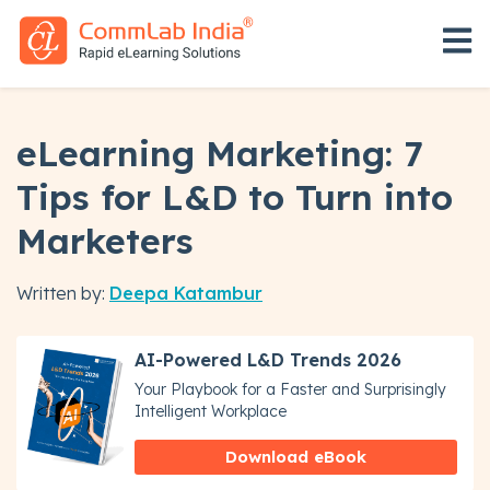
Open 
eLearning Marketing: 7
Tips for L&D to Turn into
Marketers
Written by:
Deepa Katambur
AI-Powered L&D Trends 2026
Your Playbook for a Faster and Surprisingly
Intelligent Workplace
Download eBook