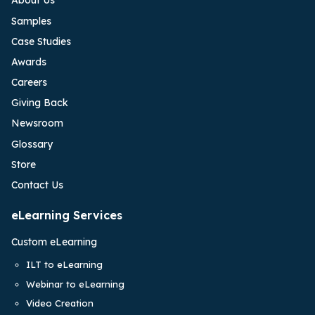
About Us
Samples
Case Studies
Awards
Careers
Giving Back
Newsroom
Glossary
Store
Contact Us
eLearning Services
Custom eLearning
ILT to eLearning
Webinar to eLearning
Video Creation