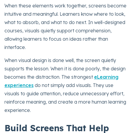
When these elements work together, screens become
intuitive and meaningful. Learners know where to look,
what to absorb, and what to do next. In well-designed
courses, visuals quietly support comprehension,
allowing learners to focus on ideas rather than
interface.
When visual design is done well, the screen quietly
supports the lesson. When it is done poorly, the design
becomes the distraction. The strongest
eLearning
experiences
do not simply add visuals. They use
visuals to guide attention, reduce unnecessary effort,
reinforce meaning, and create a more human learning
experience.
Build Screens That Help