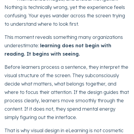
Nothing is technically wrong, yet the experience feels
confusing. Your eyes wander across the screen trying
to understand where to look first.
This moment reveals something many organizations
underestimate:
learning does not begin with
reading. It begins with seeing.
Before learners process a sentence, they interpret the
visual structure of the screen. They subconsciously
decide what matters, what belongs together, and
where to focus their attention. If the design guides that
process clearly, learners move smoothly through the
content. If it does not, they spend mental energy
simply figuring out the interface.
That is why visual design in eLearning is not cosmetic