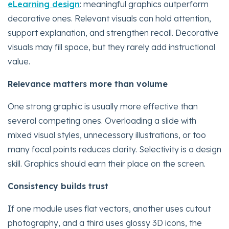
eLearning design
: meaningful graphics outperform
decorative ones. Relevant visuals can hold attention,
support explanation, and strengthen recall. Decorative
visuals may fill space, but they rarely add instructional
value.
Relevance matters more than volume
One strong graphic is usually more effective than
several competing ones. Overloading a slide with
mixed visual styles, unnecessary illustrations, or too
many focal points reduces clarity. Selectivity is a design
skill. Graphics should earn their place on the screen.
Consistency builds trust
If one module uses flat vectors, another uses cutout
photography, and a third uses glossy 3D icons, the