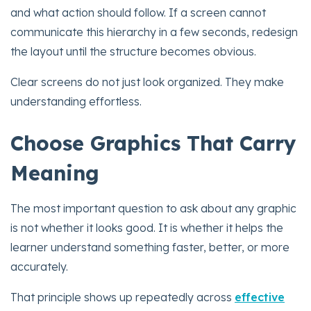
and what action should follow. If a screen cannot
communicate this hierarchy in a few seconds, redesign
the layout until the structure becomes obvious.
Clear screens do not just look organized. They make
understanding effortless.
Choose Graphics That Carry
Meaning
The most important question to ask about any graphic
is not whether it looks good. It is whether it helps the
learner understand something faster, better, or more
accurately.
That principle shows up repeatedly across
effective