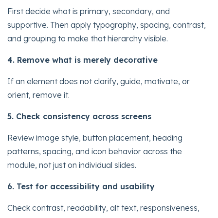
First decide what is primary, secondary, and
supportive. Then apply typography, spacing, contrast,
and grouping to make that hierarchy visible.
4. Remove what is merely decorative
If an element does not clarify, guide, motivate, or
orient, remove it.
5. Check consistency across screens
Review image style, button placement, heading
patterns, spacing, and icon behavior across the
module, not just on individual slides.
6. Test for accessibility and usability
Check contrast, readability, alt text, responsiveness,