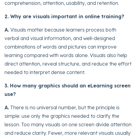
comprehension, attention, usability, and retention.
2. Why are visuals important in online training?
A.
Visuals matter because learners process both
verbal and visual information, and well-designed
combinations of words and pictures can improve
learning compared with words alone. Visuals also help
direct attention, reveal structure, and reduce the effort
needed to interpret dense content.
3. How many graphics should an eLearning screen
use?
A.
There is no universal number, but the principle is
simple: use only the graphics needed to clarify the
lesson. Too many visuals on one screen divide attention
and reduce clarity. Fewer, more relevant visuals usually