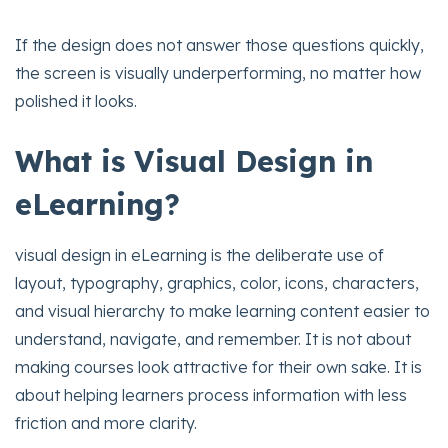
If the design does not answer those questions quickly,
the screen is visually underperforming, no matter how
polished it looks.
What is Visual Design in
eLearning?
visual design in eLearning is the deliberate use of
layout, typography, graphics, color, icons, characters,
and visual hierarchy to make learning content easier to
understand, navigate, and remember. It is not about
making courses look attractive for their own sake. It is
about helping learners process information with less
friction and more clarity.