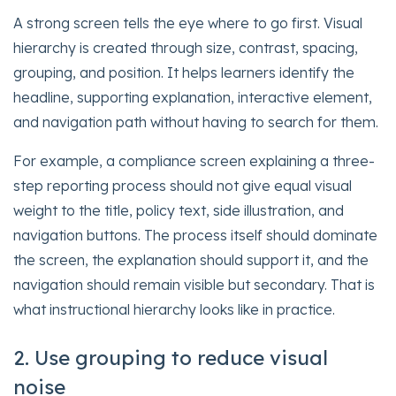
A strong screen tells the eye where to go first. Visual
hierarchy is created through size, contrast, spacing,
grouping, and position. It helps learners identify the
headline, supporting explanation, interactive element,
and navigation path without having to search for them.
For example, a compliance screen explaining a three-
step reporting process should not give equal visual
weight to the title, policy text, side illustration, and
navigation buttons. The process itself should dominate
the screen, the explanation should support it, and the
navigation should remain visible but secondary. That is
what instructional hierarchy looks like in practice.
2. Use grouping to reduce visual
noise