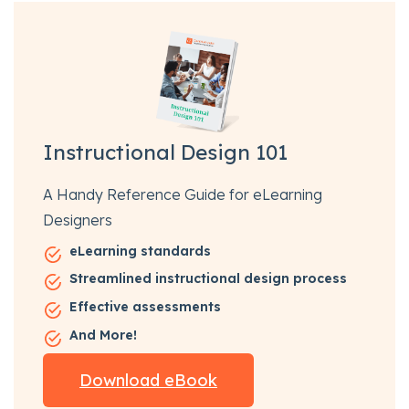
Instructional Design 101
A Handy Reference Guide for eLearning
Designers
eLearning standards
Streamlined instructional design process
Effective assessments
And More!
Download eBook