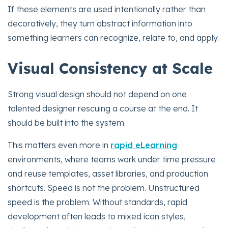
If these elements are used intentionally rather than
decoratively, they turn abstract information into
something learners can recognize, relate to, and apply.
Visual Consistency at Scale
Strong visual design should not depend on one
talented designer rescuing a course at the end. It
should be built into the system.
This matters even more in
rapid eLearning
environments, where teams work under time pressure
and reuse templates, asset libraries, and production
shortcuts. Speed is not the problem. Unstructured
speed is the problem. Without standards, rapid
development often leads to mixed icon styles,