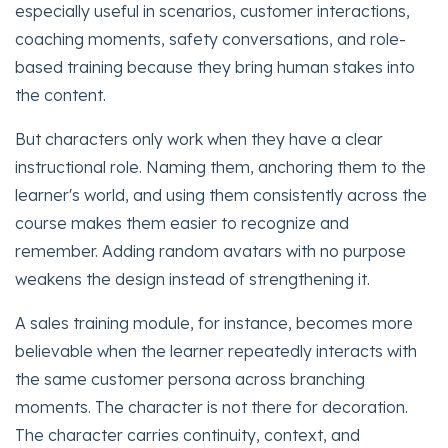
especially useful in scenarios, customer interactions,
coaching moments, safety conversations, and role-
based training because they bring human stakes into
the content.
But characters only work when they have a clear
instructional role. Naming them, anchoring them to the
learner's world, and using them consistently across the
course makes them easier to recognize and
remember. Adding random avatars with no purpose
weakens the design instead of strengthening it.
A sales training module, for instance, becomes more
believable when the learner repeatedly interacts with
the same customer persona across branching
moments. The character is not there for decoration.
The character carries continuity, context, and