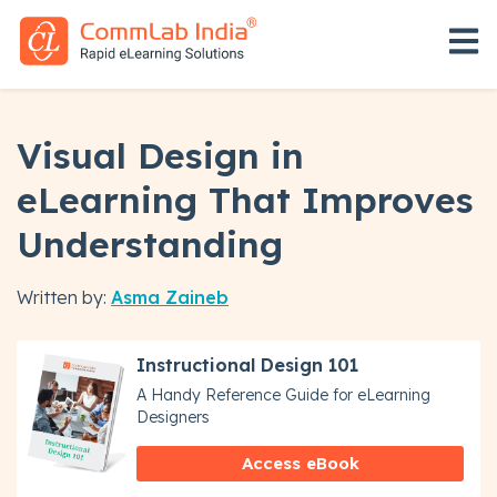
Open 
Visual Design in
eLearning That Improves
Understanding
Written by:
Asma Zaineb
Instructional Design 101
A Handy Reference Guide for eLearning
Designers
Access eBook