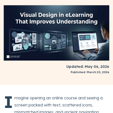
Updated: May 06, 2026
Published: March 10, 2026
I
magine opening an online course and seeing a
screen packed with text, scattered icons,
mismatched images, and unclear navigation.