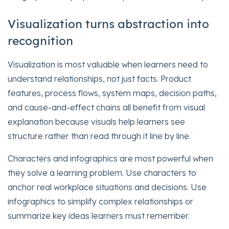
Visualization turns abstraction into
recognition
Visualization is most valuable when learners need to
understand relationships, not just facts. Product
features, process flows, system maps, decision paths,
and cause-and-effect chains all benefit from visual
explanation because visuals help learners see
structure rather than read through it line by line.
Characters and infographics are most powerful when
they solve a learning problem. Use characters to
anchor real workplace situations and decisions. Use
infographics to simplify complex relationships or
summarize key ideas learners must remember.