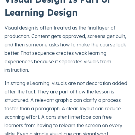
Learning Design
Visual design is often treated as the final layer of
production. Content gets approved, screens get built,
and then someone asks how to make the course look
better. That sequence creates weak learning
experiences because it separates visuals from
instruction.
In strong eLearning, visuals are not decoration added
after the fact. They are part of how the lesson is
structured. A relevant graphic can clarify a process
faster than a paragraph. A clean layout can reduce
scanning effort. A consistent interface can free
learners from having to relearn the screen on every
slide. Even a simple visual cue can signal what