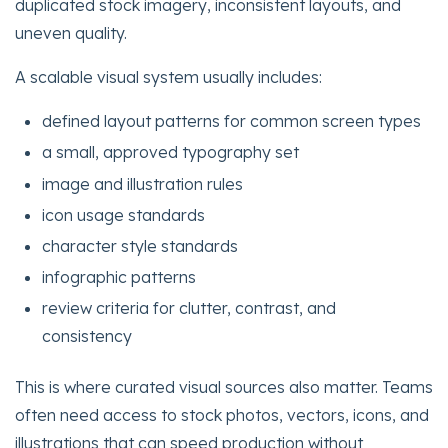
duplicated stock imagery, inconsistent layouts, and
uneven quality.
A scalable visual system usually includes:
defined layout patterns for common screen types
a small, approved typography set
image and illustration rules
icon usage standards
character style standards
infographic patterns
review criteria for clutter, contrast, and
consistency
This is where curated visual sources also matter. Teams
often need access to stock photos, vectors, icons, and
illustrations that can speed production without