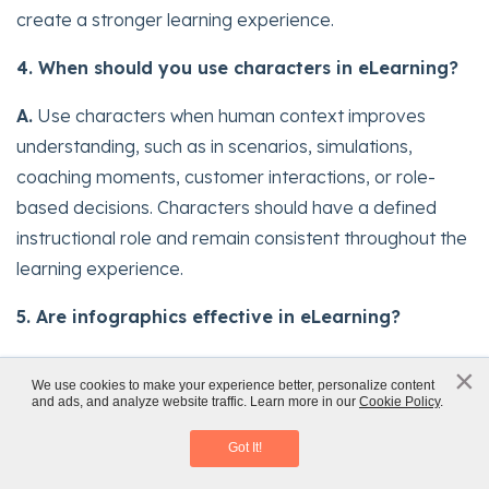
create a stronger learning experience.
4. When should you use characters in eLearning?
A.
Use characters when human context improves
understanding, such as in scenarios, simulations,
coaching moments, customer interactions, or role-
based decisions. Characters should have a defined
instructional role and remain consistent throughout the
learning experience.
5. Are infographics effective in eLearning?
A.
Yes, when they simplify complex information.
×
x
We use cookies to make your experience better, personalize content
Infographics work best for summarizing processes,
and ads, and analyze website traffic. Learn more in our
Cookie Policy
.
Instructional Design 101
comparisons, frameworks, and key takeaways. They
Access eBook
Got It!
are less effective when overloaded with text, weak
hierarchy, or decorative detail that makes the