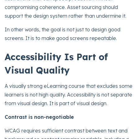
compromising coherence. Asset sourcing should
support the design system rather than undermine it.
In other words, the goal is not just to design good
screens. It is to make good screens repeatable.
Accessibility Is Part of
Visual Quality
A visually strong eLearning course that excludes some
learners is not high quality. Accessibility is not separate
from visual design. It is part of visual design.
Contrast is non-negotiable
WCAG requires sufficient contrast between text and