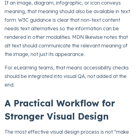
If an image, diagram, infographic, or icon conveys
meaning, that meaning should also be available in text
form. W3C guidance is clear that non-text content
needs text alternatives so the information can be
rendered in other modalities. MDN likewise notes that
alt text should communicate the relevant meaning of
the image, not just its appearance.
For eLearning teams, that means accessibility checks
should be integrated into visual QA, not added at the
end.
A Practical Workflow for
Stronger Visual Design
The most effective visual design process is not "make