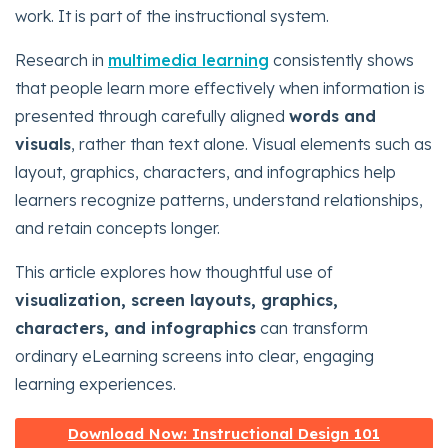
work. It is part of the instructional system.
Research in
multimedia learning
consistently shows
that people learn more effectively when information is
presented through carefully aligned
words and
visuals
, rather than text alone. Visual elements such as
layout, graphics, characters, and infographics help
learners recognize patterns, understand relationships,
and retain concepts longer.
This article explores how thoughtful use of
visualization, screen layouts, graphics,
characters, and infographics
can transform
ordinary eLearning screens into clear, engaging
learning experiences.
Download Now: Instructional Design 101