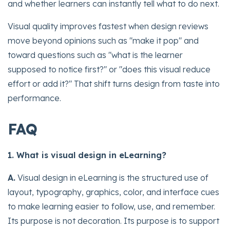
and whether learners can instantly tell what to do next.
Visual quality improves fastest when design reviews
move beyond opinions such as "make it pop" and
toward questions such as "what is the learner
supposed to notice first?" or "does this visual reduce
effort or add it?" That shift turns design from taste into
performance.
FAQ
1. What is visual design in eLearning?
A.
Visual design in eLearning is the structured use of
layout, typography, graphics, color, and interface cues
to make learning easier to follow, use, and remember.
Its purpose is not decoration. Its purpose is to support