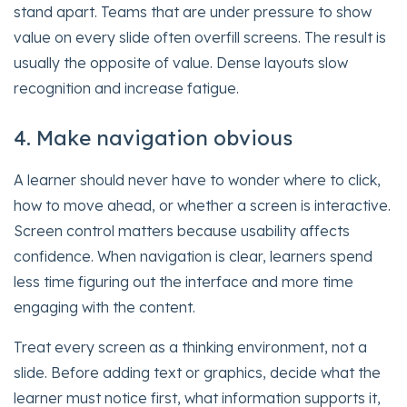
stand apart. Teams that are under pressure to show
value on every slide often overfill screens. The result is
usually the opposite of value. Dense layouts slow
recognition and increase fatigue.
4. Make navigation obvious
A learner should never have to wonder where to click,
how to move ahead, or whether a screen is interactive.
Screen control matters because usability affects
confidence. When navigation is clear, learners spend
less time figuring out the interface and more time
engaging with the content.
Treat every screen as a thinking environment, not a
slide. Before adding text or graphics, decide what the
learner must notice first, what information supports it,