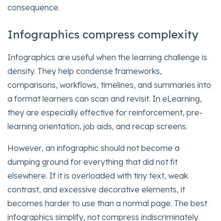
consequence.
Infographics compress complexity
Infographics are useful when the learning challenge is
density. They help condense frameworks,
comparisons, workflows, timelines, and summaries into
a format learners can scan and revisit. In eLearning,
they are especially effective for reinforcement, pre-
learning orientation, job aids, and recap screens.
However, an infographic should not become a
dumping ground for everything that did not fit
elsewhere. If it is overloaded with tiny text, weak
contrast, and excessive decorative elements, it
becomes harder to use than a normal page. The best
infographics simplify, not compress indiscriminately.