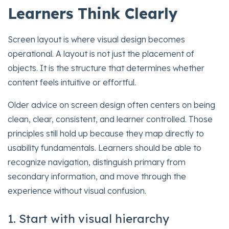
Learners Think Clearly
Screen layout is where visual design becomes
operational. A layout is not just the placement of
objects. It is the structure that determines whether
content feels intuitive or effortful.
Older advice on screen design often centers on being
clean, clear, consistent, and learner controlled. Those
principles still hold up because they map directly to
usability fundamentals. Learners should be able to
recognize navigation, distinguish primary from
secondary information, and move through the
experience without visual confusion.
1. Start with visual hierarchy