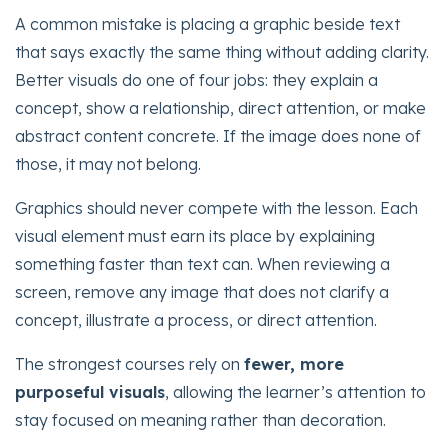
A common mistake is placing a graphic beside text
that says exactly the same thing without adding clarity.
Better visuals do one of four jobs: they explain a
concept, show a relationship, direct attention, or make
abstract content concrete. If the image does none of
those, it may not belong.
Graphics should never compete with the lesson. Each
visual element must earn its place by explaining
something faster than text can. When reviewing a
screen, remove any image that does not clarify a
concept, illustrate a process, or direct attention.
The strongest courses rely on
fewer, more
purposeful visuals
, allowing the learner’s attention to
stay focused on meaning rather than decoration.