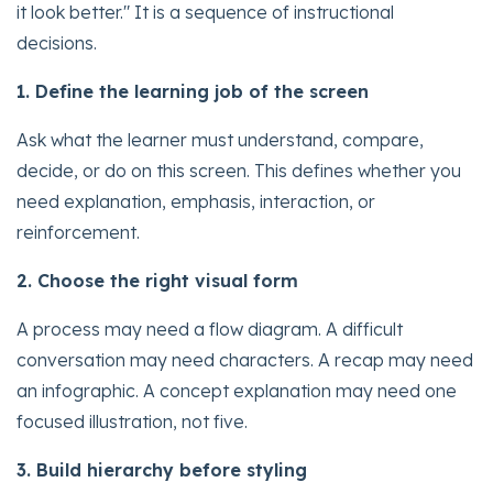
it look better." It is a sequence of instructional
decisions.
1. Define the learning job of the screen
Ask what the learner must understand, compare,
decide, or do on this screen. This defines whether you
need explanation, emphasis, interaction, or
reinforcement.
2. Choose the right visual form
A process may need a flow diagram. A difficult
conversation may need characters. A recap may need
an infographic. A concept explanation may need one
focused illustration, not five.
3. Build hierarchy before styling