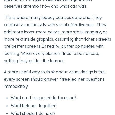
deserves attention now and what can wait.
This is where many legacy courses go wrong. They
confuse visual activity with visual effectiveness. They
add more icons, more colors, more stock imagery, or
more text inside graphics, assuming that richer screens
are better screens. In reality, clutter competes with
learning. When every element tries to be noticed,
nothing truly guides the learner.
A more useful way to think about visual design is this:
every screen should answer three learner questions
immediately.
What am I supposed to focus on?
What belongs together?
What should I do next?