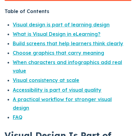
Table of Contents
Visual design is part of learning design
What is Visual Design in eLearning?
Build screens that help learners think clearly
Choose graphics that carry meaning
When characters and infographics add real
value
Visual consistency at scale
Accessibility is part of visual quality
A practical workflow for stronger visual
design
FAQ
Visual Design Is Part of