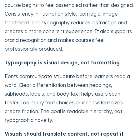
course begins to feel assembled rather than designed.
Consistency in illustration style, icon logic, image
treatment, and typography reduces distraction and
creates a more coherent experience. It also supports
brand recognition and makes courses feel
professionally produced.
Typography is visual design, not formatting
Fonts communicate structure before learners read a
word. Clear differentiation between headings,
subheads, labels, and body text helps users scan
faster. Too many font choices or inconsistent sizes
create friction. The goal is readable hierarchy, not
typographic novelty.
Visuals should translate content, not repeat it