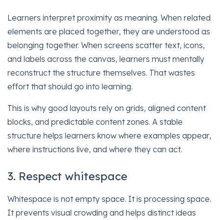
Learners interpret proximity as meaning. When related
elements are placed together, they are understood as
belonging together. When screens scatter text, icons,
and labels across the canvas, learners must mentally
reconstruct the structure themselves. That wastes
effort that should go into learning.
This is why good layouts rely on grids, aligned content
blocks, and predictable content zones. A stable
structure helps learners know where examples appear,
where instructions live, and where they can act.
3. Respect whitespace
Whitespace is not empty space. It is processing space.
It prevents visual crowding and helps distinct ideas