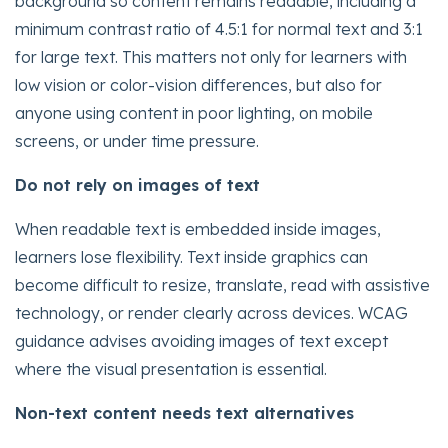
background so content remains readable, including a
minimum contrast ratio of 4.5:1 for normal text and 3:1
for large text. This matters not only for learners with
low vision or color-vision differences, but also for
anyone using content in poor lighting, on mobile
screens, or under time pressure.
Do not rely on images of text
When readable text is embedded inside images,
learners lose flexibility. Text inside graphics can
become difficult to resize, translate, read with assistive
technology, or render clearly across devices. WCAG
guidance advises avoiding images of text except
where the visual presentation is essential.
Non-text content needs text alternatives