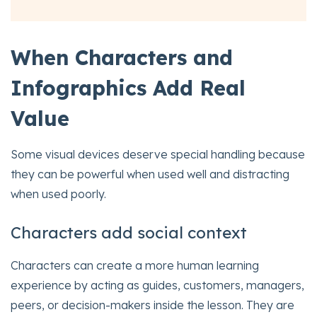
When Characters and
Infographics Add Real
Value
Some visual devices deserve special handling because
they can be powerful when used well and distracting
when used poorly.
Characters add social context
Characters can create a more human learning
experience by acting as guides, customers, managers,
peers, or decision-makers inside the lesson. They are