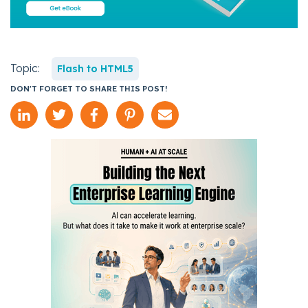
Topic:
Flash to HTML5
DON'T FORGET TO SHARE THIS POST!