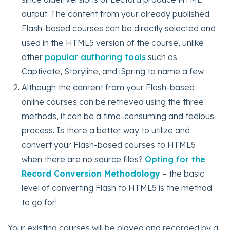
output. The content from your already published
Flash-based courses can be directly selected and
used in the HTML5 version of the course, unlike
other
popular authoring tools
such as
Captivate, Storyline, and iSpring to name a few.
Although the content from your Flash-based
online courses can be retrieved using the three
methods, it can be a time-consuming and tedious
process. Is there a better way to utilize and
convert your Flash-based courses to HTML5
when there are no source files?
Opting for the
Record Conversion Methodology
– the basic
level of converting Flash to HTML5 is the method
to go for!
Your existing courses will be played and recorded by a