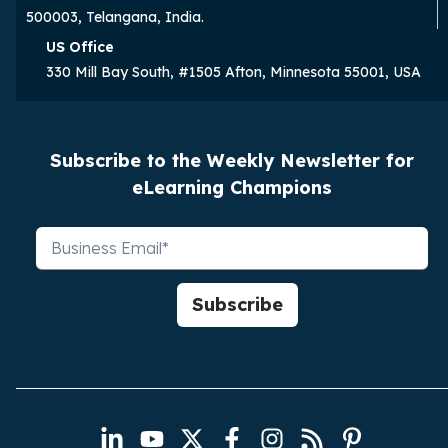
500003, Telangana, India.
US Office
330 Mill Bay South, #1505 Afton, Minnesota 55001, USA
Subscribe to the Weekly Newsletter for
eLearning Champions