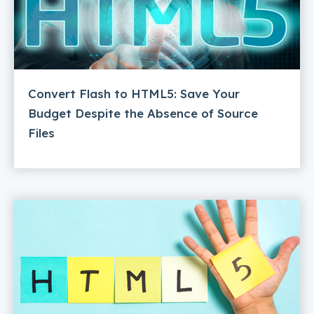
Convert Flash to HTML5: Save Your
Budget Despite the Absence of Source
Files