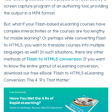
screen capture program of an authoring tool, providing
the output in a MP4 format.
But, what if your Flash-based eLearning courses have
complex interactivities or the courses are too lengthy
for mobile learning? Or perhaps while converting Flash
to HTML5, you want to translate courses into multiple
languages as well? In such situations, there are other
methods of
Flash to HTML5 conversion
. If you want
to know the entire gamut of eLearning conversion,
download our free eBook ‘Flash to HTML5 eLearning
Conversion: The 4 ‘R’s That Matter’.