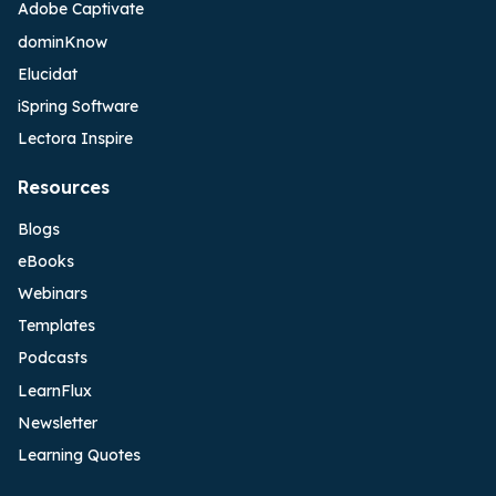
Adobe Captivate
dominKnow
Elucidat
iSpring Software
Lectora Inspire
Resources
Blogs
eBooks
Webinars
Templates
Podcasts
LearnFlux
Newsletter
Learning Quotes