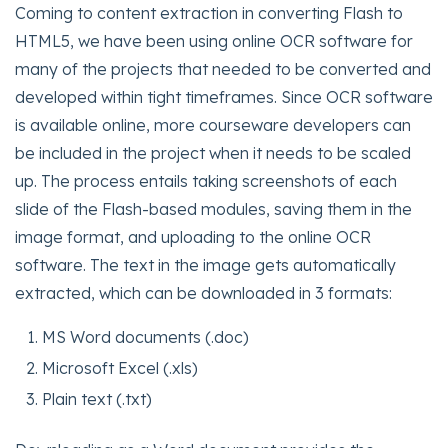
Coming to content extraction in converting Flash to
HTML5, we have been using online OCR software for
many of the projects that needed to be converted and
developed within tight timeframes. Since OCR software
is available online, more courseware developers can
be included in the project when it needs to be scaled
up. The process entails taking screenshots of each
slide of the Flash-based modules, saving them in the
image format, and uploading to the online OCR
software. The text in the image gets automatically
extracted, which can be downloaded in 3 formats:
MS Word documents (.doc)
Microsoft Excel (.xls)
Plain text (.txt)