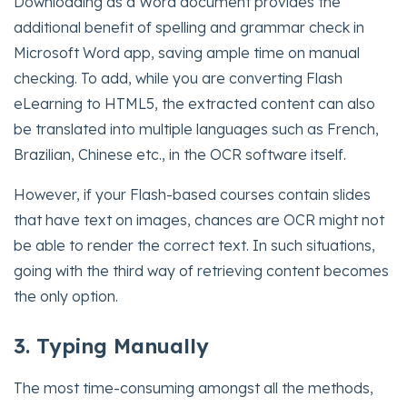
Downloading as a Word document provides the
additional benefit of spelling and grammar check in
Microsoft Word app, saving ample time on manual
checking. To add, while you are converting Flash
eLearning to HTML5, the extracted content can also
be translated into multiple languages such as French,
Brazilian, Chinese etc., in the OCR software itself.
However, if your Flash-based courses contain slides
that have text on images, chances are OCR might not
be able to render the correct text. In such situations,
going with the third way of retrieving content becomes
the only option.
3. Typing Manually
The most time-consuming amongst all the methods,