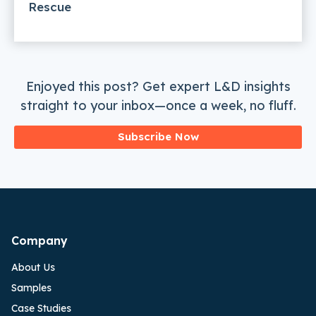
Rescue
Enjoyed this post? Get expert L&D insights
straight to your inbox—once a week, no fluff.
Subscribe Now
Company
About Us
Samples
Case Studies