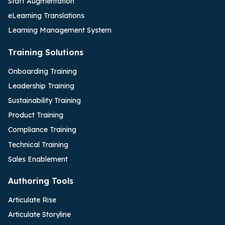
Staff Augmentation
eLearning Translations
Learning Management System
Training Solutions
Onboarding Training
Leadership Training
Sustainability Training
Product Training
Compliance Training
Technical Training
Sales Enablement
Authoring Tools
Articulate Rise
Articulate Storyline