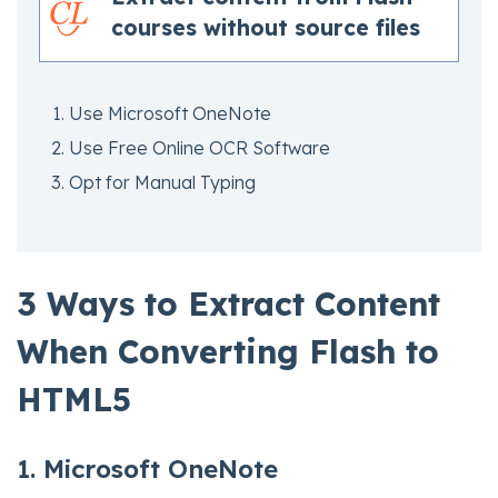
courses without source files
Use Microsoft OneNote
Use Free Online OCR Software
Opt for Manual Typing
3 Ways to Extract Content
When Converting Flash to
HTML5
1. Microsoft OneNote