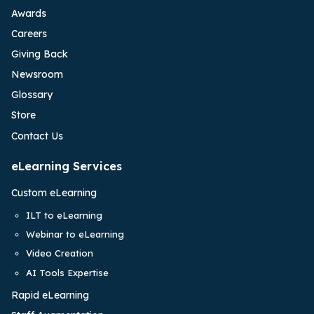
Awards
Careers
Giving Back
Newsroom
Glossary
Store
Contact Us
eLearning Services
Custom eLearning
ILT to eLearning
Webinar to eLearning
Video Creation
AI Tools Expertise
Rapid eLearning