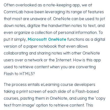
Often overlooked as a note-keeping app, we at
CommLab have been leveraging its range of features
that most are unaware of. OneNote can be used to jot
down notes, digitize the handwritten notes to text, and
even organize a collection of personal information. To
put it simply,
Microsoft OneNote
functions as a digital
version of a paper notebook that even allows
collaborating and sharing notes with other OneNote
users over a network or the Internet. How is this app
used to retrieve content when you are converting
Flash to HTML5?
The process entails eLearning course developers
taking a print screen of each slide of a Flash-based
courses, pasting them in OneNote, and using the ‘copy
text from image’ option to retrieve content. This