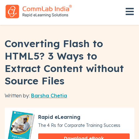
Open 
Converting Flash to
HTML5? 3 Ways to
Extract Content without
Source Files
Written by:
Barsha Chetia
Rapid eLearning
The 4 Rs for Corporate Training Success
Download eBook