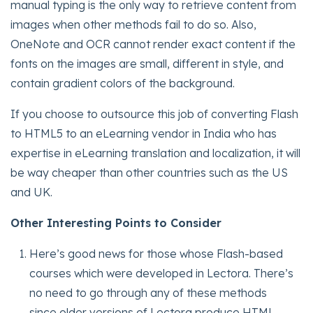
manual typing is the only way to retrieve content from
images when other methods fail to do so. Also,
OneNote and OCR cannot render exact content if the
fonts on the images are small, different in style, and
contain gradient colors of the background.
If you choose to outsource this job of converting Flash
to HTML5 to an eLearning vendor in India who has
expertise in eLearning translation and localization, it will
be way cheaper than other countries such as the US
and UK.
Other Interesting Points to Consider
Here’s good news for those whose Flash-based
courses which were developed in Lectora. There’s
no need to go through any of these methods
since older versions of Lectora produce HTML