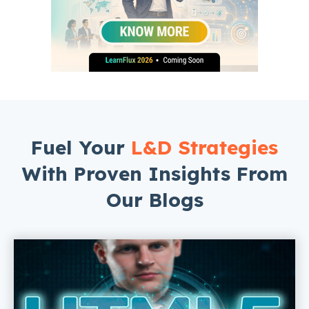
Fuel Your
L&D Strategies
With Proven Insights From
Our Blogs