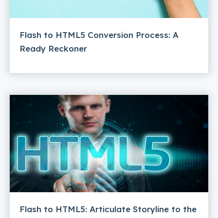
Flash to HTML5 Conversion Process: A
Ready Reckoner
Flash to HTML5: Articulate Storyline to the