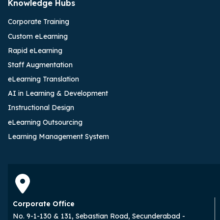
Knowledge Hubs
Corporate Training
Custom eLearning
Rapid eLearning
Staff Augmentation
eLearning Translation
AI in Learning & Development
Instructional Design
eLearning Outsourcing
Learning Management System
Corporate Office
No. 9-1-130 & 131, Sebastian Road, Secunderabad -