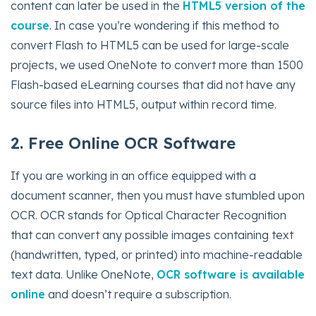
content can later be used in the
HTML5 version of the
course
. In case you’re wondering if this method to
convert Flash to HTML5 can be used for large-scale
projects, we used OneNote to convert more than 1500
Flash-based eLearning courses that did not have any
source files into HTML5, output within record time.
2. Free Online OCR Software
If you are working in an office equipped with a
document scanner, then you must have stumbled upon
OCR. OCR stands for Optical Character Recognition
that can convert any possible images containing text
(handwritten, typed, or printed) into machine-readable
text data. Unlike OneNote,
OCR software is available
online
and doesn’t require a subscription.