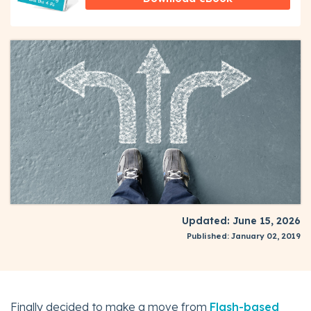
Updated: June 15, 2026
Published: January 02, 2019
Finally decided to make a move from
Flash-based