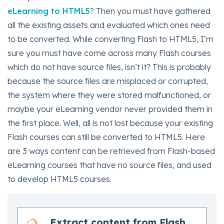
eLearning to HTML5
? Then you must have gathered
all the existing assets and evaluated which ones need
to be converted. While converting Flash to HTML5, I’m
sure you must have come across many Flash courses
which do not have source files, isn’t it? This is probably
because the source files are misplaced or corrupted,
the system where they were stored malfunctioned, or
maybe your eLearning vendor never provided them in
the first place. Well, all is not lost because your existing
Flash courses can still be converted to HTML5. Here
are 3 ways content can be retrieved from Flash-based
eLearning courses that have no source files, and used
to develop HTML5 courses.
Extract content from Flash