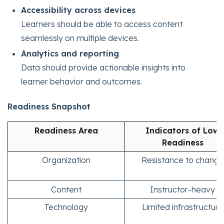
Accessibility across devices
Learners should be able to access content
seamlessly on multiple devices.
Analytics and reporting
Data should provide actionable insights into
learner behavior and outcomes.
Readiness Snapshot
Readiness Area
Indicators of Low
Readiness
Organization
Resistance to change
Content
Instructor-heavy
Technology
Limited infrastructure