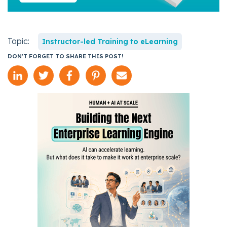
Topic:
Instructor-led Training to eLearning
DON'T FORGET TO SHARE THIS POST!