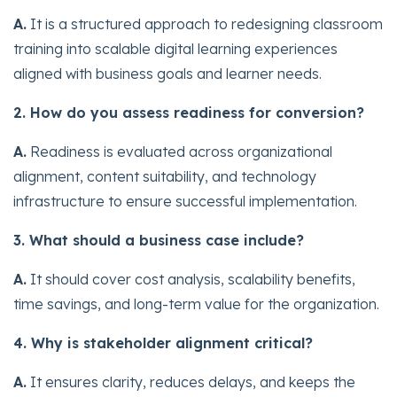
A.
It is a structured approach to redesigning classroom
training into scalable digital learning experiences
aligned with business goals and learner needs.
2. How do you assess readiness for conversion?
A.
Readiness is evaluated across organizational
alignment, content suitability, and technology
infrastructure to ensure successful implementation.
3. What should a business case include?
A.
It should cover cost analysis, scalability benefits,
time savings, and long-term value for the organization.
4. Why is stakeholder alignment critical?
A.
It ensures clarity, reduces delays, and keeps the