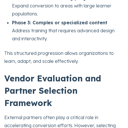
Expand conversion to areas with large learner
populations.
Phase 3: Complex or specialized content
Address training that requires advanced design
and interactivity.
This structured progression allows organizations to
learn, adapt, and scale effectively.
Vendor Evaluation and
Partner Selection
Framework
External partners often play a critical role in
accelerating conversion efforts. However, selecting