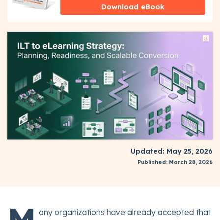
Download eBook
Updated: May 25, 2026
Published: March 28, 2026
M
any organizations have already accepted that