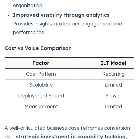
organization.
Improved visibility through analytics
Provides insights into learner engagement and
performance.
Cost vs Value Comparison
Factor
ILT Model
Cost Pattern
Recurring
Scalability
Limited
Deployment Speed
Slower
Measurement
Limited
A well-articulated business case reframes conversion
as a
strategic investment in capability building
,