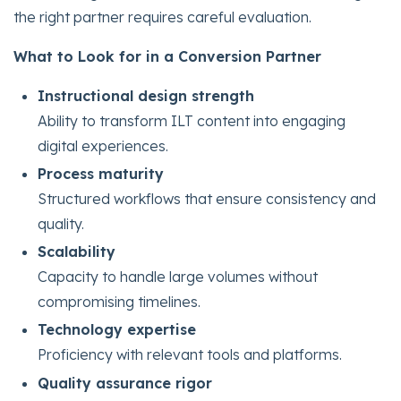
the right partner requires careful evaluation.
What to Look for in a Conversion Partner
Instructional design strength
Ability to transform ILT content into engaging
digital experiences.
Process maturity
Structured workflows that ensure consistency and
quality.
Scalability
Capacity to handle large volumes without
compromising timelines.
Technology expertise
Proficiency with relevant tools and platforms.
Quality assurance rigor