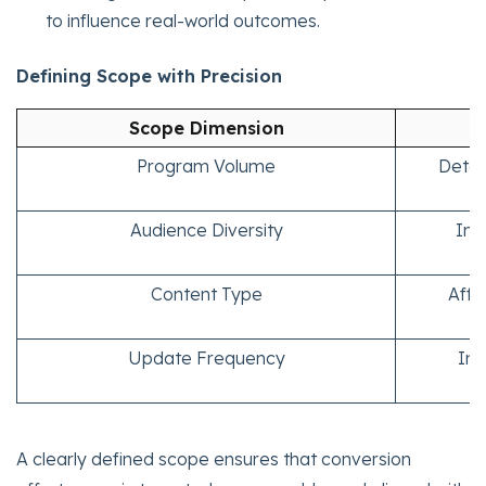
to influence real-world outcomes.
Defining Scope with Precision
Scope Dimension
Program Volume
Deter
Audience Diversity
Imp
Content Type
Affe
Update Frequency
Inf
A clearly defined scope ensures that conversion