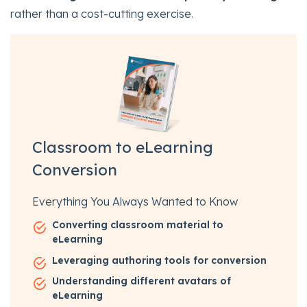
rather than a cost-cutting exercise.
Classroom to eLearning
Conversion
Everything You Always Wanted to Know
Converting classroom material to
eLearning
Leveraging authoring tools for conversion
Understanding different avatars of
eLearning