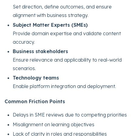
Set direction, define outcomes, and ensure
alignment with business strategy.
Subject Matter Experts (SMEs)
Provide domain expertise and validate content
accuracy.
Business stakeholders
Ensure relevance and applicability to real-world
scenarios.
Technology teams
Enable platform integration and deployment.
Common Friction Points
Delays in SME reviews due to competing priorities
Misalignment on learning objectives
Lack of clarity in roles and responsibilities