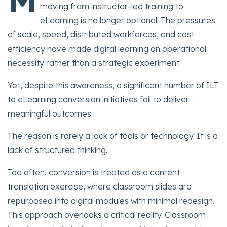
moving from instructor-led training to
eLearning is no longer optional. The pressures
of scale, speed, distributed workforces, and cost
efficiency have made digital learning an operational
necessity rather than a strategic experiment.
Yet, despite this awareness, a significant number of ILT
to eLearning conversion initiatives fail to deliver
meaningful outcomes.
The reason is rarely a lack of tools or technology. It is a
lack of structured thinking.
Too often, conversion is treated as a content
translation exercise, where classroom slides are
repurposed into digital modules with minimal redesign.
This approach overlooks a critical reality. Classroom