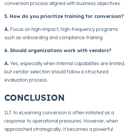
conversion process aligned with business objectives.
5. How do you prioritize training for conversion?
A.
Focus on high-impact, high-frequency programs
such as onboarding and compliance training.
6. Should organizations work with vendors?
A.
Yes, especially when internal capabilities are limited,
but vendor selection should follow a structured
evaluation process.
CONCLUSION
ILT to eLearning conversion is often initiated as a
response to operational pressures. However, when
approached strategically, it becomes a powerful