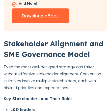
And More!
Download eBook
Stakeholder Alignment and
SME Governance Model
Even the most well-designed strategy can falter
without effective stakeholder alignment. Conversion
initiatives involve multiple stakeholders, each with
distinct priorities and expectations.
Key Stakeholders and Their Roles
L&D leaders