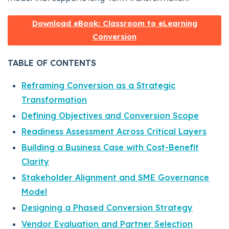
Download eBook: Classroom to eLearning
Conversion
TABLE OF CONTENTS
Reframing Conversion as a Strategic
Transformation
Defining Objectives and Conversion Scope
Readiness Assessment Across Critical Layers
Building a Business Case with Cost-Benefit
Clarity
Stakeholder Alignment and SME Governance
Model
Designing a Phased Conversion Strategy
Vendor Evaluation and Partner Selection