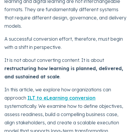
learning and digital learning are not interchangeable
formats. They are fundamentally different systems
that require different design, governance, and delivery
models.
A successful conversion effort, therefore, must begin
with a shift in perspective.
It is not about converting content. It is about
restructuring how learning is planned, delivered,
and sustained at scale
.
In this article, we explore how organizations can
approach
ILT to eLearning conversion
systematically. We examine how to define objectives,
assess readiness, build a compelling business case,
align stakeholders, and create a scalable execution
model that supports long-term transformation.