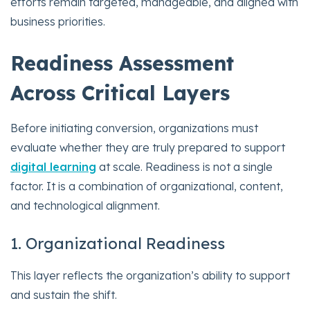
efforts remain targeted, manageable, and aligned with
business priorities.
Readiness Assessment
Across Critical Layers
Before initiating conversion, organizations must
evaluate whether they are truly prepared to support
digital learning
at scale. Readiness is not a single
factor. It is a combination of organizational, content,
and technological alignment.
1. Organizational Readiness
This layer reflects the organization’s ability to support
and sustain the shift.