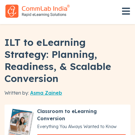
Open 
ILT to eLearning
Strategy: Planning,
Readiness, & Scalable
Conversion
Written by:
Asma Zaineb
Classroom to eLearning
Conversion
Everything You Always Wanted to Know