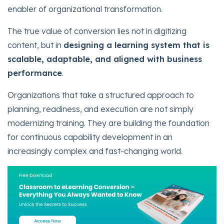
enabler of organizational transformation.
The true value of conversion lies not in digitizing
content, but in
designing a learning system that is
scalable, adaptable, and aligned with business
performance
.
Organizations that take a structured approach to
planning, readiness, and execution are not simply
modernizing training. They are building the foundation
for continuous capability development in an
increasingly complex and fast-changing world.