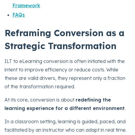
Framework
FAQs
Reframing Conversion as a
Strategic Transformation
ILT to eLearning conversion is often initiated with the
intent to improve efficiency or reduce costs. While
these are valid drivers, they represent only a fraction
of the transformation required.
At its core, conversion is about
redefining the
learning experience for a different environment
.
In a classroom setting, learning is guided, paced, and
facilitated by an instructor who can adapt in real time.