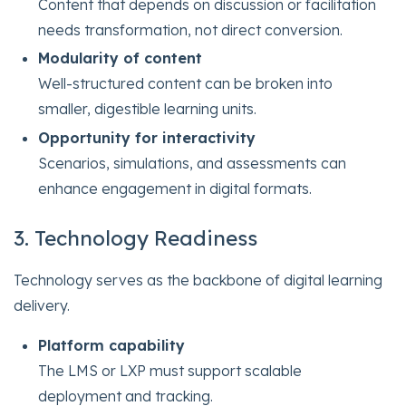
Content that depends on discussion or facilitation
needs transformation, not direct conversion.
Modularity of content
Well-structured content can be broken into
smaller, digestible learning units.
Opportunity for interactivity
Scenarios, simulations, and assessments can
enhance engagement in digital formats.
3. Technology Readiness
Technology serves as the backbone of digital learning
delivery.
Platform capability
The LMS or LXP must support scalable
deployment and tracking.