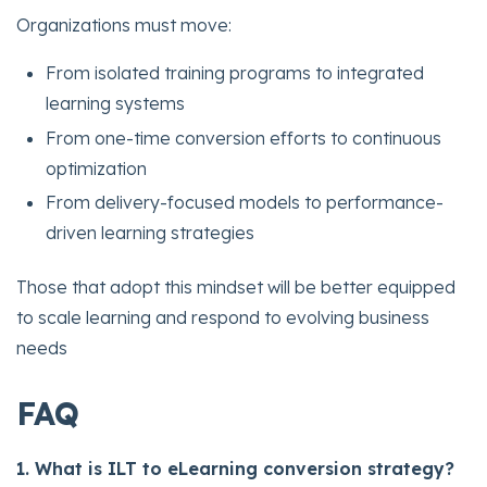
Organizations must move:
From isolated training programs to integrated
learning systems
From one-time conversion efforts to continuous
optimization
From delivery-focused models to performance-
driven learning strategies
Those that adopt this mindset will be better equipped
to scale learning and respond to evolving business
needs
FAQ
1. What is ILT to eLearning conversion strategy?