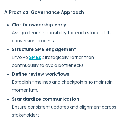
A Practical Governance Approach
Clarify ownership early
Assign clear responsibility for each stage of the
conversion process.
Structure SME engagement
Involve
SMEs
strategically rather than
continuously to avoid bottlenecks.
Define review workflows
Establish timelines and checkpoints to maintain
momentum.
Standardize communication
Ensure consistent updates and alignment across
stakeholders.