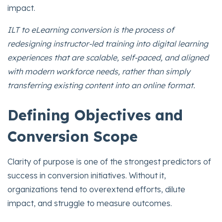
impact.
ILT to eLearning conversion is the process of
redesigning instructor-led training into digital learning
experiences that are scalable, self-paced, and aligned
with modern workforce needs, rather than simply
transferring existing content into an online format.
Defining Objectives and
Conversion Scope
Clarity of purpose is one of the strongest predictors of
success in conversion initiatives. Without it,
organizations tend to overextend efforts, dilute
impact, and struggle to measure outcomes.