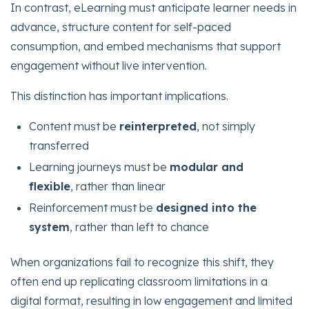
In contrast, eLearning must anticipate learner needs in
advance, structure content for self-paced
consumption, and embed mechanisms that support
engagement without live intervention.
This distinction has important implications.
Content must be
reinterpreted
, not simply
transferred
Learning journeys must be
modular and
flexible
, rather than linear
Reinforcement must be
designed into the
system
, rather than left to chance
When organizations fail to recognize this shift, they
often end up replicating classroom limitations in a
digital format, resulting in low engagement and limited