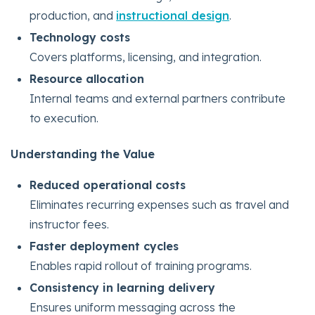
production, and
instructional design
.
Technology costs
Covers platforms, licensing, and integration.
Resource allocation
Internal teams and external partners contribute
to execution.
Understanding the Value
Reduced operational costs
Eliminates recurring expenses such as travel and
instructor fees.
Faster deployment cycles
Enables rapid rollout of training programs.
Consistency in learning delivery
Ensures uniform messaging across the