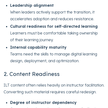
Leadership alignment
When leaders actively support the transition, it
accelerates adoption and reduces resistance.
Cultural readiness for self-directed learning
Learners must be comfortable taking ownership
of their learning journey.
Internal capability maturity
Teams need the skills to manage digital learning
design, deployment, and optimization.
2. Content Readiness
ILT content often relies heavily on instructor facilitation.
Converting such material requires careful redesign.
Degree of instructor dependency