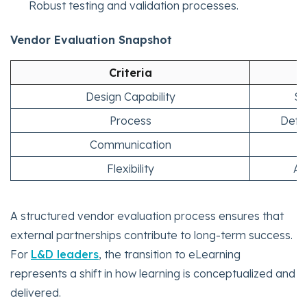
Robust testing and validation processes.
Vendor Evaluation Snapshot
Criteria
Design Capability
St
Process
Defi
Communication
T
Flexibility
Ad
A structured vendor evaluation process ensures that
external partnerships contribute to long-term success.
For
L&D leaders
, the transition to eLearning
represents a shift in how learning is conceptualized and
delivered.