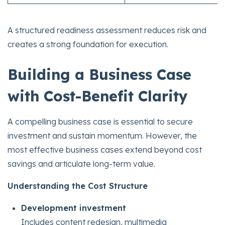
A structured readiness assessment reduces risk and
creates a strong foundation for execution.
Building a Business Case
with Cost-Benefit Clarity
A compelling business case is essential to secure
investment and sustain momentum. However, the
most effective business cases extend beyond cost
savings and articulate long-term value.
Understanding the Cost Structure
Development investment
Includes content redesign, multimedia