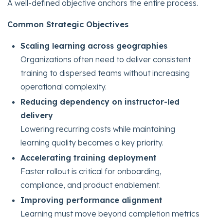
A well-defined objective anchors the entire process.
Common Strategic Objectives
Scaling learning across geographies
Organizations often need to deliver consistent
training to dispersed teams without increasing
operational complexity.
Reducing dependency on instructor-led
delivery
Lowering recurring costs while maintaining
learning quality becomes a key priority.
Accelerating training deployment
Faster rollout is critical for onboarding,
compliance, and product enablement.
Improving performance alignment
Learning must move beyond completion metrics