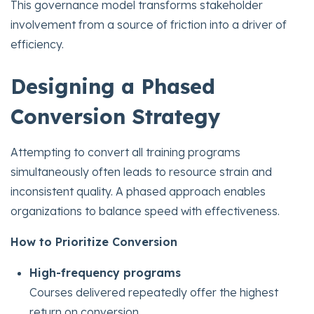
This governance model transforms stakeholder
involvement from a source of friction into a driver of
efficiency.
Designing a Phased
Conversion Strategy
Attempting to convert all training programs
simultaneously often leads to resource strain and
inconsistent quality. A phased approach enables
organizations to balance speed with effectiveness.
How to Prioritize Conversion
High-frequency programs
Courses delivered repeatedly offer the highest
return on conversion.