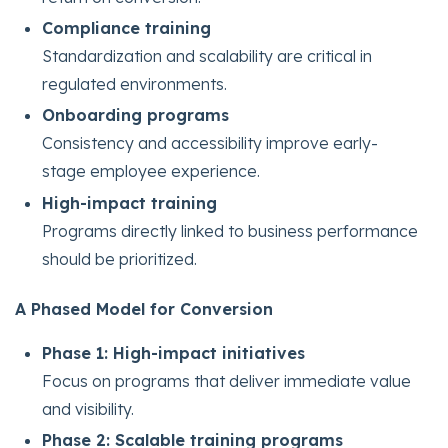
Compliance training
Standardization and scalability are critical in
regulated environments.
Onboarding programs
Consistency and accessibility improve early-
stage employee experience.
High-impact training
Programs directly linked to business performance
should be prioritized.
A Phased Model for Conversion
Phase 1: High-impact initiatives
Focus on programs that deliver immediate value
and visibility.
Phase 2: Scalable training programs