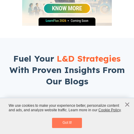
Fuel Your
L&D Strategies
With Proven Insights From
Our Blogs
×
x
We use cookies to make your experience better, personalize content
and ads, and analyze website traffic. Learn more in our
Cookie Policy
.
Classroom to eLearning Conversion
Download eBook
Got It!