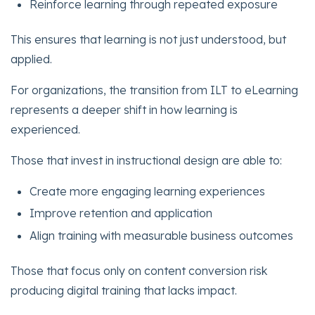
Reinforce learning through repeated exposure
This ensures that learning is not just understood, but
applied.
For organizations, the transition from ILT to eLearning
represents a deeper shift in how learning is
experienced.
Those that invest in instructional design are able to:
Create more engaging learning experiences
Improve retention and application
Align training with measurable business outcomes
Those that focus only on content conversion risk
producing digital training that lacks impact.