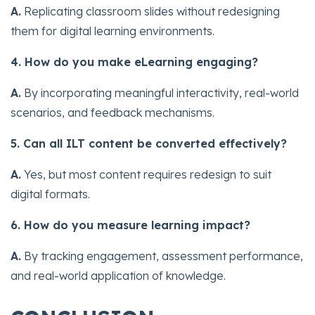
A.
Replicating classroom slides without redesigning
them for digital learning environments.
4. How do you make eLearning engaging?
A.
By incorporating meaningful interactivity, real-world
scenarios, and feedback mechanisms.
5. Can all ILT content be converted effectively?
A.
Yes, but most content requires redesign to suit
digital formats.
6. How do you measure learning impact?
A.
By tracking engagement, assessment performance,
and real-world application of knowledge.