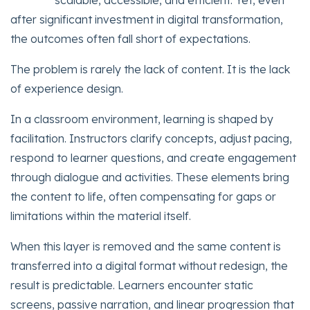
scalable, accessible, and efficient. Yet, even
after significant investment in digital transformation,
the outcomes often fall short of expectations.
The problem is rarely the lack of content. It is the lack
of experience design.
In a classroom environment, learning is shaped by
facilitation. Instructors clarify concepts, adjust pacing,
respond to learner questions, and create engagement
through dialogue and activities. These elements bring
the content to life, often compensating for gaps or
limitations within the material itself.
When this layer is removed and the same content is
transferred into a digital format without redesign, the
result is predictable. Learners encounter static
screens, passive narration, and linear progression that