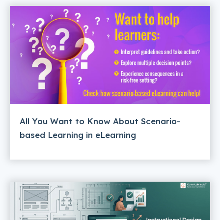
All You Want to Know About Scenario-
based Learning in eLearning