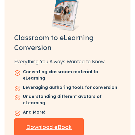
Classroom to eLearning
Conversion
Everything You Always Wanted to Know
Converting classroom material to
eLearning
Leveraging authoring tools for conversion
Understanding different avatars of
eLearning
And More!
Download eBook