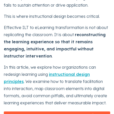
fails to sustain attention or drive application.
This is where instructional design becomes critical.
Effective ILT to eLearning transformation is not about
replicating the classroom. It is about
reconstructing
the learning experience so that it remains
engaging, intuitive, and impactful without
instructor intervention
.
In this article, we explore how organizations can
redesign learning using
instructional design
principles
. We examine how to translate facilitation
into interaction, map classroom elements into digital
formats, avoid common pitfalls, and ultimately create
learning experiences that deliver measurable impact.