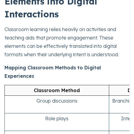
Elements into Digital
Interactions
Classroom learning relies heavily on activities and
teaching aids that promote engagement. These
elements can be effectively translated into digital
formats when their underlying intent is understood.
Mapping Classroom Methods to Digital
Experiences
Classroom Method
Di
Group discussions
Branching
Role plays
Intera