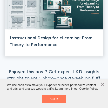
Instructional Design for eLearning: From
Theory to Performance
Enjoyed this post? Get expert L&D insights
straight to your inbox—once a week, no fluff.
×
x
We use cookies to make your experience better, personalize content
Subscribe Now
and ads, and analyze website traffic. Learn more in our
Cookie Policy
.
Classroom to eLearning Conversion
Download eBook
Got It!