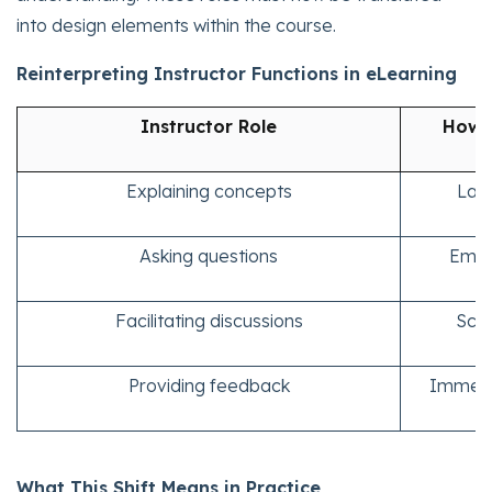
into design elements within the course.
Reinterpreting Instructor Functions in eLearning
Instructor Role
How I
Explaining concepts
Laye
Asking questions
Embe
Facilitating discussions
Scen
Providing feedback
Immedia
What This Shift Means in Practice