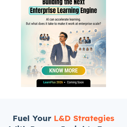
Fuel Your
L&D Strategies