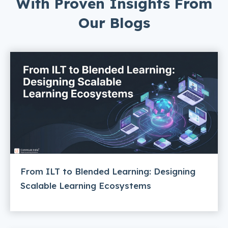
With Proven Insights From
Our Blogs
From ILT to Blended Learning: Designing
Scalable Learning Ecosystems