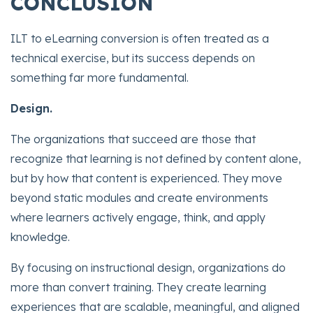
CONCLUSION
ILT to eLearning conversion is often treated as a
technical exercise, but its success depends on
something far more fundamental.
Design.
The organizations that succeed are those that
recognize that learning is not defined by content alone,
but by how that content is experienced. They move
beyond static modules and create environments
where learners actively engage, think, and apply
knowledge.
By focusing on instructional design, organizations do
more than convert training. They create learning
experiences that are scalable, meaningful, and aligned