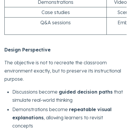
Demonstrations
Video-b
Case studies
Scenar
Q&A sessions
Embed
Design Perspective
The objective is not to recreate the classroom
environment exactly, but to preserve its instructional
purpose.
Discussions become
guided decision paths
that
simulate real-world thinking
Demonstrations become
repeatable visual
explanations
, allowing learners to revisit
concepts