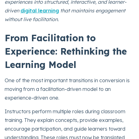
experiences into structured, interactive, and learner-
driven
digital learning
that maintains engagement
without live facilitation.
From Facilitation to
Experience: Rethinking the
Learning Model
One of the most important transitions in conversion is
moving from a facilitation-driven model to an
experience-driven one.
Instructors perform multiple roles during classroom
training. They explain concepts, provide examples,
encourage participation, and guide learners toward
understanding. These roles must now be translated