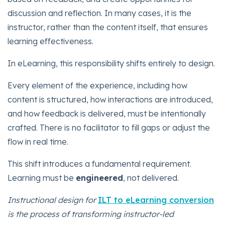
discussion and reflection. In many cases, it is the
instructor, rather than the content itself, that ensures
learning effectiveness.
In eLearning, this responsibility shifts entirely to design.
Every element of the experience, including how
content is structured, how interactions are introduced,
and how feedback is delivered, must be intentionally
crafted. There is no facilitator to fill gaps or adjust the
flow in real time.
This shift introduces a fundamental requirement.
Learning must be
engineered
, not delivered.
Instructional design for
ILT to eLearning conversion
is the process of transforming instructor-led