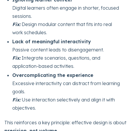
Digital learners often engage in shorter, focused
sessions.
Fix:
Design modular content that fits into real
work schedules.
Lack of meaningful interactivity
Passive content leads to disengagement.
Fix:
Integrate scenarios, questions, and
application-based activities.
Overcomplicating the experience
Excessive interactivity can distract from learning
goals.
Fix:
Use interaction selectively and align it with
objectives.
This reinforces a key principle: effective design is about
precision, not volume
.