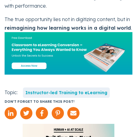
with performance.
The true opportunity lies not in digitizing content, but in
reimagining how learning works in a digital world
.
Topic:
Instructor-led Training to eLearning
DON'T FORGET TO SHARE THIS POST!