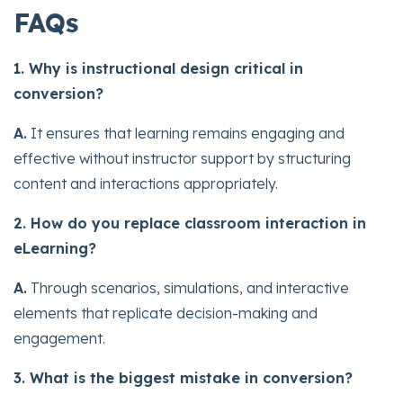
FAQs
1. Why is instructional design critical in
conversion?
A.
It ensures that learning remains engaging and
effective without instructor support by structuring
content and interactions appropriately.
2. How do you replace classroom interaction in
eLearning?
A.
Through scenarios, simulations, and interactive
elements that replicate decision-making and
engagement.
3. What is the biggest mistake in conversion?