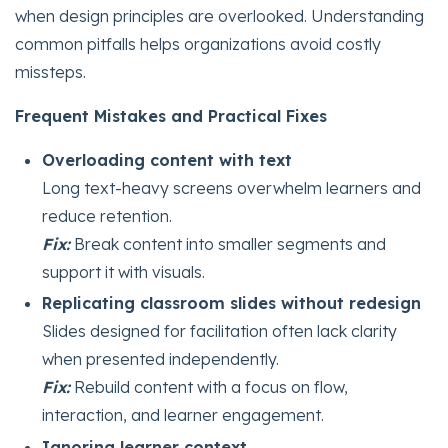
when design principles are overlooked. Understanding
common pitfalls helps organizations avoid costly
missteps.
Frequent Mistakes and Practical Fixes
Overloading content with text
Long text-heavy screens overwhelm learners and
reduce retention.
Fix:
Break content into smaller segments and
support it with visuals.
Replicating classroom slides without redesign
Slides designed for facilitation often lack clarity
when presented independently.
Fix:
Rebuild content with a focus on flow,
interaction, and learner engagement.
Ignoring learner context