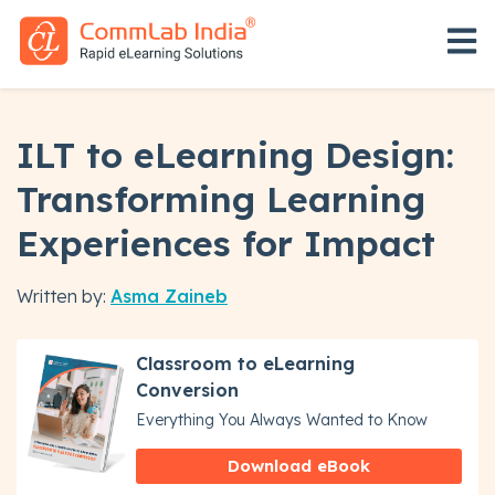
Open 
ILT to eLearning Design:
Transforming Learning
Experiences for Impact
Written by:
Asma Zaineb
Classroom to eLearning
Conversion
Everything You Always Wanted to Know
Download eBook