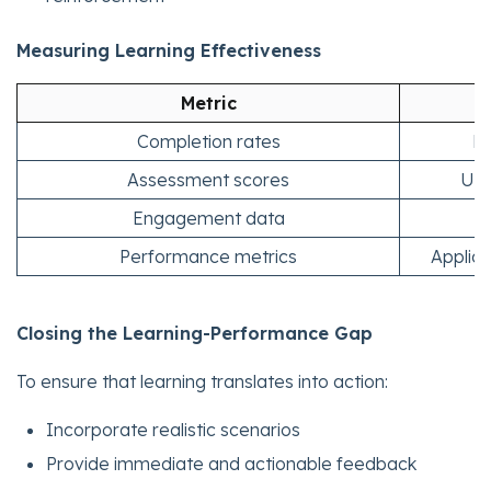
Measuring Learning Effectiveness
Metric
Completion rates
Le
Assessment scores
Und
Engagement data
Performance metrics
Applica
Closing the Learning-Performance Gap
To ensure that learning translates into action:
Incorporate realistic scenarios
Provide immediate and actionable feedback