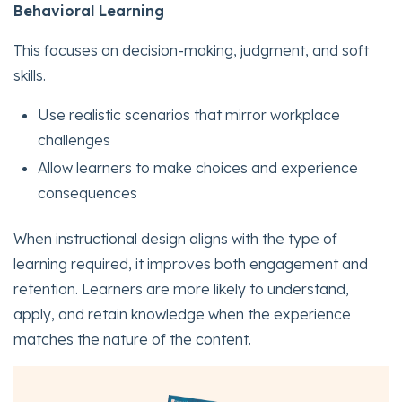
Behavioral Learning
This focuses on decision-making, judgment, and soft
skills.
Use realistic scenarios that mirror workplace
challenges
Allow learners to make choices and experience
consequences
When instructional design aligns with the type of
learning required, it improves both engagement and
retention. Learners are more likely to understand,
apply, and retain knowledge when the experience
matches the nature of the content.