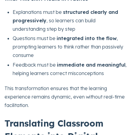
Explanations must be
structured clearly and
progressively
, so learners can build
understanding step by step
Questions must be
integrated into the flow
,
prompting learners to think rather than passively
consume
Feedback must be
immediate and meaningful
,
helping learners correct misconceptions
This transformation ensures that the learning
experience remains dynamic, even without real-time
facilitation.
Translating Classroom