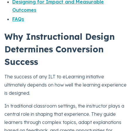
Designing for Impact and Measurable
Outcomes
FAQs
Why Instructional Design
Determines Conversion
Success
The success of any ILT to eLearning initiative
ultimately depends on how well the learning experience
is designed.
In traditional classroom settings, the instructor plays a
central role in shaping that experience. They guide
learners through complex topics, adapt explanations
based on feedback, and create opportunities for