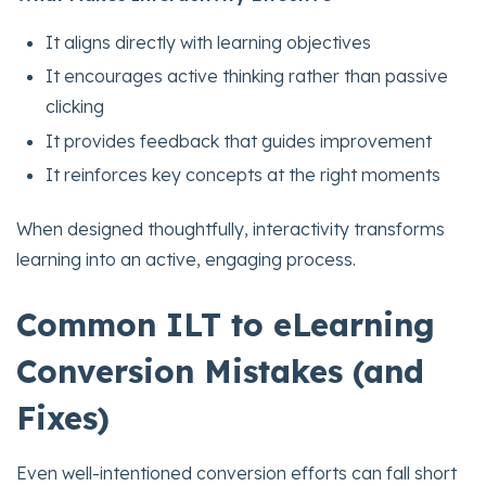
It aligns directly with learning objectives
It encourages active thinking rather than passive
clicking
It provides feedback that guides improvement
It reinforces key concepts at the right moments
When designed thoughtfully, interactivity transforms
learning into an active, engaging process.
Common ILT to eLearning
Conversion Mistakes (and
Fixes)
Even well-intentioned conversion efforts can fall short