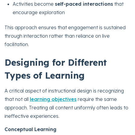
Activities become
self-paced interactions
that
encourage exploration
This approach ensures that engagement is sustained
through interaction rather than reliance on live
facilitation.
Designing for Different
Types of Learning
A critical aspect of instructional design is recognizing
that not all
learning objectives
require the same
approach. Treating all content uniformly often leads to
ineffective experiences.
Conceptual Learning