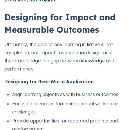
Designing for Impact and
Measurable Outcomes
Ultimately, the goal of any learning initiative is not
completion, but impact. Instructional design must
therefore bridge the gap between knowledge and
performance.
Designing for Real-World Application
Align learning objectives with business outcomes
Focus on scenarios that mirror actual workplace
challenges
Provide opportunities for repeated practice and
reinforcement