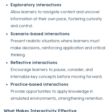
Exploratory interactions
Allow learners to navigate content and uncover
information at their own pace, fostering curiosity
and control.
Scenario-based interactions
Present realistic situations where learners must
make decisions, reinforcing application and critical
thinking.
Reflective interactions
Encourage learners to pause, consider, and
internalize key concepts before moving forward.
Practice-based interactions
Provide opportunities to apply knowledge in
simulated environments, strengthening retention.
What Makes Interactivity Effective