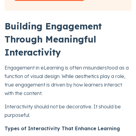
Building Engagement
Through Meaningful
Interactivity
Engagement in eLearning is often misunderstood as a
function of visual design. While aesthetics play a role,
true engagement is driven by how learners interact
with the content.
Interactivity should not be decorative. It should be
purposeful.
Types of Interactivity That Enhance Learning