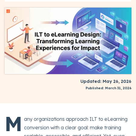
Updated: May 26, 2026
Published: March 31, 2026
M
any organizations approach ILT to eLearning
conversion with a clear goal: make training