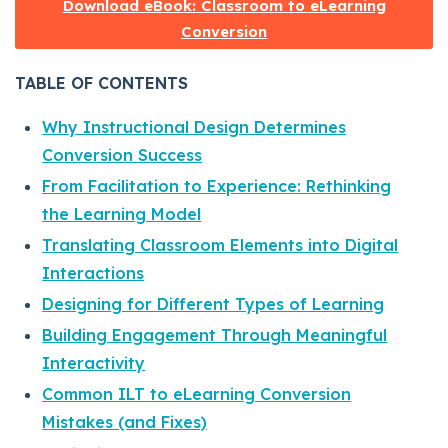
Download eBook: Classroom to eLearning
Conversion
TABLE OF CONTENTS
Why Instructional Design Determines
Conversion Success
From Facilitation to Experience: Rethinking
the Learning Model
Translating Classroom Elements into Digital
Interactions
Designing for Different Types of Learning
Building Engagement Through Meaningful
Interactivity
Common ILT to eLearning Conversion
Mistakes (and Fixes)