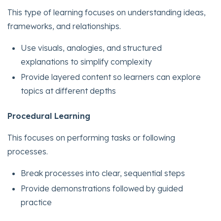
This type of learning focuses on understanding ideas,
frameworks, and relationships.
Use visuals, analogies, and structured
explanations to simplify complexity
Provide layered content so learners can explore
topics at different depths
Procedural Learning
This focuses on performing tasks or following
processes.
Break processes into clear, sequential steps
Provide demonstrations followed by guided
practice