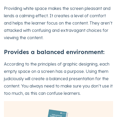
Providing white space makes the screen pleasant and
lends a calming effect. It creates a level of comfort
and helps the learner focus on the content. They aren’t
attacked with confusing and extravagant choices for
viewing the content.
Provides a balanced environment:
According to the principles of graphic designing, each
empty space on a screen has a purpose. Using them
judiciously will create a balanced presentation for the
content. You always need to make sure you don’t use it
too much, as this can confuse learners.