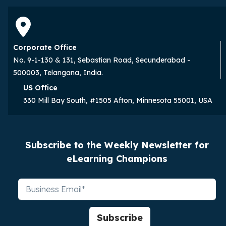
Corporate Office
No. 9-1-130 & 131, Sebastian Road, Secunderabad -
500003, Telangana, India.
US Office
330 Mill Bay South, #1505 Afton, Minnesota 55001, USA
Subscribe to the Weekly Newsletter for
eLearning Champions