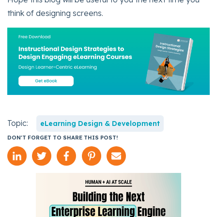
think of designing screens.
Topic:
eLearning Design & Development
DON'T FORGET TO SHARE THIS POST!