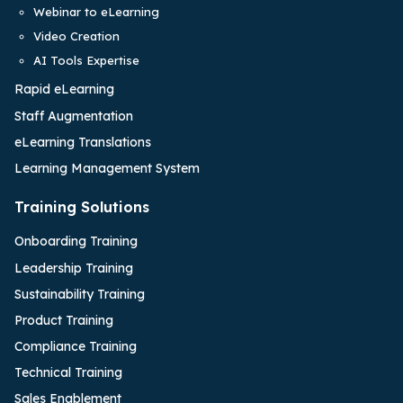
Webinar to eLearning
Video Creation
AI Tools Expertise
Rapid eLearning
Staff Augmentation
eLearning Translations
Learning Management System
Training Solutions
Onboarding Training
Leadership Training
Sustainability Training
Product Training
Compliance Training
Technical Training
Sales Enablement