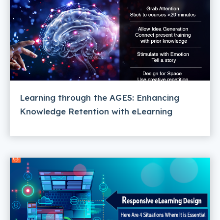
Learning through the AGES: Enhancing
Knowledge Retention with eLearning