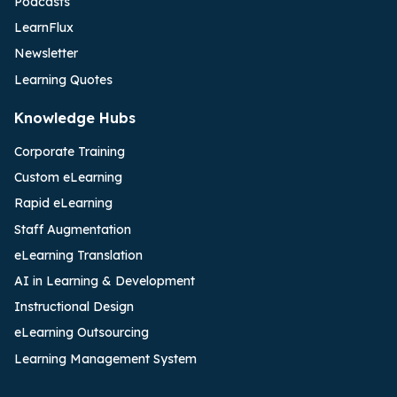
Podcasts
LearnFlux
Newsletter
Learning Quotes
Knowledge Hubs
Corporate Training
Custom eLearning
Rapid eLearning
Staff Augmentation
eLearning Translation
AI in Learning & Development
Instructional Design
eLearning Outsourcing
Learning Management System