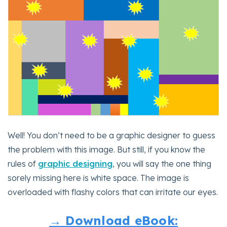
Well! You don’t need to be a graphic designer to guess
the problem with this image. But still, if you know the
rules of
graphic designing
, you will say the one thing
sorely missing here is white space. The image is
overloaded with flashy colors that can irritate our eyes.
→ Download eBook: