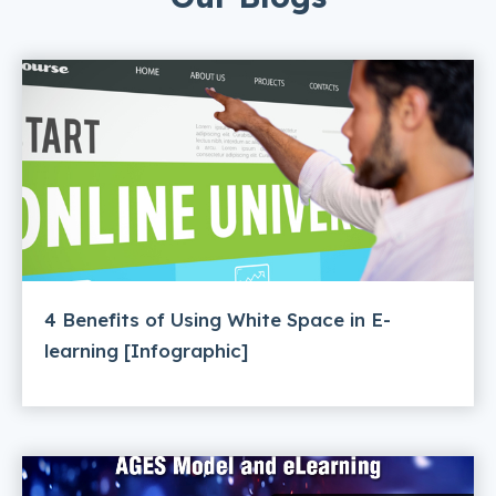
4 Benefits of Using White Space in E-
learning [Infographic]