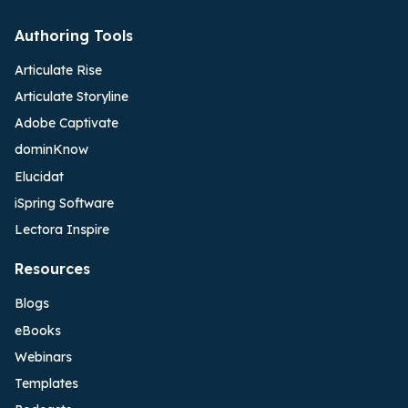
Authoring Tools
Articulate Rise
Articulate Storyline
Adobe Captivate
dominKnow
Elucidat
iSpring Software
Lectora Inspire
Resources
Blogs
eBooks
Webinars
Templates