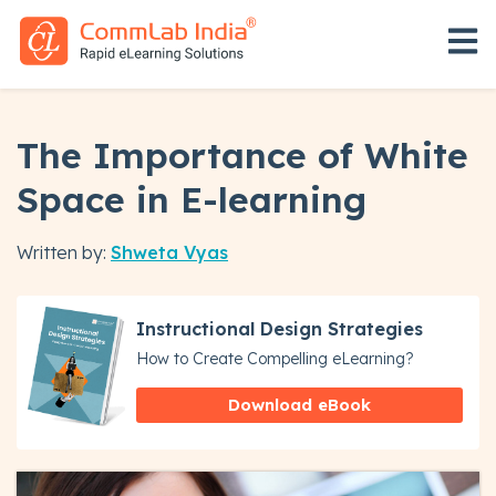
Open 
The Importance of White
Space in E-learning
Written by:
Shweta Vyas
Instructional Design Strategies
How to Create Compelling eLearning?
Download eBook