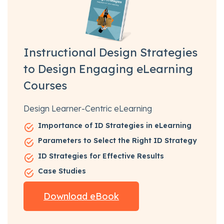
Instructional Design Strategies
to Design Engaging eLearning
Courses
Design Learner-Centric eLearning
Importance of ID Strategies in eLearning
Parameters to Select the Right ID Strategy
ID Strategies for Effective Results
Case Studies
Download eBook