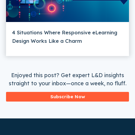
4 Situations Where Responsive eLearning
Design Works Like a Charm
Enjoyed this post? Get expert L&D insights
straight to your inbox—once a week, no fluff.
Subscribe Now