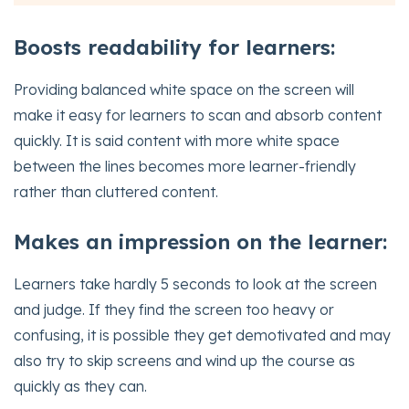
Boosts readability for learners:
Providing balanced white space on the screen will
make it easy for learners to scan and absorb content
quickly. It is said content with more white space
between the lines becomes more learner-friendly
rather than cluttered content.
Makes an impression on the learner:
Learners take hardly 5 seconds to look at the screen
and judge. If they find the screen too heavy or
confusing, it is possible they get demotivated and may
also try to skip screens and wind up the course as
quickly as they can.