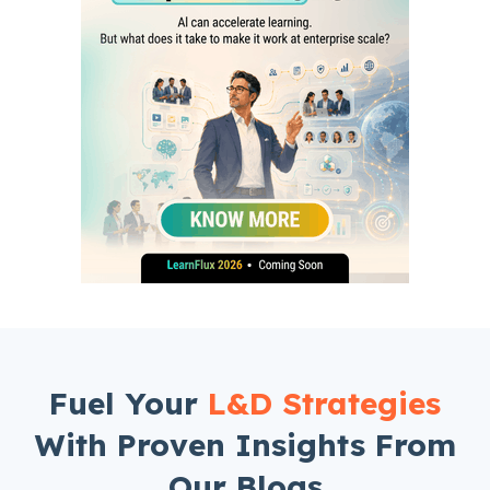
Fuel Your
L&D Strategies
With Proven Insights From
Our Blogs