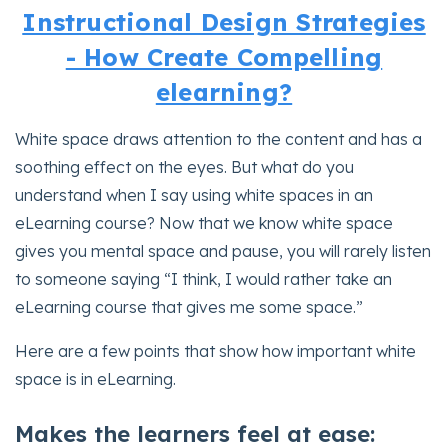
Instructional Design Strategies
- How Create Compelling
elearning?
White space draws attention to the content and has a
soothing effect on the eyes. But what do you
understand when I say using white spaces in an
eLearning course? Now that we know white space
gives you mental space and pause, you will rarely listen
to someone saying “I think, I would rather take an
eLearning course that gives me some space.”
Here are a few points that show how important white
space is in eLearning.
Makes the learners feel at ease: