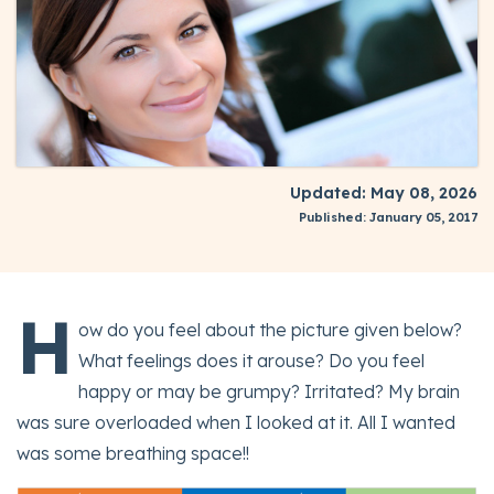
Updated: May 08, 2026
Published: January 05, 2017
H
ow do you feel about the picture given below?
What feelings does it arouse? Do you feel
happy or may be grumpy? Irritated? My brain
was sure overloaded when I looked at it. All I wanted
was some breathing space!!