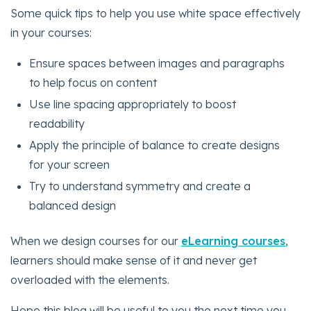
Some quick tips to help you use white space effectively
in your courses:
Ensure spaces between images and paragraphs
to help focus on content
Use line spacing appropriately to boost
readability
Apply the principle of balance to create designs
for your screen
Try to understand symmetry and create a
balanced design
When we design courses for our
eLearning courses
,
learners should make sense of it and never get
overloaded with the elements.
Hope this blog will be useful to you the next time you