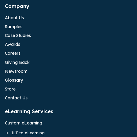
Company
About Us
Samples
Case Studies
Awards
Careers
Giving Back
Newsroom
Glossary
Store
Contact Us
eLearning Services
Custom eLearning
ILT to eLearning