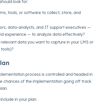
should look for:
s, tools, or software to collect, store, and
rs, data-analysts, and IT support executives —
d experience — to analyze data effectively?
 relevant data you want to capture in your LMS or
 tools)?
Plan
implementation process is controlled and headed in
the chances of the implementation going off track
lan.
nclude in your plan.