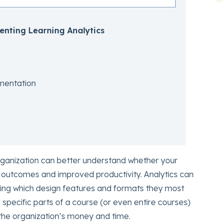
enting Learning Analytics
mentation
organization can better understand whether your
 outcomes and improved productivity. Analytics can
uding which design features and formats they most
e specific parts of a course (or even entire courses)
 the organization’s money and time.