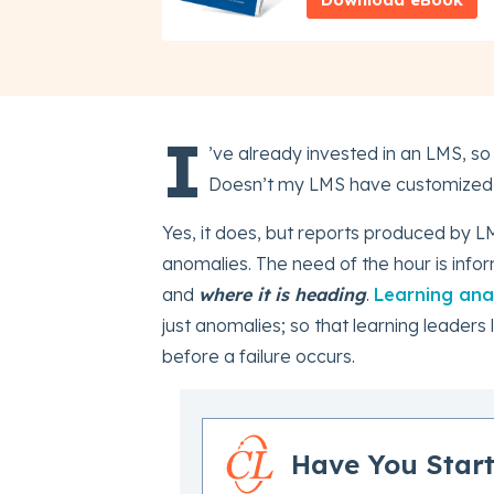
I
’ve already invested in an LMS, so
Doesn’t my LMS have customized r
Yes, it does, but reports produced by L
anomalies. The need of the hour is info
and
where it is heading
.
Learning anal
just anomalies; so that learning leader
before a failure occurs.
Have You Start