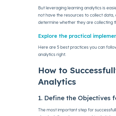
But leveraging learning analytics is eas
not have the resources to collect data, 
determine whether they are collecting th
Explore the practical impleme
Here are 5 best practices you can follo
analytics right.
How to Successful
Analytics
1. Define the Objectives 
The most important step for successfull