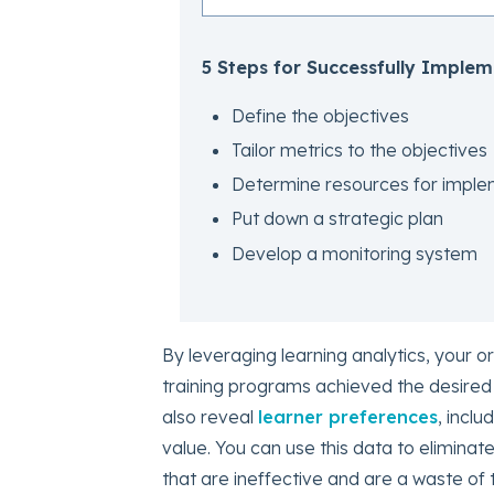
5 Steps for Successfully Implem
Define the objectives
Tailor metrics to the objectives
Determine resources for imple
Put down a strategic plan
Develop a monitoring system
By leveraging learning analytics, your 
training programs achieved the desired
also reveal
learner preferences
, incl
value. You can use this data to eliminat
that are ineffective and are a waste of