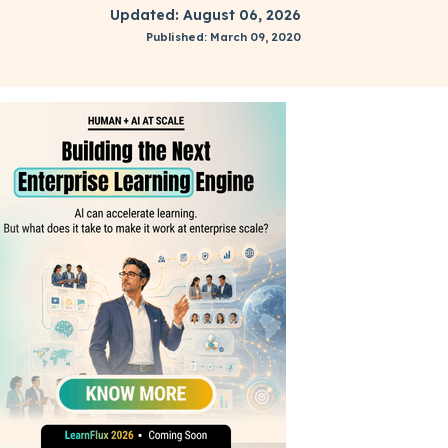
Updated: August 06, 2026
Published: March 09, 2020