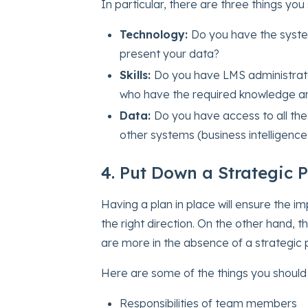
In particular, there are three things you 
Technology:
Do you have the system
present your data?
Skills:
Do you have LMS administrato
who have the required knowledge an
Data:
Do you have access to all the
other systems (business intelligence
4. Put Down a Strategic 
Having a plan in place will ensure the 
the right direction. On the other hand, 
are more in the absence of a strategic p
Here are some of the things you should i
Responsibilities of team members