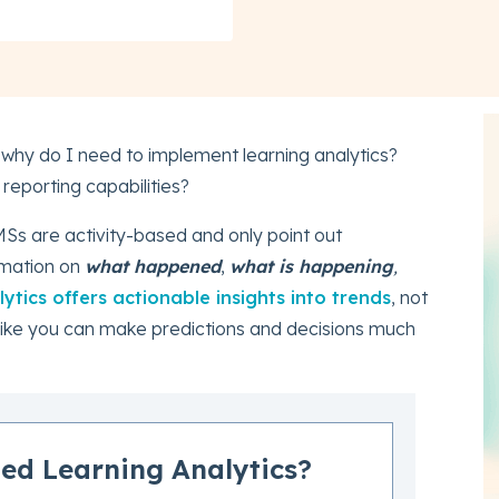
 why do I need to implement learning analytics?
eporting capabilities?
MSs are activity-based and only point out
rmation on
what happened
,
what is happening
,
ytics offers actionable insights into trends
, not
s like you can make predictions and decisions much
ed Learning Analytics?