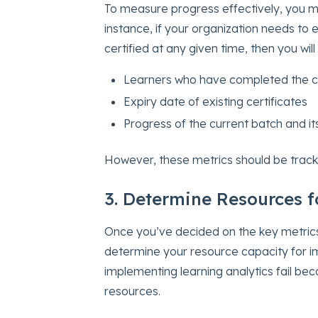
To measure progress effectively, you m
instance, if your organization needs to 
certified at any given time, then you wil
Learners who have completed the ce
Expiry date of existing certificates
Progress of the current batch and i
However, these metrics should be track
3. Determine Resources 
Once you’ve decided on the key metrics t
determine your resource capacity for im
implementing learning analytics fail bec
resources.