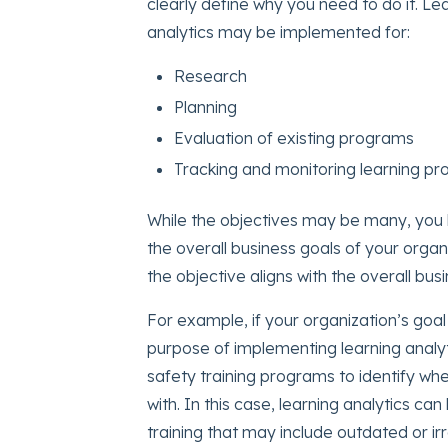
clearly define why you need to do it. Lea
analytics may be implemented for:
Research
Planning
Evaluation of existing programs
Tracking and monitoring learning p
While the objectives may be many, you h
the overall business goals of your organ
the objective aligns with the overall bus
For example, if your organization’s goa
purpose of implementing learning analyt
safety training programs to identify wh
with. In this case, learning analytics ca
training that may include outdated or ir