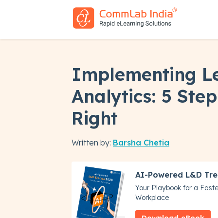
Implementing L
Analytics: 5 Step
Right
Written by:
Barsha Chetia
AI-Powered L&D Tre
Your Playbook for a Faster
Workplace
Download eBook