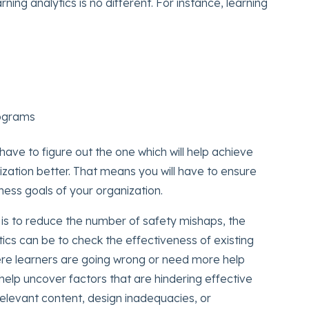
rning analytics is no different. For instance, learning
rograms
ave to figure out the one which will help achieve
ization better. That means you will have to ensure
iness goals of your organization.
l is to reduce the number of safety mishaps, the
ics can be to check the effectiveness of existing
ere learners are going wrong or need more help
n help uncover factors that are hindering effective
relevant content, design inadequacies, or