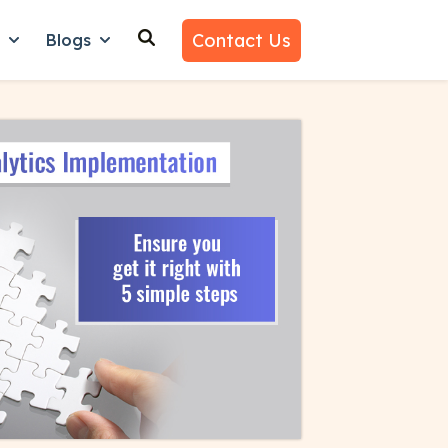
Contact Us
n
Blogs
es
nu for Why Us
Show submenu for Learn
Show submenu for Blogs