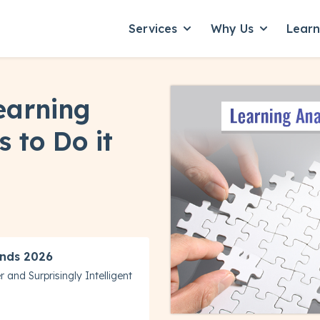
Services
Why Us
Lear
Show submenu for Servic
Show subme
earning
s to Do it
nds 2026
 and Surprisingly Intelligent