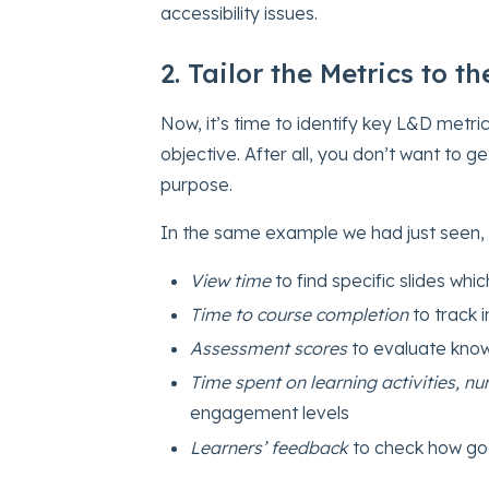
accessibility issues.
2. Tailor the Metrics to t
Now, it’s time to identify key L&D metri
objective. After all, you don’t want to 
purpose.
In the same example we had just seen,
View time
to find specific slides whic
Time to course completion
to track i
Assessment scores
to evaluate know
Time spent on learning activities, 
engagement levels
Learners’ feedback
to check how go