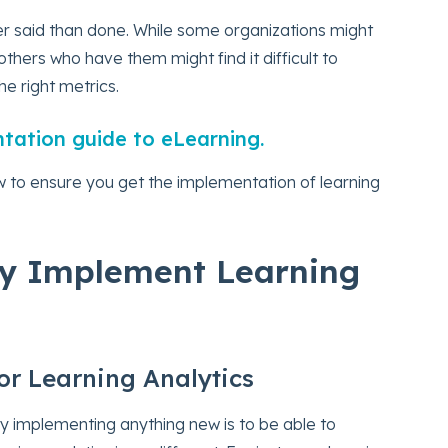
ier said than done. While some organizations might
others who have them might find it difficult to
e right metrics.
ntation guide to eLearning.
w to ensure you get the implementation of learning
ly Implement Learning
for Learning Analytics
y implementing anything new is to be able to