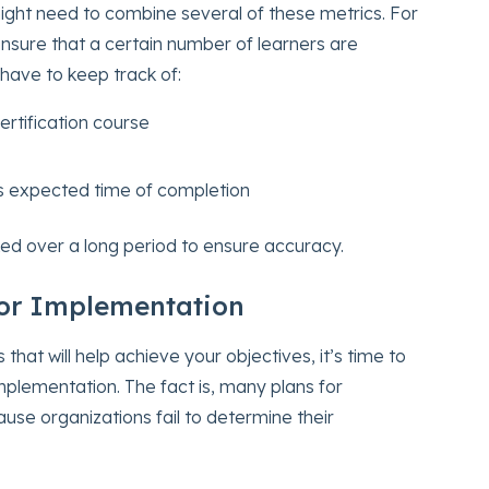
ight need to combine several of these metrics. For
ensure that a certain number of learners are
l have to keep track of:
rtification course
ts expected time of completion
ed over a long period to ensure accuracy.
for Implementation
hat will help achieve your objectives, it’s time to
plementation. The fact is, many plans for
ause organizations fail to determine their