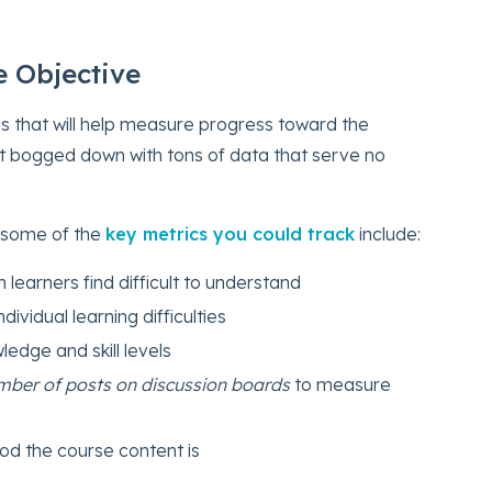
he Objective
cs that will help measure progress toward the
get bogged down with tons of data that serve no
 some of the
key metrics you could track
include:
h learners find difficult to understand
ndividual learning difficulties
ledge and skill levels
number of posts on discussion boards
to measure
od the course content is