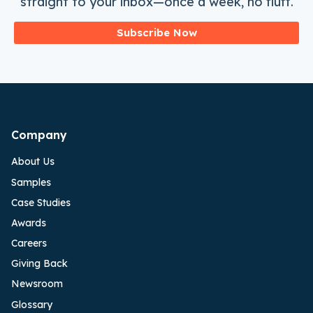
straight to your inbox—once a week, no fluff.
Subscribe Now
Company
About Us
Samples
Case Studies
Awards
Careers
Giving Back
Newsroom
Glossary