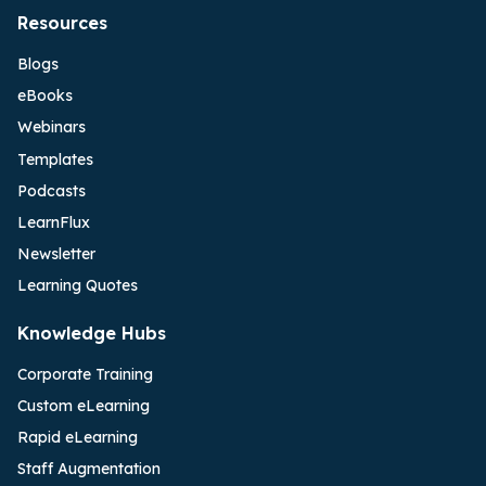
Resources
Blogs
eBooks
Webinars
Templates
Podcasts
LearnFlux
Newsletter
Learning Quotes
Knowledge Hubs
Corporate Training
Custom eLearning
Rapid eLearning
Staff Augmentation