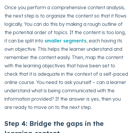
Once you perform a comprehensive content analysis,
the next step is to organize the content so that it flows
logically. You can do this by making a rough outline of
the potential order of topics. If the content is too long,
it can be split into
smaller segments
, each having its
own objective. This helps the learner understand and
remember the content easily. Then, map the content
with the learning objectives that have been set to
check that it is adequate in the context of a self-paced
online course. You need to ask yourself – can a learner
understand what is being communicated with the
information provided? If the answer is yes, then you
are ready to move on to the next step.
Step 4: Bridge the gaps in the