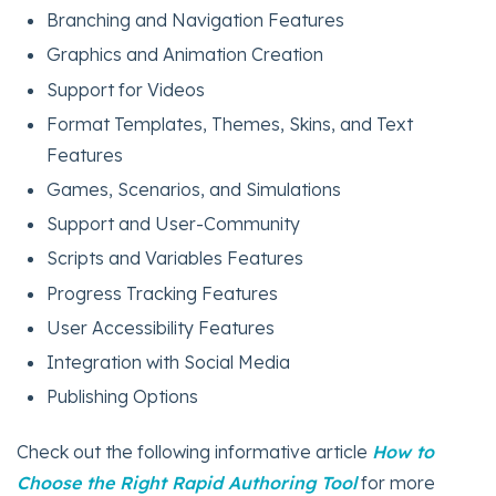
Branching and Navigation Features
Graphics and Animation Creation
Support for Videos
Format Templates, Themes, Skins, and Text
Features
Games, Scenarios, and Simulations
Support and User-Community
Scripts and Variables Features
Progress Tracking Features
User Accessibility Features
Integration with Social Media
Publishing Options
Check out the following informative article
How to
Choose the Right Rapid Authoring Tool
for more