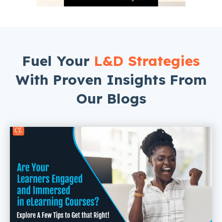
Fuel Your
L&D Strategies
With Proven Insights From
Our Blogs