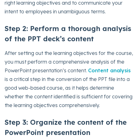
right learning objectives and to communicate your
intent to employees in unambiguous terms.
Step 2: Perform a thorough analysis
of the PPT deck’s content
After setting out the learning objectives for the course,
you must perform a comprehensive analysis of the
PowerPoint presentation’s content.
Content analysis
is a critical step in the conversion of the PPT file into a
good web-based course, as it helps determine
whether the content identified is sufficient for covering
the learning objectives comprehensively.
Step 3: Organize the content of the
PowerPoint presentation