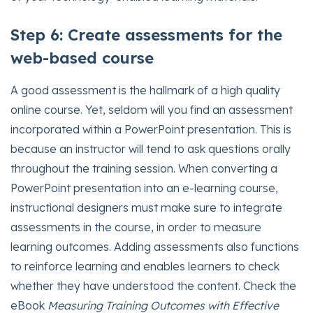
Step 6: Create assessments for the
web-based course
A good assessment is the hallmark of a high quality
online course. Yet, seldom will you find an assessment
incorporated within a PowerPoint presentation. This is
because an instructor will tend to ask questions orally
throughout the training session. When converting a
PowerPoint presentation into an e-learning course,
instructional designers must make sure to integrate
assessments in the course, in order to measure
learning outcomes. Adding assessments also functions
to reinforce learning and enables learners to check
whether they have understood the content. Check the
eBook
Measuring Training Outcomes with Effective