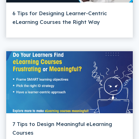
6 Tips for Designing Learner-Centric
eLearning Courses the Right Way
7 Tips to Design Meaningful eLearning
Courses