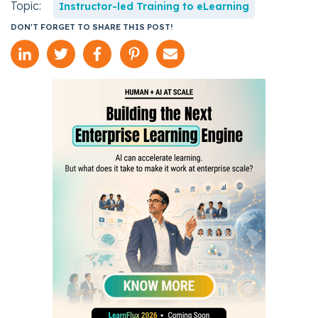
Topic:
Instructor-led Training to eLearning
DON'T FORGET TO SHARE THIS POST!