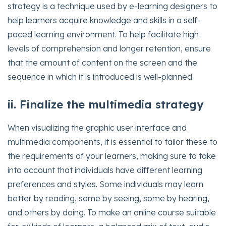
strategy is a technique used by e-learning designers to
help learners acquire knowledge and skills in a self-
paced learning environment. To help facilitate high
levels of comprehension and longer retention, ensure
that the amount of content on the screen and the
sequence in which it is introduced is well-planned.
ii. Finalize the multimedia strategy
When visualizing the graphic user interface and
multimedia components, it is essential to tailor these to
the requirements of your learners, making sure to take
into account that individuals have different learning
preferences and styles. Some individuals may learn
better by reading, some by seeing, some by hearing,
and others by doing. To make an online course suitable