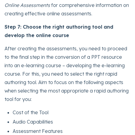
Online Assessments
for comprehensive information on
creating effective online assessments.
Step 7: Choose the right authoring tool and
develop the online course
After creating the assessments, you need to proceed
to the final step in the conversion of a PPT resource
into an e-learning course – developing the e-learning
course. For this, you need to select the right rapid
authoring tool. Aim to focus on the following aspects
when selecting the most appropriate a rapid authoring
tool for you:
Cost of the Tool
Audio Capabilities
Assessment Features