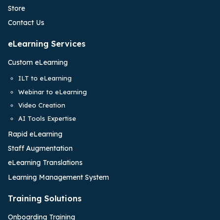
Store
Contact Us
eLearning Services
Custom eLearning
ILT to eLearning
Webinar to eLearning
Video Creation
AI Tools Expertise
Rapid eLearning
Staff Augmentation
eLearning Translations
Learning Management System
Training Solutions
Onboarding Training