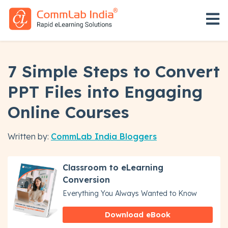
Open 
7 Simple Steps to Convert
PPT Files into Engaging
Online Courses
Written by:
CommLab India Bloggers
Classroom to eLearning
Conversion
Everything You Always Wanted to Know
Download eBook