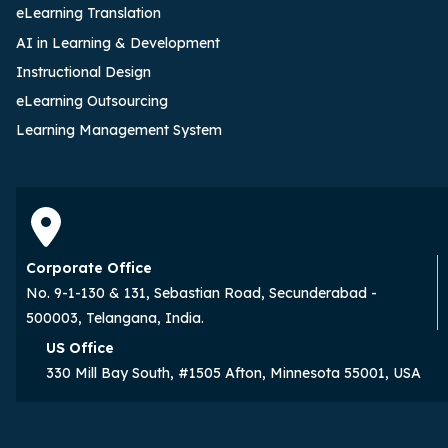
eLearning Translation
AI in Learning & Development
Instructional Design
eLearning Outsourcing
Learning Management System
Corporate Office
No. 9-1-130 & 131, Sebastian Road, Secunderabad -
500003, Telangana, India.
US Office
330 Mill Bay South, #1505 Afton, Minnesota 55001, USA