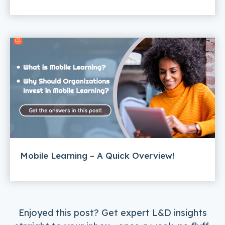
Mobile Learning – A Quick Overview!
Enjoyed this post? Get expert L&D insights