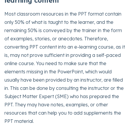
learning content
Most classroom resources in the PPT format contain
only 50% of what is taught to the learner, and the
remaining 50% is conveyed by the trainer in the form
of examples, stories, or anecdotes. Therefore,
converting PPT content into an e-learning course, as it
is, may not prove sufficient in providing a self-paced
online course. You need to make sure that the
elements missing in the PowerPoint, which would
usually have been provided by an instructor, are filled
in. This can be done by consulting the instructor or the
Subject Matter Expert (SME) who has prepared the
PPT. They may have notes, examples, or other
resources that can help you to add supplements the
PPT material.