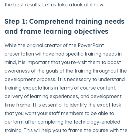
the best results. Let us take a look at it now.
Step 1: Comprehend training needs
and frame learning objectives
While the original creator of the PowerPoint
presentation will have had specific training needs in
mind, it is important that you re-visit them to boost
awareness of the goals of the training throughout the
development process. It is necessary to understand
training expectations in terms of course content,
delivery of learning experiences, and development
time frame. It is essential to identify the exact task
that you want your staff members to be able to
perform after completing the technology-enabled
training. This will help you to frame the course with the