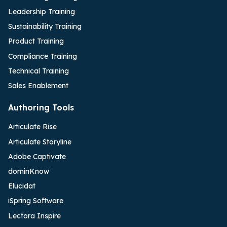
Leadership Training
Sustainability Training
Product Training
Compliance Training
Technical Training
Sales Enablement
Authoring Tools
Articulate Rise
Articulate Storyline
Adobe Captivate
dominKnow
Elucidat
iSpring Software
Lectora Inspire