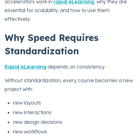
accelerators work in
rapid eLearning
, why they are
essential for scalability, and how to use them
effectively.
Why Speed Requires
Standardization
Rapid eLearning
depends on consistency.
Without standardization, every course becomes a new
project with:
new layouts
new interactions
new design decisions
new workflows