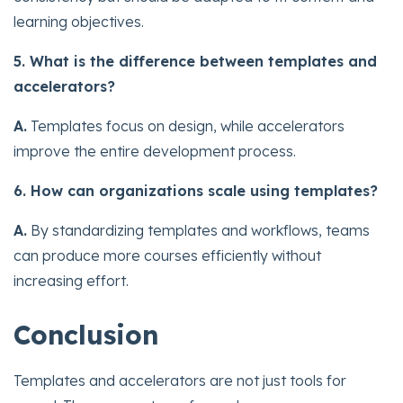
learning objectives.
5. What is the difference between templates and
accelerators?
A.
Templates focus on design, while accelerators
improve the entire development process.
6. How can organizations scale using templates?
A.
By standardizing templates and workflows, teams
can produce more courses efficiently without
increasing effort.
Conclusion
Templates and accelerators are not just tools for