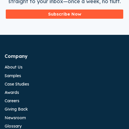
straight to your inbox—once a week, no fluff.
Subscribe Now
Company
About Us
Samples
Case Studies
Awards
Careers
Giving Back
Newsroom
Glossary