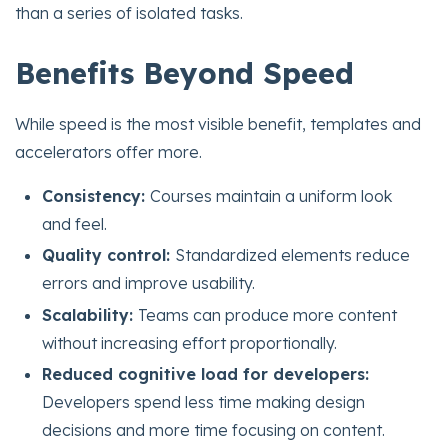
than a series of isolated tasks.
Benefits Beyond Speed
While speed is the most visible benefit, templates and
accelerators offer more.
Consistency:
Courses maintain a uniform look
and feel.
Quality control:
Standardized elements reduce
errors and improve usability.
Scalability:
Teams can produce more content
without increasing effort proportionally.
Reduced cognitive load for developers:
Developers spend less time making design
decisions and more time focusing on content.