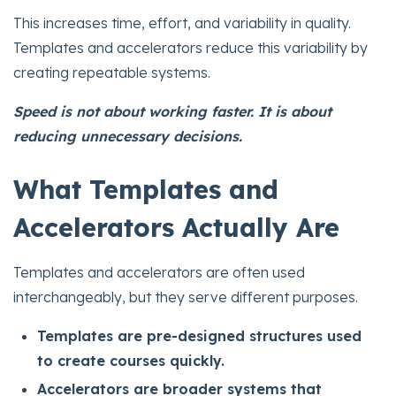
This increases time, effort, and variability in quality.
Templates and accelerators reduce this variability by
creating repeatable systems.
Speed is not about working faster. It is about
reducing unnecessary decisions.
What Templates and
Accelerators Actually Are
Templates and accelerators are often used
interchangeably, but they serve different purposes.
Templates are pre-designed structures used
to create courses quickly.
Accelerators are broader systems that