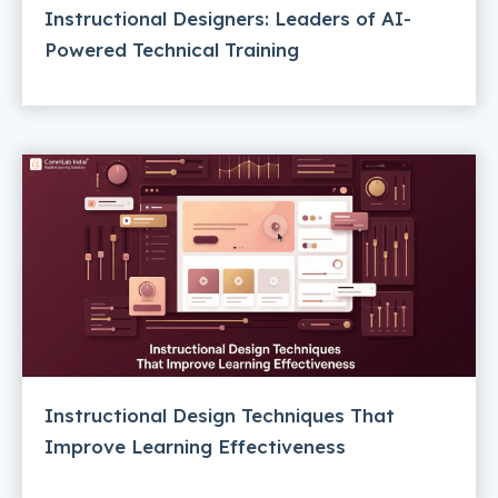
Instructional Designers: Leaders of AI-
Powered Technical Training
Instructional Design Techniques That
Improve Learning Effectiveness