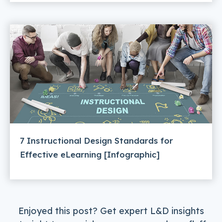
7 Instructional Design Standards for
Effective eLearning [Infographic]
Enjoyed this post? Get expert L&D insights