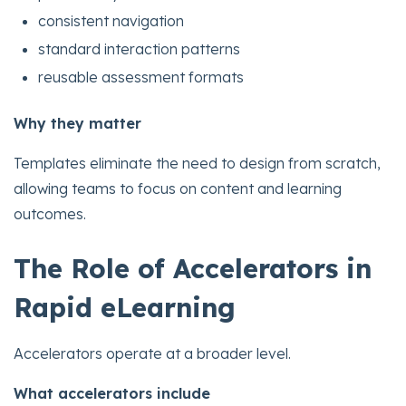
consistent navigation
standard interaction patterns
reusable assessment formats
Why they matter
Templates eliminate the need to design from scratch,
allowing teams to focus on content and learning
outcomes.
The Role of Accelerators in
Rapid eLearning
Accelerators operate at a broader level.
What accelerators include