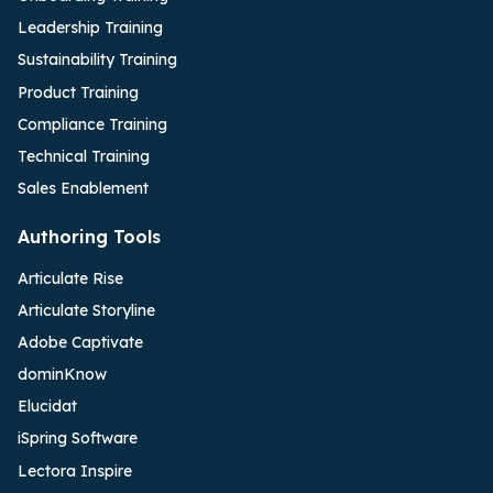
Leadership Training
Sustainability Training
Product Training
Compliance Training
Technical Training
Sales Enablement
Authoring Tools
Articulate Rise
Articulate Storyline
Adobe Captivate
dominKnow
Elucidat
iSpring Software
Lectora Inspire