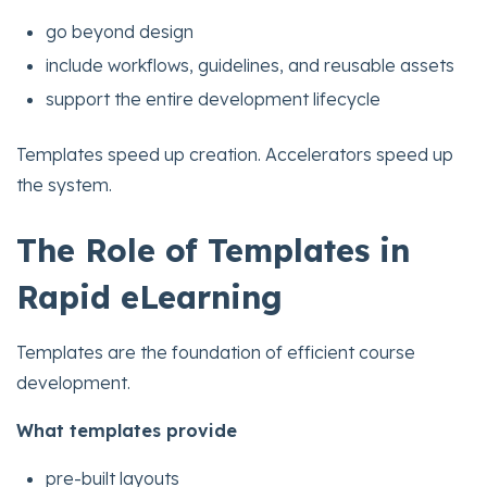
go beyond design
include workflows, guidelines, and reusable assets
support the entire development lifecycle
Templates speed up creation. Accelerators speed up
the system.
The Role of Templates in
Rapid eLearning
Templates are the foundation of efficient course
development.
What templates provide
pre-built layouts