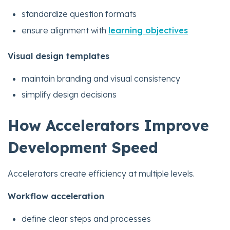
standardize question formats
ensure alignment with
learning objectives
Visual design templates
maintain branding and visual consistency
simplify design decisions
How Accelerators Improve
Development Speed
Accelerators create efficiency at multiple levels.
Workflow acceleration
define clear steps and processes