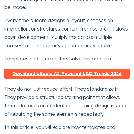
be made.
Every time a team designs a layout, chooses an
interaction, or structures content from scratch, it slows
down development. Multiply this across multiple
courses, and inefficiency becomes unavoidable.
Templates and accelerators solve this problem.
Download eBook: AI-Powered L&D Trends 2026
They do not just reduce effort. They standardize it.
They provide a structured starting point that allows
teams to focus on content and learning design instead
of rebuilding the same elements repeatedly.
In this article, you will explore how templates and