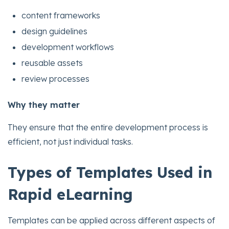
content frameworks
design guidelines
development workflows
reusable assets
review processes
Why they matter
They ensure that the entire development process is
efficient, not just individual tasks.
Types of Templates Used in
Rapid eLearning
Templates can be applied across different aspects of