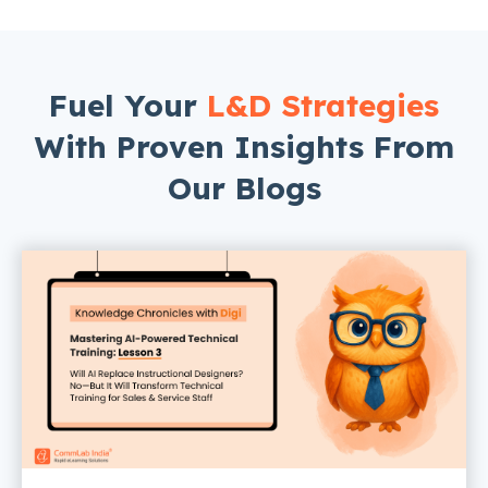
Fuel Your
L&D Strategies
With Proven Insights From
Our Blogs