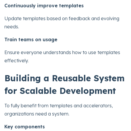
Continuously improve templates
Update templates based on feedback and evolving
needs.
Train teams on usage
Ensure everyone understands how to use templates
effectively.
Building a Reusable System
for Scalable Development
To fully benefit from templates and accelerators,
organizations need a system.
Key components