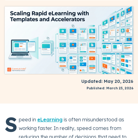
Updated: May 20, 2026
Published: March 23, 2026
S
peed in
eLearning
is often misunderstood as
working faster. In reality, speed comes from
reducing the number of decisions that need to