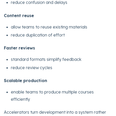
reduce confusion and delays
Content reuse
allow teams to reuse existing materials
reduce duplication of effort
Faster reviews
standard formats simplify feedback
reduce review cycles
Scalable production
enable teams to produce multiple courses
efficiently
Accelerators turn development into a system rather