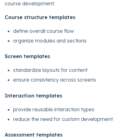
course development.
Course structure templates
define overall course flow
organize modules and sections
Screen templates
standardize layouts for content
ensure consistency across screens
Interaction templates
provide reusable interaction types
reduce the need for custom development
Assessment templates