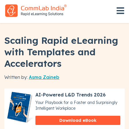
Open 
Scaling Rapid eLearning
with Templates and
Accelerators
Written by:
Asma Zaineb
AI-Powered L&D Trends 2026
Your Playbook for a Faster and Surprisingly
Intelligent Workplace
Download eBook