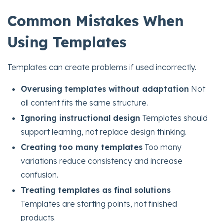
Common Mistakes When
Using Templates
Templates can create problems if used incorrectly.
Overusing templates without adaptation
Not
all content fits the same structure.
Ignoring instructional design
Templates should
support learning, not replace design thinking.
Creating too many templates
Too many
variations reduce consistency and increase
confusion.
Treating templates as final solutions
Templates are starting points, not finished
products.