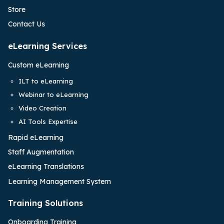
Store
Contact Us
eLearning Services
Custom eLearning
ILT to eLearning
Webinar to eLearning
Video Creation
AI Tools Expertise
Rapid eLearning
Staff Augmentation
eLearning Translations
Learning Management System
Training Solutions
Onboarding Training