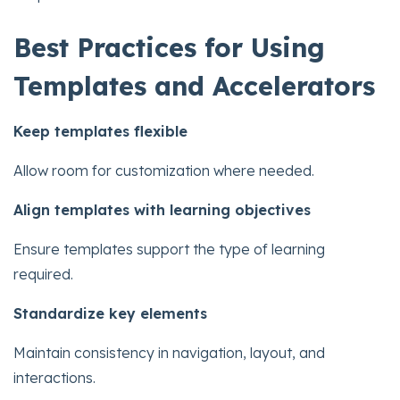
Best Practices for Using
Templates and Accelerators
Keep templates flexible
Allow room for customization where needed.
Align templates with learning objectives
Ensure templates support the type of learning
required.
Standardize key elements
Maintain consistency in navigation, layout, and
interactions.