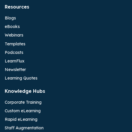
Resources
Blogs
eBooks
Webinars
Templates
Podcasts
LearnFlux
Newsletter
Learning Quotes
Knowledge Hubs
Corporate Training
Custom eLearning
Rapid eLearning
Staff Augmentation