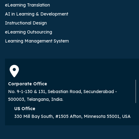
eLearning Translation
AI in Learning & Development
Instructional Design
eLearning Outsourcing
Learning Management System
Corporate Office
No. 9-1-130 & 131, Sebastian Road, Secunderabad -
500003, Telangana, India.
US Office
330 Mill Bay South, #1505 Afton, Minnesota 55001, USA