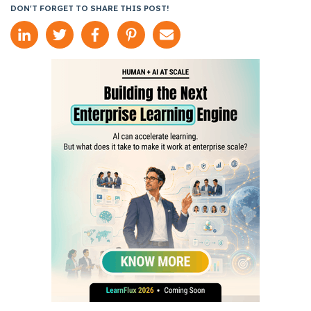
DON'T FORGET TO SHARE THIS POST!