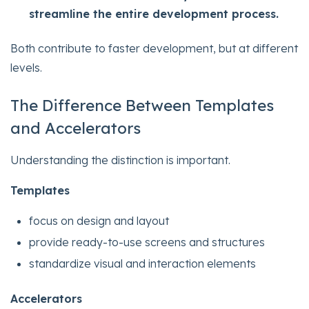
streamline the entire development process.
Both contribute to faster development, but at different
levels.
The Difference Between Templates
and Accelerators
Understanding the distinction is important.
Templates
focus on design and layout
provide ready-to-use screens and structures
standardize visual and interaction elements
Accelerators