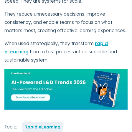
speed. They are systems for scale.
They reduce unnecessary decisions, improve
consistency, and enable teams to focus on what
matters most, creating effective learning experiences.
When used strategically, they transform
rapid
eLearning
from a fast process into a scalable and
sustainable system.
Topic:
Rapid eLearning