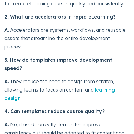
to create eLearning courses quickly and consistently.
2. What are accelerators in rapid eLearning?
A.
Accelerators are systems, workflows, and reusable
assets that streamline the entire development
process.
3. How do templates improve development
speed?
A.
They reduce the need to design from scratch,
allowing teams to focus on content and
learning
design
.
4. Can templates reduce course quality?
A.
No, if used correctly. Templates improve
consistency but should be adapted to fit content and