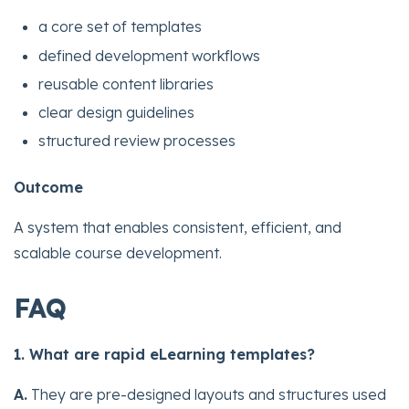
a core set of templates
defined development workflows
reusable content libraries
clear design guidelines
structured review processes
Outcome
A system that enables consistent, efficient, and
scalable course development.
FAQ
1. What are rapid eLearning templates?
A.
They are pre-designed layouts and structures used