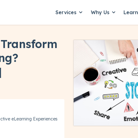
Services
Why Us
Lear
Show submenu for Servic
Show subme
 Transform
ing?
]
ctive eLearning Experiences