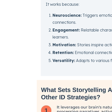
It works because:
Neuroscience:
Triggers emoti
connections.
Engagement:
Relatable charact
learners.
Motivation:
Stories inspire act
Retention:
Emotional connecti
Versatility:
Adapts to various f