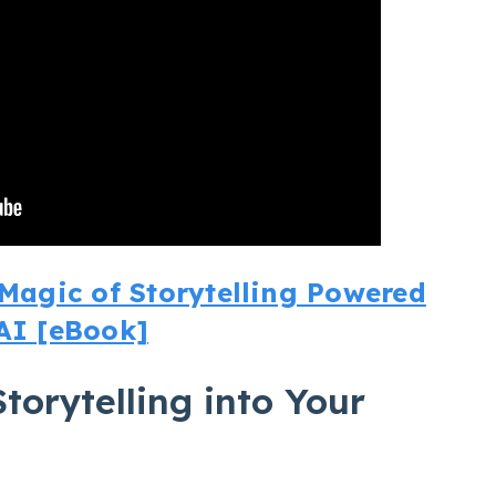
agic of Storytelling Powered
AI [eBook]
torytelling into Your