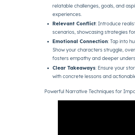
relatable challenges, goals, and asp
experiences.
Relevant Conflict
: Introduce reali
scenarios, showcasing strategies for
Emotional Connection
: Tap into 
Show your characters struggle, ove
fosters empathy and deeper unders
Clear Takeaways
: Ensure your sto
with concrete lessons and actionable 
Powerful Narrative Techniques for Impa