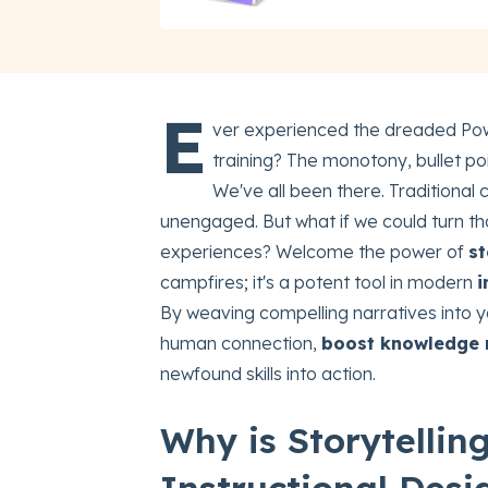
E
ver experienced the dreaded Pow
training? The monotony, bullet po
We've all been there. Traditional c
unengaged. But what if we could turn tho
experiences? Welcome the power of
st
campfires; it's a potent tool in modern
i
By weaving compelling narratives into y
human connection,
boost knowledge 
newfound skills into action.
Why is Storytelli
Instructional Desi