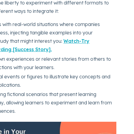
the liberty to experiment with different formats to
erent ways to integrate it:
rs with real-world situations where companies
ss, injecting tangible examples into your
udy that might interest you:
Watch-Try
ding [Success Story].
wn experiences or relevant stories from others to
ions with your learners.
cal events or figures to illustrate key concepts and
lications.
ng fictional scenarios that present learning
ay, allowing learners to experiment and learn from
uences.