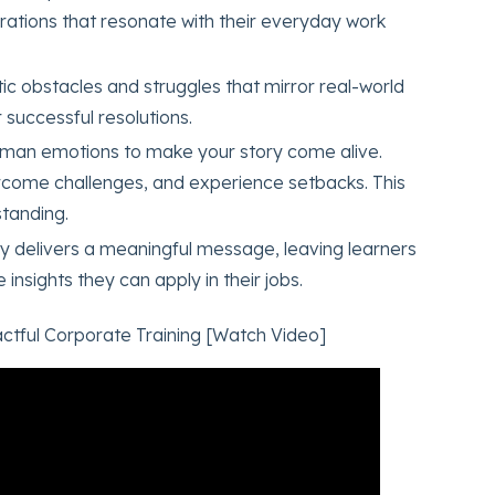
irations that resonate with their everyday work
stic obstacles and struggles that mirror real-world
 successful resolutions.
human emotions to make your story come alive.
rcome challenges, and experience setbacks. This
tanding.
ry delivers a meaningful message, leaving learners
insights they can apply in their jobs.
ctful Corporate Training [Watch Video]