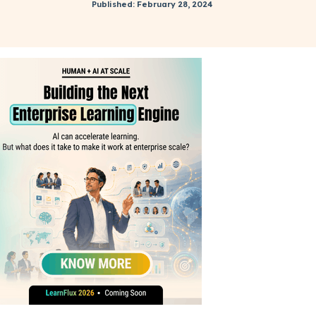
Published: February 28, 2024