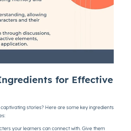
ngredients for Effective
 captivating stories? Here are some key ingredients
es:
acters your learners can connect with. Give them