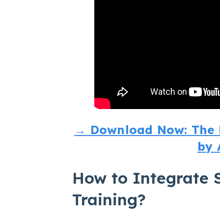
→ Download Now: The M
by 
How to Integrate S
Training?