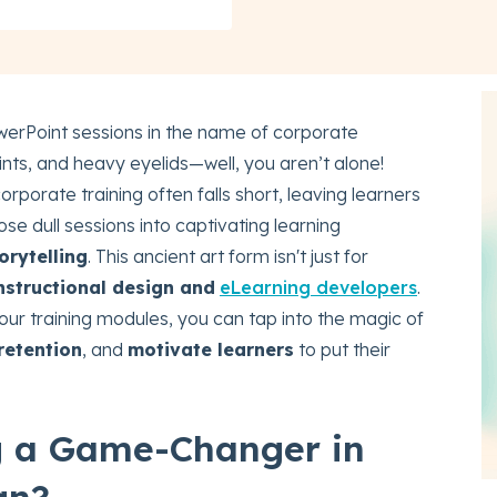
erPoint sessions in the name of corporate
ints, and heavy eyelids—well, you aren’t alone!
orporate training often falls short, leaving learners
se dull sessions into captivating learning
orytelling
. This ancient art form isn't just for
nstructional design and
eLearning developers
.
our training modules, you can tap into the magic of
retention
, and
motivate learners
to put their
ng a Game-Changer in
gn?