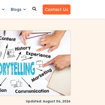
Contact Us
n
Blogs
es
nu for Why Us
Show submenu for Learn
Show submenu for Blogs
Updated: August 06, 2026