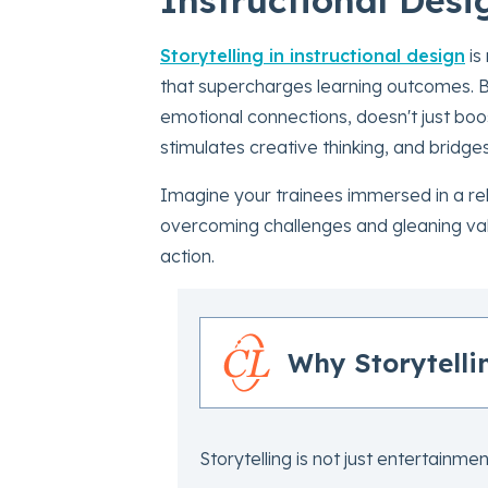
Storytelling in instructional design
is
that supercharges learning outcomes. By
emotional connections, doesn't just boos
stimulates creative thinking, and bridg
Imagine your trainees immersed in a rel
overcoming challenges and gleaning valua
action.
Why Storytelli
Storytelling is not just entertainment