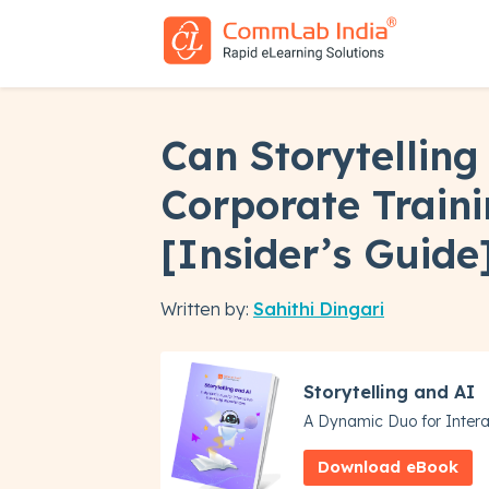
Can Storytelling
Corporate Train
[Insider’s Guide
Written by:
Sahithi Dingari
Storytelling and AI
A Dynamic Duo for Intera
Download eBook