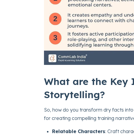
What are the Key I
Storytelling?
So, how do you transform dry facts into
for creating compelling training narrativ
Relatable Characters
: Craft char