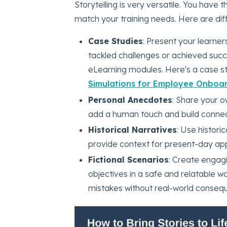
Storytelling is very versatile. You have 
match your training needs. Here are diff
Case Studies
: Present your learne
tackled challenges or achieved succe
eLearning modules. Here's a case st
Simulations for Employee Onboar
Personal Anecdotes
: Share your o
add a human touch and build connect
Historical Narratives
: Use histori
provide context for present-day app
Fictional Scenarios
: Create engagi
objectives in a safe and relatable w
mistakes without real-world conseq