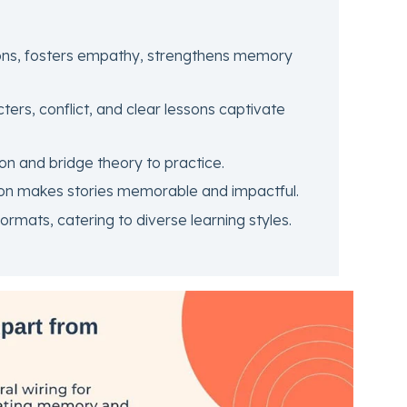
ons, fosters empathy, strengthens memory
ers, conflict, and clear lessons captivate
ion and bridge theory to practice.
on makes stories memorable and impactful.
ormats, catering to diverse learning styles.