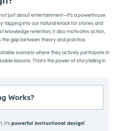
 not just about entertainment—it's a powerhouse
 tapping into our natural knack for stories and
t knowledge retention; it also motivates action,
es the gap between theory and practice.
atable scenario where they actively participate in
ble lessons. That's the power of storytelling in
ng Works?
, it's
powerful instructional design!