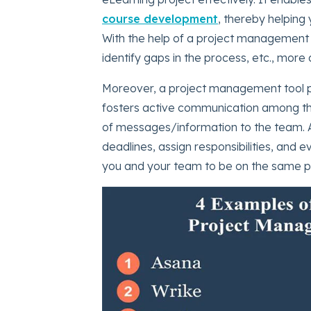
course development
, thereby helping
With the help of a project management 
identify gaps in the process, etc., more q
Moreover, a project management tool pr
fosters active communication among th
of messages/information to the team. 
deadlines, assign responsibilities, and e
you and your team to be on the same pa