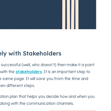
ly with Stakeholders
 successful (well, who doesn’t) then make it a point
 with the
stakeholders
. It is an important step to
he same page. It will save you from the time and
en different steps.
cation plan that helps you decide how and when you
 along with the communication channels.