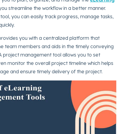
 you streamline the workflow in a better manner.
tool, you can easily track progress, manage tasks,
uickly.
ovides you with a centralized platform that
e team members and aids in the timely conveying
A project management tool allows you to set
ven monitor the overall project timeline which helps
ge and ensure timely delivery of the project.