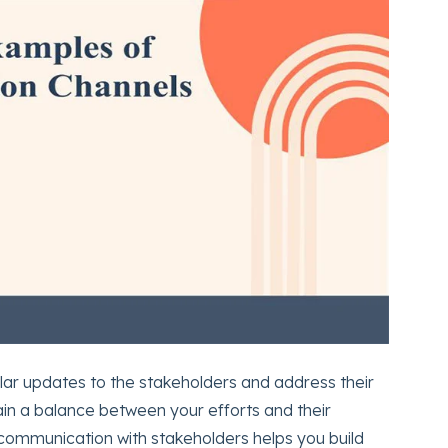
lar updates to the stakeholders and address their
tain a balance between your efforts and their
communication with stakeholders helps you build