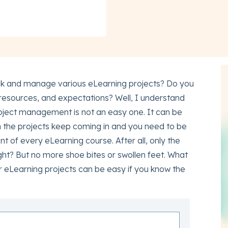
 track and manage various eLearning projects? Do you
, resources, and expectations? Well, I understand
roject management is not an easy one. It can be
 the projects keep coming in and you need to be
 of every eLearning course. After all, only the
ht? But no more shoe bites or swollen feet. What
ur eLearning projects can be easy if you know the