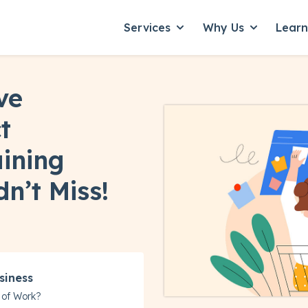
Services
Why Us
Lear
Show submenu for Servic
Show subme
ve
t
ining
n’t Miss!
siness
 of Work?