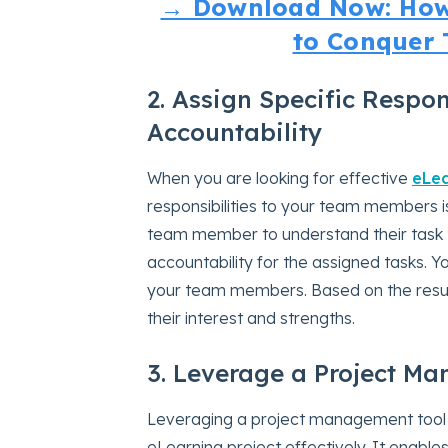
→ Download Now: How
to Conquer 
2. Assign Specific Respons
Accountability
When you are looking for effective
eLe
responsibilities to your team members is
team member to understand their task 
accountability for the assigned tasks. 
your team members. Based on the results
their interest and strengths.
3. Leverage a Project M
Leveraging a project management tool
eLearning project effectively. It enabl