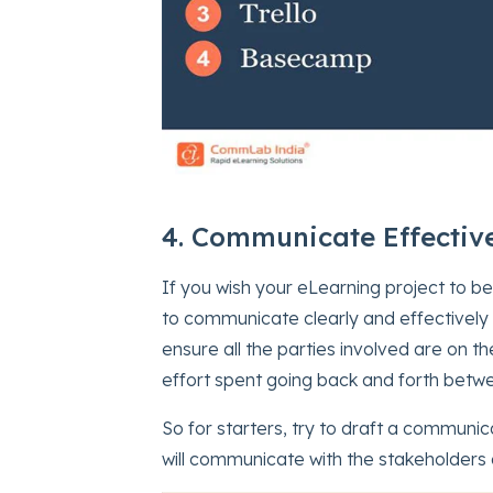
4. Communicate Effective
If you wish your eLearning project to be
to communicate clearly and effectively
ensure all the parties involved are on t
effort spent going back and forth betwe
So for starters, try to draft a communi
will communicate with the stakeholders