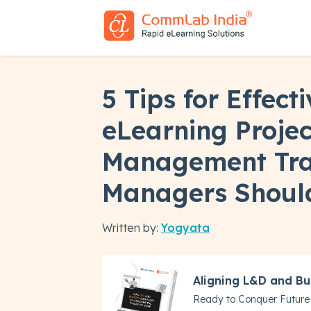
5 Tips for Effecti
eLearning Projec
Management Tra
Managers Should
Written by:
Yogyata
Aligning L&D and Bu
Ready to Conquer Future