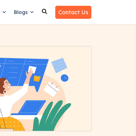
Contact Us
n
Blogs
es
nu for Why Us
Show submenu for Learn
Show submenu for Blogs