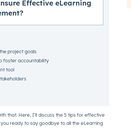
Ensure Effective eLearning
ement?
the project goals
to foster accountability
t tool
stakeholders
ith that. Here, I’ll discuss the 5 tips for effective
you ready to say goodbye to all the eLearning