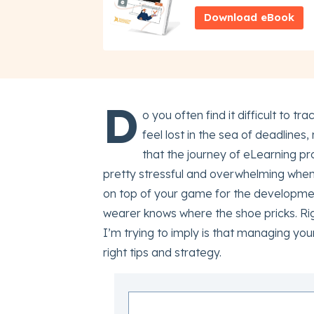
Download eBook
D
o you often find it difficult to
feel lost in the sea of deadlines
that the journey of eLearning p
pretty stressful and overwhelming when
on top of your game for the development
wearer knows where the shoe pricks. Rig
I’m trying to imply is that managing yo
right tips and strategy.