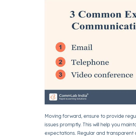
Moving forward, ensure to provide regu
issues promptly. This will help you main
expectations. Regular and transparent 