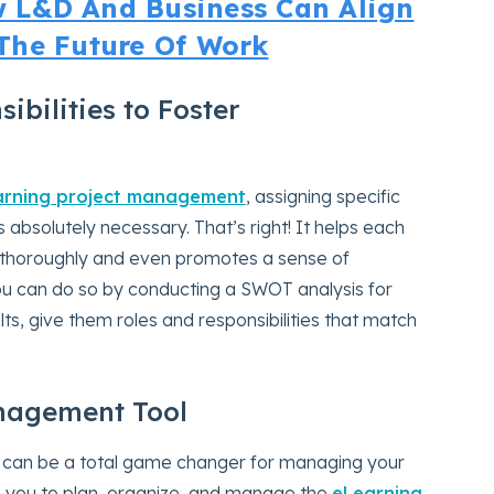
 L&D And Business Can Align
The Future Of Work
ibilities to Foster
arning project management
, assigning specific
 absolutely necessary. That’s right! It helps each
thoroughly and even promotes a sense of
You can do so by conducting a SWOT analysis for
, give them roles and responsibilities that match
anagement Tool
 can be a total game changer for managing your
es you to plan, organize, and manage the
eLearning