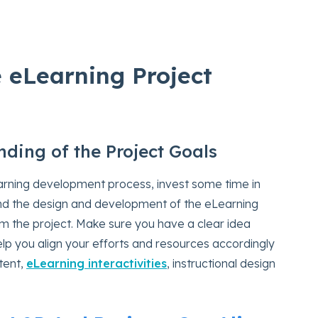
e eLearning Project
nding of the Project Goals
earning development process, invest some time in
nd the design and development of the eLearning
m the project. Make sure you have a clear idea
help you align your efforts and resources accordingly
tent,
eLearning interactivities
, instructional design