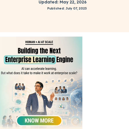
Updated: May 22, 2026
Published: July 07, 2023