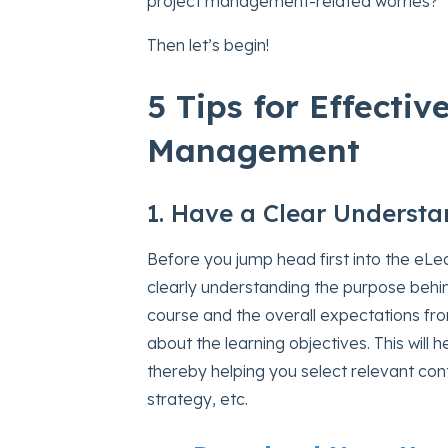
project management-related worries?
Then let’s begin!
5 Tips for Effectiv
Management
1. Have a Clear Understa
Before you jump head first into the eL
clearly understanding the purpose behi
course and the overall expectations fro
about the learning objectives. This will 
thereby helping you select relevant con
strategy, etc.