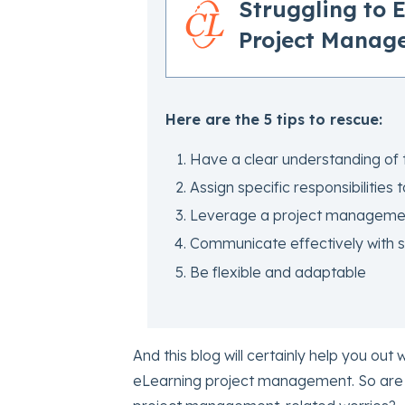
Struggling to 
Project Manag
Here are the 5 tips to rescue:
Have a clear understanding of 
Assign specific responsibilities 
Leverage a project managemen
Communicate effectively with 
Be flexible and adaptable
And this blog will certainly help you out w
eLearning project management. So are 