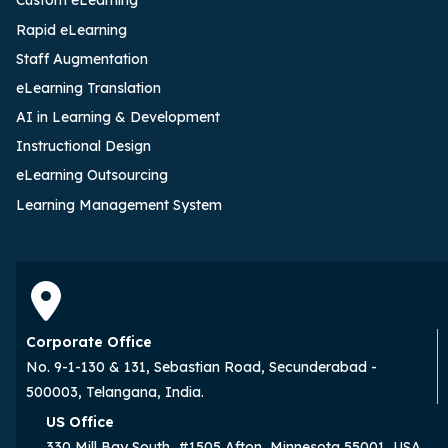
Custom eLearning
Rapid eLearning
Staff Augmentation
eLearning Translation
AI in Learning & Development
Instructional Design
eLearning Outsourcing
Learning Management System
Corporate Office
No. 9-1-130 & 131, Sebastian Road, Secunderabad -
500003, Telangana, India.
US Office
330 Mill Bay South, #1505 Afton, Minnesota 55001, USA