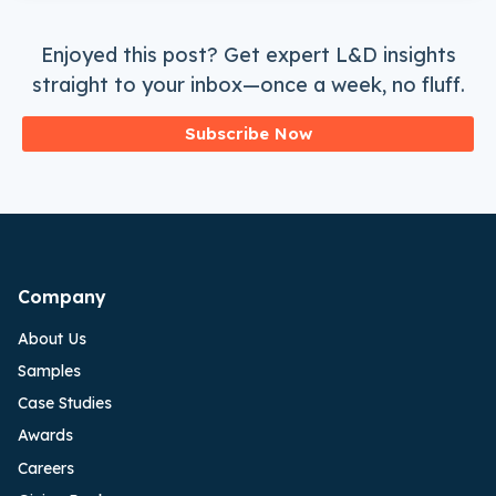
Enjoyed this post? Get expert L&D insights
straight to your inbox—once a week, no fluff.
Subscribe Now
Company
About Us
Samples
Case Studies
Awards
Careers