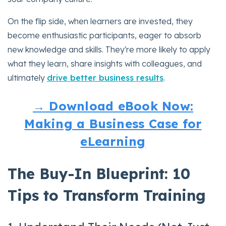
On the flip side, when learners are invested, they
become enthusiastic participants, eager to absorb
new knowledge and skills. They're more likely to apply
what they learn, share insights with colleagues, and
ultimately
drive better business results
.
→ Download eBook Now:
Making a Business Case for
eLearning
The Buy-In Blueprint: 10
Tips to Transform Training