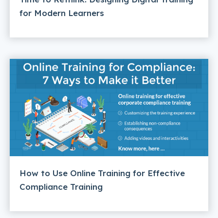
for Modern Learners
How to Use Online Training for Effective
Compliance Training