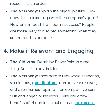
reason; it's an order.
The New Way:
Explain the bigger picture. How
does this training align with the company's goals?
How will it impact their team's success? People
are more likely to buy into something when they
understand its purpose.
4. Make it Relevant and Engaging
The Old Way:
Death by PowerPoint is a real
thing. And it's a buy-in killer.
The New Way:
Incorporate real-world scenarios,
simulations,
gamification
, interactive exercises,
and even humor. Tap into their competitive spirit
with challenges or rewards. Here are a few
benefits of eLearning simulations in
corporate