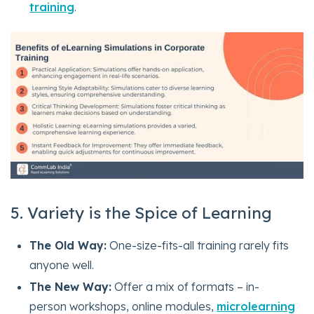
training
.
5. Variety is the Spice of Learning
The Old Way:
One-size-fits-all training rarely fits
anyone well.
The New Way:
Offer a mix of formats – in-
person workshops, online modules,
microlearning