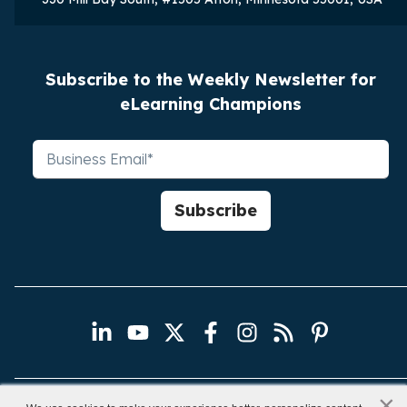
Subscribe to the Weekly Newsletter for
eLearning Champions
×