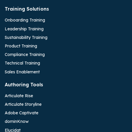
Training Solutions
Onboarding Training
Leadership Training
Sustainability Training
Product Training
Compliance Training
Technical Training
Sales Enablement
Authoring Tools
Articulate Rise
Articulate Storyline
Adobe Captivate
dominKnow
Elucidat