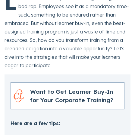
L
bad rap. Employees see it as a mandatory time-
suck, something to be endured rather than
embraced. But without learner buy-in, even the best-
designed training program is just a waste of time and
resources. So, how do you transform training from a
dreaded obligation into a valuable opportunity? Let's
dive into the strategies that will make your learners
eager to participate.
Want to Get Learner Buy-In
for Your Corporate Training?
Here are a few tips: