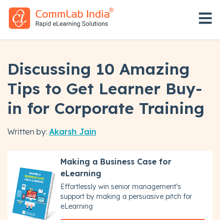
Open 
Discussing 10 Amazing
Tips to Get Learner Buy-
in for Corporate Training
Written by:
Akarsh Jain
Making a Business Case for
eLearning
Effortlessly win senior management's
support by making a persuasive pitch for
eLearning