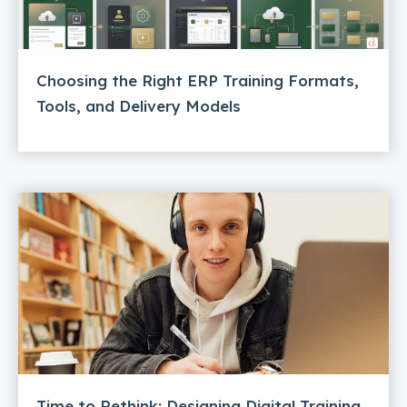
Choosing the Right ERP Training Formats,
Tools, and Delivery Models
Time to Rethink: Designing Digital Training