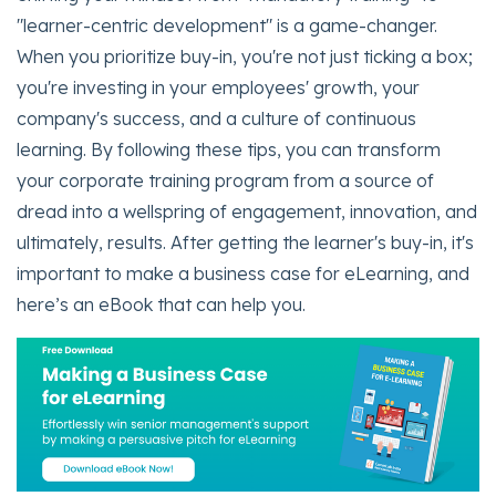
"learner-centric development" is a game-changer.
When you prioritize buy-in, you're not just ticking a box;
you're investing in your employees' growth, your
company's success, and a culture of continuous
learning. By following these tips, you can transform
your corporate training program from a source of
dread into a wellspring of engagement, innovation, and
ultimately, results. After getting the learner's buy-in, it's
important to make a business case for eLearning, and
here’s an eBook that can help you.