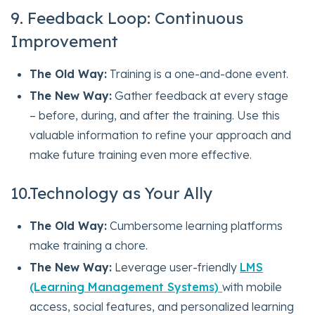
9. Feedback Loop: Continuous
Improvement
The Old Way:
Training is a one-and-done event.
The New Way:
Gather feedback at every stage
– before, during, and after the training. Use this
valuable information to refine your approach and
make future training even more effective.
10.Technology as Your Ally
The Old Way:
Cumbersome learning platforms
make training a chore.
The New Way:
Leverage user-friendly
LMS
(Learning Management Systems)
with mobile
access, social features, and personalized learning