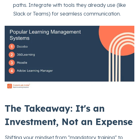
paths. Integrate with tools they already use (like
Slack or Teams) for seamless communication.
The Takeaway: It's an
Investment, Not an Expense
Shifting your mindset from "mandatory training" to