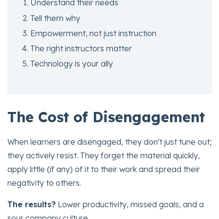
Understand their needs
Tell them why
Empowerment, not just instruction
The right instructors matter
Technology is your ally
The Cost of Disengagement
When learners are disengaged, they don't just tune out;
they actively resist. They forget the material quickly,
apply little (if any) of it to their work and spread their
negativity to others.
The results?
Lower productivity, missed goals, and a
sour company culture.