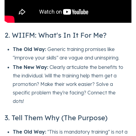
2. WIIFM: What's In It For Me?
The Old Way:
Generic training promises like
"improve your skills" are vague and uninspiring.
The New Way:
Clearly articulate the benefits to
the individual. Will the training help them get a
promotion? Make their work easier? Solve a
specific problem they're facing? Connect the
dots!
3. Tell Them Why (The Purpose)
The Old Way:
"This is mandatory training" is not a