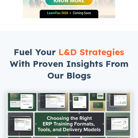
Fuel Your
L&D Strategies
With Proven Insights From
Our Blogs