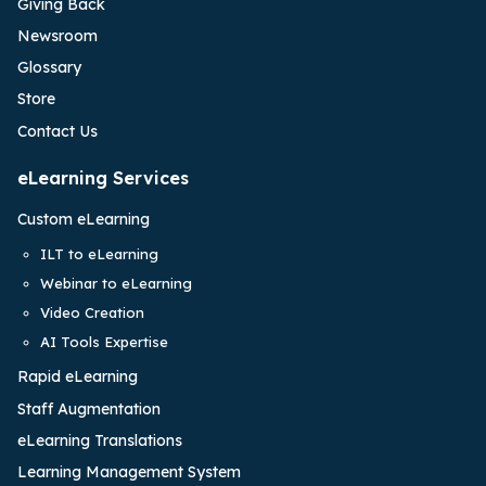
Giving Back
Newsroom
Glossary
Store
Contact Us
eLearning Services
Custom eLearning
ILT to eLearning
Webinar to eLearning
Video Creation
AI Tools Expertise
Rapid eLearning
Staff Augmentation
eLearning Translations
Learning Management System