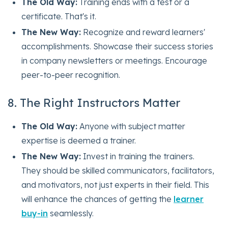
The Old Way:
Training ends with a test or a
certificate. That's it.
The New Way:
Recognize and reward learners'
accomplishments. Showcase their success stories
in company newsletters or meetings. Encourage
peer-to-peer recognition.
8. The Right Instructors Matter
The Old Way:
Anyone with subject matter
expertise is deemed a trainer.
The New Way:
Invest in training the trainers.
They should be skilled communicators, facilitators,
and motivators, not just experts in their field. This
will enhance the chances of getting the
learner
buy-in
seamlessly.