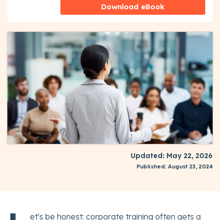
Download eBook
Updated: May 22, 2026
Published: August 23, 2024
et's be honest: corporate training often gets a