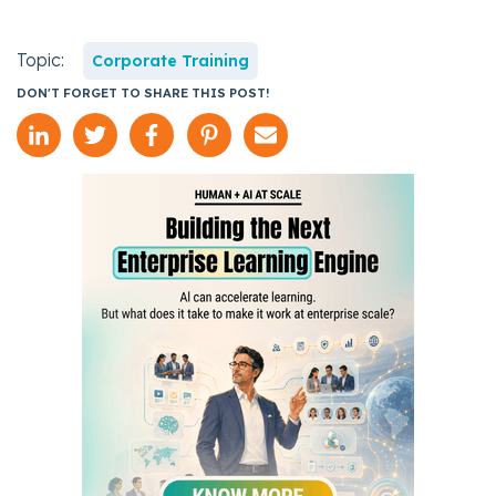
Topic:
Corporate Training
DON'T FORGET TO SHARE THIS POST!