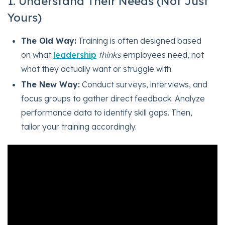
1. Understand Their Needs (Not Just
Yours)
The Old Way:
Training is often designed based
on what
leadership
thinks
employees need, not
what they actually want or struggle with.
The New Way:
Conduct surveys, interviews, and
focus groups to gather direct feedback. Analyze
performance data to identify skill gaps. Then,
tailor your training accordingly.