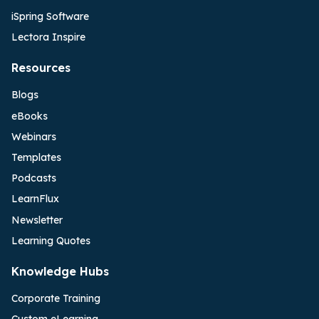
iSpring Software
Lectora Inspire
Resources
Blogs
eBooks
Webinars
Templates
Podcasts
LearnFlux
Newsletter
Learning Quotes
Knowledge Hubs
Corporate Training