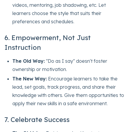
videos, mentoring, job shadowing, etc. Let
learners choose the style that suits their
preferences and schedules.
6. Empowerment, Not Just
Instruction
The Old Way:
"Do as I say" doesn't foster
ownership or motivation.
The New Way:
Encourage learners to take the
lead, set goals, track progress, and share their
knowledge with others. Give them opportunities to
apply their new skills in a safe environment.
7. Celebrate Success