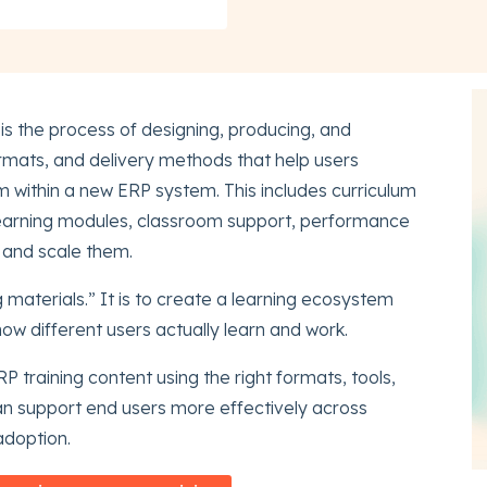
is the process of designing, producing, and
ormats, and delivery methods that help users
 within a new ERP system. This includes curriculum
eLearning modules, classroom support, performance
 and scale them.
g materials.” It is to create a learning ecosystem
 how different users actually learn and work.
RP training content using the right formats, tools,
an support end users more effectively across
adoption.