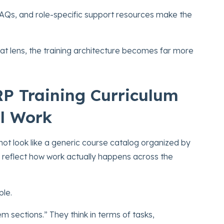
FAQs, and role-specific support resources make the
at lens, the training architecture becomes far more
RP Training Curriculum
l Work
not look like a generic course catalog organized by
d reflect how work actually happens across the
ple.
em sections.” They think in terms of tasks,