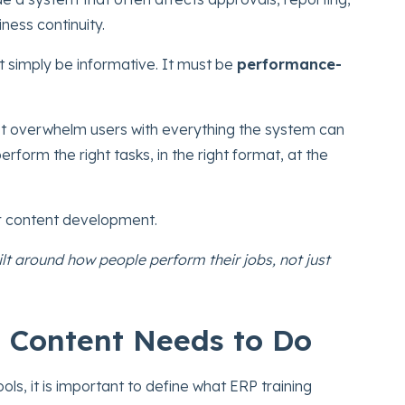
ness continuity.
 simply be informative. It must be
performance-
ot overwhelm users with everything the system can
erform the right tasks, in the right format, at the
r content development.
ilt around how people perform their jobs, not just
 Content Needs to Do
ls, it is important to define what ERP training