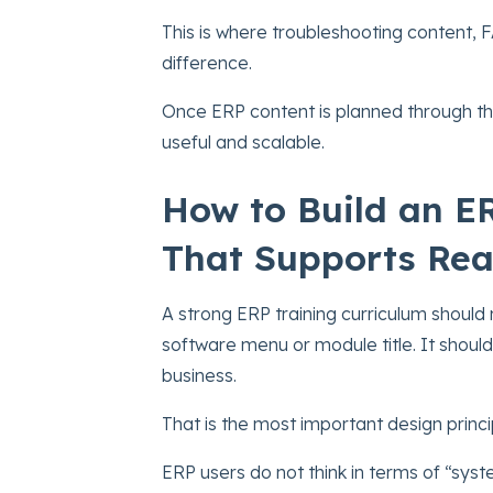
This is where troubleshooting content, 
difference.
Once ERP content is planned through th
useful and scalable.
How to Build an E
That Supports Rea
A strong ERP training curriculum should 
software menu or module title. It shoul
business.
That is the most important design princi
ERP users do not think in terms of “syst