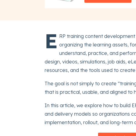
E
RP training content development 
organizing the learning assets, f
understand, practice, and perform
design, videos, simulations, job aids, 
resources, and the tools used to create
The goal is not simply to create “trainin
that is practical, usable, and aligned to
In this article, we explore how to build E
and delivery models so organizations c
implementation, rollout, and long-term 