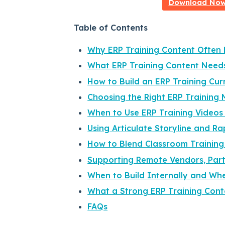
Download Now:
Table of Contents
Why ERP Training Content Often F
What ERP Training Content Need
How to Build an ERP Training Cu
Choosing the Right ERP Training 
When to Use ERP Training Videos
Using Articulate Storyline and Ra
How to Blend Classroom Training
Supporting Remote Vendors, Part
When to Build Internally and Whe
What a Strong ERP Training Cont
FAQs