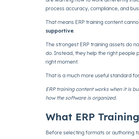
process accuracy, compliance, and busi
That means ERP training content cannot
supportive
.
The strongest ERP training assets do n
do. Instead, they help the right people p
right moment.
That is a much more useful standard fo
ERP training content works when it is bu
how the software is organized.
What ERP Training
Before selecting formats or authoring too