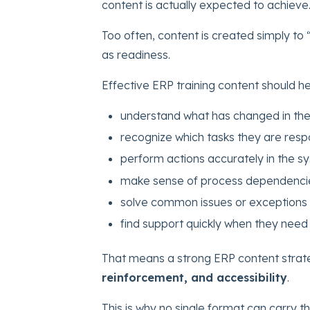
content is actually expected to achieve
Too often, content is created simply to
as readiness.
Effective ERP training content should he
understand what has changed in the
recognize which tasks they are resp
perform actions accurately in the s
make sense of process dependenci
solve common issues or exceptions 
find support quickly when they need 
That means a strong ERP content stra
reinforcement, and accessibility
.
This is why no single format can carry th