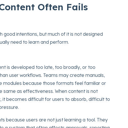
Content Often Fails
h good intentions, but much of it is not designed
tually need to learn and perform.
nt is developed too late, too broadly, or too
 than user workflows. Teams may create manuals,
e modules because those formats feel familiar or
the same as effectiveness. When content is not
 it becomes difficult for users to absorb, difficult to
pressure.
nts because users are not just learning a tool. They
ide a system that often affects approvals, reporting,