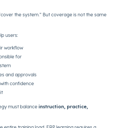
.
 “cover the system.” But coverage is not the same
lp users:
ir workflow
onsible for
ystem
es and approvals
with confidence
it
tegy must balance
instruction, practice,
e entire training load. ERP learning requires a