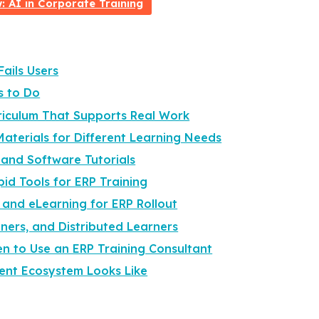
 AI in Corporate Training
ails Users
s to Do
rriculum That Supports Real Work
Materials for Different Learning Needs
 and Software Tutorials
pid Tools for ERP Training
 and eLearning for ERP Rollout
ners, and Distributed Learners
n to Use an ERP Training Consultant
ent Ecosystem Looks Like