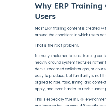
Why ERP Training 
Users
Most ERP training content is created wit
around the conditions in which users ac
That is the root problem.
In many implementations, training conte
heavily around system features rather
decks, recorded walkthroughs, or cours
easy to produce, but familiarity is not 
aligned to role, task, timing, and context,
apply, and even harder to revisit under 
This is especially true in ERP environme
are learning how to work differently ins