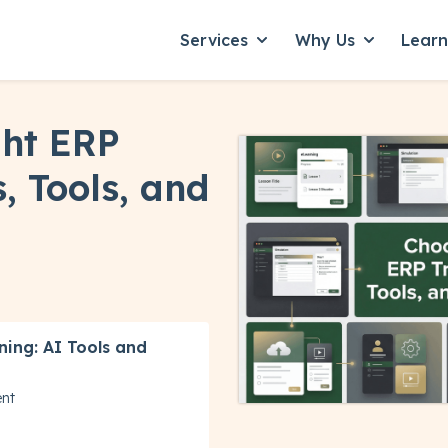
Services
Why Us
Lear
Show submenu for Servic
Show subme
ght ERP
, Tools, and
ning: AI Tools and
ent