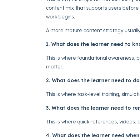
content mix that supports users before g
work begins.
A more mature content strategy usually 
1. What does the learner need to k
This is where foundational awareness, 
matter.
2. What does the learner need to do
This is where task-level training, simul
3. What does the learner need to r
This is where quick references, videos
4. What does the learner need whe