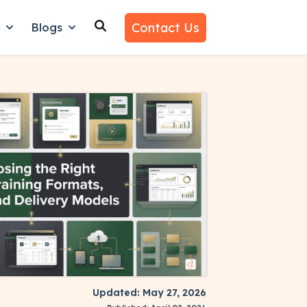
Contact Us
n
Blogs
es
nu for Why Us
Show submenu for Learn
Show submenu for Blogs
Updated: May 27, 2026