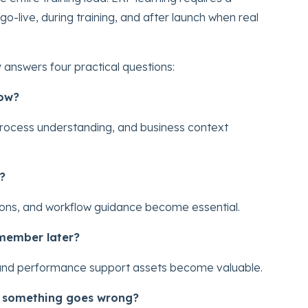
o-live, during training, and after launch when real
answers four practical questions:
now?
process understanding, and business context
?
ations, and workflow guidance become essential.
emember later?
, and performance support assets become valuable.
n something goes wrong?