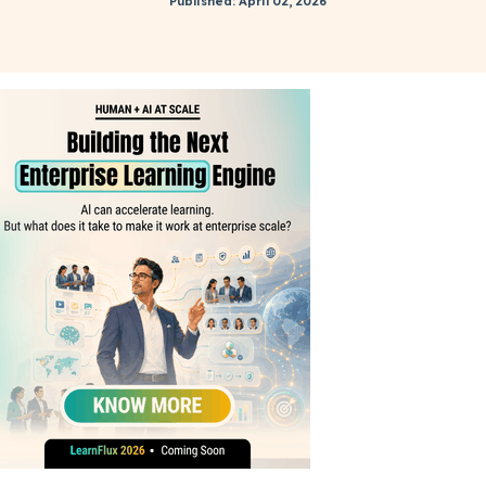
Published: April 02, 2026