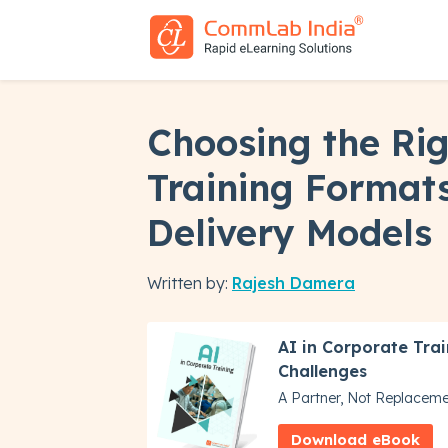
Choosing the Ri
Training Formats
Delivery Models
Written by:
Rajesh Damera
AI in Corporate Trai
Challenges
A Partner, Not Replacem
Download eBook