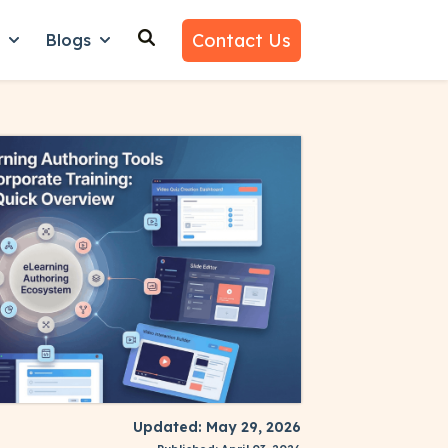
Contact Us
n
Blogs
es
nu for Why Us
Show submenu for Learn
Show submenu for Blogs
Updated: May 29, 2026