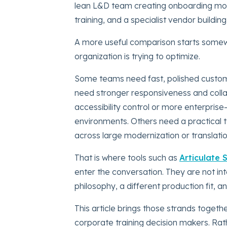
lean L&D team creating onboarding modu
training, and a specialist vendor buildin
A more useful comparison starts somewh
organization is trying to optimize.
Some teams need fast, polished custom
need stronger responsiveness and coll
accessibility control or more enterprise
environments. Others need a practical to
across large modernization or translati
That is where tools such as
Articulate 
enter the conversation. They are not in
philosophy, a different production fit, a
This article brings those strands toget
corporate training decision makers. Rat