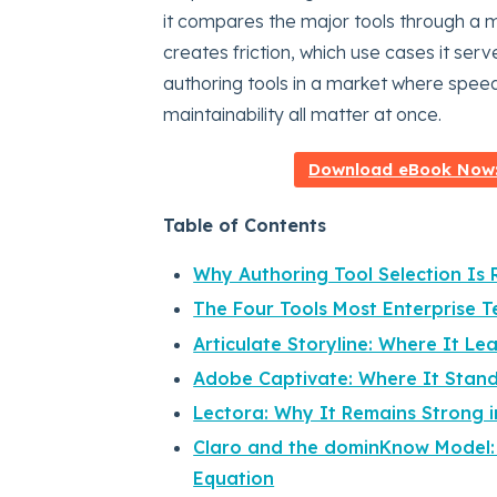
it compares the major tools through a mo
creates friction, which use cases it se
authoring tools in a market where speed, 
maintainability all matter at once.
Download eBook Now: 
Table of Contents
Why Authoring Tool Selection Is 
The Four Tools Most Enterprise
Articulate Storyline: Where It Le
Adobe Captivate: Where It Stan
Lectora: Why It Remains Strong i
Claro and the dominKnow Model:
Equation