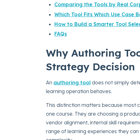
Comparing the Tools by Real Corp
Which Tool Fits Which Use Case B
How to Build a Smarter Tool Sel
FAQs
Why Authoring Tool
Strategy Decision
An
authoring tool
does not simply dete
learning operation behaves.
This distinction matters because most c
one course. They are choosing a product
vendor alignment, internal skill requirem
range of learning experiences they can 
complexity.