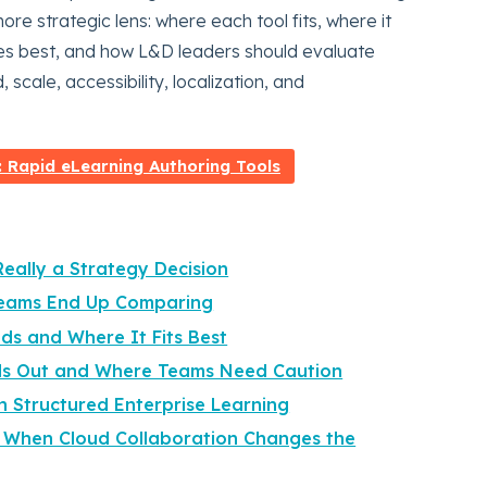
re strategic lens: where each tool fits, where it
rves best, and how L&D leaders should evaluate
scale, accessibility, localization, and
Rapid eLearning Authoring Tools
Really a Strategy Decision
 Teams End Up Comparing
ads and Where It Fits Best
ds Out and Where Teams Need Caution
n Structured Enterprise Learning
 When Cloud Collaboration Changes the