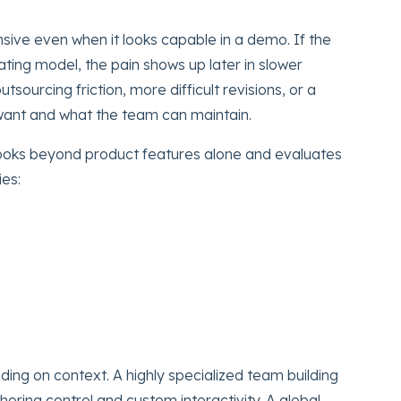
sive even when it looks capable in a demo. If the
rating model, the pain shows up later in slower
utsourcing friction, more difficult revisions, or a
ant and what the team can maintain.
oks beyond product features alone and evaluates
ies:
ding on context. A highly specialized team building
oring control and custom interactivity. A global