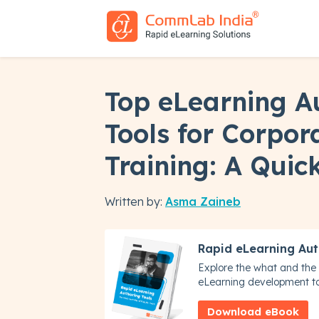
Top eLearning A
Tools for Corpor
Training: A Quic
Written by:
Asma Zaineb
Rapid eLearning Aut
Explore the what and the 
eLearning development to
Download eBook