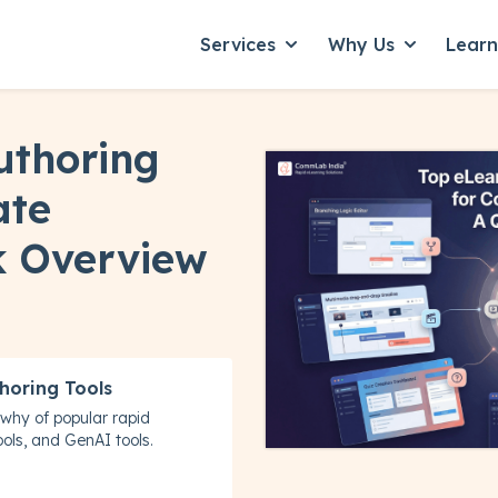
Services
Why Us
Lear
Show submenu for Servic
Show subme
uthoring
ate
k Overview
horing Tools
why of popular rapid
ols, and GenAI tools.