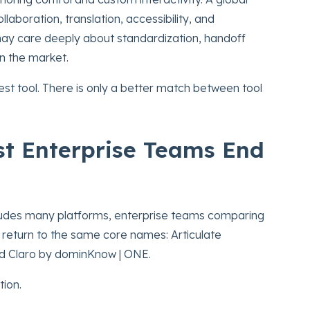
aboration, translation, accessibility, and
ay care deeply about standardization, handoff
in the market.
 best tool. There is only a better match between tool
st Enterprise Teams End
cludes many platforms, enterprise teams comparing
 return to the same core names: Articulate
nd Claro by dominKnow | ONE.
tion.