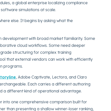
les, a global enterprise localizing compliance
g software simulations at scale.
ere else. It begins by asking what the
 development with broad market familiarity. Some
aborative cloud workflows. Some need deeper
-grade structuring for complex training
ol that external vendors can work with efficiently
on programs.
Storyline
, Adobe Captivate, Lectora, and Claro
terchangeable. Each carries a different authoring
nd a different kind of operational advantage.
her into one comprehensive comparison built for
her than presenting a shallow winner-loser ranking,