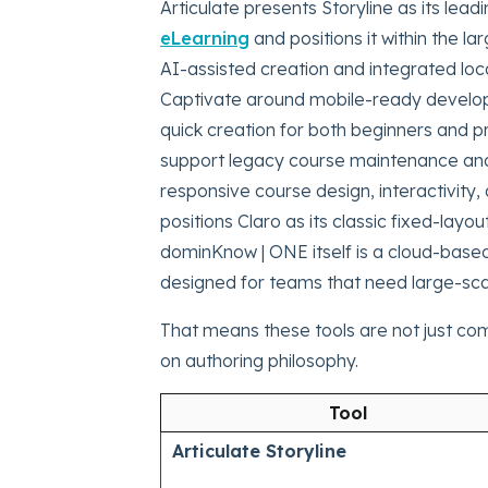
Articulate presents Storyline as its lead
eLearning
and positions it within the l
AI-assisted creation and integrated loca
Captivate around mobile-ready developm
quick creation for both beginners and pr
support legacy course maintenance and
responsive course design, interactivity, 
positions Claro as its classic fixed-lay
dominKnow | ONE itself is a cloud-bas
designed for teams that need large-scal
That means these tools are not just co
on authoring philosophy.
Tool
Articulate Storyline