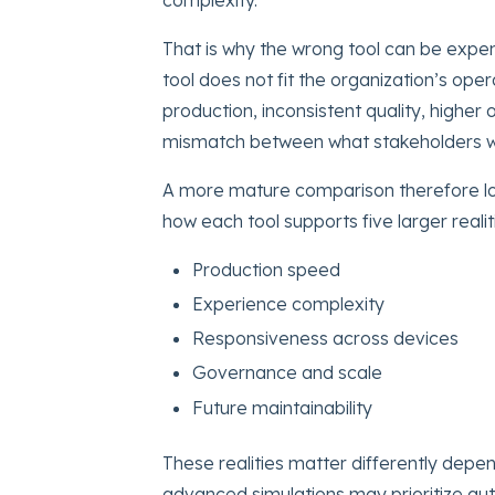
That is why the wrong tool can be expen
tool does not fit the organization’s ope
production, inconsistent quality, higher o
mismatch between what stakeholders w
A more mature comparison therefore lo
how each tool supports five larger realit
Production speed
Experience complexity
Responsiveness across devices
Governance and scale
Future maintainability
These realities matter differently depen
advanced simulations may prioritize auth