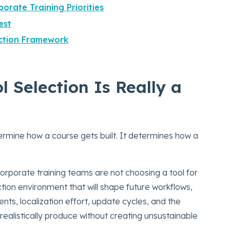
orate Training Priorities
est
ection Framework
 Selection Is Really a
rmine how a course gets built. It determines how a
orporate training teams are not choosing a tool for
ion environment that will shape future workflows,
ents, localization effort, update cycles, and the
realistically produce without creating unsustainable