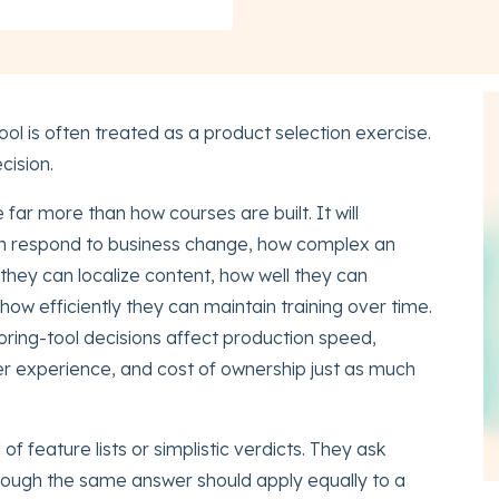
ol is often treated as a product selection exercise.
ecision.
far more than how courses are built. It will
an respond to business change, how complex an
they can localize content, how well they can
how efficiently they can maintain training over time.
oring-tool decisions affect production speed,
r experience, and cost of ownership just as much
f feature lists or simplistic verdicts. They ask
 though the same answer should apply equally to a