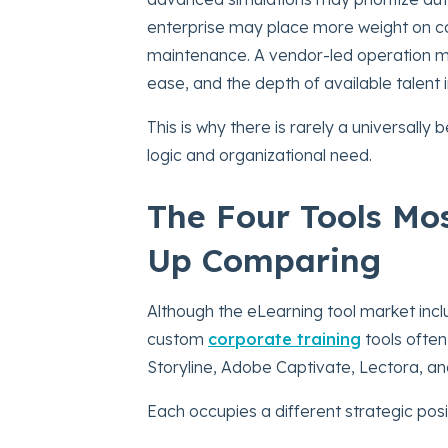
enterprise may place more weight on coll
maintenance. A vendor-led operation m
ease, and the depth of available talent 
This is why there is rarely a universally
logic and organizational need.
The Four Tools Mo
Up Comparing
Although the eLearning tool market in
custom
corporate training
tools often
Storyline, Adobe Captivate, Lectora, a
Each occupies a different strategic posi