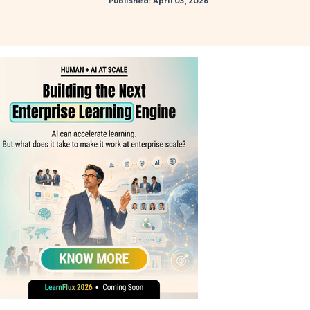
Published: April 03, 2026