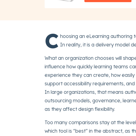
C
hoosing an eLearning authoring to
In reality, it is a delivery model d
What an organization chooses will shape 
influence how quickly learning teams c
experience they can create, how easily 
support accessibility requirements, and 
In large organizations, that means auth
outsourcing models, governance, learne
as they affect design flexibility.
Too many comparisons stay at the level o
which tool is “best” in the abstract, as