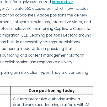
ing tool for highly customized
interactive
arger Articulate 360 ecosystem, which now includes
lization capabilities. Adobe positions the all-new
ent, software simulations, interactive video, and
ofessionals, while maintaining Captivate Classic to
 migration. ELB Learning positions Lectora around
and built-in accessibility settings. dominKnow
out authoring mode while emphasizing that
ed authoring and content management platform
e collaboration and responsive delivery.
mpeting on interaction types. They are competing
Core positioning today
Custom interactive authoring inside a
broad workplace-learning platform with AI