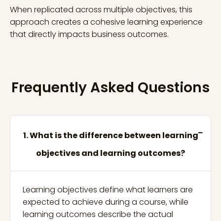
When replicated across multiple objectives, this
approach creates a cohesive learning experience
that directly impacts business outcomes.
Frequently Asked Questions
1. What is the difference between learning
objectives and learning outcomes?
Learning objectives define what learners are
expected to achieve during a course, while
learning outcomes describe the actual