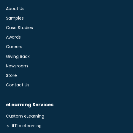
About Us
Samples
Case Studies
Awards
Careers
Giving Back
Newsroom
Store
Contact Us
eLearning Services
Custom eLearning
ILT to eLearning