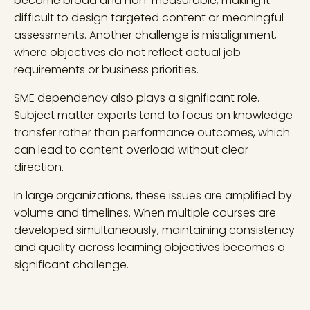
become broad and non-measurable, making it
difficult to design targeted content or meaningful
assessments. Another challenge is misalignment,
where objectives do not reflect actual job
requirements or business priorities.
SME dependency also plays a significant role.
Subject matter experts tend to focus on knowledge
transfer rather than performance outcomes, which
can lead to content overload without clear
direction.
In large organizations, these issues are amplified by
volume and timelines. When multiple courses are
developed simultaneously, maintaining consistency
and quality across learning objectives becomes a
significant challenge.