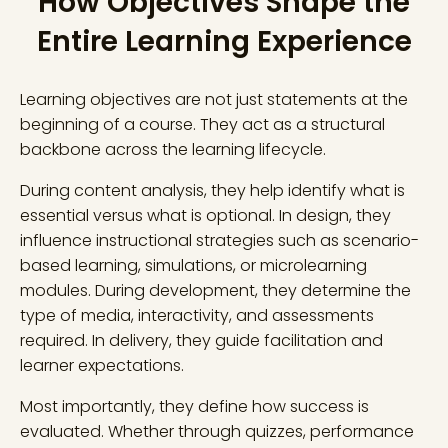
How Objectives Shape the
Entire Learning Experience
Learning objectives are not just statements at the
beginning of a course. They act as a structural
backbone across the learning lifecycle.
During content analysis, they help identify what is
essential versus what is optional. In design, they
influence instructional strategies such as scenario-
based learning, simulations, or microlearning
modules. During development, they determine the
type of media, interactivity, and assessments
required. In delivery, they guide facilitation and
learner expectations.
Most importantly, they define how success is
evaluated. Whether through quizzes, performance