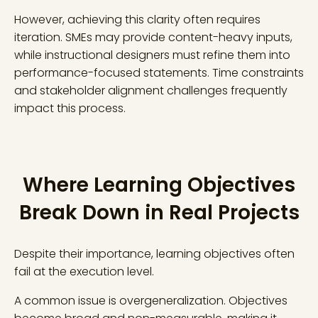
However, achieving this clarity often requires
iteration. SMEs may provide content-heavy inputs,
while instructional designers must refine them into
performance-focused statements. Time constraints
and stakeholder alignment challenges frequently
impact this process.
Where Learning Objectives
Break Down in Real Projects
Despite their importance, learning objectives often
fail at the execution level.
A common issue is overgeneralization. Objectives