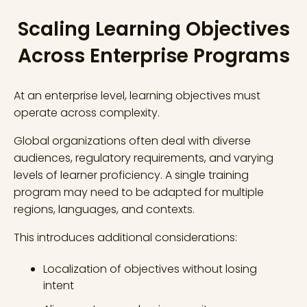
Scaling Learning Objectives
Across Enterprise Programs
At an enterprise level, learning objectives must
operate across complexity.
Global organizations often deal with diverse
audiences, regulatory requirements, and varying
levels of learner proficiency. A single training
program may need to be adapted for multiple
regions, languages, and contexts.
This introduces additional considerations:
Localization of objectives without losing
intent