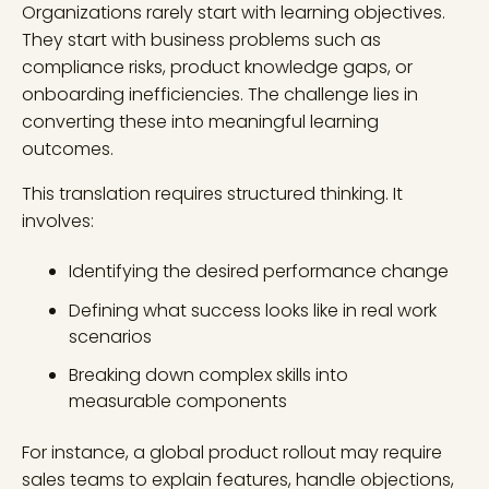
Organizations rarely start with learning objectives.
They start with business problems such as
compliance risks, product knowledge gaps, or
onboarding inefficiencies. The challenge lies in
converting these into meaningful learning
outcomes.
This translation requires structured thinking. It
involves:
Identifying the desired performance change
Defining what success looks like in real work
scenarios
Breaking down complex skills into
measurable components
For instance, a global product rollout may require
sales teams to explain features, handle objections,