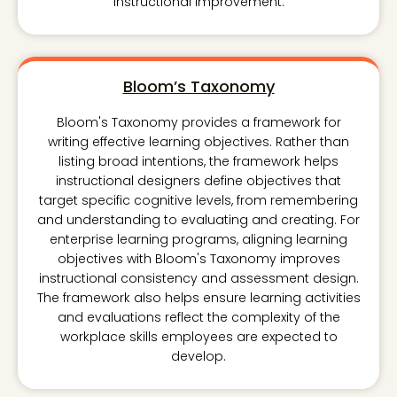
instructional improvement.
Bloom’s Taxonomy
Bloom's Taxonomy provides a framework for
writing effective learning objectives. Rather than
listing broad intentions, the framework helps
instructional designers define objectives that
target specific cognitive levels, from remembering
and understanding to evaluating and creating. For
enterprise learning programs, aligning learning
objectives with Bloom's Taxonomy improves
instructional consistency and assessment design.
The framework also helps ensure learning activities
and evaluations reflect the complexity of the
workplace skills employees are expected to
develop.