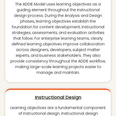
The ADDIE Model uses learning objectives as a
guiding element throughout the instructional
design process. During the Analysis and Design
phases, learning objectives establish the
foundation for content development, instructional
strategies, assessments, and evaluation activities
that follow. For enterprise learning teams, clearly
defined learning objectives improve collaboration
across designers, developers, subject matter
experts, and business stakeholders. They also
provide consistency throughout the ADDIE workflow,
making large-scale learning projects easier to
manage and maintain.
Instructional Design
Learning objectives are a fundamental component
of instructional design. Instructional design