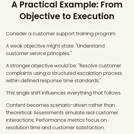
A Practical Example: From
Objective to Execution
Consider a customer support training program.
A weak objective might state: "Understand
customer service principles."
A stronger objective would be: "Resolve customer
complaints using a structured escalation process
within defined response time standards."
This single shift influences everything that follows.
Content becomes scenario-driven rather than
theoretical. Assessments simulate real customer
interactions. Performance metrics focus on
resolution time and customer satisfaction.