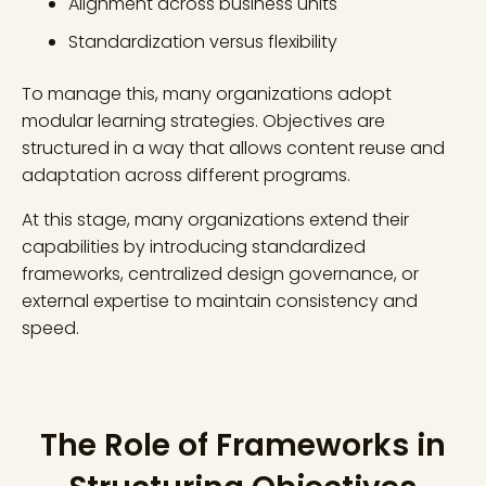
Alignment across business units
Standardization versus flexibility
To manage this, many organizations adopt
modular learning strategies. Objectives are
structured in a way that allows content reuse and
adaptation across different programs.
At this stage, many organizations extend their
capabilities by introducing standardized
frameworks, centralized design governance, or
external expertise to maintain consistency and
speed.
The Role of Frameworks in