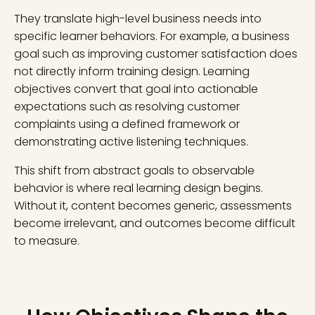
They translate high-level business needs into
specific learner behaviors. For example, a business
goal such as improving customer satisfaction does
not directly inform training design. Learning
objectives convert that goal into actionable
expectations such as resolving customer
complaints using a defined framework or
demonstrating active listening techniques.
This shift from abstract goals to observable
behavior is where real learning design begins.
Without it, content becomes generic, assessments
become irrelevant, and outcomes become difficult
to measure.