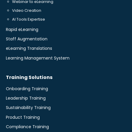
Webinar to eLearning
Video Creation
AI Tools Expertise
Rapid eLearning
Staff Augmentation
eLearning Translations
Learning Management System
Training Solutions
Onboarding Training
Leadership Training
Sustainability Training
Product Training
Compliance Training