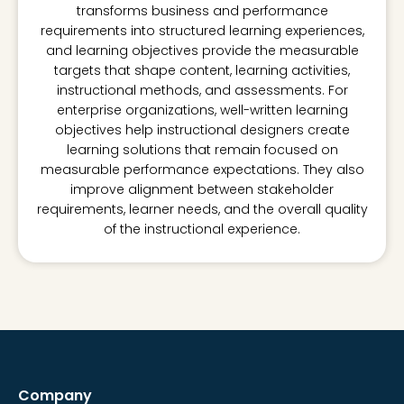
transforms business and performance
requirements into structured learning experiences,
and learning objectives provide the measurable
targets that shape content, learning activities,
instructional methods, and assessments. For
enterprise organizations, well-written learning
objectives help instructional designers create
learning solutions that remain focused on
measurable performance expectations. They also
improve alignment between stakeholder
requirements, learner needs, and the overall quality
of the instructional experience.
Company