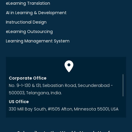
eLearning Translation
AI in Learning & Development
Instructional Design
eLearning Outsourcing
Learning Management System
Corporate Office
No. 9-1-130 & 131, Sebastian Road, Secunderabad -
500003, Telangana, India.
US Office
330 Mill Bay South, #1505 Afton, Minnesota 55001, USA