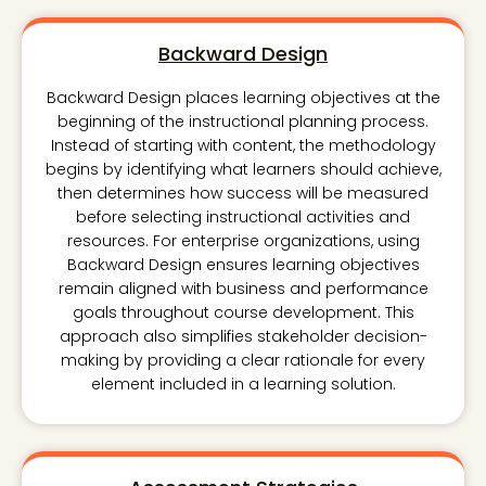
Backward Design
Backward Design places learning objectives at the
beginning of the instructional planning process.
Instead of starting with content, the methodology
begins by identifying what learners should achieve,
then determines how success will be measured
before selecting instructional activities and
resources. For enterprise organizations, using
Backward Design ensures learning objectives
remain aligned with business and performance
goals throughout course development. This
approach also simplifies stakeholder decision-
making by providing a clear rationale for every
element included in a learning solution.