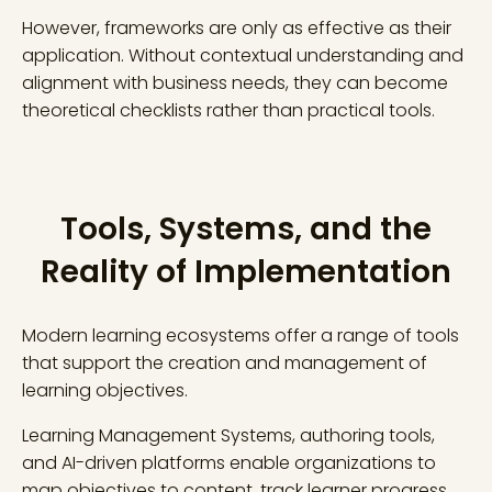
However, frameworks are only as effective as their
application. Without contextual understanding and
alignment with business needs, they can become
theoretical checklists rather than practical tools.
Tools, Systems, and the
Reality of Implementation
Modern learning ecosystems offer a range of tools
that support the creation and management of
learning objectives.
Learning Management Systems, authoring tools,
and AI-driven platforms enable organizations to
map objectives to content, track learner progress,