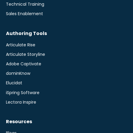
Technical Training
Sales Enablement
Authoring Tools
Articulate Rise
Articulate Storyline
Adobe Captivate
dominKnow
Elucidat
iSpring Software
Lectora Inspire
Resources