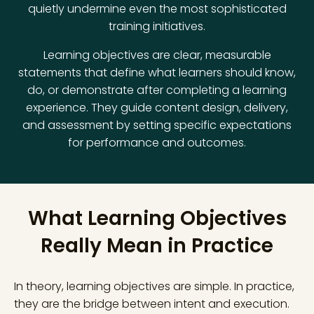
quietly undermine even the most sophisticated
training initiatives.
Learning objectives are clear, measurable
statements that define what learners should know,
do, or demonstrate after completing a learning
experience. They guide content design, delivery,
and assessment by setting specific expectations
for performance and outcomes.
What Learning Objectives
Really Mean in Practice
In theory, learning objectives are simple. In practice,
they are the bridge between intent and execution.