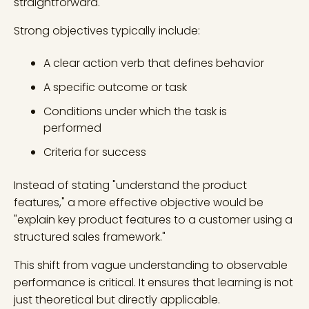
straightforward.
Strong objectives typically include:
A clear action verb that defines behavior
A specific outcome or task
Conditions under which the task is
performed
Criteria for success
Instead of stating "understand the product
features," a more effective objective would be
"explain key product features to a customer using a
structured sales framework."
This shift from vague understanding to observable
performance is critical. It ensures that learning is not
just theoretical but directly applicable.