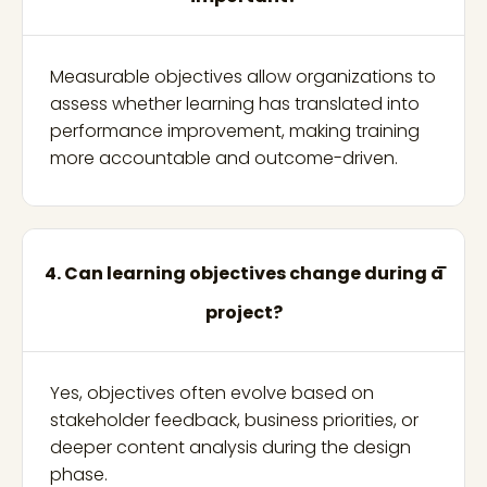
Measurable objectives allow organizations to
assess whether learning has translated into
performance improvement, making training
more accountable and outcome-driven.
4. Can learning objectives change during a
project?
Yes, objectives often evolve based on
stakeholder feedback, business priorities, or
deeper content analysis during the design
phase.