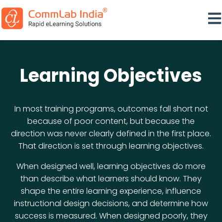
Ope
Learning Objectives
In most training programs, outcomes fall short not
because of poor content, but because the
direction was never clearly defined in the first place.
That direction is set through learning objectives.
When designed well, learning objectives do more
than describe what learners should know. They
shape the entire learning experience, influence
instructional design decisions, and determine how
success is measured. When designed poorly, they