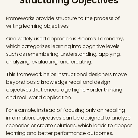
Structuring Objectives
Frameworks provide structure to the process of
writing learning objectives.
One widely used approach is Bloom’s Taxonomy,
which categorizes learning into cognitive levels
such as remembering, understanding, applying,
analyzing, evaluating, and creating.
This framework helps instructional designers move
beyond basic knowledge recall and design
objectives that encourage higher-order thinking
and real-world application.
For example, instead of focusing only on recalling
information, objectives can be designed to analyze
scenarios or create solutions, which leads to deeper
learning and better performance outcomes.