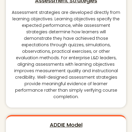
Assessment Strategies
Assessment strategies are developed directly from
learning objectives. Learning objectives specify the
expected performance, while assessment
strategies determine how learners will
demonstrate they have achieved those
expectations through quizzes, simulations,
observations, practical exercises, or other
evaluation methods. For enterprise L&D leaders,
aligning assessments with learning objectives
improves measurement quality and instructional
credibility. Well-designed assessment strategies
provide meaningful evidence of learner
performance rather than simply verifying course
completion.
ADDIE Model