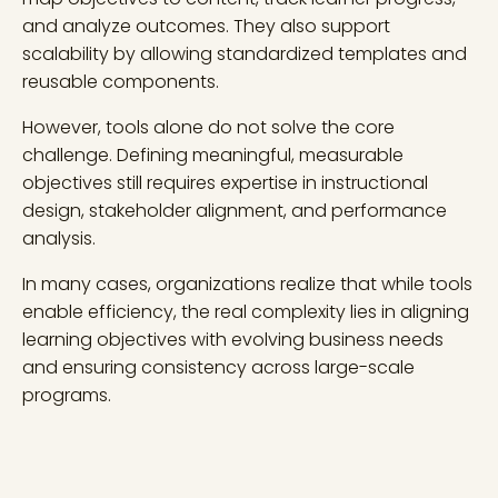
and analyze outcomes. They also support
scalability by allowing standardized templates and
reusable components.
However, tools alone do not solve the core
challenge. Defining meaningful, measurable
objectives still requires expertise in instructional
design, stakeholder alignment, and performance
analysis.
In many cases, organizations realize that while tools
enable efficiency, the real complexity lies in aligning
learning objectives with evolving business needs
and ensuring consistency across large-scale
programs.