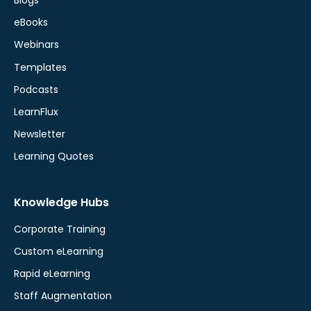
Blogs
eBooks
Webinars
Templates
Podcasts
LearnFlux
Newsletter
Learning Quotes
Knowledge Hubs
Corporate Training
Custom eLearning
Rapid eLearning
Staff Augmentation