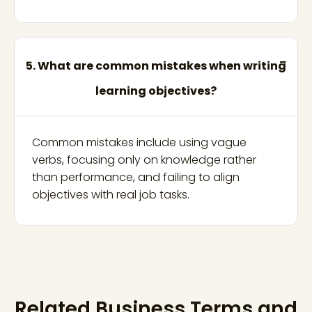
5. What are common mistakes when writing
learning objectives?
Common mistakes include using vague
verbs, focusing only on knowledge rather
than performance, and failing to align
objectives with real job tasks.
Related Business Terms and