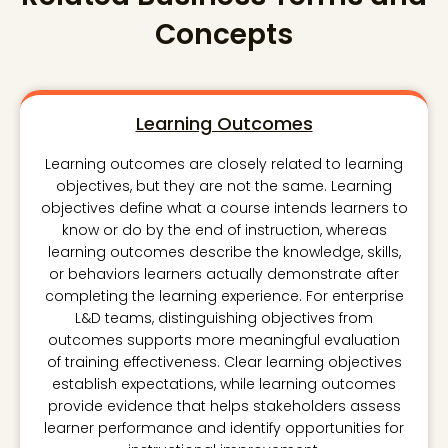
Concepts
Learning Outcomes
Learning outcomes are closely related to learning
objectives, but they are not the same. Learning
objectives define what a course intends learners to
know or do by the end of instruction, whereas
learning outcomes describe the knowledge, skills,
or behaviors learners actually demonstrate after
completing the learning experience. For enterprise
L&D teams, distinguishing objectives from
outcomes supports more meaningful evaluation
of training effectiveness. Clear learning objectives
establish expectations, while learning outcomes
provide evidence that helps stakeholders assess
learner performance and identify opportunities for