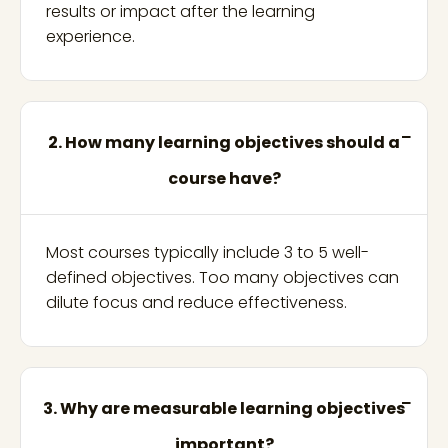
results or impact after the learning
experience.
2. How many learning objectives should a
course have?
Most courses typically include 3 to 5 well-
defined objectives. Too many objectives can
dilute focus and reduce effectiveness.
3. Why are measurable learning objectives
important?