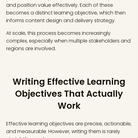
and position value effectively. Each of these
becomes a distinct learning objective, which then
informs content design and delivery strategy.
At scale, this process becomes increasingly
complex, especially when multiple stakeholders and
regions are involved.
Writing Effective Learning
Objectives That Actually
Work
Effective learning objectives are precise, actionable,
and measurable. However, writing them is rarely