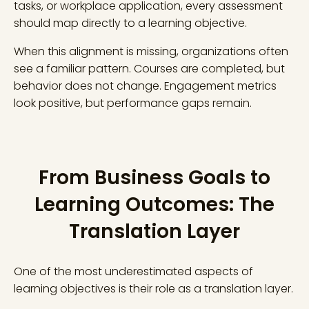
tasks, or workplace application, every assessment
should map directly to a learning objective.
When this alignment is missing, organizations often
see a familiar pattern. Courses are completed, but
behavior does not change. Engagement metrics
look positive, but performance gaps remain.
From Business Goals to
Learning Outcomes: The
Translation Layer
One of the most underestimated aspects of
learning objectives is their role as a translation layer.