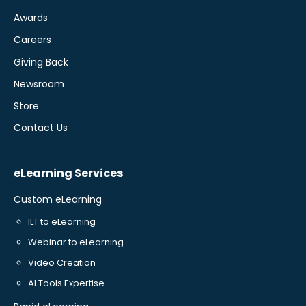
Awards
Careers
Giving Back
Newsroom
Store
Contact Us
eLearning Services
Custom eLearning
ILT to eLearning
Webinar to eLearning
Video Creation
AI Tools Expertise