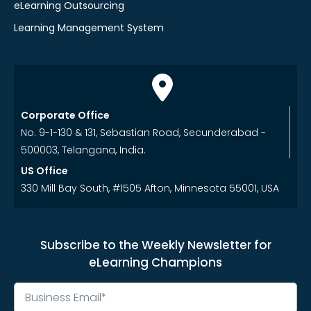
eLearning Outsourcing
Learning Management System
Corporate Office
No. 9-1-130 & 131, Sebastian Road, Secunderabad -
500003, Telangana, India.
US Office
330 Mill Bay South, #1505 Afton, Minnesota 55001, USA
Subscribe to the Weekly Newsletter for
eLearning Champions