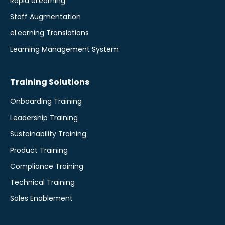
Rapid eLearning
Staff Augmentation
eLearning Translations
Learning Management System
Training Solutions
Onboarding Training
Leadership Training
Sustainability Training
Product Training
Compliance Training
Technical Training
Sales Enablement