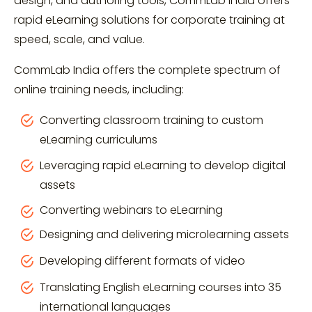
design, and authoring tools, CommLab India offers
rapid eLearning solutions for corporate training at
speed, scale, and value.
CommLab India offers the complete spectrum of
online training needs, including:
Converting classroom training to custom
eLearning curriculums
Leveraging rapid eLearning to develop digital
assets
Converting webinars to eLearning
Designing and delivering microlearning assets
Developing different formats of video
Translating English eLearning courses into 35
international languages