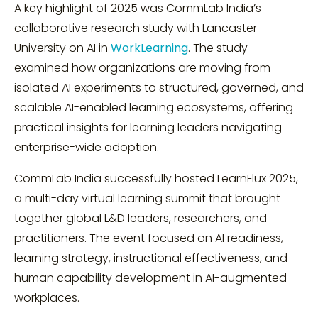
A key highlight of 2025 was CommLab India’s
collaborative research study with Lancaster
University on AI in
WorkLearning
. The study
examined how organizations are moving from
isolated AI experiments to structured, governed, and
scalable AI-enabled learning ecosystems, offering
practical insights for learning leaders navigating
enterprise-wide adoption.
CommLab India successfully hosted LearnFlux 2025,
a multi-day virtual learning summit that brought
together global L&D leaders, researchers, and
practitioners. The event focused on AI readiness,
learning strategy, instructional effectiveness, and
human capability development in AI-augmented
workplaces.