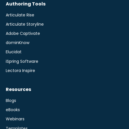
Authoring Tools
Articulate Rise
Articulate Storyline
Adobe Captivate
dominKnow
Elucidat
iSpring Software
Lectora Inspire
Resources
Blogs
eBooks
Webinars
Templates