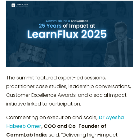
The summit featured expert-led sessions,
practitioner case studies, leadership conversations,
Customer Excellence Awards, and a social impact
initiative linked to participation.
Commenting on execution and scale,
Dr Ayesha
Habeeb Omer
, COO and Co-Founder of
CommLab India
, said, “Delivering high-impact