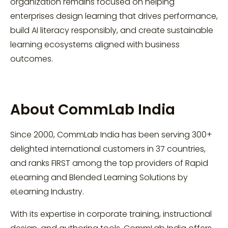
organization remains focused on helping
enterprises design learning that drives performance,
build AI literacy responsibly, and create sustainable
learning ecosystems aligned with business
outcomes.
About CommLab India
Since 2000, CommLab India has been serving 300+
delighted international customers in 37 countries,
and ranks FIRST among the top providers of Rapid
eLearning and Blended Learning Solutions by
eLearning Industry.
With its expertise in corporate training, instructional