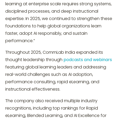
learning at enterprise scale requires strong systems,
disciplined processes, and deep instructional
expertise. In 2025, we continued to strengthen these
foundations to help global organizations learn
faster, adopt AI responsibly, and sustain
performance.”
Throughout 2025, CommLab India expanded its
thought leadership through
podcasts and webinars
featuring global learning leaders and addressing
real-world challenges such as AI adoption,
performance consulting, rapid eLearning, and
instructional effectiveness.
The company also received multiple industry
recognitions, including top rankings for Rapid
eLearning, Blended Learning, and AI Excellence for