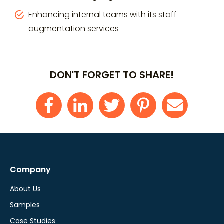
Enhancing internal teams with its staff
augmentation services
DON'T FORGET TO SHARE!
Company
About Us
Samples
Case Studies