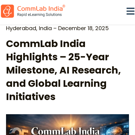
Ope
Hyderabad, India – December 18, 2025
CommLab India
Highlights – 25-Year
Milestone, AI Research,
and Global Learning
Initiatives