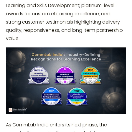
Learning and Skills Development; platinum-level
awards for custom eLearning excellence; and
strong customer testimonials highlighting delivery
quality, responsiveness, and long-term partnership
value.
As CommLab India enters its next phase, the