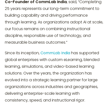
Co-Founder of CommLab India
, said, “Completing
25 years represents our long-term commitment to
building capability and driving performance
through learning. As organizations adopt AI at scale,
our focus remains on combining instructional
discipline, responsible use of technology, and
measurable business outcomes.”
Since its inception,
CommLab India
has supported
global enterprises with custom eLearning, blended
learning, simulations, and video-based learning
solutions. Over the years, the organization has
evolved into a strategic learning partner for large
organizations across industries and geographies,
delivering enterprise-scale learning with
consistency, speed, and instructional rigor.