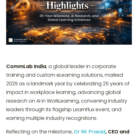
CommLab India
, a global leader in corporate
training and custom eLearning solutions, marked
2025 as a landmark year by celebrating 25 years of
impact in workplace learning, advancing global
research on AI in WorkLearning, convening industry
leaders through its flagship LearnFlux event, and
earning multiple industry recognitions.
Reflecting on the milestone,
Dr RK Prasad
, CEO and