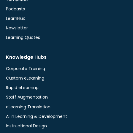
Podcasts
LearnFlux
Newsletter
Learning Quotes
Knowledge Hubs
Corporate Training
Custom eLearning
Rapid eLearning
Staff Augmentation
eLearning Translation
AI in Learning & Development
Instructional Design