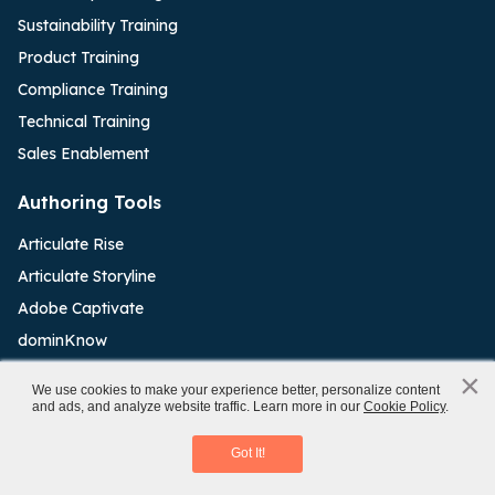
Sustainability Training
Product Training
Compliance Training
Technical Training
Sales Enablement
Authoring Tools
Articulate Rise
Articulate Storyline
Adobe Captivate
dominKnow
Elucidat
×
x
We use cookies to make your experience better, personalize content
iSpring Software
and ads, and analyze website traffic. Learn more in our
Cookie Policy
.
Making a Business Case for eLearning
Lectora Inspire
Download eBook
Got It!
Resources