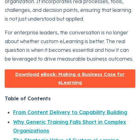
organization. It incorporates real processes, tools,
challenges, and decision points, ensuring that learning
is not just understood but applied.
For enterprise leaders, the conversation is no longer
about whether custom eLearning is better. The real
question is when it becomes essential and how it can
be leveraged to drive measurable business outcomes.
Download eBook: Making a Business Case for
eLearning
Table of Contents
From Content Delivery to Capability Building
Why Generic Training Falls Short in Complex
Organizations