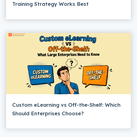
Training Strategy Works Best
Custom eLearning vs Off-the-Shelf: Which
Should Enterprises Choose?