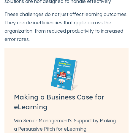
solutions are not designed to handle effectively.
These challenges do not just affect learning outcomes.
They create inefficiencies that ripple across the
organization, from reduced productivity to increased
error rates.
Making a Business Case for
eLearning
Win Senior Management's Support by Making
a Persuasive Pitch for eLearning