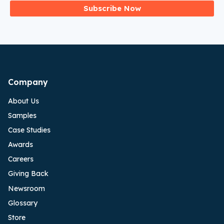
Subscribe Now
Company
About Us
Samples
Case Studies
Awards
Careers
Giving Back
Newsroom
Glossary
Store