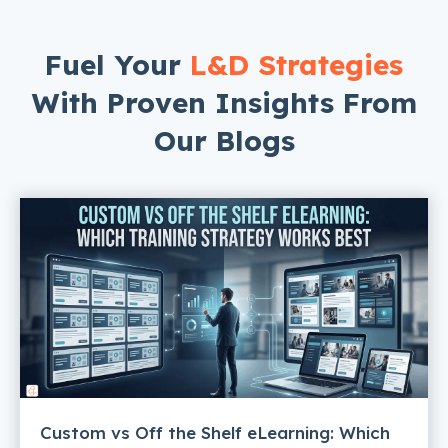
Fuel Your
L&D Strategies
With Proven Insights From
Our Blogs
Custom vs Off the Shelf eLearning: Which