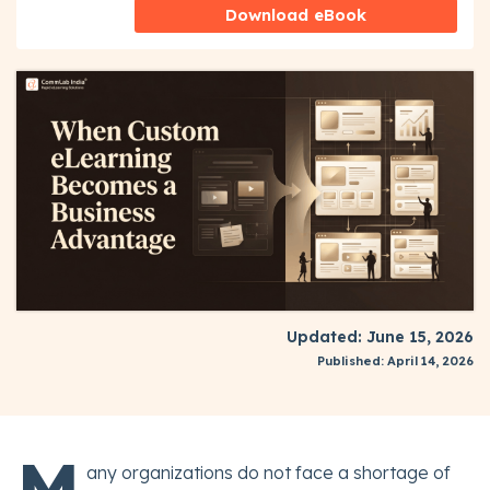
Download eBook
Updated: June 15, 2026
Published: April 14, 2026
M
any organizations do not face a shortage of