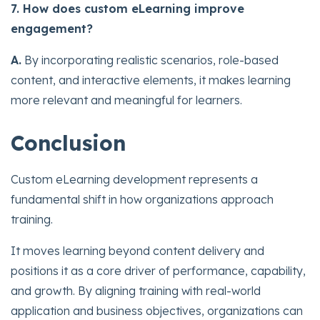
7. How does custom eLearning improve
engagement?
A.
By incorporating realistic scenarios, role-based
content, and interactive elements, it makes learning
more relevant and meaningful for learners.
Conclusion
Custom eLearning development represents a
fundamental shift in how organizations approach
training.
It moves learning beyond content delivery and
positions it as a core driver of performance, capability,
and growth. By aligning training with real-world
application and business objectives, organizations can