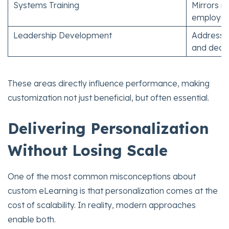
Systems Training
Mirrors r
employe
Leadership Development
Addresses
and deci
These areas directly influence performance, making
customization not just beneficial, but often essential.
Delivering Personalization
Without Losing Scale
One of the most common misconceptions about
custom eLearning is that personalization comes at the
cost of scalability. In reality, modern approaches
enable both.