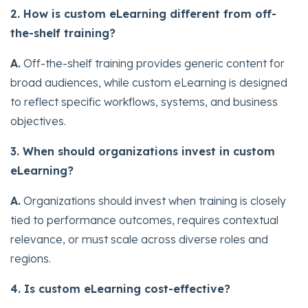
2. How is custom eLearning different from off-
the-shelf training?
A.
Off-the-shelf training provides generic content for
broad audiences, while custom eLearning is designed
to reflect specific workflows, systems, and business
objectives.
3. When should organizations invest in custom
eLearning?
A.
Organizations should invest when training is closely
tied to performance outcomes, requires contextual
relevance, or must scale across diverse roles and
regions.
4. Is custom eLearning cost-effective?