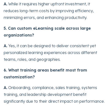
A.
While it requires higher upfront investment, it
reduces long-term costs by improving efficiency,
minimizing errors, and enhancing productivity.
5. Can custom eLearning scale across large
organizations?
A.
Yes, it can be designed to deliver consistent yet
personalized learning experiences across different
teams, roles, and geographies.
6. What training areas benefit most from
customization?
A.
Onboarding, compliance, sales training, systems
training, and leadership development benefit
significantly due to their direct impact on performance.