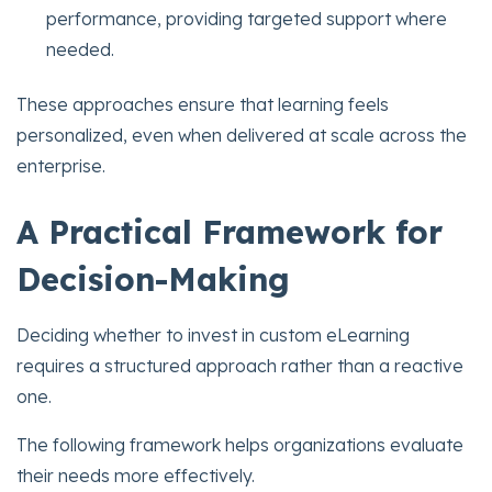
performance, providing targeted support where
needed.
These approaches ensure that learning feels
personalized, even when delivered at scale across the
enterprise.
A Practical Framework for
Decision-Making
Deciding whether to invest in custom eLearning
requires a structured approach rather than a reactive
one.
The following framework helps organizations evaluate
their needs more effectively.