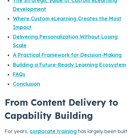
The Strategic Value of Custom eLearning
Development
Where Custom eLearning Creates the Most
Impact
Delivering Personalization Without Losing
Scale
A Practical Framework for Decision-Making
Building a Future-Ready Learning Ecosystem
FAQs
Conclusion
From Content Delivery to
Capability Building
For years,
corporate training
has largely been built