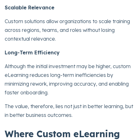
Scalable Relevance
Custom solutions allow organizations to scale training
across regions, teams, and roles without losing
contextual relevance.
Long-Term Efficiency
Although the initial investment may be higher, custom
eLearning reduces long-term inefficiencies by
minimizing rework, improving accuracy, and enabling
faster onboarding.
The value, therefore, lies not just in better learning, but
in better business outcomes.
Where Custom eLearning