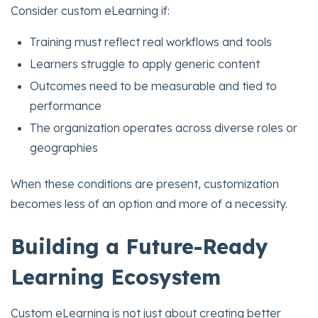
Consider custom eLearning if:
Training must reflect real workflows and tools
Learners struggle to apply generic content
Outcomes need to be measurable and tied to
performance
The organization operates across diverse roles or
geographies
When these conditions are present, customization
becomes less of an option and more of a necessity.
Building a Future-Ready
Learning Ecosystem
Custom eLearning is not just about creating better