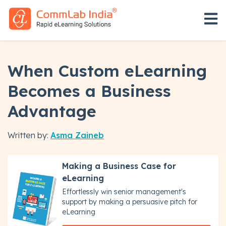
Open 
When Custom eLearning
Becomes a Business
Advantage
Written by:
Asma Zaineb
Making a Business Case for
eLearning
Effortlessly win senior management's
support by making a persuasive pitch for
eLearning