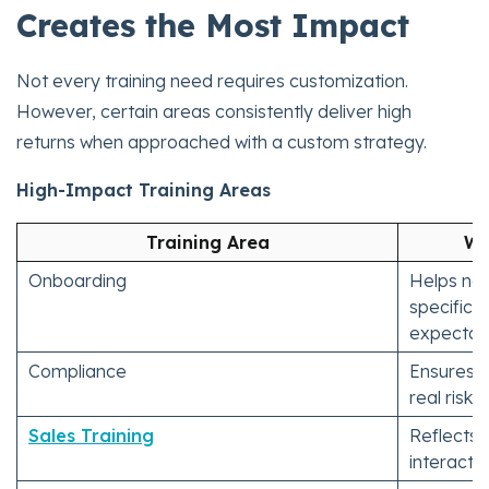
Creates the Most Impact
Not every training need requires customization.
However, certain areas consistently deliver high
returns when approached with a custom strategy.
High-Impact Training Areas
Training Area
Wh
Onboarding
Helps ne
specific 
expectati
Compliance
Ensures a
real risk 
Sales Training
Reflects 
interacti