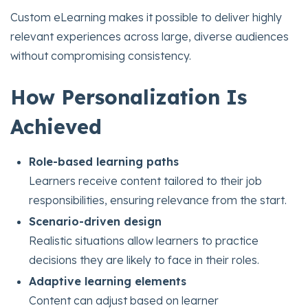
Custom eLearning makes it possible to deliver highly
relevant experiences across large, diverse audiences
without compromising consistency.
How Personalization Is
Achieved
Role-based learning paths
Learners receive content tailored to their job
responsibilities, ensuring relevance from the start.
Scenario-driven design
Realistic situations allow learners to practice
decisions they are likely to face in their roles.
Adaptive learning elements
Content can adjust based on learner