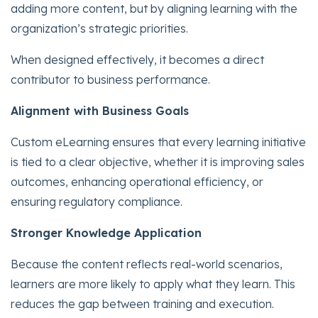
adding more content, but by aligning learning with the
organization’s strategic priorities.
When designed effectively, it becomes a direct
contributor to business performance.
Alignment with Business Goals
Custom eLearning ensures that every learning initiative
is tied to a clear objective, whether it is improving sales
outcomes, enhancing operational efficiency, or
ensuring regulatory compliance.
Stronger Knowledge Application
Because the content reflects real-world scenarios,
learners are more likely to apply what they learn. This
reduces the gap between training and execution.