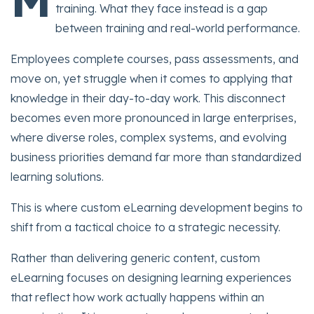
training. What they face instead is a gap
between training and real-world performance.
Employees complete courses, pass assessments, and
move on, yet struggle when it comes to applying that
knowledge in their day-to-day work. This disconnect
becomes even more pronounced in large enterprises,
where diverse roles, complex systems, and evolving
business priorities demand far more than standardized
learning solutions.
This is where custom eLearning development begins to
shift from a tactical choice to a strategic necessity.
Rather than delivering generic content, custom
eLearning focuses on designing learning experiences
that reflect how work actually happens within an