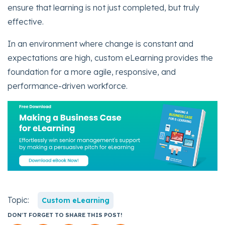
ensure that learning is not just completed, but truly
effective.
In an environment where change is constant and
expectations are high, custom eLearning provides the
foundation for a more agile, responsive, and
performance-driven workforce.
Topic:
Custom eLearning
DON'T FORGET TO SHARE THIS POST!