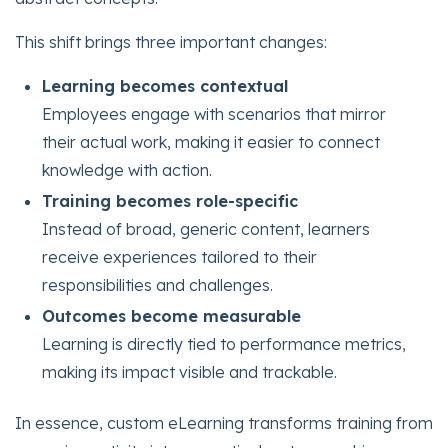
This shift brings three important changes:
Learning becomes contextual
Employees engage with scenarios that mirror
their actual work, making it easier to connect
knowledge with action.
Training becomes role-specific
Instead of broad, generic content, learners
receive experiences tailored to their
responsibilities and challenges.
Outcomes become measurable
Learning is directly tied to performance metrics,
making its impact visible and trackable.
In essence, custom eLearning transforms training from