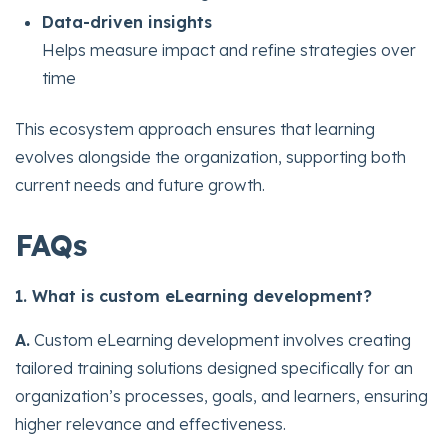
Data-driven insights
Helps measure impact and refine strategies over
time
This ecosystem approach ensures that learning
evolves alongside the organization, supporting both
current needs and future growth.
FAQs
1. What is custom eLearning development?
A.
Custom eLearning development involves creating
tailored training solutions designed specifically for an
organization’s processes, goals, and learners, ensuring
higher relevance and effectiveness.