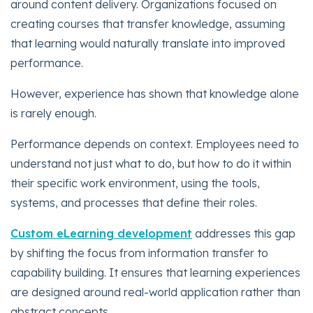
around content delivery. Organizations focused on
creating courses that transfer knowledge, assuming
that learning would naturally translate into improved
performance.
However, experience has shown that knowledge alone
is rarely enough.
Performance depends on context. Employees need to
understand not just what to do, but how to do it within
their specific work environment, using the tools,
systems, and processes that define their roles.
Custom eLearning development
addresses this gap
by shifting the focus from information transfer to
capability building. It ensures that learning experiences
are designed around real-world application rather than
abstract concepts.