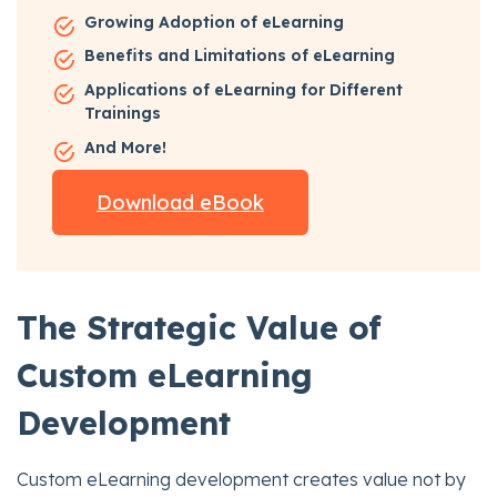
Growing Adoption of eLearning
Benefits and Limitations of eLearning
Applications of eLearning for Different
Trainings
And More!
Download eBook
The Strategic Value of
Custom eLearning
Development
Custom eLearning development creates value not by