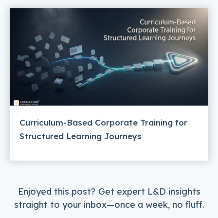
Curriculum-Based Corporate Training for
Structured Learning Journeys
Enjoyed this post? Get expert L&D insights
straight to your inbox—once a week, no fluff.