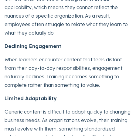
applicability, which means they cannot reflect the
nuances of a specific organization. As a result,
employees often struggle to relate what they learn to
what they actually do.
Declining Engagement
When learners encounter content that feels distant
from their day-to-day responsibilities, engagement
naturally declines. Training becomes something to
complete rather than something to value.
Limited Adaptability
Generic content is difficult to adapt quickly to changing
business needs. As organizations evolve, their training
must evolve with them, something standardized