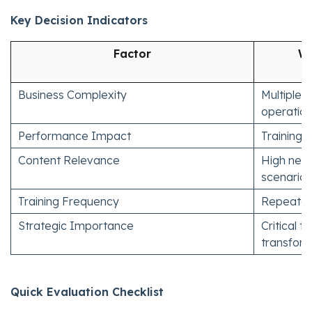
Key Decision Indicators
Factor
Wh
Business Complexity
Multiple 
operatio
Performance Impact
Training 
Content Relevance
High need
scenarios
Training Frequency
Repeated o
Strategic Importance
Critical 
transfor
Quick Evaluation Checklist