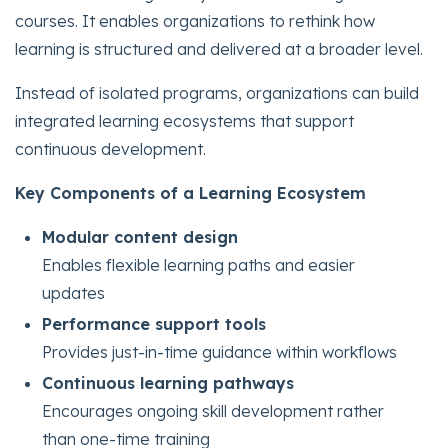
courses. It enables organizations to rethink how
learning is structured and delivered at a broader level.
Instead of isolated programs, organizations can build
integrated learning ecosystems that support
continuous development.
Key Components of a Learning Ecosystem
Modular content design
Enables flexible learning paths and easier
updates
Performance support tools
Provides just-in-time guidance within workflows
Continuous learning pathways
Encourages ongoing skill development rather
than one-time training