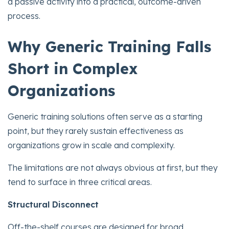
a passive activity into a practical, outcome-driven
process.
Why Generic Training Falls
Short in Complex
Organizations
Generic training solutions often serve as a starting
point, but they rarely sustain effectiveness as
organizations grow in scale and complexity.
The limitations are not always obvious at first, but they
tend to surface in three critical areas.
Structural Disconnect
Off-the-shelf courses are designed for broad