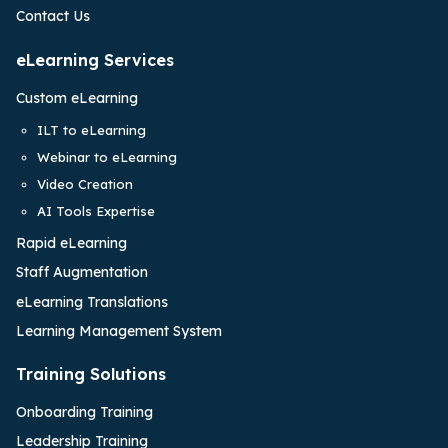
Contact Us
eLearning Services
Custom eLearning
ILT to eLearning
Webinar to eLearning
Video Creation
AI Tools Expertise
Rapid eLearning
Staff Augmentation
eLearning Translations
Learning Management System
Training Solutions
Onboarding Training
Leadership Training