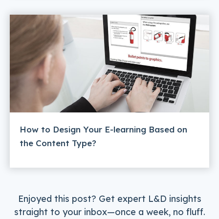
How to Design Your E-learning Based on
the Content Type?
Enjoyed this post? Get expert L&D insights
straight to your inbox—once a week, no fluff.