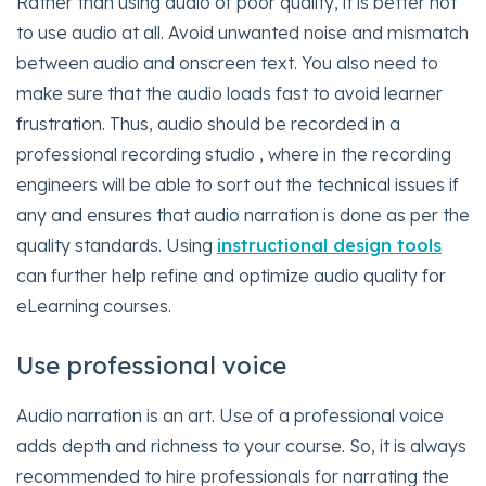
Rather than using audio of poor quality, it is better not
to use audio at all. Avoid unwanted noise and mismatch
between audio and onscreen text. You also need to
make sure that the audio loads fast to avoid learner
frustration. Thus, audio should be recorded in a
professional recording studio , where in the recording
engineers will be able to sort out the technical issues if
any and ensures that audio narration is done as per the
quality standards. Using
instructional design tools
can further help refine and optimize audio quality for
eLearning courses.
Use professional voice
Audio narration is an art. Use of a professional voice
adds depth and richness to your course. So, it is always
recommended to hire professionals for narrating the