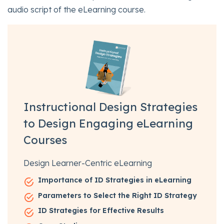
audio script of the eLearning course.
Instructional Design Strategies
to Design Engaging eLearning
Courses
Design Learner-Centric eLearning
Importance of ID Strategies in eLearning
Parameters to Select the Right ID Strategy
ID Strategies for Effective Results