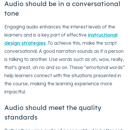
Audio should be in a conversational
tone
Engaging audio enhances the interest levels of the
learners and is a key part of effective
instructional
design strategies
. To achieve this, make the script
conversational. A good narration sounds as if a person
is talking to another. Use words such as oh, wow, really,
that’s great, oh no and so on. These “emotional words”
help learners connect with the situations presented in
the course, making the learning experience more
impactful.
Audio should meet the quality
standards