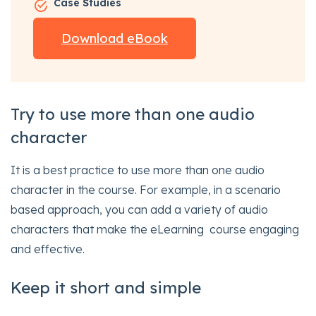
Case Studies
Download eBook
Try to use more than one audio
character
It is a best practice to use more than one audio
character in the course. For example, in a scenario
based approach, you can add a variety of audio
characters that make the eLearning course engaging
and effective.
Keep it short and simple