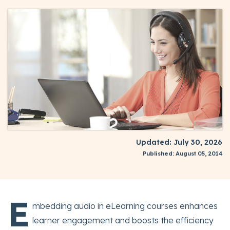
Updated: July 30, 2026
Published: August 05, 2014
E
mbedding audio in eLearning courses enhances
learner engagement and boosts the efficiency