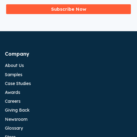
Subscribe Now
Company
About Us
Samples
Case Studies
Awards
Careers
Giving Back
Newsroom
Glossary
Store