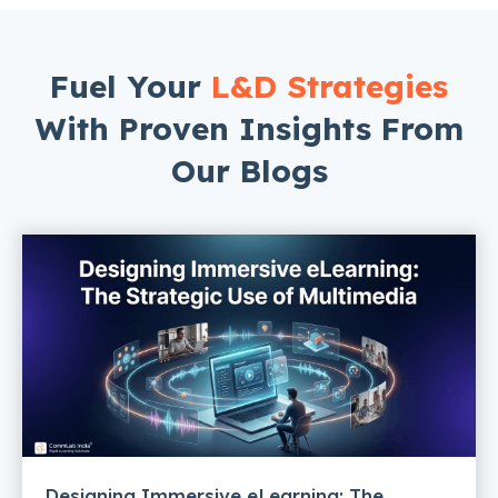
Fuel Your
L&D Strategies
With Proven Insights From
Our Blogs
Designing Immersive eLearning: The