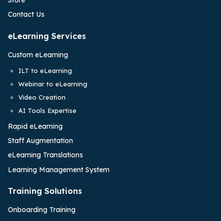
Contact Us
eLearning Services
Custom eLearning
ILT to eLearning
Webinar to eLearning
Video Creation
AI Tools Expertise
Rapid eLearning
Staff Augmentation
eLearning Translations
Learning Management System
Training Solutions
Onboarding Training