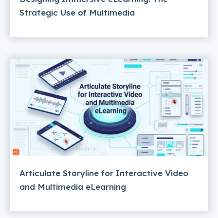
Strategic Use of Multimedia
Articulate Storyline for Interactive Video
and Multimedia eLearning