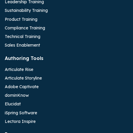
Leadership Training
Sustainability Training
Product Training
Compliance Training
Technical Training
Sales Enablement
Authoring Tools
Articulate Rise
Articulate Storyline
Adobe Captivate
dominKnow
Elucidat
iSpring Software
Lectora Inspire