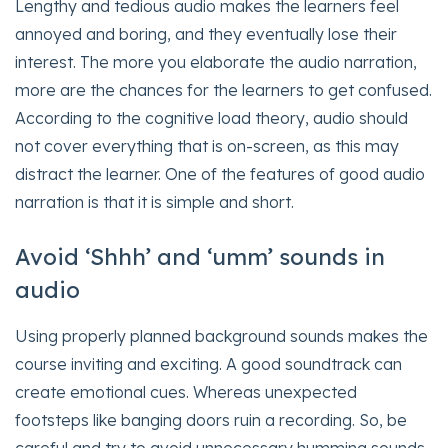
Lengthy and tedious audio makes the learners feel
annoyed and boring, and they eventually lose their
interest. The more you elaborate the audio narration,
more are the chances for the learners to get confused.
According to the cognitive load theory, audio should
not cover everything that is on-screen, as this may
distract the learner. One of the features of good audio
narration is that it is simple and short.
Avoid ‘Shhh’ and ‘umm’ sounds in
audio
Using properly planned background sounds makes the
course inviting and exciting. A good soundtrack can
create emotional cues. Whereas unexpected
footsteps like banging doors ruin a recording. So, be
careful and try to avoid unnecessary humming sounds