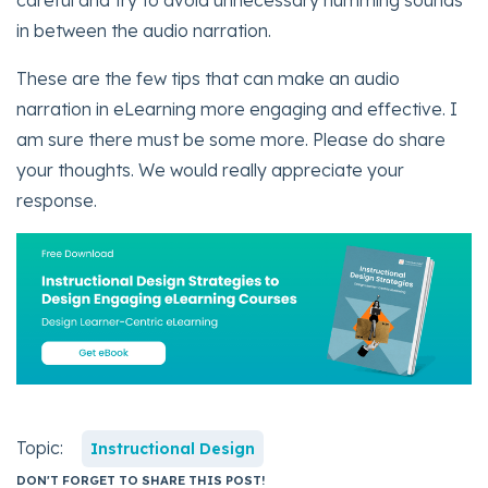
in between the audio narration.
These are the few tips that can make an audio
narration in eLearning more engaging and effective. I
am sure there must be some more. Please do share
your thoughts. We would really appreciate your
response.
Topic:
Instructional Design
DON'T FORGET TO SHARE THIS POST!