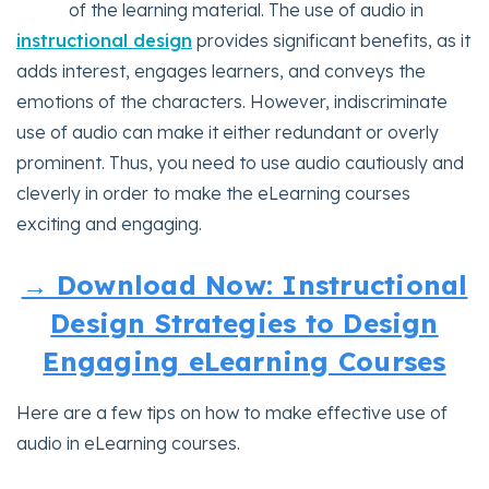
of the learning material. The use of audio in
instructional design
provides significant benefits, as it
adds interest, engages learners, and conveys the
emotions of the characters. However, indiscriminate
use of audio can make it either redundant or overly
prominent. Thus, you need to use audio cautiously and
cleverly in order to make the eLearning courses
exciting and engaging.
→ Download Now: Instructional
Design Strategies to Design
Engaging eLearning Courses
Here are a few tips on how to make effective use of
audio in eLearning courses.