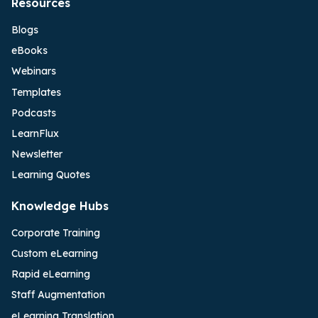
Resources
Blogs
eBooks
Webinars
Templates
Podcasts
LearnFlux
Newsletter
Learning Quotes
Knowledge Hubs
Corporate Training
Custom eLearning
Rapid eLearning
Staff Augmentation
eLearning Translation