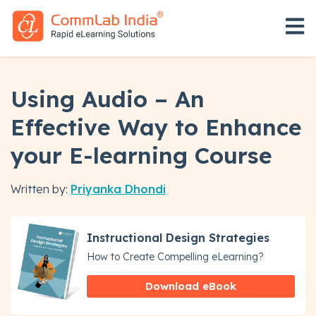
Open 
Using Audio – An
Effective Way to Enhance
your E-learning Course
Written by:
Priyanka Dhondi
Instructional Design Strategies
How to Create Compelling eLearning?
Download eBook