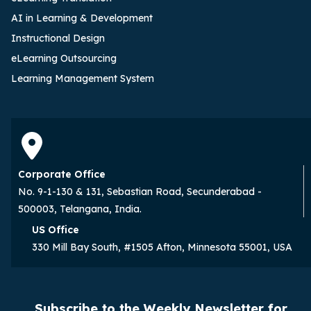
AI in Learning & Development
Instructional Design
eLearning Outsourcing
Learning Management System
Corporate Office
No. 9-1-130 & 131, Sebastian Road, Secunderabad -
500003, Telangana, India.
US Office
330 Mill Bay South, #1505 Afton, Minnesota 55001, USA
Subscribe to the Weekly Newsletter for