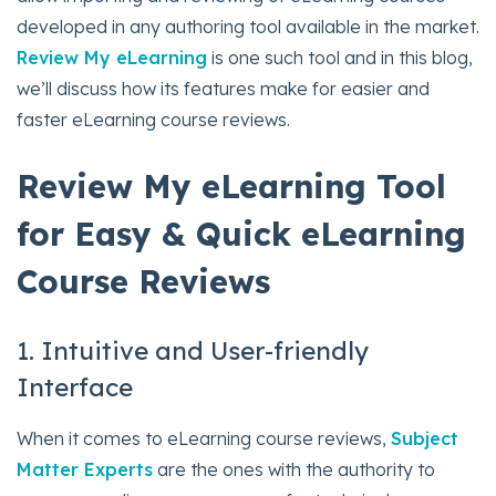
developed in any authoring tool available in the market.
Review My eLearning
is one such tool and in this blog,
we’ll discuss how its features make for easier and
faster eLearning course reviews.
Review My eLearning Tool
for Easy & Quick eLearning
Course Reviews
1. Intuitive and User-friendly
Interface
When it comes to eLearning course reviews,
Subject
Matter Experts
are the ones with the authority to