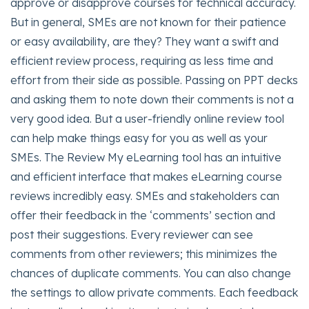
approve or disapprove courses for technical accuracy.
But in general, SMEs are not known for their patience
or easy availability, are they? They want a swift and
efficient review process, requiring as less time and
effort from their side as possible. Passing on PPT decks
and asking them to note down their comments is not a
very good idea. But a user-friendly online review tool
can help make things easy for you as well as your
SMEs. The Review My eLearning tool has an intuitive
and efficient interface that makes eLearning course
reviews incredibly easy. SMEs and stakeholders can
offer their feedback in the ‘comments’ section and
post their suggestions. Every reviewer can see
comments from other reviewers; this minimizes the
chances of duplicate comments. You can also change
the settings to allow private comments. Each feedback