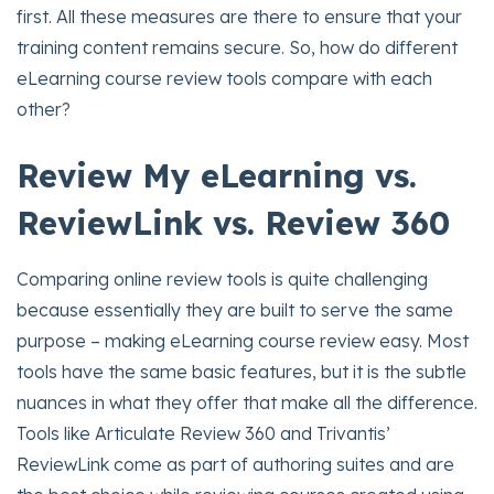
first. All these measures are there to ensure that your
training content remains secure. So, how do different
eLearning course review tools compare with each
other?
Review My eLearning vs.
ReviewLink vs. Review 360
Comparing online review tools is quite challenging
because essentially they are built to serve the same
purpose – making eLearning course review easy. Most
tools have the same basic features, but it is the subtle
nuances in what they offer that make all the difference.
Tools like Articulate Review 360 and Trivantis’
ReviewLink come as part of authoring suites and are