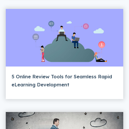
5 Online Review Tools for Seamless Rapid
eLearning Development