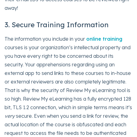
away!
3. Secure Training Information
The information you include in your
online training
courses is your organization’s intellectual property and
you have every right to be concerned about its
security. Your apprehensions regarding using an
external app to send links to these courses to in-house
or external reviewers are also completely legitimate.
That is why the security of Review My eLearning tool is
so high. Review My eLearning has a fully encrypted 128
bit, TLS 1.2 connection, which in simple terms means it’s
very
secure. Even when you send a link for review, the
actual location of the course is obfuscated and each
request to access the file needs to be authenticated