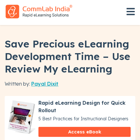
Open 
Save Precious eLearning
Development Time – Use
Review My eLearning
Written by:
Payal Dixit
Rapid eLearning Design for Quick
Rollout
5 Best Practices for Instructional Designers
Access eBook