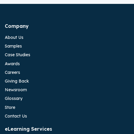
Company
About Us
Samples
Case Studies
Awards
Careers
Giving Back
Newsroom
Glossary
Store
Contact Us
eLearning Services