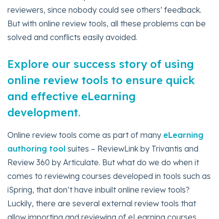
reviewers, since nobody could see others’ feedback.
But with online review tools, all these problems can be
solved and conflicts easily avoided.
Explore our success story of using
online review tools to ensure quick
and effective eLearning
development.
Online review tools come as part of many
eLearning
authoring tool
suites – ReviewLink by Trivantis and
Review 360 by Articulate. But what do we do when it
comes to reviewing courses developed in tools such as
iSpring, that don’t have inbuilt online review tools?
Luckily, there are several external review tools that
allow importing and reviewing of eLearning courses