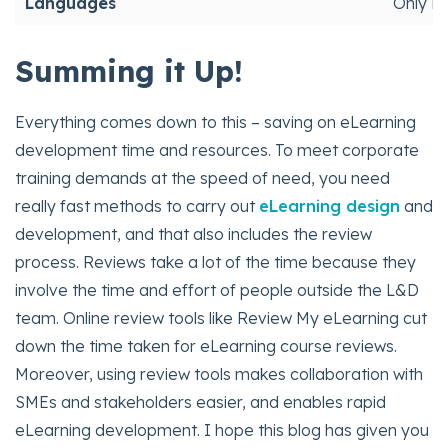
Languages
Only En
Summing it Up!
Everything comes down to this – saving on eLearning
development time and resources. To meet corporate
training demands at the speed of need, you need
really fast methods to carry out
eLearning design
and
development, and that also includes the review
process. Reviews take a lot of the time because they
involve the time and effort of people outside the L&D
team. Online review tools like Review My eLearning cut
down the time taken for eLearning course reviews.
Moreover, using review tools makes collaboration with
SMEs and stakeholders easier, and enables rapid
eLearning development. I hope this blog has given you