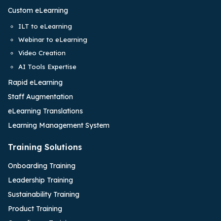
Custom eLearning
ILT to eLearning
Webinar to eLearning
Video Creation
AI Tools Expertise
Rapid eLearning
Staff Augmentation
eLearning Translations
Learning Management System
Training Solutions
Onboarding Training
Leadership Training
Sustainability Training
Product Training