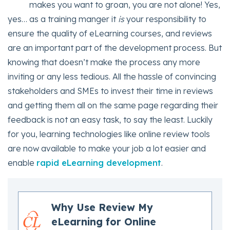
makes you want to groan, you are not alone! Yes,
yes… as a training manger it
is
your responsibility to
ensure the quality of eLearning courses, and reviews
are an important part of the development process. But
knowing that doesn’t make the process any more
inviting or any less tedious. All the hassle of convincing
stakeholders and SMEs to invest their time in reviews
and getting them all on the same page regarding their
feedback is not an easy task, to say the least. Luckily
for you, learning technologies like online review tools
are now available to make your job a lot easier and
enable
rapid eLearning development
.
Why Use Review My
eLearning for Online