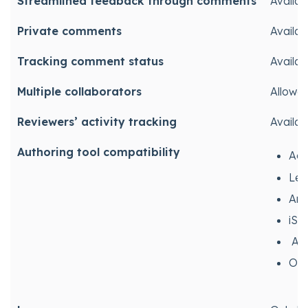
Streamlined feedback through comments
Availab
Private comments
Availab
Tracking comment status
Availab
Multiple collaborators
Allowe
Reviewers’ activity tracking
Availab
Authoring tool compatibility
Ado
Lec
Art
iSp
Anc
Oth