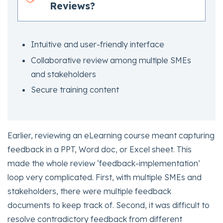
Reviews?
Intuitive and user-friendly interface
Collaborative review among multiple SMEs
and stakeholders
Secure training content
Earlier, reviewing an eLearning course meant capturing
feedback in a PPT, Word doc, or Excel sheet. This
made the whole review ‘feedback-implementation’
loop very complicated. First, with multiple SMEs and
stakeholders, there were multiple feedback
documents to keep track of. Second, it was difficult to
resolve contradictory feedback from different