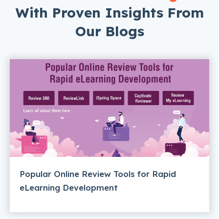
With Proven Insights From
Our Blogs
Popular Online Review Tools for Rapid
eLearning Development