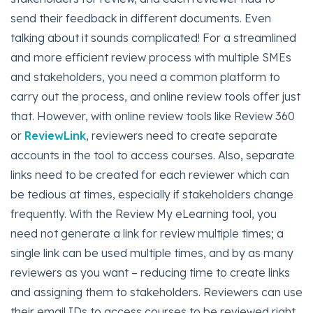
send their feedback in different documents. Even
talking about it sounds complicated! For a streamlined
and more efficient review process with multiple SMEs
and stakeholders, you need a common platform to
carry out the process, and online review tools offer just
that. However, with online review tools like Review 360
or
ReviewLink
, reviewers need to create separate
accounts in the tool to access courses. Also, separate
links need to be created for each reviewer which can
be tedious at times, especially if stakeholders change
frequently. With the Review My eLearning tool, you
need not generate a link for review multiple times; a
single link can be used multiple times, and by as many
reviewers as you want – reducing time to create links
and assigning them to stakeholders. Reviewers can use
their email IDs to access courses to be reviewed right