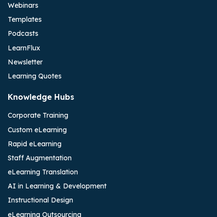
Webinars
Templates
Podcasts
LearnFlux
Newsletter
Learning Quotes
Knowledge Hubs
Corporate Training
Custom eLearning
Rapid eLearning
Staff Augmentation
eLearning Translation
AI in Learning & Development
Instructional Design
eLearning Outsourcing