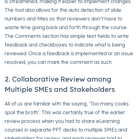
is streamlined, making it easier to implement changes.
The tool also allows for the auto detection of slide
numbers and titles so that reviewers don’t have to
waste time going back and forth through the course.
The Comments section has simple text fields to write
feedback and checkboxes to indicate what is being
reviewed. Once a feedback is implemented or an issue
resolved, you can mark the comment as such.
2. Collaborative Review among
Multiple SMEs and Stakeholders
All of us are familiar with the saying, ‘Too many cooks
spoil the broth’. This was certainly true of the earlier
review process when you had to share eLearning
courses in separate PPT decks to multiple SMEs and
stakeholders for review, and each reviewer had to