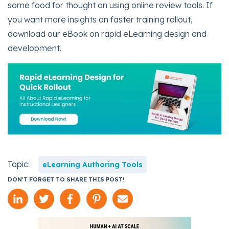
some food for thought on using online review tools. If
you want more insights on faster training rollout,
download our eBook on rapid eLearning design and
development.
Topic:
eLearning Authoring Tools
DON'T FORGET TO SHARE THIS POST!