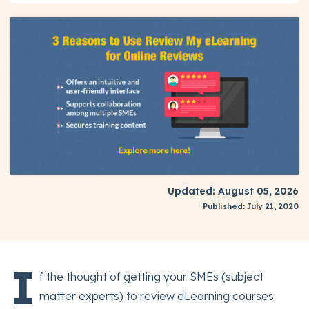
Updated: August 05, 2026
Published: July 21, 2020
I
f the thought of getting your SMEs (subject
matter experts) to review eLearning courses