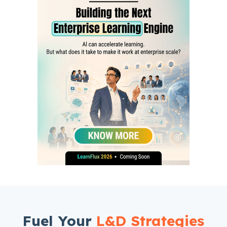
Fuel Your
L&D Strategies