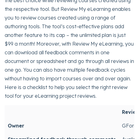
the best choice while reviewing courses created using
the respective tool. But Review My eLearning enables
you to review courses created using a range of
authoring tools. The tool’s cost-effective plans add
another feature to its cap – the unlimited plan is just
$99 a month! Moreover, with Review My eLearning, you
can download all feedback comments in one
document or spreadsheet and go through all reviews in
one go. You can also have multiple feedback cycles
without having to import courses over and over again.
Here is a checklist to help you select the right review
tool for your eLearning project reviews.
Review
Owner
GForce