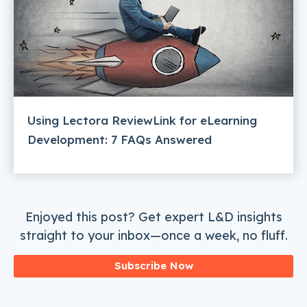
Using Lectora ReviewLink for eLearning
Development: 7 FAQs Answered
Enjoyed this post? Get expert L&D insights
straight to your inbox—once a week, no fluff.
Subscribe Now