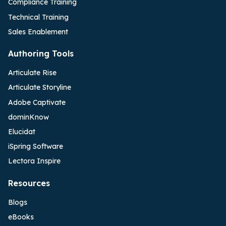
Compliance Training
Technical Training
Sales Enablement
Authoring Tools
Articulate Rise
Articulate Storyline
Adobe Captivate
dominKnow
Elucidat
iSpring Software
Lectora Inspire
Resources
Blogs
eBooks