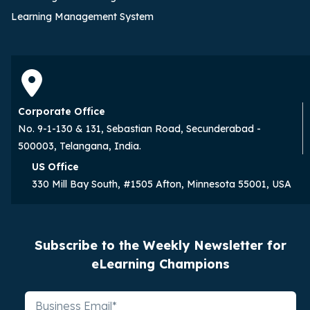
Learning Management System
Corporate Office
No. 9-1-130 & 131, Sebastian Road, Secunderabad -
500003, Telangana, India.
US Office
330 Mill Bay South, #1505 Afton, Minnesota 55001, USA
Subscribe to the Weekly Newsletter for
eLearning Champions