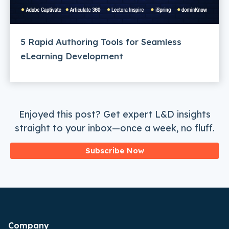
5 Rapid Authoring Tools for Seamless
eLearning Development
Enjoyed this post? Get expert L&D insights
straight to your inbox—once a week, no fluff.
Subscribe Now
Company