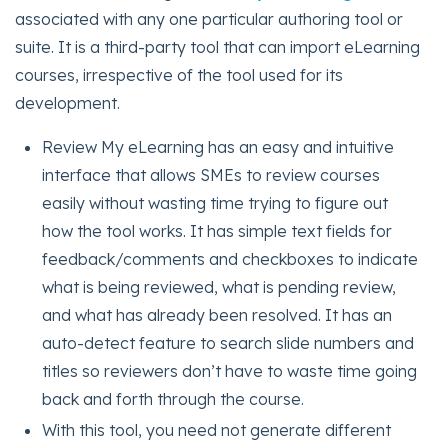
associated with any one particular authoring tool or
suite. It is a third-party tool that can import eLearning
courses, irrespective of the tool used for its
development.
Review My eLearning has an easy and intuitive
interface that allows SMEs to review courses
easily without wasting time trying to figure out
how the tool works. It has simple text fields for
feedback/comments and checkboxes to indicate
what is being reviewed, what is pending review,
and what has already been resolved. It has an
auto-detect feature to search slide numbers and
titles so reviewers don’t have to waste time going
back and forth through the course.
With this tool, you need not generate different