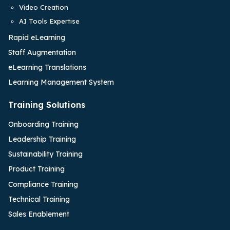
Video Creation
AI Tools Expertise
Rapid eLearning
Staff Augmentation
eLearning Translations
Learning Management System
Training Solutions
Onboarding Training
Leadership Training
Sustainability Training
Product Training
Compliance Training
Technical Training
Sales Enablement