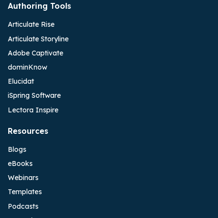
Authoring Tools
Articulate Rise
Articulate Storyline
Adobe Captivate
dominKnow
Elucidat
iSpring Software
Lectora Inspire
Resources
Blogs
eBooks
Webinars
Templates
Podcasts