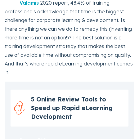
Valamis
2020 report, 48.4% of training
professionals acknowledge that time is the biggest
challenge for corporate learning & development. Is
there anything we can we do to remedy this (inventing
more time is not an option!)? The best solution is a
training development strategy that makes the best
use of available time without compromising on quality.
And that’s where rapid eLearning development comes
in.
5 Online Review Tools to
Speed up Rapid eLearning
Development