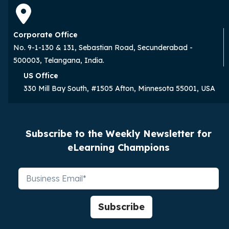
Corporate Office
No. 9-1-130 & 131, Sebastian Road, Secunderabad -
500003, Telangana, India.
US Office
330 Mill Bay South, #1505 Afton, Minnesota 55001, USA
Subscribe to the Weekly Newsletter for
eLearning Champions