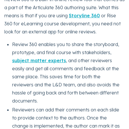
a part of the Articulate 360 authoring suite. What this
means is that if you are using
Storyline 360
or Rise
360 for eLearning course development, you need not
look for an external app for online reviews.
Review 360 enables you to share the storyboard,
prototype, and final course with stakeholders,
subject matter experts
, and other reviewers
easily and get all comments and feedback at the
same place. This saves time for both the
reviewers and the L&D team, and also avoids the
hassle of going back and forth between different
documents.
Reviewers can add their comments on each slide
to provide context to the authors. Once the
change is implemented, the author can mark it as