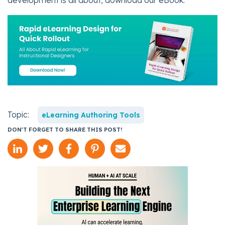
development is all about, download our eBook.
Topic:
eLearning Authoring Tools
DON'T FORGET TO SHARE THIS POST!