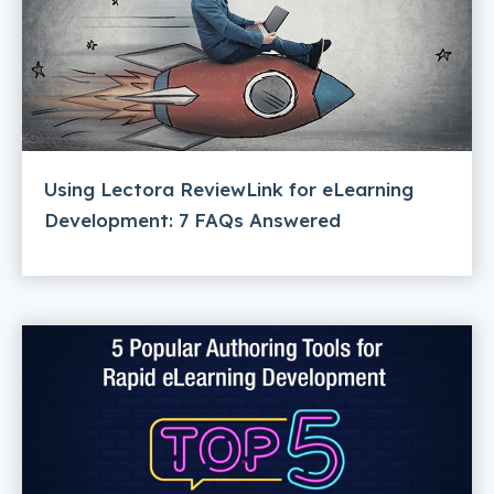
Using Lectora ReviewLink for eLearning
Development: 7 FAQs Answered