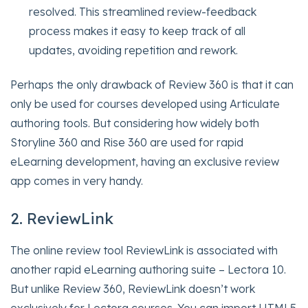
resolved. This streamlined review-feedback
process makes it easy to keep track of all
updates, avoiding repetition and rework.
Perhaps the only drawback of Review 360 is that it can
only be used for courses developed using Articulate
authoring tools. But considering how widely both
Storyline 360 and Rise 360 are used for rapid
eLearning development, having an exclusive review
app comes in very handy.
2. ReviewLink
The online review tool ReviewLink is associated with
another rapid eLearning authoring suite – Lectora 10.
But unlike Review 360, ReviewLink doesn’t work