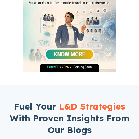
Fuel Your
L&D Strategies
With Proven Insights From
Our Blogs