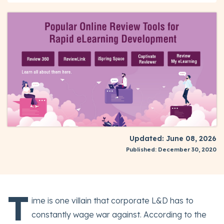
Updated: June 08, 2026
Published: December 30, 2020
T
ime is one villain that corporate L&D has to
constantly wage war against. According to the