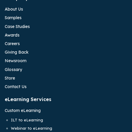
About Us
Samples
Case Studies
Awards
Careers
Giving Back
Newsroom
Glossary
Store
Contact Us
eLearning Services
Custom eLearning
ILT to eLearning
Webinar to eLearning