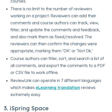
courses.
There is no limit to the number of reviewers
working on a project. Reviewers can add their
comments and course authors can track, view,
filter, and update the comments and feedback,
and also mark them as fixed/resolved. The
reviewers can then confirm the changes were
appropriate, marking them ‘OK’ or ‘Not Ok.’
Course authors can filter, sort, and search a list of
all comments, and export the comments to a PDF
or CSV file to work offline.
ReviewLink can operate in 7 different languages
which makes
eLearning translation
reviews
extremely easy.
3. iSpring Space