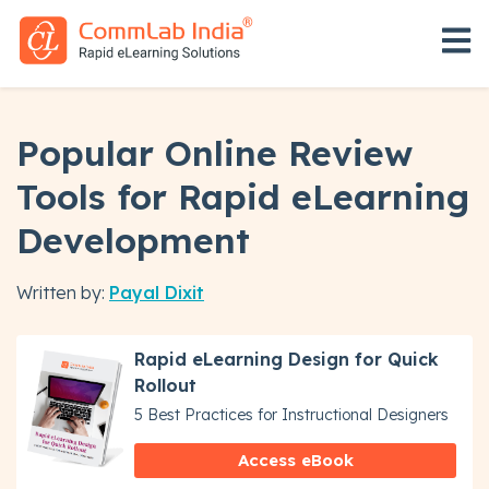
Open 
Popular Online Review
Tools for Rapid eLearning
Development
Written by:
Payal Dixit
Rapid eLearning Design for Quick
Rollout
5 Best Practices for Instructional Designers
Access eBook