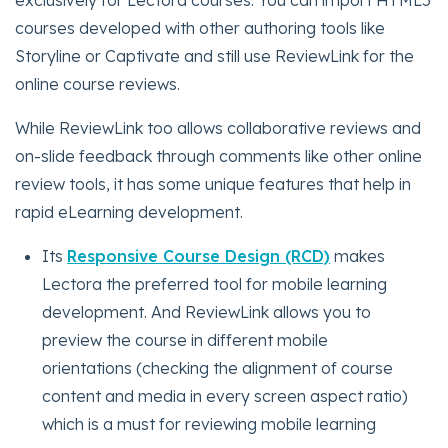
exclusively for Lectora courses. You can import HTML5
courses developed with other authoring tools like
Storyline or Captivate and still use ReviewLink for the
online course reviews.
While ReviewLink too allows collaborative reviews and
on-slide feedback through comments like other online
review tools, it has some unique features that help in
rapid eLearning development.
Its
Responsive Course Design (RCD)
makes
Lectora the preferred tool for mobile learning
development. And ReviewLink allows you to
preview the course in different mobile
orientations (checking the alignment of course
content and media in every screen aspect ratio)
which is a must for reviewing mobile learning