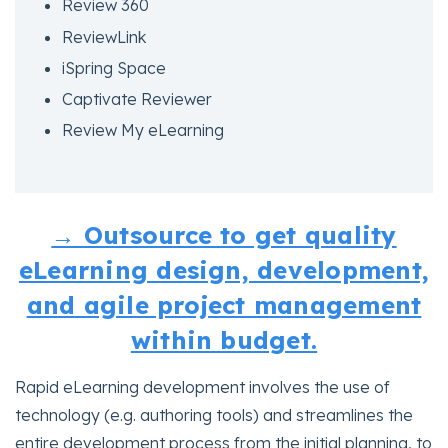
Review 360
ReviewLink
iSpring Space
Captivate Reviewer
Review My eLearning
→ Outsource to get quality
eLearning design, development,
and agile project management
within budget.
Rapid eLearning development involves the use of
technology (e.g. authoring tools) and streamlines the
entire development process from the initial planning, to