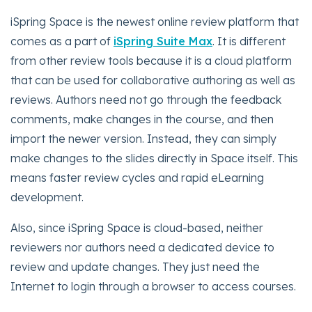
iSpring Space is the newest online review platform that
comes as a part of
iSpring Suite Max
. It is different
from other review tools because it is a cloud platform
that can be used for collaborative authoring as well as
reviews. Authors need not go through the feedback
comments, make changes in the course, and then
import the newer version. Instead, they can simply
make changes to the slides directly in Space itself. This
means faster review cycles and rapid eLearning
development.
Also, since iSpring Space is cloud-based, neither
reviewers nor authors need a dedicated device to
review and update changes. They just need the
Internet to login through a browser to access courses.