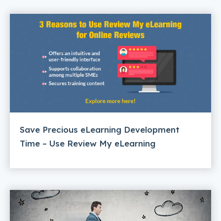
Save Precious eLearning Development
Time – Use Review My eLearning