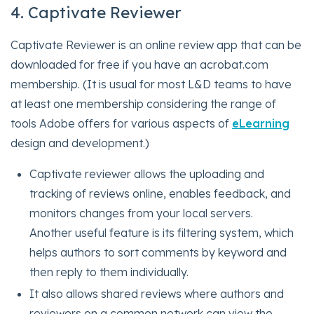
4. Captivate Reviewer
Captivate Reviewer is an online review app that can be
downloaded for free if you have an acrobat.com
membership. (It is usual for most L&D teams to have
at least one membership considering the range of
tools Adobe offers for various aspects of
eLearning
design and development.)
Captivate reviewer allows the uploading and
tracking of reviews online, enables feedback, and
monitors changes from your local servers.
Another useful feature is its filtering system, which
helps authors to sort comments by keyword and
then reply to them individually.
It also allows shared reviews where authors and
reviewers on a common network can view the