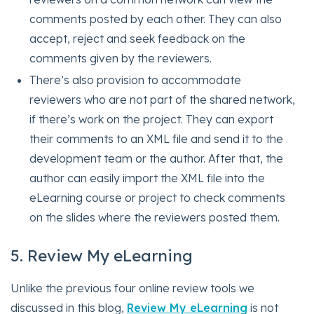
comments posted by each other. They can also
accept, reject and seek feedback on the
comments given by the reviewers.
There’s also provision to accommodate
reviewers who are not part of the shared network,
if there’s work on the project. They can export
their comments to an XML file and send it to the
development team or the author. After that, the
author can easily import the XML file into the
eLearning course or project to check comments
on the slides where the reviewers posted them.
5. Review My eLearning
Unlike the previous four online review tools we
discussed in this blog,
Review My eLearning
is not