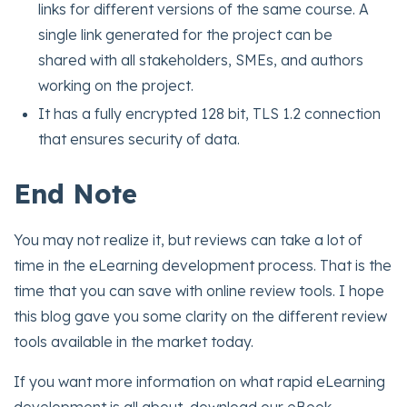
links for different versions of the same course. A
single link generated for the project can be
shared with all stakeholders, SMEs, and authors
working on the project.
It has a fully encrypted 128 bit, TLS 1.2 connection
that ensures security of data.
End Note
You may not realize it, but reviews can take a lot of
time in the eLearning development process. That is the
time that you can save with online review tools. I hope
this blog gave you some clarity on the different review
tools available in the market today.
If you want more information on what rapid eLearning