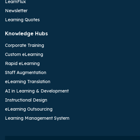
LearnFlux
Newsletter
Learning Quotes
Knowledge Hubs
Corporate Training
Custom eLearning
Rapid eLearning
Staff Augmentation
eLearning Translation
AI in Learning & Development
Instructional Design
eLearning Outsourcing
Learning Management System