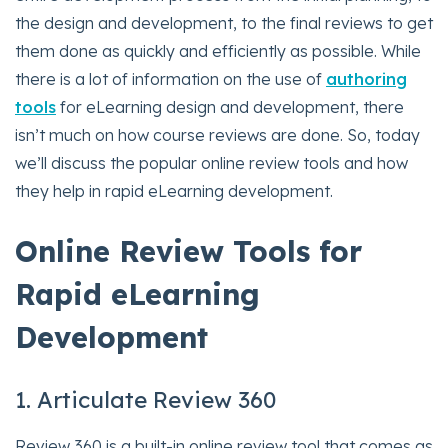
the design and development, to the final reviews to get
them done as quickly and efficiently as possible. While
there is a lot of information on the use of
authoring
tools
for eLearning design and development, there
isn’t much on how course reviews are done. So, today
we’ll discuss the popular online review tools and how
they help in rapid eLearning development.
Online Review Tools for
Rapid eLearning
Development
1. Articulate Review 360
Review 360 is a built-in online review tool that comes as