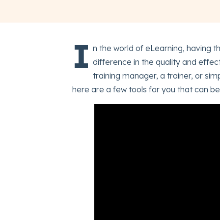
I
n the world of eLearning, having th
difference in the quality and effe
training manager, a trainer, or s
here are a few tools for you that can be