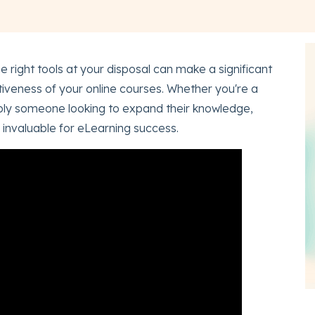
e right tools at your disposal can make a significant
ctiveness of your online courses. Whether you're a
imply someone looking to expand their knowledge,
 invaluable for eLearning success.