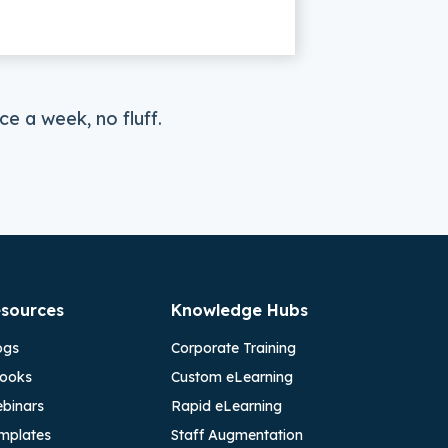
e a week, no fluff.
sources
Knowledge Hubs
ogs
Corporate Training
ooks
Custom eLearning
binars
Rapid eLearning
mplates
Staff Augmentation