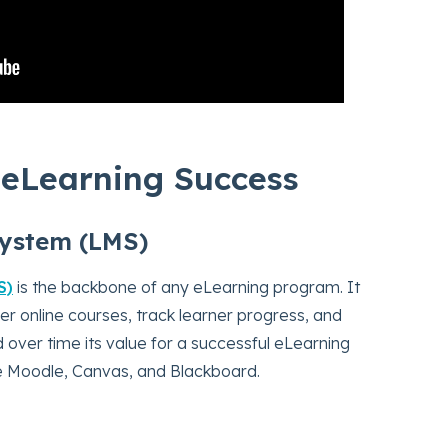
r eLearning Success
ystem (LMS)
S)
is the backbone of any eLearning program. It
er online courses, track learner progress, and
 over time its value for a successful eLearning
e Moodle, Canvas, and Blackboard.