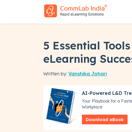
5 Essential Tools
eLearning Succe
Written by:
Vanshika Johari
AI-Powered L&D Tre
Your Playbook for a Faster
Workplace
Download eBook