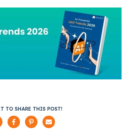
T TO SHARE THIS POST!