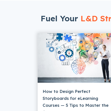
Fuel Your
L&D Str
How to Design Perfect
Storyboards for eLearning
Courses — 5 Tips to Master the