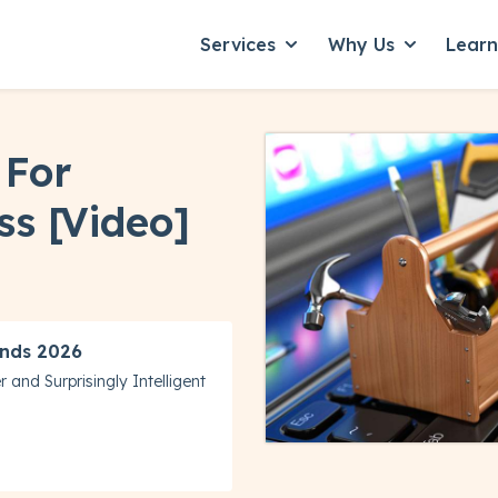
Services
Why Us
Lear
Show submenu for Servic
Show subme
 For
ss [Video]
nds 2026
 and Surprisingly Intelligent