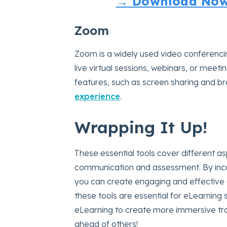
→ Download Now:
Zoom
Zoom is a widely used video conferencin
live virtual sessions, webinars, or meet
features, such as screen sharing and 
experience
.
Wrapping It Up!
These essential tools cover different a
communication and assessment. By incor
you can create engaging and effective o
these tools are essential for eLearning 
eLearning to create more immersive tr
ahead of others!