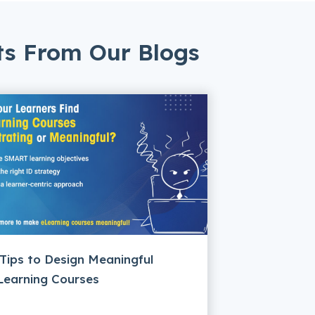
ts From Our Blogs
 Tips to Design Meaningful
Learning Courses