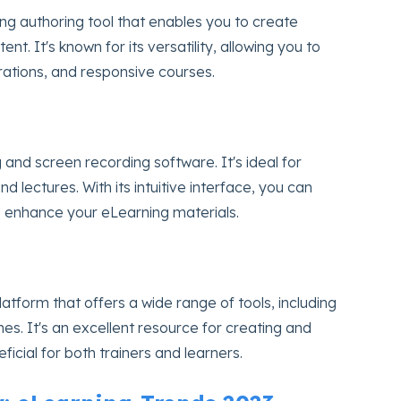
ng authoring tool that enables you to create
t. It's known for its versatility, allowing you to
ations, and responsive courses.
 and screen recording software. It's ideal for
 and lectures. With its intuitive interface, you can
o enhance your eLearning materials.
latform that offers a wide range of tools, including
es. It's an excellent resource for creating and
ficial for both trainers and learners.