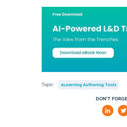
Topic:
eLearning Authoring Tools
DON'T FORGE