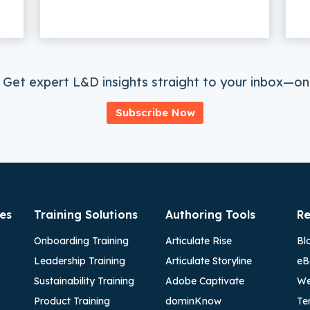
 Get expert L&D insights straight to your inbox—onc
Subscribe Now
es
Training Solutions
Authoring Tools
Re
Onboarding Training
Articulate Rise
Bl
Leadership Training
Articulate Storyline
eB
Sustainability Training
Adobe Captivate
We
Product Training
dominKnow
Te