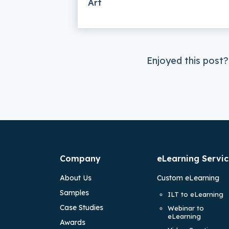
Art
Enjoyed this post?
Company
eLearning Servic
About Us
Custom eLearning
Samples
ILT to eLearning
Case Studies
Webinar to
eLearning
Awards