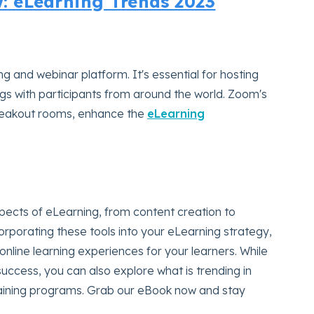
 eLearning Trends 2023
g and webinar platform. It's essential for hosting
ings with participants from around the world. Zoom's
breakout rooms, enhance the
eLearning
spects of eLearning, from content creation to
porating these tools into your eLearning strategy,
nline learning experiences for your learners. While
success, you can also explore what is trending in
aining programs. Grab our eBook now and stay