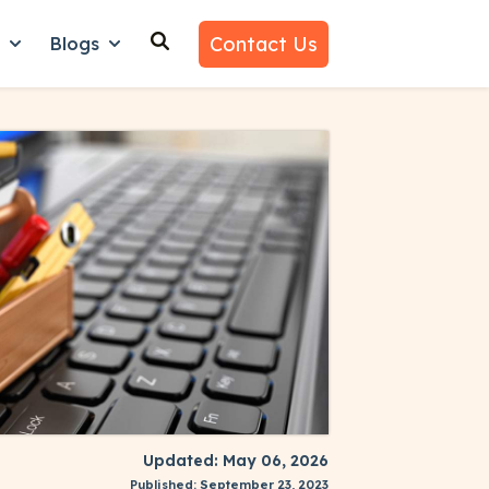
Contact Us
n
Blogs
es
nu for Why Us
Show submenu for Learn
Show submenu for Blogs
Updated: May 06, 2026
Published: September 23, 2023