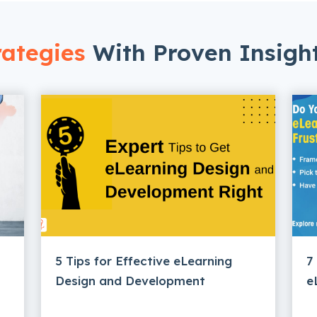
ategies
With Proven Insigh
5 Tips for Effective eLearning
7
Design and Development
e