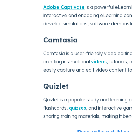
Adobe Captivate
is a powerful eLearni
interactive and engaging eLearning conten
develop simulations, software demonstr
Camtasia
Camtasia is a user-friendly video editing
creating instructional
videos
, tutorials,
easily capture and edit video content t
Quizlet
Quizlet is a popular study and learning p
flashcards,
quizzes
, and interactive gam
sharing training materials, making it bene