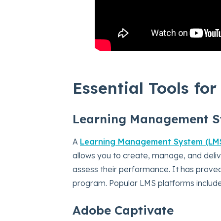
Essential Tools fo
Learning Management S
A
Learning Management System (LM
allows you to create, manage, and deliv
assess their performance. It has proved
program. Popular LMS platforms includ
Adobe Captivate