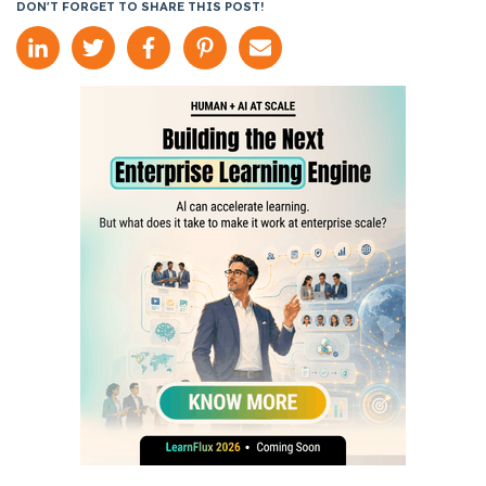
DON'T FORGET TO SHARE THIS POST!