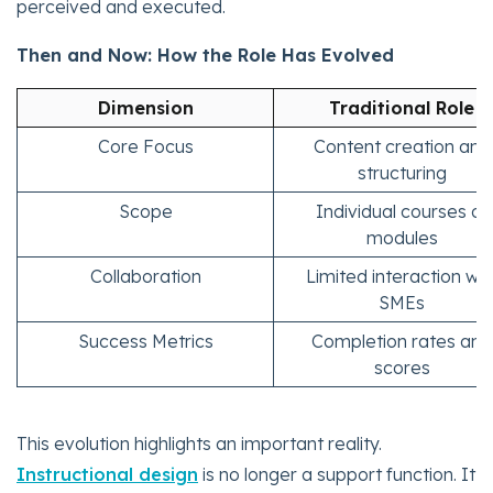
perceived and executed.
Then and Now: How the Role Has Evolved
Dimension
Traditional Role
Core Focus
Content creation and
structuring
Scope
Individual courses or
modules
Collaboration
Limited interaction wit
SMEs
Success Metrics
Completion rates and
scores
This evolution highlights an important reality.
Instructional design
is no longer a support function. It