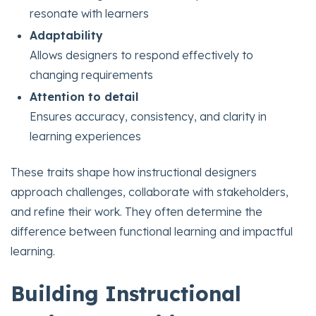
resonate with learners
Adaptability
Allows designers to respond effectively to
changing requirements
Attention to detail
Ensures accuracy, consistency, and clarity in
learning experiences
These traits shape how instructional designers
approach challenges, collaborate with stakeholders,
and refine their work. They often determine the
difference between functional learning and impactful
learning.
Building Instructional