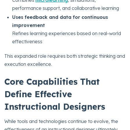
performance support, and collaborative learning
Uses feedback and data for continuous
improvement
Refines learning experiences based on real-world
effectiveness
This expanded role requires both strategic thinking and
execution excellence.
Core Capabilities That
Define Effective
Instructional Designers
While tools and technologies continue to evolve, the
effectiveness of an instructional designer ultimately