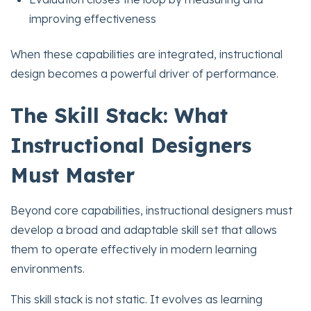
improving effectiveness
When these capabilities are integrated, instructional
design becomes a powerful driver of performance.
The Skill Stack: What
Instructional Designers
Must Master
Beyond core capabilities, instructional designers must
develop a broad and adaptable skill set that allows
them to operate effectively in modern learning
environments.
This skill stack is not static. It evolves as learning