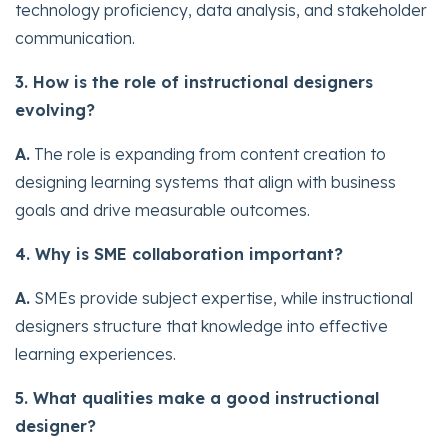
technology proficiency, data analysis, and stakeholder
communication.
3. How is the role of instructional designers
evolving?
A.
The role is expanding from content creation to
designing learning systems that align with business
goals and drive measurable outcomes.
4. Why is SME collaboration important?
A.
SMEs provide subject expertise, while instructional
designers structure that knowledge into effective
learning experiences.
5. What qualities make a good instructional
designer?