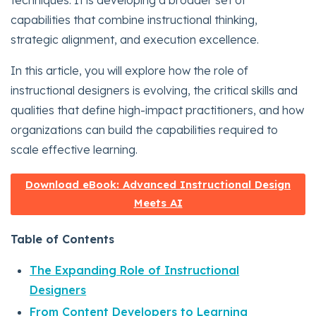
techniques. It is developing a broader set of
capabilities that combine instructional thinking,
strategic alignment, and execution excellence.
In this article, you will explore how the role of
instructional designers is evolving, the critical skills and
qualities that define high-impact practitioners, and how
organizations can build the capabilities required to
scale effective learning.
Download eBook: Advanced Instructional Design
Meets AI
Table of Contents
The Expanding Role of Instructional
Designers
From Content Developers to Learning