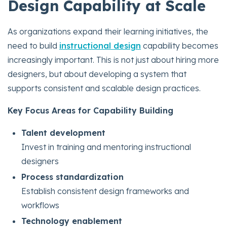
Design Capability at Scale
As organizations expand their learning initiatives, the
need to build
instructional design
capability becomes
increasingly important. This is not just about hiring more
designers, but about developing a system that
supports consistent and scalable design practices.
Key Focus Areas for Capability Building
Talent development
Invest in training and mentoring instructional
designers
Process standardization
Establish consistent design frameworks and
workflows
Technology enablement