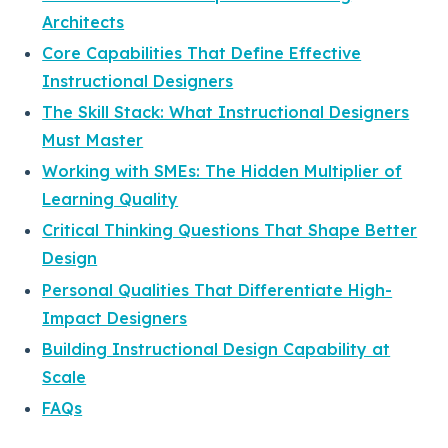
Architects
Core Capabilities That Define Effective
Instructional Designers
The Skill Stack: What Instructional Designers
Must Master
Working with SMEs: The Hidden Multiplier of
Learning Quality
Critical Thinking Questions That Shape Better
Design
Personal Qualities That Differentiate High-
Impact Designers
Building Instructional Design Capability at
Scale
FAQs