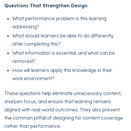
Questions That Strengthen Design
What performance problem is this learning
addressing?
What should learners be able to do differently
after completing this?
What information is essential, and what can be
removed?
How will learners apply this knowledge in their
work environment?
These questions help eliminate unnecessary content,
sharpen focus, and ensure that learning remains
aligned with real-world outcomes. They also prevent
the common pitfall of designing for content coverage
rather than performance.