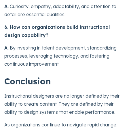
A.
Curiosity, empathy, adaptability, and attention to
detail are essential qualities.
6. How can organizations build instructional
design capability?
A.
By investing in talent development, standardizing
processes, leveraging technology, and fostering
continuous improvement.
Conclusion
Instructional designers are no longer defined by their
ability to create content. They are defined by their
ability to design systems that enable performance.
As organizations continue to navigate rapid change,