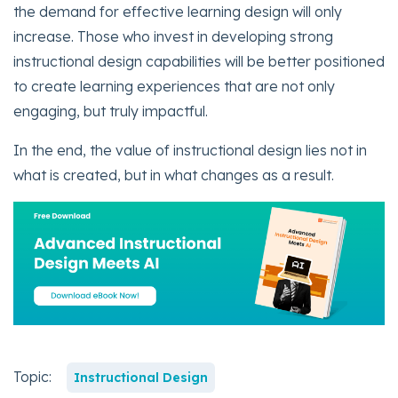
the demand for effective learning design will only
increase. Those who invest in developing strong
instructional design capabilities will be better positioned
to create learning experiences that are not only
engaging, but truly impactful.
In the end, the value of instructional design lies not in
what is created, but in what changes as a result.
Topic:
Instructional Design