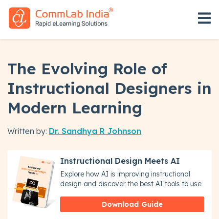
Open 
The Evolving Role of
Instructional Designers in
Modern Learning
Written by:
Dr. Sandhya R Johnson
Instructional Design Meets AI
Explore how AI is improving instructional
design and discover the best AI tools to use
Download Guide