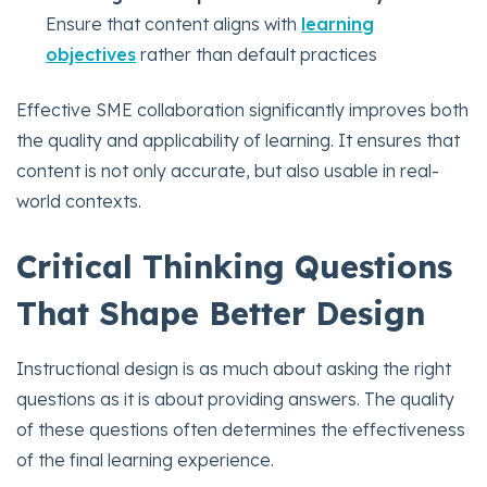
Ensure that content aligns with
learning
objectives
rather than default practices
Effective SME collaboration significantly improves both
the quality and applicability of learning. It ensures that
content is not only accurate, but also usable in real-
world contexts.
Critical Thinking Questions
That Shape Better Design
Instructional design is as much about asking the right
questions as it is about providing answers. The quality
of these questions often determines the effectiveness
of the final learning experience.