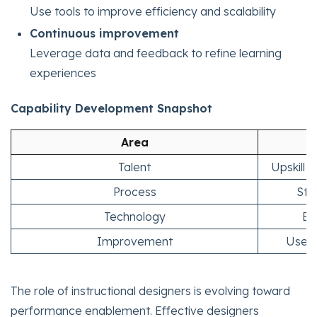
Use tools to improve efficiency and scalability
Continuous improvement
Leverage data and feedback to refine learning
experiences
Capability Development Snapshot
Area
Talent
Upskill 
Process
Sta
Technology
En
Improvement
Use d
The role of instructional designers is evolving toward
performance enablement. Effective designers