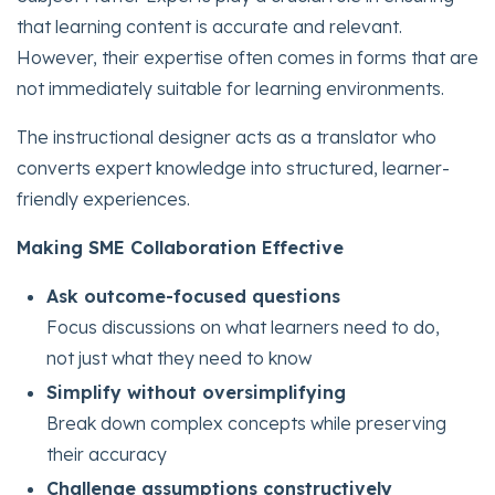
that learning content is accurate and relevant.
However, their expertise often comes in forms that are
not immediately suitable for learning environments.
The instructional designer acts as a translator who
converts expert knowledge into structured, learner-
friendly experiences.
Making SME Collaboration Effective
Ask outcome-focused questions
Focus discussions on what learners need to do,
not just what they need to know
Simplify without oversimplifying
Break down complex concepts while preserving
their accuracy
Challenge assumptions constructively