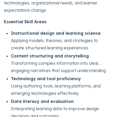
technologies, organizational needs, and learner
expectations change.
Essential Skill Areas
Instructional design and learning science
Applying models, theories, and strategies to
create structured learning experiences
Content structuring and storytelling
Transforming complex information into clear,
engaging narratives that support understanding
Technology and tool proficiency
Using authoring tools, learning platforms, and
emerging technologies effectively
Data literacy and evaluation
Interpreting learning data to improve design
decisions and outcomes