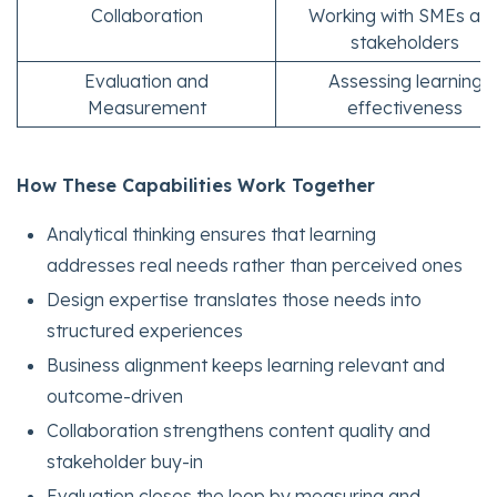
Collaboration
Working with SMEs an
stakeholders
Evaluation and
Assessing learning
Measurement
effectiveness
How These Capabilities Work Together
Analytical thinking ensures that learning
addresses real needs rather than perceived ones
Design expertise translates those needs into
structured experiences
Business alignment keeps learning relevant and
outcome-driven
Collaboration strengthens content quality and
stakeholder buy-in
Evaluation closes the loop by measuring and