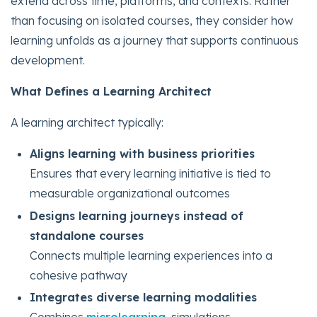
extend across time, platforms, and contexts. Rather
than focusing on isolated courses, they consider how
learning unfolds as a journey that supports continuous
development.
What Defines a Learning Architect
A learning architect typically:
Aligns learning with business priorities
Ensures that every learning initiative is tied to
measurable organizational outcomes
Designs learning journeys instead of
standalone courses
Connects multiple learning experiences into a
cohesive pathway
Integrates diverse learning modalities
Combines
microlearning
, simulations,