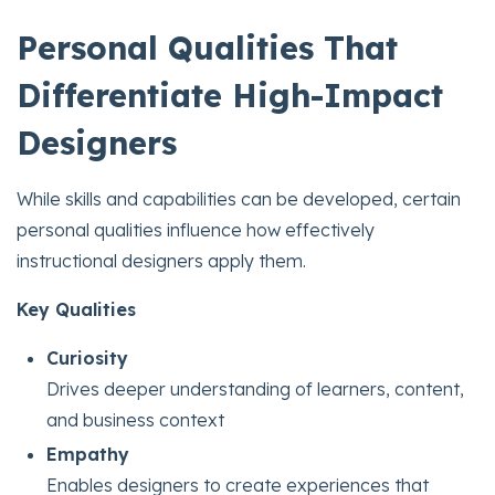
Personal Qualities That
Differentiate High-Impact
Designers
While skills and capabilities can be developed, certain
personal qualities influence how effectively
instructional designers apply them.
Key Qualities
Curiosity
Drives deeper understanding of learners, content,
and business context
Empathy
Enables designers to create experiences that