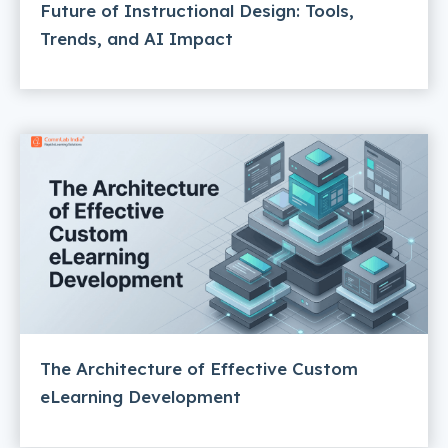
Future of Instructional Design: Tools,
Trends, and AI Impact
The Architecture of Effective Custom
eLearning Development