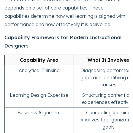
depends on a set of core capabilities. These
capabilities determine how well learning is aligned with
performance and how effectively it is delivered.
Capability Framework for Modern Instructional
Designers
Capability Area
What It Involves
Analytical Thinking
Diagnosing performan
gaps and identifying ro
causes
Learning Design Expertise
Structuring content an
experiences effectivel
Business Alignment
Connecting learning
initiatives to organizatio
goals