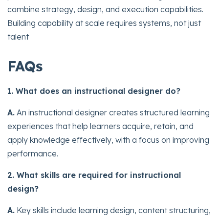
combine strategy, design, and execution capabilities.
Building capability at scale requires systems, not just
talent
FAQs
1. What does an instructional designer do?
A.
An instructional designer creates structured learning
experiences that help learners acquire, retain, and
apply knowledge effectively, with a focus on improving
performance.
2. What skills are required for instructional
design?
A.
Key skills include learning design, content structuring,