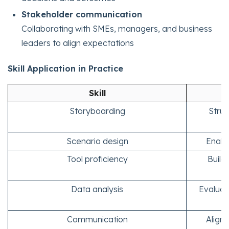
Stakeholder communication
Collaborating with SMEs, managers, and business
leaders to align expectations
Skill Application in Practice
Skill
Storyboarding
Struc
Scenario design
Enabl
Tool proficiency
Build
Data analysis
Evaluat
Communication
Align