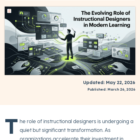
Updated: May 22, 2026
Published: March 26, 2026
T
he role of instructional designers is undergoing a
quiet but significant transformation. As
organizations accelerate their investment in