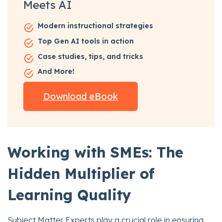
Meets AI
Modern instructional strategies
Top Gen AI tools in action
Case studies, tips, and tricks
And More!
Download eBook
Working with SMEs: The
Hidden Multiplier of
Learning Quality
Subject Matter Experts play a crucial role in ensuring