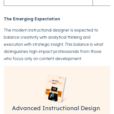
The Emerging Expectation
The modern instructional designer is expected to
balance creativity with analytical thinking and
execution with strategic insight. This balance is what
distinguishes high-impact professionals from those
who focus only on content development.
Advanced Instructional Design