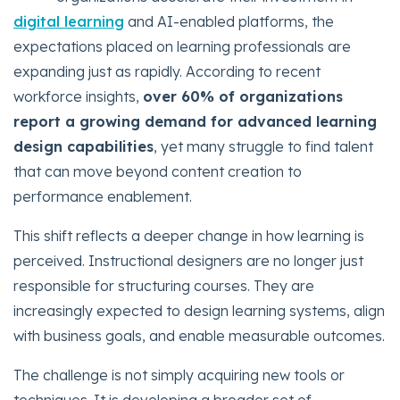
digital learning
and AI-enabled platforms, the
expectations placed on learning professionals are
expanding just as rapidly. According to recent
workforce insights,
over 60% of organizations
report a growing demand for advanced learning
design capabilities
, yet many struggle to find talent
that can move beyond content creation to
performance enablement.
This shift reflects a deeper change in how learning is
perceived. Instructional designers are no longer just
responsible for structuring courses. They are
increasingly expected to design learning systems, align
with business goals, and enable measurable outcomes.
The challenge is not simply acquiring new tools or