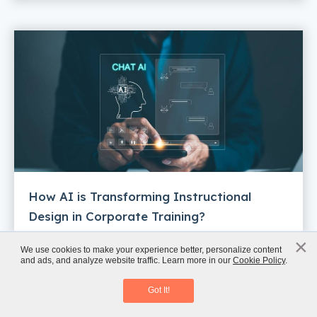
How AI is Transforming Instructional
Design in Corporate Training?
×
x
We use cookies to make your experience better, personalize content
and ads, and analyze website traffic. Learn more in our
Cookie Policy
.
Instructional Design Meets AI
Download Guide
Got It!
Enjoyed this post? Get expert L&D insights
straight to your inbox—once a week, no fluff.