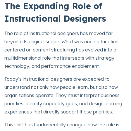
The Expanding Role of
Instructional Designers
The role of instructional designers has moved far
beyond its original scope. What was once a function
centered on content structuring has evolved into a
multidimensional role that intersects with strategy,
technology, and performance enablement.
Today’s instructional designers are expected to
understand not only how people learn, but also how
organizations operate. They must interpret business
priorities, identify capability gaps, and design learning
experiences that directly support those priorities.
This shift has fundamentally changed how the role is