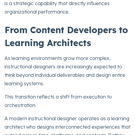
is a strategic capability that directly influences
organizational performance.
From Content Developers to
Learning Architects
As learning environments grow more complex,
instructional designers are increasingly expected to
think beyond individual deliverables and design entire
learning systems.
This transition reflects a shift from execution to
orchestration.
A modern instructional designer operates as a learning
architect who designs interconnected experiences that