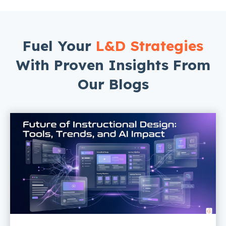
Fuel Your
L&D Strategies
With Proven Insights From
Our Blogs