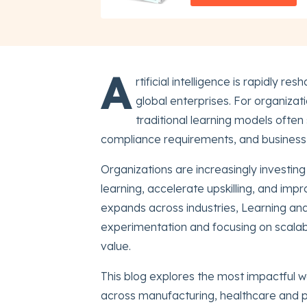
A
rtificial intelligence is rapidly
global enterprises. For organiza
traditional learning models often 
compliance requirements, and business t
Organizations are increasingly investin
learning, accelerate upskilling, and im
expands across industries, Learning a
experimentation and focusing on scalab
value.
This blog explores the most impactful wa
across manufacturing, healthcare and p