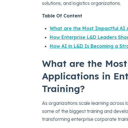
solutions, and logistics organizations.
Table Of Content
What are the Most Impactful AI A
How Enterprise L&D Leaders Shou
How AI in L&D Is Becoming a Stra
What are the Most
Applications in En
Training?
As organizations scale learning across l
some of the biggest training and devel
transforming enterprise corporate train