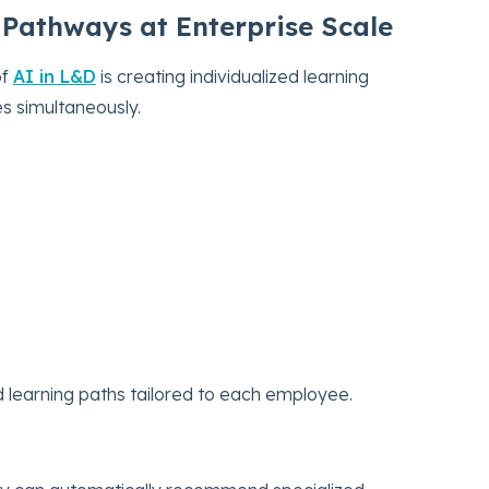
 Pathways at Enterprise Scale
of
AI in L&D
is creating individualized learning
s simultaneously.
earning paths tailored to each employee.