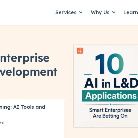
Services
Why Us
Lear
Show submenu for Servic
Show subme
Enterprise
evelopment
ning: AI Tools and
ent