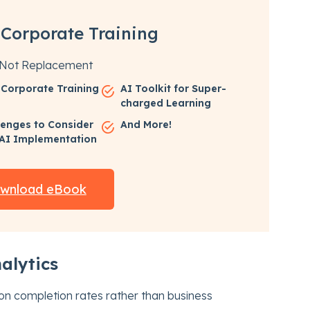
 Corporate Training
, Not Replacement
n Corporate Training
AI Toolkit for Super-
charged Learning
lenges to Consider
And More!
 AI Implementation
wnload eBook
alytics
 on completion rates rather than business