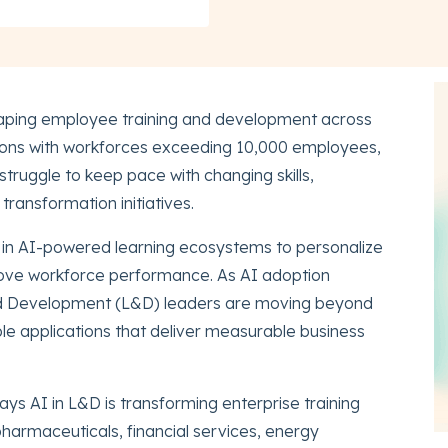
 reshaping employee training and development across
tions with workforces exceeding 10,000 employees,
struggle to keep pace with changing skills,
ransformation initiatives.
g in AI-powered learning ecosystems to personalize
prove workforce performance. As AI adoption
nd Development (L&D) leaders are moving beyond
le applications that deliver measurable business
ys AI in L&D is transforming enterprise training
harmaceuticals, financial services, energy