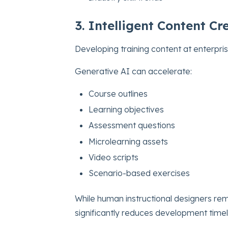
3. Intelligent Content 
Developing training content at enterpris
Generative AI can accelerate:
Course outlines
Learning objectives
Assessment questions
Microlearning assets
Video scripts
Scenario-based exercises
While human instructional designers rema
significantly reduces development timel