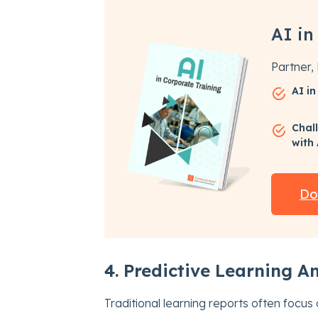
AI in
Partner
AI i
Chal
with
Do
4. Predictive Learning An
Traditional learning reports often focus