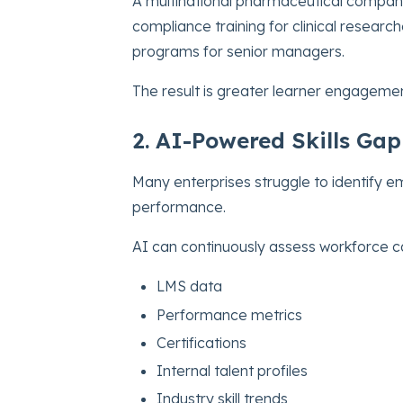
A multinational pharmaceutical compa
compliance training for clinical resear
programs for senior managers.
The result is greater learner engagemen
2. AI-Powered Skills Gap
Many enterprises struggle to identify e
performance.
AI can continuously assess workforce ca
LMS data
Performance metrics
Certifications
Internal talent profiles
Industry skill trends