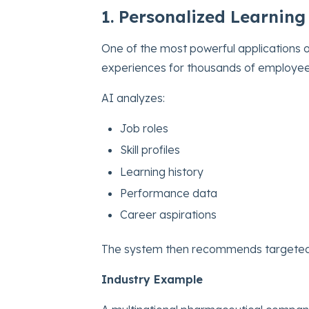
1. Personalized Learning
One of the most powerful applications 
experiences for thousands of employee
AI analyzes:
Job roles
Skill profiles
Learning history
Performance data
Career aspirations
The system then recommends targeted l
Industry Example