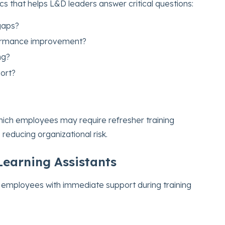
cs that helps L&D leaders answer critical questions:
 gaps?
formance improvement?
ng?
ort?
hich employees may require refresher training
 reducing organizational risk.
Learning Assistants
 employees with immediate support during training