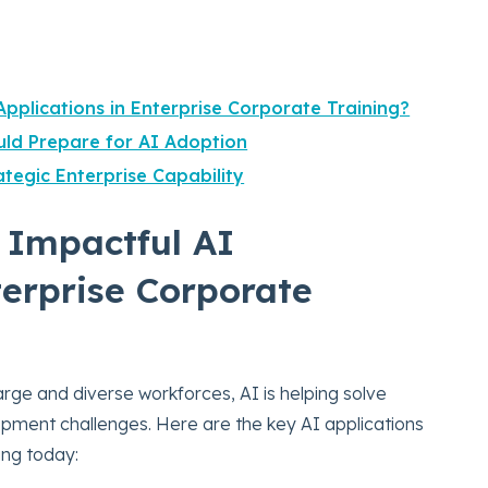
pplications in Enterprise Corporate Training?
ld Prepare for AI Adoption
tegic Enterprise Capability
 Impactful AI
terprise Corporate
arge and diverse workforces, AI is helping solve
opment challenges. Here are the key AI applications
ing today: