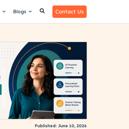
Contact Us
n
Blogs
es
nu for Why Us
Show submenu for Learn
Show submenu for Blogs
Published: June 10, 2026