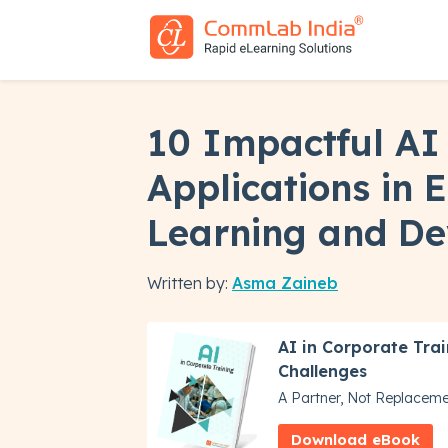
10 Impactful AI
Applications in 
Learning and D
Written by:
Asma Zaineb
AI in Corporate Trai
Challenges
A Partner, Not Replacem
Download eBook