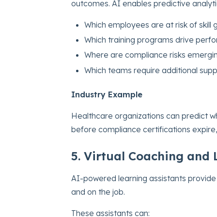
outcomes. AI enables predictive analyti
Which employees are at risk of skill
Which training programs drive per
Where are compliance risks emergi
Which teams require additional supp
Industry Example
Healthcare organizations can predict w
before compliance certifications expire,
5. Virtual Coaching and 
AI-powered learning assistants provide
and on the job.
These assistants can: