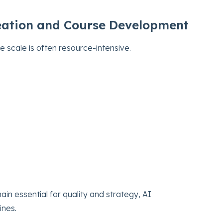
Creation and Course Development
e scale is often resource-intensive.
in essential for quality and strategy, AI
ines.