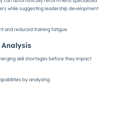
ny can automatically recommend specialized
chers while suggesting leadership development
t and reduced training fatigue.
 Analysis
merging skill shortages before they impact
pabilities by analyzing: