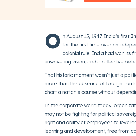
O
n August 15, 1947, India’s first
In
for the first time over an indep
colonial rule, India had won its 
unwavering vision, and a collective belie
That historic moment wasn’t just a polit
more than the absence of foreign control,
chart a nation’s course without dependi
In the corporate world today, organizati
may not be fighting for political soverei
right and ability of employees to levera
learning and development, free from c