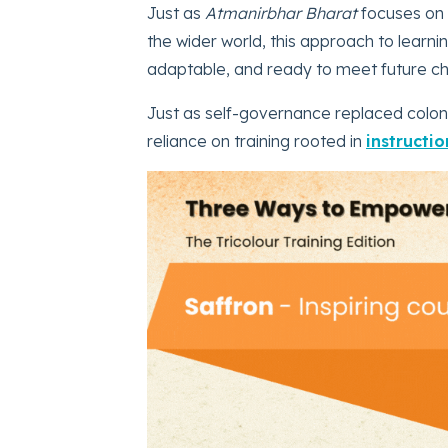
Just as
Atmanirbhar Bharat
focuses on b
the wider world, this approach to learnin
adaptable, and ready to meet future c
Just as self-governance replaced coloni
reliance on training rooted in
instructio