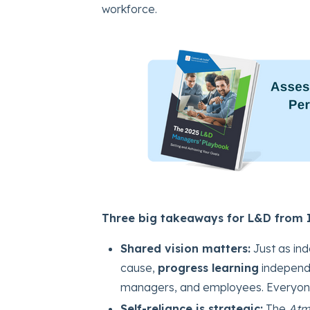
workforce.
Three big takeaways for L&D from I
Shared vision matters:
Just as ind
cause,
progress learning
independ
managers, and employees. Everyone 
Self-reliance is strategic:
The
Atm