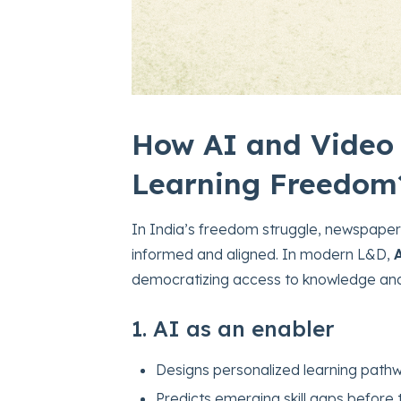
How AI and Video 
Learning Freedom
In India’s freedom struggle, newspaper
informed and aligned. In modern L&D,
democratizing access to knowledge and
1. AI as an enabler
Designs personalized learning pathw
Predicts emerging skill gaps before