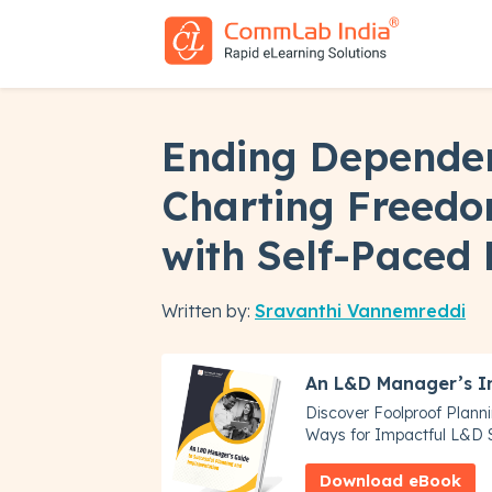
Ending Depende
Charting Freedo
with Self-Paced
Written by:
Sravanthi Vannemreddi
An L&D Manager’s I
Discover Foolproof Plann
Ways for Impactful L&D S
Download eBook