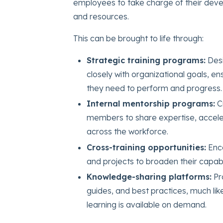
employees to take charge of their devel
and resources.
This can be brought to life through:
Strategic training programs:
Des
closely with organizational goals, en
they need to perform and progress.
Internal mentorship programs:
C
members to share expertise, accele
across the workforce.
Cross-training opportunities:
Enco
and projects to broaden their capabil
Knowledge-sharing platforms:
Pr
guides, and best practices, much l
learning is available on demand.