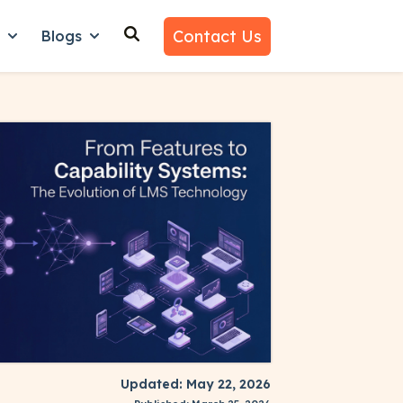
Contact Us
n
Blogs
es
nu for Why Us
Show submenu for Learn
Show submenu for Blogs
Updated: May 22, 2026