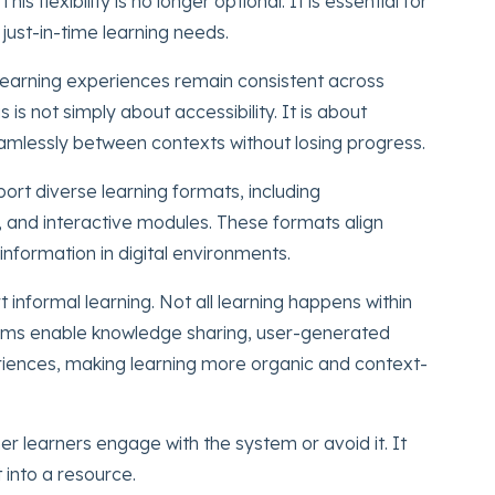
flexibility is no longer optional. It is essential for
 just-in-time learning needs.
 learning experiences remain consistent across
is not simply about accessibility. It is about
eamlessly between contexts without losing progress.
ort diverse learning formats, including
, and interactive modules. These formats align
nformation in digital environments.
rt informal learning. Not all learning happens within
rms enable knowledge sharing, user-generated
riences, making learning more organic and context-
 learners engage with the system or avoid it. It
into a resource.