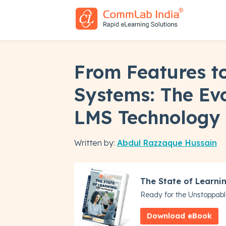
From Features to
Systems: The Evo
LMS Technology
Written by:
Abdul Razzaque Hussain
The State of Learni
Ready for the Unstoppabl
Download eBook