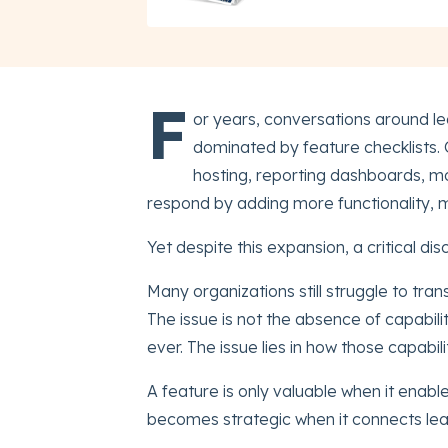
F
or years, conversations around
dominated by feature checklists
hosting, reporting dashboards, mo
respond by adding more functionality, 
Yet despite this expansion, a critical di
Many organizations still struggle to tra
The issue is not the absence of capabil
ever. The issue lies in how those capabi
A feature is only valuable when it enabl
becomes strategic when it connects learn