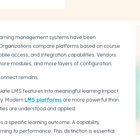
 learning management systems have been
. Organizations compare platforms based on course
bile access, and integration capabilities. Vendors
more modules, and more layers of configuration.
sconnect remains.
nslate LMS features into meaningful learning impact.
ity. Modern
LMS platforms
are more powerful than
lities are understood and applied.
es a specific learning outcome. A capability
ing to performance. This distinction is essential.