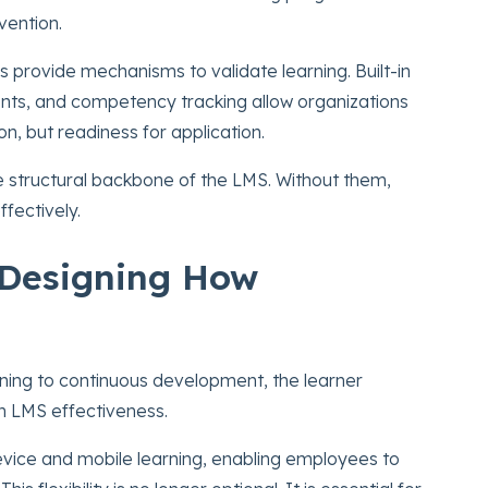
vention.
s provide mechanisms to validate learning. Built-in
nts, and competency tracking allow organizations
n, but readiness for application.
 structural backbone of the LMS. Without them,
fectively.
 Designing How
ining to continuous development, the learner
n LMS effectiveness.
vice and mobile learning, enabling employees to