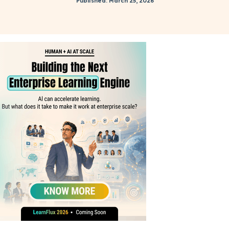
Published: March 25, 2026