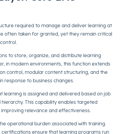
ructure required to manage and deliver learning at
re often taken for granted, yet they remain critical
control.
 to store, organize, and distribute learning
r, in modern environments, this function extends
on control, modular content structuring, and the
s in response to business changes.
learning is assigned and delivered based on job
al hierarchy. This capability enables targeted
n, improving relevance and effectiveness.
e operational burden associated with training.
certifications ensure that learning programs run