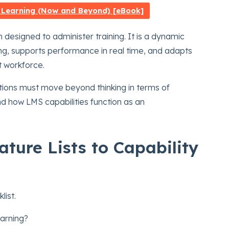
 Learning (Now and Beyond) [eBook]
 designed to administer training. It is a dynamic
ng, supports performance in real time, and adapts
st workforce.
zations must move beyond thinking in terms of
d how LMS capabilities function as an
ture Lists to Capability
list.
earning?