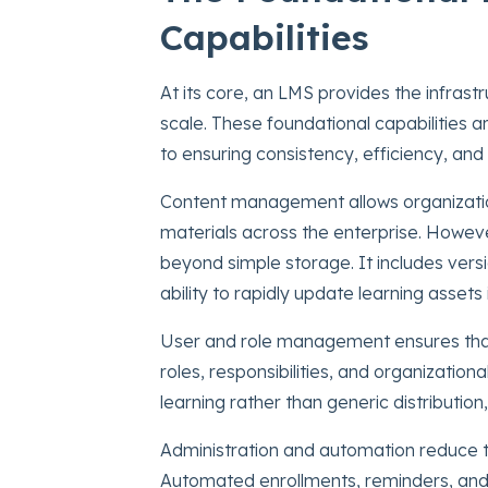
Capabilities
At its core, an LMS provides the infrast
scale. These foundational capabilities a
to ensuring consistency, efficiency, and 
Content management allows organizations
materials across the enterprise. Howeve
beyond simple storage. It includes versi
ability to rapidly update learning asset
User and role management ensures that 
roles, responsibilities, and organization
learning rather than generic distributio
Administration and automation reduce th
Automated enrollments, reminders, and 