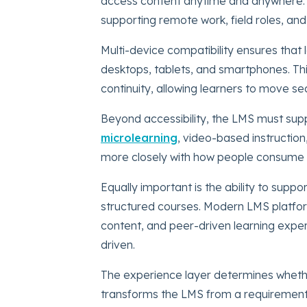
access content anytime and anywhere. This 
supporting remote work, field roles, and
Multi-device compatibility ensures that
desktops, tablets, and smartphones. This 
continuity, allowing learners to move s
Beyond accessibility, the LMS must supp
microlearning
, video-based instruction
more closely with how people consume i
Equally important is the ability to suppo
structured courses. Modern LMS platfo
content, and peer-driven learning expe
driven.
The experience layer determines whether
transforms the LMS from a requirement 