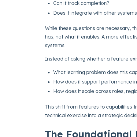
Can it track completion?
Does it integrate with other system
While these questions are necessary, th
has, not what it enables. A more effectiv
systems.
Instead of asking whether a feature exi
What learning problem does this cap
How does it support performance in
How does it scale across roles, regi
This shift from features to capabilitie
technical exercise into a strategic decis
The Foundational 