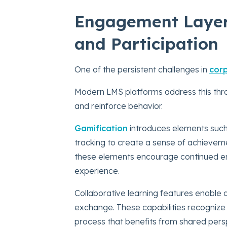
Engagement Layer:
and Participation
One of the persistent challenges in
corp
Modern LMS platforms address this thro
and reinforce behavior.
Gamification
introduces elements such
tracking to create a sense of achievem
these elements encourage continued eng
experience.
Collaborative learning features enable 
exchange. These capabilities recognize th
process that benefits from shared pers