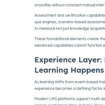
smoothly without constant manual inter
Assessment and certification capabilitie
quiz engines, scenario-based assessme
to measure not just knowledge acquisitio
These foundational elements create the
advanced capabilities cannot function ef
Experience Layer:
Learning Happens
As learning shifts from event-based tra
experience becomes a defining factor i
Modern LMS platforms support multi-de