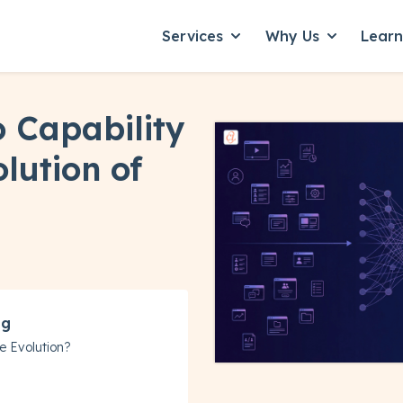
Services
Why Us
Lear
Show submenu for Servic
Show subme
 Capability
lution of
ng
e Evolution?