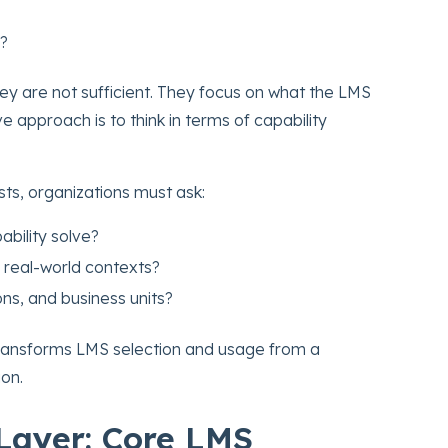
s?
ey are not sufficient. They focus on what the LMS
e approach is to think in terms of capability
sts, organizations must ask:
ability solve?
 real-world contexts?
ons, and business units?
s transforms LMS selection and usage from a
ion.
Layer: Core LMS