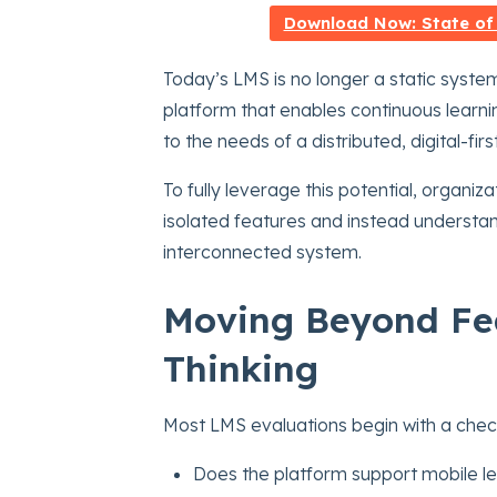
Download Now: State of
Today’s LMS is no longer a static system
platform that enables continuous learni
to the needs of a distributed, digital-fir
To fully leverage this potential, organi
isolated features and instead understan
interconnected system.
Moving Beyond Fea
Thinking
Most LMS evaluations begin with a check
Does the platform support mobile l