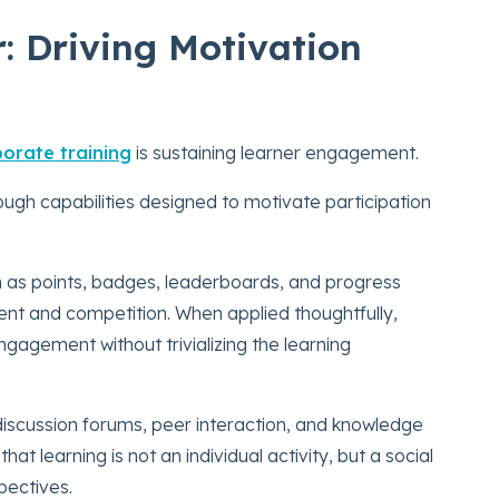
 Driving Motivation
orate training
is sustaining learner engagement.
ugh capabilities designed to motivate participation
 as points, badges, leaderboards, and progress
ent and competition. When applied thoughtfully,
agement without trivializing the learning
discussion forums, peer interaction, and knowledge
at learning is not an individual activity, but a social
pectives.