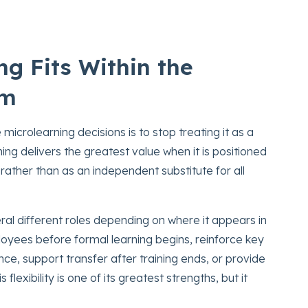
g Fits Within the
em
icrolearning decisions is to stop treating it as a
ing delivers the greatest value when it is positioned
 rather than as an independent substitute for all
ral different roles depending on where it appears in
loyees before formal learning begins, reinforce key
ce, support transfer after training ends, or provide
flexibility is one of its greatest strengths, but it