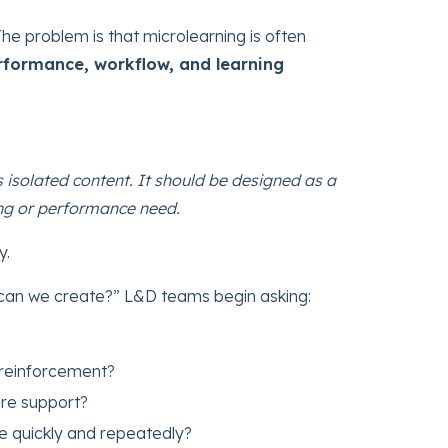
The problem is that microlearning is often
erformance, workflow, and learning
 isolated content. It should be designed as a
ing or performance need.
y.
 can we create?” L&D teams begin asking:
reinforcement?
re support?
e quickly and repeatedly?