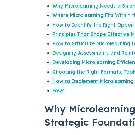
Why Microlearning Needs a Stron
Where Microlearning Fits Within 
How to Identify the Right Opport
Principles That Shape Effective 
How to Structure Microlearning 
Designing Assessments and Reinf
Developing Microlearning Efficie
Choosing the Right Formats, Tool
How to Implement Microlearning 
FAQs
Why Microlearning
Strategic Foundat