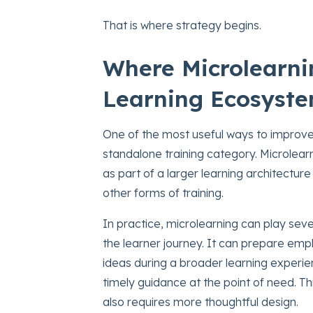
That is where strategy begins.
Where Microlearnin
Learning Ecosyst
One of the most useful ways to improve m
standalone training category. Microlearn
as part of a larger learning architecture
other forms of training.
In practice, microlearning can play seve
the learner journey. It can prepare emp
ideas during a broader learning experien
timely guidance at the point of need. This 
also requires more thoughtful design.