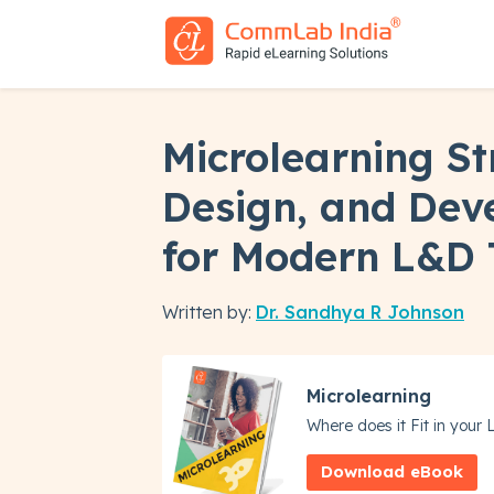
Microlearning St
Design, and Dev
for Modern L&D
Written by:
Dr. Sandhya R Johnson
Microlearning
Where does it Fit in your
Download eBook