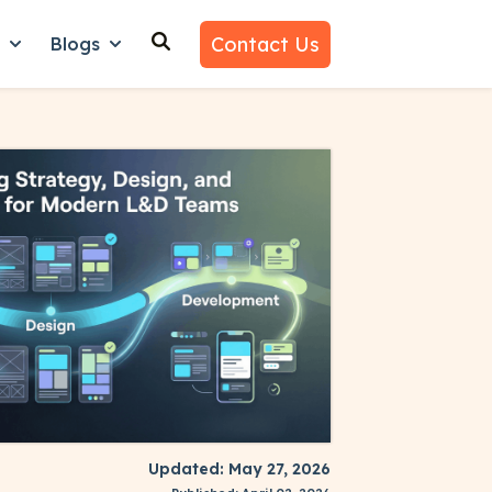
Contact Us
n
Blogs
es
nu for Why Us
Show submenu for Learn
Show submenu for Blogs
Updated: May 27, 2026