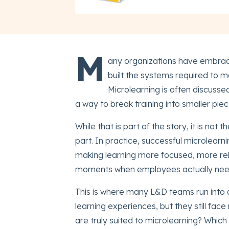
M
any organizations have embrace
built the systems required to ma
Microlearning is often discusse
a way to break training into smaller pi
While that is part of the story, it is not t
part. In practice, successful microlearni
making learning more focused, more re
moments when employees actually nee
This is where many L&D teams run into d
learning experiences, but they still fa
are truly suited to microlearning? Whic