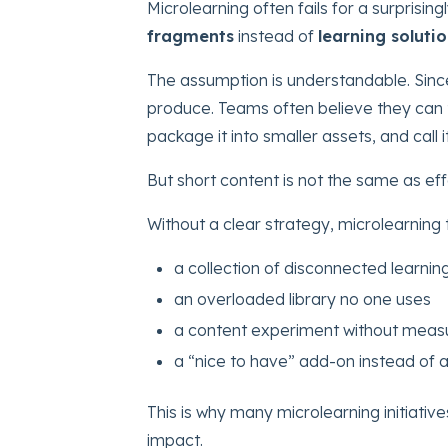
Microlearning often fails for a surprisin
fragments
instead of
learning soluti
The assumption is understandable. Since 
produce. Teams often believe they can t
package it into smaller assets, and call 
But short content is not the same as eff
Without a clear strategy, microlearning
a collection of disconnected learnin
an overloaded library no one uses
a content experiment without measu
a “nice to have” add-on instead of
This is why many microlearning initiati
impact.