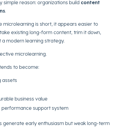
gly simple reason: organizations build
content
ons
.
microlearning is short, it appears easier to
ake existing long-form content, trim it down,
it a modern learning strategy.
ective microlearning.
 tends to become:
g assets
rable business value
 a performance support system
ves generate early enthusiasm but weak long-term