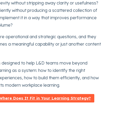
vity without stripping away clarity or usefulness?
ently without producing a scattered collection of
mplement it in a way that improves performance
volume?
are operational and strategic questions, and they
s a meaningful capability or just another content
 It is designed to help L&D teams move beyond
rning as a system: how to identify the right
xperiences, how to build them efficiently, and how
ts modern workplace learning.
here Does It Fit in Your Learning Strategy?