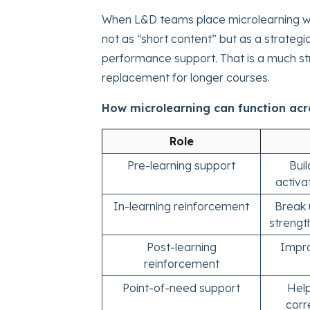
When L&D teams place microlearning wi
not as “short content” but as a strategi
performance support. That is a much str
replacement for longer courses.
How microlearning can function acro
Role
Pre-learning support
Bui
activa
In-learning reinforcement
Break 
streng
Post-learning
Impro
reinforcement
Point-of-need support
Hel
corr