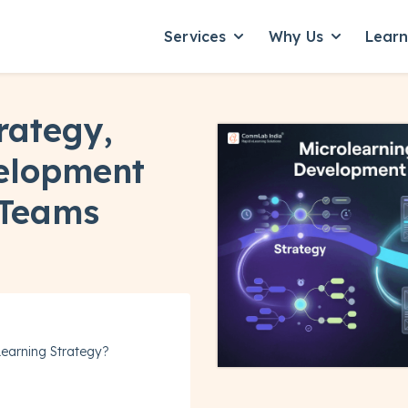
Services
Why Us
Lear
Show submenu for Servic
Show subme
rategy,
elopment
 Teams
 Learning Strategy?