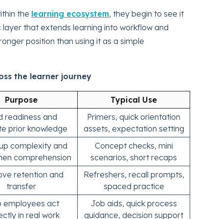
thin the
learning ecosystem
, they begin to see it
c layer that extends learning into workflow and
onger position than using it as a simple
ss the learner journey
Purpose
Typical Use
ld readiness and
Primers, quick orientation
te prior knowledge
assets, expectation setting
up complexity and
Concept checks, mini
then comprehension
scenarios, short recaps
ve retention and
Refreshers, recall prompts,
transfer
spaced practice
p employees act
Job aids, quick process
ectly in real work
guidance, decision support