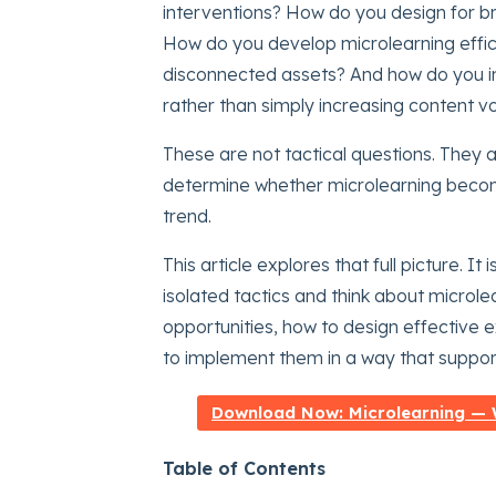
interventions? How do you design for bre
How do you develop microlearning effici
disconnected assets? And how do you i
rather than simply increasing content 
These are not tactical questions. They 
determine whether microlearning become
trend.
This article explores that full picture.
isolated tactics and think about microlea
opportunities, how to design effective e
to implement them in a way that suppor
Download Now: Microlearning — W
Table of Contents