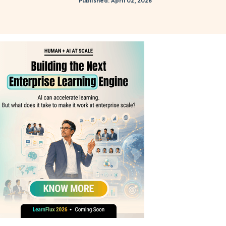
Published: April 02, 2026