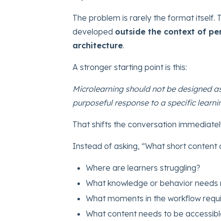
The problem is rarely the format itself. 
developed
outside the context of p
architecture
.
A stronger starting point is this:
Microlearning should not be designed as
purposeful response to a specific learn
That shifts the conversation immediatel
Instead of asking, “What short content
Where are learners struggling?
What knowledge or behavior needs 
What moments in the workflow requi
What content needs to be accessibl