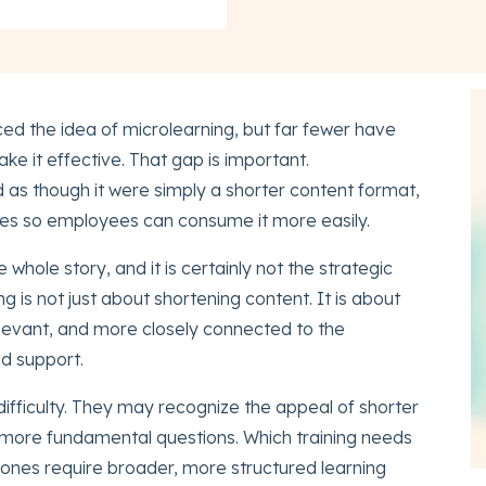
d the idea of microlearning, but far fewer have
ke it effective. That gap is important.
d as though it were simply a shorter content format,
eces so employees can consume it more easily.
he whole story, and it is certainly not the strategic
ng is not just about shortening content. It is about
levant, and more closely connected to the
d support.
ifficulty. They may recognize the appeal of shorter
ce more fundamental questions. Which training needs
h ones require broader, more structured learning