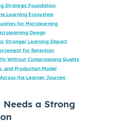
g Strategic Foundation
the Learning Ecosystem
unities for Microlearning
Microlearning Design
for Stronger Learning Impact
orcement for Retention
ntly Without Compromising Quality
s, and Production Model
Across the Learner Journey
 Needs a Strong
ion