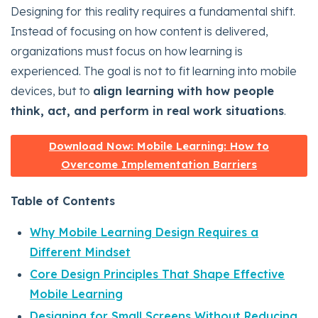
Designing for this reality requires a fundamental shift.
Instead of focusing on how content is delivered,
organizations must focus on how learning is
experienced. The goal is not to fit learning into mobile
devices, but to
align learning with how people
think, act, and perform in real work situations
.
Download Now: Mobile Learning: How to
Overcome Implementation Barriers
Table of Contents
Why Mobile Learning Design Requires a
Different Mindset
Core Design Principles That Shape Effective
Mobile Learning
Designing for Small Screens Without Reducing