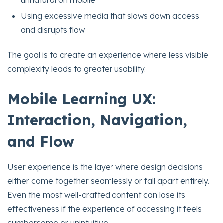
unnatural on mobile
Using excessive media that slows down access
and disrupts flow
The goal is to create an experience where less visible
complexity leads to greater usability.
Mobile Learning UX:
Interaction, Navigation,
and Flow
User experience is the layer where design decisions
either come together seamlessly or fall apart entirely.
Even the most well-crafted content can lose its
effectiveness if the experience of accessing it feels
cumbersome or unintuitive.