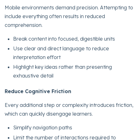
Mobile environments demand precision. Attempting to
include everything often results in reduced
comprehension.
Break content into focused, digestible units
Use clear and direct language to reduce
interpretation effort
Highlight key ideas rather than presenting
exhaustive detail
Reduce Cognitive Friction
Every additional step or complexity introduces friction,
which can quickly disengage learners.
Simplify navigation paths
Limit the number of interactions required to