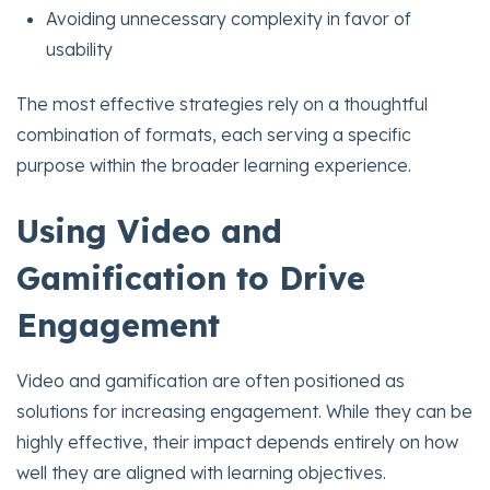
Avoiding unnecessary complexity in favor of
usability
The most effective strategies rely on a thoughtful
combination of formats, each serving a specific
purpose within the broader learning experience.
Using Video and
Gamification to Drive
Engagement
Video and gamification are often positioned as
solutions for increasing engagement. While they can be
highly effective, their impact depends entirely on how
well they are aligned with learning objectives.