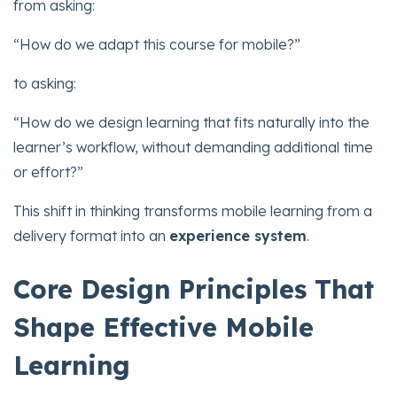
from asking:
“How do we adapt this course for mobile?”
to asking:
“How do we design learning that fits naturally into the
learner’s workflow, without demanding additional time
or effort?”
This shift in thinking transforms mobile learning from a
delivery format into an
experience system
.
Core Design Principles That
Shape Effective Mobile
Learning