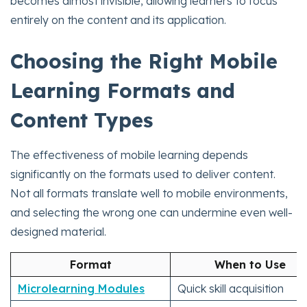
becomes almost invisible, allowing learners to focus
entirely on the content and its application.
Choosing the Right Mobile
Learning Formats and
Content Types
The effectiveness of mobile learning depends
significantly on the formats used to deliver content.
Not all formats translate well to mobile environments,
and selecting the wrong one can undermine even well-
designed material.
Format
When to Use
Microlearning Modules
Quick skill acquisition