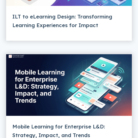
ILT to eLearning Design: Transforming
Learning Experiences for Impact
Mobile Learning for Enterprise L&D:
Strategy, Impact, and Trends