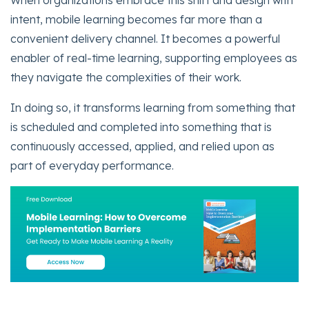
intent, mobile learning becomes far more than a
convenient delivery channel. It becomes a powerful
enabler of real-time learning, supporting employees as
they navigate the complexities of their work.
In doing so, it transforms learning from something that
is scheduled and completed into something that is
continuously accessed, applied, and relied upon as
part of everyday performance.