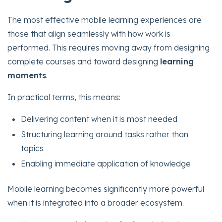
The most effective mobile learning experiences are
those that align seamlessly with how work is
performed. This requires moving away from designing
complete courses and toward designing
learning
moments
.
In practical terms, this means:
Delivering content when it is most needed
Structuring learning around tasks rather than
topics
Enabling immediate application of knowledge
Mobile learning becomes significantly more powerful
when it is integrated into a broader ecosystem.