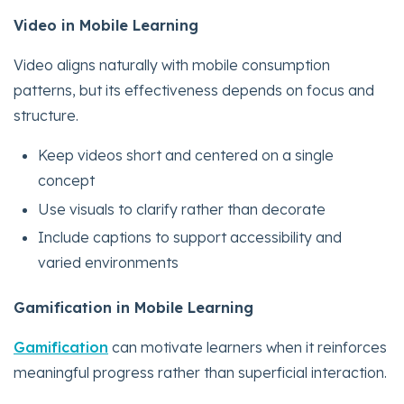
Video in Mobile Learning
Video aligns naturally with mobile consumption
patterns, but its effectiveness depends on focus and
structure.
Keep videos short and centered on a single
concept
Use visuals to clarify rather than decorate
Include captions to support accessibility and
varied environments
Gamification in Mobile Learning
Gamification
can motivate learners when it reinforces
meaningful progress rather than superficial interaction.