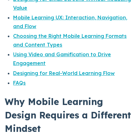
Value
Mobile Learning UX: Interaction, Navigation,
and Flow
Choosing the Right Mobile Learning Formats
and Content Types
Using Video and Gamification to Drive
Engagement
Designing for Real-World Learning Flow
FAQs
Why Mobile Learning
Design Requires a Different
Mindset