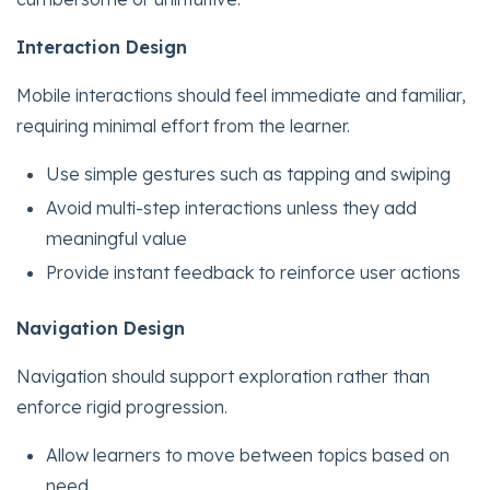
Interaction Design
Mobile interactions should feel immediate and familiar,
requiring minimal effort from the learner.
Use simple gestures such as tapping and swiping
Avoid multi-step interactions unless they add
meaningful value
Provide instant feedback to reinforce user actions
Navigation Design
Navigation should support exploration rather than
enforce rigid progression.
Allow learners to move between topics based on
need