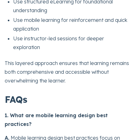
Use structured eLearning for foundational
understanding
Use mobile learning for reinforcement and quick
application
Use instructor-led sessions for deeper
exploration
This layered approach ensures that learning remains
both comprehensive and accessible without
overwhelming the learner.
FAQs
1. What are mobile learning design best
practices?
A.
Mobile learning design best practices focus on