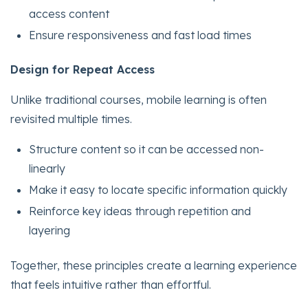
access content
Ensure responsiveness and fast load times
Design for Repeat Access
Unlike traditional courses, mobile learning is often
revisited multiple times.
Structure content so it can be accessed non-
linearly
Make it easy to locate specific information quickly
Reinforce key ideas through repetition and
layering
Together, these principles create a learning experience
that feels intuitive rather than effortful.