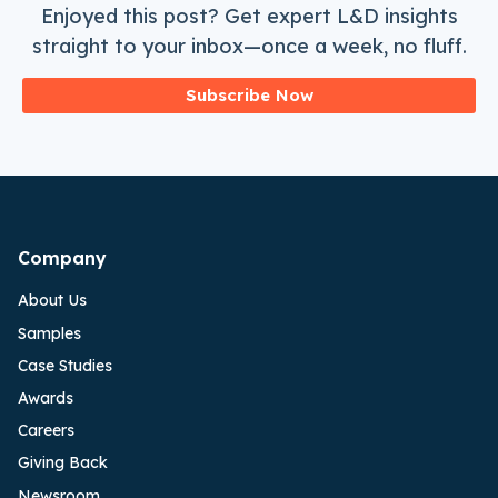
Enjoyed this post? Get expert L&D insights
straight to your inbox—once a week, no fluff.
Subscribe Now
Company
About Us
Samples
Case Studies
Awards
Careers
Giving Back
Newsroom