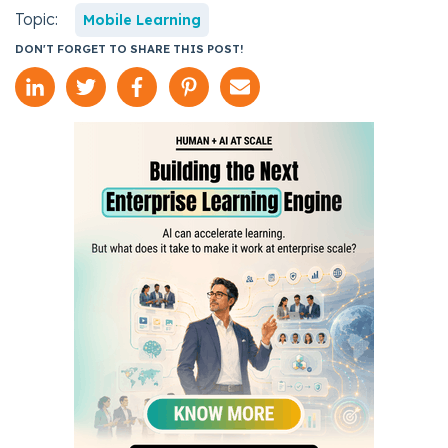
Topic:
Mobile Learning
DON'T FORGET TO SHARE THIS POST!