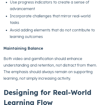
Use progress indicators to create a sense of
advancement
Incorporate challenges that mirror real-world
tasks
Avoid adding elements that do not contribute to
learning outcomes
Maintaining Balance
Both video and gamification should enhance
understanding and retention, not distract from them.
The emphasis should always remain on supporting
learning, not simply increasing activity.
Designing for Real-World
Learning Flow