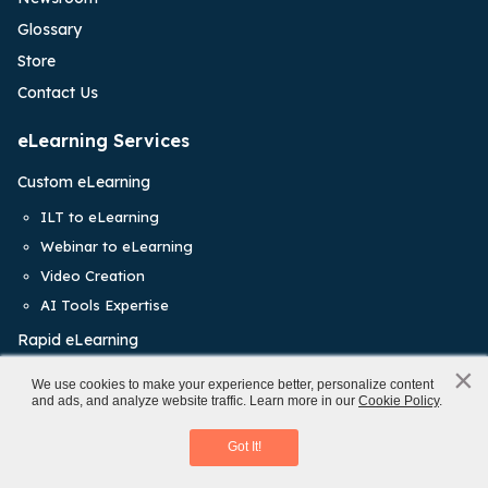
Glossary
Store
Contact Us
eLearning Services
Custom eLearning
ILT to eLearning
Webinar to eLearning
Video Creation
AI Tools Expertise
Rapid eLearning
×
Staff Augmentation
x
We use cookies to make your experience better, personalize content
and ads, and analyze website traffic. Learn more in our
Cookie Policy
.
eLearning Translations
Mobile Learning
Learning Management System
Download eBook
Got It!
Training Solutions