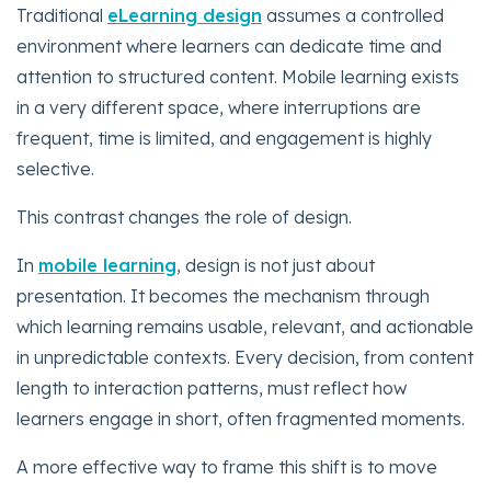
Traditional
eLearning design
assumes a controlled
environment where learners can dedicate time and
attention to structured content. Mobile learning exists
in a very different space, where interruptions are
frequent, time is limited, and engagement is highly
selective.
This contrast changes the role of design.
In
mobile learning
, design is not just about
presentation. It becomes the mechanism through
which learning remains usable, relevant, and actionable
in unpredictable contexts. Every decision, from content
length to interaction patterns, must reflect how
learners engage in short, often fragmented moments.
A more effective way to frame this shift is to move