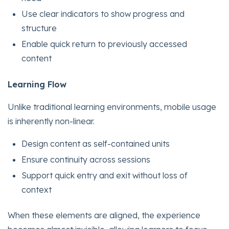
Use clear indicators to show progress and
structure
Enable quick return to previously accessed
content
Learning Flow
Unlike traditional learning environments, mobile usage
is inherently non-linear.
Design content as self-contained units
Ensure continuity across sessions
Support quick entry and exit without loss of
context
When these elements are aligned, the experience