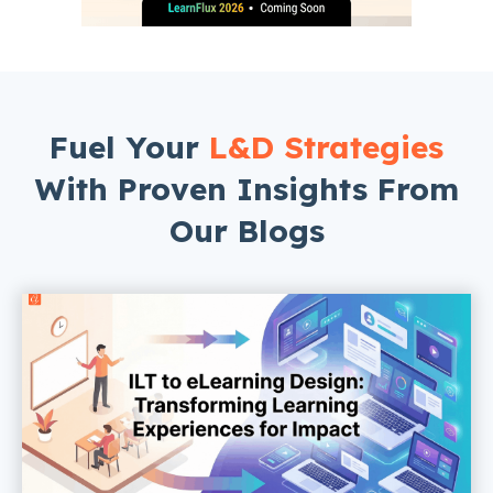
Fuel Your
L&D Strategies
With Proven Insights From
Our Blogs