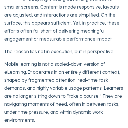
smaller screens. Content is made responsive, layouts
are adjusted, and interactions are simplified. On the
surface, this appears sufficient. Yet, in practice, these
efforts often fall short of delivering meaningful
engagement or measurable performance impact.
The reason lies not in execution, but in perspective.
Mobile learning is not a scaled-down version of
eLearning. It operates in an entirely different context,
shaped by fragmented attention, real-time task
demands, and highly variable usage patterns. Learners
are no longer sitting down to “take a course.” They are
navigating moments of need, often in between tasks,
under time pressure, and within dynamic work
environments.