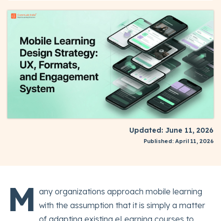
Updated: June 11, 2026
Published: April 11, 2026
M
any organizations approach mobile learning
with the assumption that it is simply a matter
of adapting existing eLearning courses to