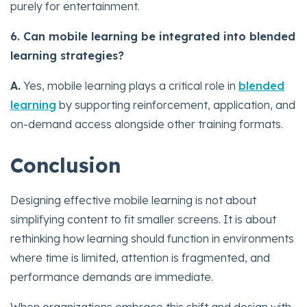
purely for entertainment.
6. Can mobile learning be integrated into blended
learning strategies?
A.
Yes, mobile learning plays a critical role in
blended
learning
by supporting reinforcement, application, and
on-demand access alongside other training formats.
Conclusion
Designing effective mobile learning is not about
simplifying content to fit smaller screens. It is about
rethinking how learning should function in environments
where time is limited, attention is fragmented, and
performance demands are immediate.
When organizations embrace this shift and design with