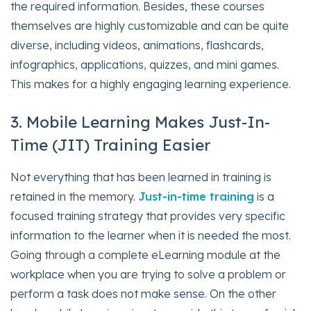
the required information. Besides, these courses
themselves are highly customizable and can be quite
diverse, including videos, animations, flashcards,
infographics, applications, quizzes, and mini games.
This makes for a highly engaging learning experience.
3. Mobile Learning Makes Just-In-
Time (JIT) Training Easier
Not everything that has been learned in training is
retained in the memory.
Just-in-time training
is a
focused training strategy that provides very specific
information to the learner when it is needed the most.
Going through a complete eLearning module at the
workplace when you are trying to solve a problem or
perform a task does not make sense. On the other