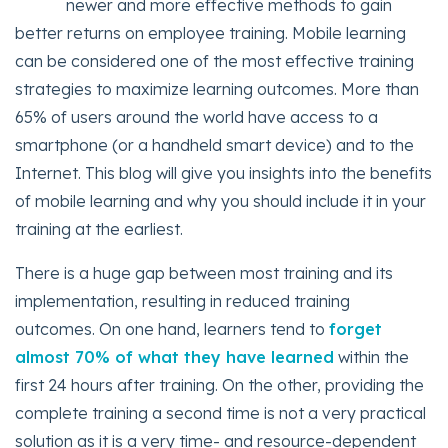
newer and more effective methods to gain
better returns on employee training. Mobile learning
can be considered one of the most effective training
strategies to maximize learning outcomes. More than
65% of users around the world have access to a
smartphone (or a handheld smart device) and to the
Internet. This blog will give you insights into the benefits
of mobile learning and why you should include it in your
training at the earliest.
There is a huge gap between most training and its
implementation, resulting in reduced training
outcomes. On one hand, learners tend to
forget
almost 70% of what they have learned
within the
first 24 hours after training. On the other, providing the
complete training a second time is not a very practical
solution as it is a very time- and resource-dependent