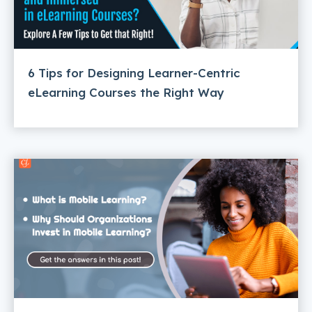
6 Tips for Designing Learner-Centric
eLearning Courses the Right Way