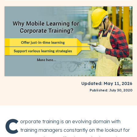
Updated: May 11, 2026
Published: July 30, 2020
C
orporate training is an evolving domain with
training managers constantly on the lookout for