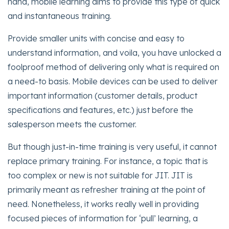
hand, mobile learning aims to provide this type of quick
and instantaneous training.
Provide smaller units with concise and easy to
understand information, and voila, you have unlocked a
foolproof method of delivering only what is required on
a need-to basis. Mobile devices can be used to deliver
important information (customer details, product
specifications and features, etc.) just before the
salesperson meets the customer.
But though just-in-time training is very useful, it cannot
replace primary training. For instance, a topic that is
too complex or new is not suitable for JIT. JIT is
primarily meant as refresher training at the point of
need. Nonetheless, it works really well in providing
focused pieces of information for ‘pull’ learning, a