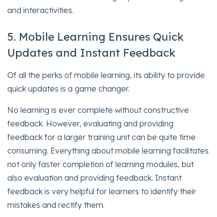
and interactivities.
5. Mobile Learning Ensures Quick
Updates and Instant Feedback
Of all the perks of mobile learning, its ability to provide
quick updates is a game changer.
No learning is ever complete without constructive
feedback. However, evaluating and providing
feedback for a larger training unit can be quite time
consuming. Everything about mobile learning facilitates
not only faster completion of learning modules, but
also evaluation and providing feedback. Instant
feedback is very helpful for learners to identify their
mistakes and rectify them.