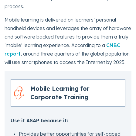
process.
Mobile learning is delivered on learners’ personal
handheld devices and leverages the array of hardware
and software backed features to provide them a truly
‘mobile’ learning experience. According to a
CNBC
report
, around three quarters of the global population
will use smartphones to access the Internet by 2025.
Mobile Learning for
Corporate Training
Use it ASAP because it:
Provides better opportunities for self-paced