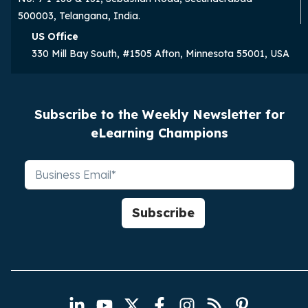
500003, Telangana, India.
US Office
330 Mill Bay South, #1505 Afton, Minnesota 55001, USA
Subscribe to the Weekly Newsletter for
eLearning Champions