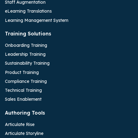
Staff Augmentation
eLearning Translations
Learning Management System
Training Solutions
Onboarding Training
Leadership Training
Sustainability Training
Product Training
Compliance Training
Technical Training
Sales Enablement
Authoring Tools
Articulate Rise
Articulate Storyline