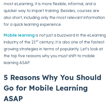
most eLearning, it is more flexible, informal, and a
quicker way to impart training. Besides, courses are
also short, including only the most relevant information
for a quick learning experience.
Mobile learning
is not just a buzzword in the eLearning
st
industry of the 21
century; it is also one of the fastest
growing strategies in terms of popularity. Let’s look at
the top five reasons why you must shift to mobile
learning ASAP.
5 Reasons Why You Should
Go for Mobile Learning
ASAP