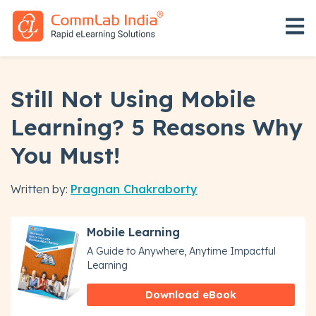
Open 
Still Not Using Mobile
Learning? 5 Reasons Why
You Must!
Written by:
Pragnan Chakraborty
Mobile Learning
A Guide to Anywhere, Anytime Impactful
Learning
Download eBook