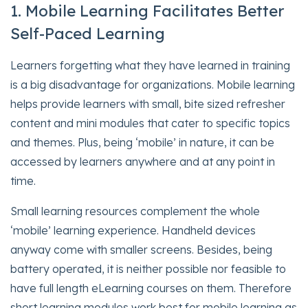
1. Mobile Learning Facilitates Better
Self-Paced Learning
Learners forgetting what they have learned in training
is a big disadvantage for organizations. Mobile learning
helps provide learners with small, bite sized refresher
content and mini modules that cater to specific topics
and themes. Plus, being ‘mobile’ in nature, it can be
accessed by learners anywhere and at any point in
time.
Small learning resources complement the whole
‘mobile’ learning experience. Handheld devices
anyway come with smaller screens. Besides, being
battery operated, it is neither possible nor feasible to
have full length eLearning courses on them. Therefore
short learning modules work best for mobile learning as