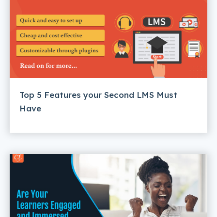
Top 5 Features your Second LMS Must
Have