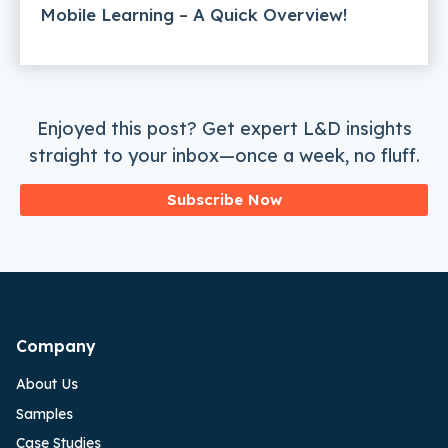
Mobile Learning – A Quick Overview!
Enjoyed this post? Get expert L&D insights
straight to your inbox—once a week, no fluff.
Subscribe Now
Company
About Us
Samples
Case Studies