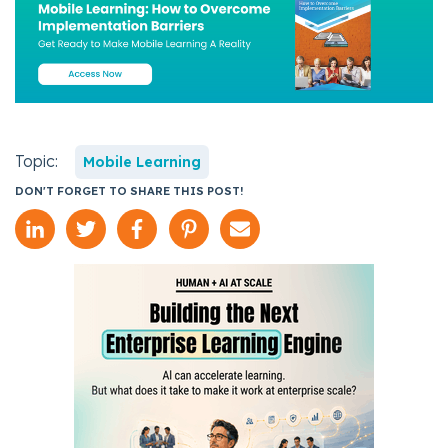
Topic:
Mobile Learning
DON'T FORGET TO SHARE THIS POST!