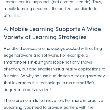
learner-centric approach (not content-centric). Thus,
mobile learning becomes the perfect candidate to
offer this.
4. Mobile Learning Supports A Wide
Variety of Learning Strategies
Handheld devices are nowadays packed with cutting
edge hardware and software. For example, a
smartphone’s in-built gyroscope not only shows
direction, but also enables virtual reality applications to
function. So why not use it to design a training strategy
that leverages this technology to run a small 360-
degree interactive video?
There are no limits to innovation. For more interactive
eLearning, you need to provide learners with the