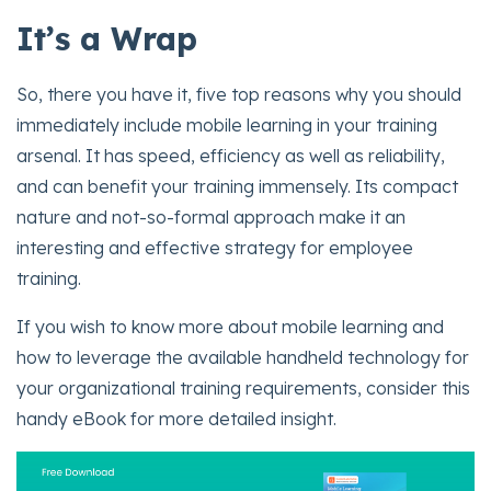
It’s a Wrap
So, there you have it, five top reasons why you should
immediately include mobile learning in your training
arsenal. It has speed, efficiency as well as reliability,
and can benefit your training immensely. Its compact
nature and not-so-formal approach make it an
interesting and effective strategy for employee
training.
If you wish to know more about mobile learning and
how to leverage the available handheld technology for
your organizational training requirements, consider this
handy eBook for more detailed insight.