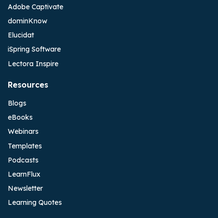
Adobe Captivate
dominKnow
Elucidat
iSpring Software
Lectora Inspire
Resources
Blogs
eBooks
Webinars
Templates
Podcasts
LearnFlux
Newsletter
Learning Quotes