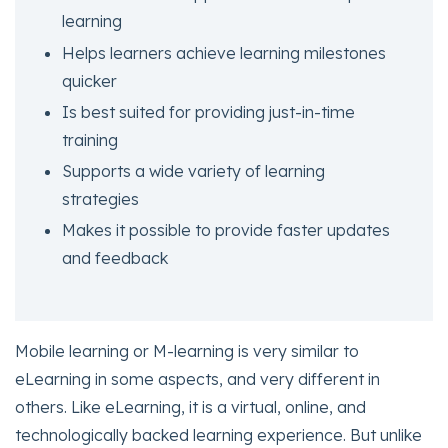
learning
Helps learners achieve learning milestones
quicker
Is best suited for providing just-in-time
training
Supports a wide variety of learning
strategies
Makes it possible to provide faster updates
and feedback
Mobile learning or M-learning is very similar to
eLearning in some aspects, and very different in
others. Like eLearning, it is a virtual, online, and
technologically backed learning experience. But unlike