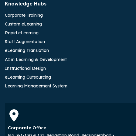
Knowledge Hubs
Corporate Training
Custom eLearning
Rapid eLearning
Staff Augmentation
eLearning Translation
AI in Learning & Development
Instructional Design
eLearning Outsourcing
Learning Management System
Corporate Office
No. 9-1-130 & 131, Sebastian Road, Secunderabad -