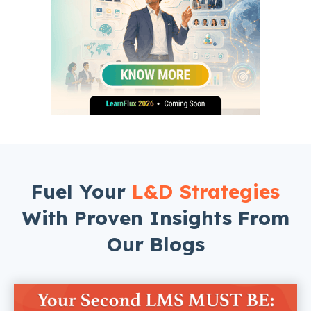
Fuel Your
L&D Strategies
With Proven Insights From
Our Blogs