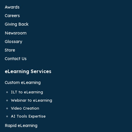
Awards
Careers
Giving Back
Newsroom
Glossary
Store
Contact Us
eLearning Services
Custom eLearning
ILT to eLearning
Webinar to eLearning
Video Creation
AI Tools Expertise
Rapid eLearning