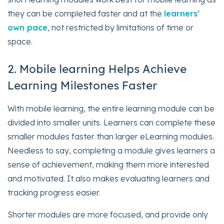
they can be completed faster and at the
learners’
own pace
, not restricted by limitations of time or
space.
2. Mobile learning Helps Achieve
Learning Milestones Faster
With mobile learning, the entire learning module can be
divided into smaller units. Learners can complete these
smaller modules faster than larger eLearning modules.
Needless to say, completing a module gives learners a
sense of achievement, making them more interested
and motivated. It also makes evaluating learners and
tracking progress easier.
Shorter modules are more focused, and provide only