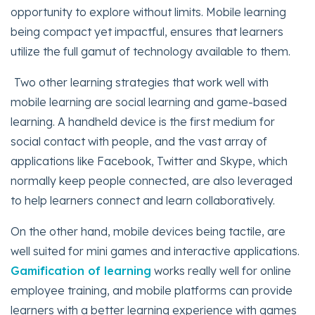
opportunity to explore without limits. Mobile learning
being compact yet impactful, ensures that learners
utilize the full gamut of technology available to them.
Two other learning strategies that work well with
mobile learning are social learning and game-based
learning. A handheld device is the first medium for
social contact with people, and the vast array of
applications like Facebook, Twitter and Skype, which
normally keep people connected, are also leveraged
to help learners connect and learn collaboratively.
On the other hand, mobile devices being tactile, are
well suited for mini games and interactive applications.
Gamification of learning
works really well for online
employee training, and mobile platforms can provide
learners with a better learning experience with games