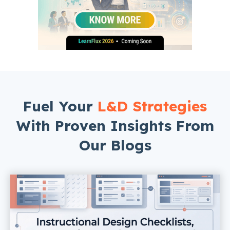
Fuel Your
L&D Strategies
With Proven Insights From
Our Blogs