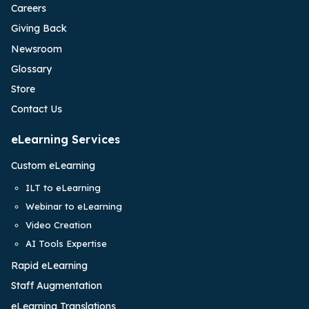
Careers
Giving Back
Newsroom
Glossary
Store
Contact Us
eLearning Services
Custom eLearning
ILT to eLearning
Webinar to eLearning
Video Creation
AI Tools Expertise
Rapid eLearning
Staff Augmentation
eLearning Translations