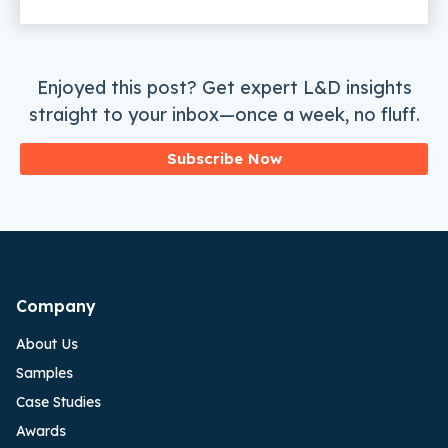
Enjoyed this post? Get expert L&D insights
straight to your inbox—once a week, no fluff.
Subscribe Now
Company
About Us
Samples
Case Studies
Awards