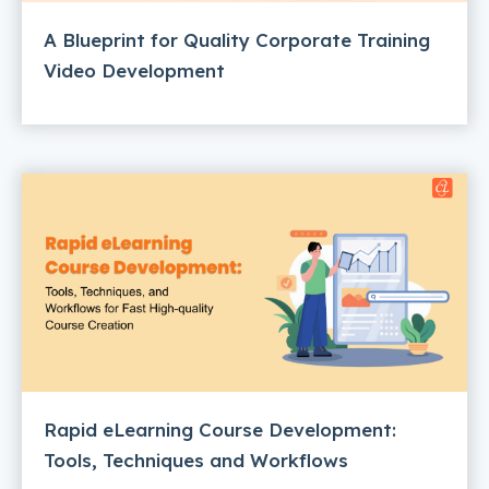
A Blueprint for Quality Corporate Training
Video Development
Rapid eLearning Course Development:
Tools, Techniques and Workflows