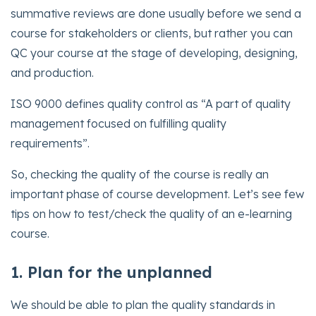
summative reviews are done usually before we send a
course for stakeholders or clients, but rather you can
QC your course at the stage of developing, designing,
and production.
ISO 9000 defines quality control as “A part of quality
management focused on fulfilling quality
requirements”.
So, checking the quality of the course is really an
important phase of course development. Let’s see few
tips on how to test/check the quality of an e-learning
course.
1. Plan for the unplanned
We should be able to plan the quality standards in