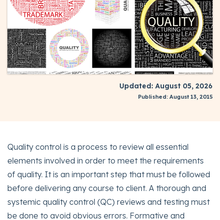
Updated: August 05, 2026
Published: August 13, 2015
Quality control is a process to review all essential
elements involved in order to meet the requirements
of quality. It is an important step that must be followed
before delivering any course to client. A thorough and
systemic quality control (QC) reviews and testing must
be done to avoid obvious errors. Formative and