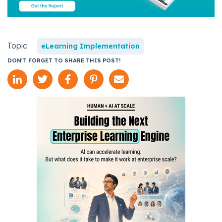
Topic:
eLearning Implementation
DON'T FORGET TO SHARE THIS POST!