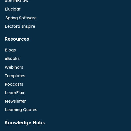
dominKnow
Elucidat
iSpring Software
Lectora Inspire
Resources
Blogs
eBooks
Webinars
Templates
Podcasts
LearnFlux
Newsletter
Learning Quotes
Knowledge Hubs