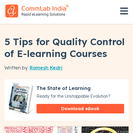
Open 
5 Tips for Quality Control
of E-learning Courses
Written by:
Ramesh Kedri
The State of Learning
Ready for the Unstoppable Evolution?
Download eBook