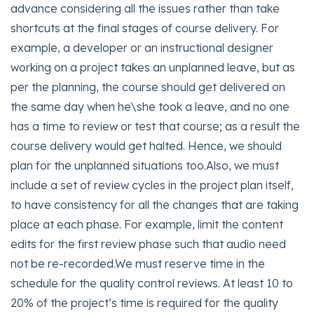
advance considering all the issues rather than take
shortcuts at the final stages of course delivery. For
example, a developer or an instructional designer
working on a project takes an unplanned leave, but as
per the planning, the course should get delivered on
the same day when he\she took a leave, and no one
has a time to review or test that course; as a result the
course delivery would get halted. Hence, we should
plan for the unplanned situations too.Also, we must
include a set of review cycles in the project plan itself,
to have consistency for all the changes that are taking
place at each phase. For example, limit the content
edits for the first review phase such that audio need
not be re-recorded.We must reserve time in the
schedule for the quality control reviews. At least 10 to
20% of the project’s time is required for the quality