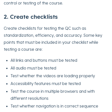
control or testing of the course.
2. Create checklists
Create checklists for testing the QC such as
standardization, efficiency, and accuracy. Some key
points that must be included in your checklist while
testing a course are:
All links and buttons must be tested
All audio must be tested
Test whether the videos are loading properly
Accessibility features must be tested
Test the course in multiple browsers and with
different resolutions
Test whether navigation is in correct sequence