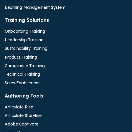
Learning Management System
Training Solutions
Onboarding Training
Leadership Training
Sustainability Training
Product Training
Compliance Training
Technical Training
Sales Enablement
Authoring Tools
Articulate Rise
Articulate Storyline
Adobe Captivate