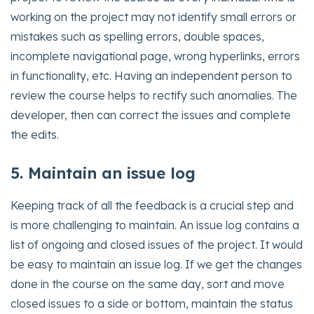
working on the project may not identify small errors or
mistakes such as spelling errors, double spaces,
incomplete navigational page, wrong hyperlinks, errors
in functionality, etc. Having an independent person to
review the course helps to rectify such anomalies. The
developer, then can correct the issues and complete
the edits.
5. Maintain an issue log
Keeping track of all the feedback is a crucial step and
is more challenging to maintain. An issue log contains a
list of ongoing and closed issues of the project. It would
be easy to maintain an issue log. If we get the changes
done in the course on the same day, sort and move
closed issues to a side or bottom, maintain the status