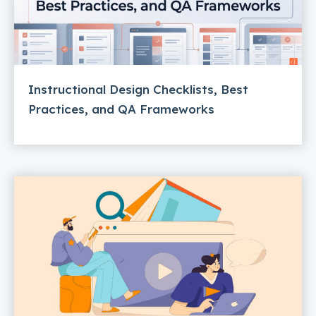
Instructional Design Checklists, Best
Practices, and QA Frameworks