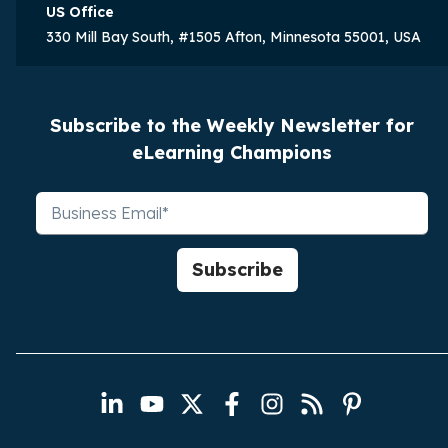
US Office
330 Mill Bay South, #1505 Afton, Minnesota 55001, USA
Subscribe to the Weekly Newsletter for
eLearning Champions