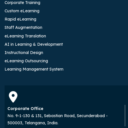
Corporate Training
Custom eLearning
Rapid eLearning
Staff Augmentation
eLearning Translation
AI in Learning & Development
Instructional Design
eLearning Outsourcing
Learning Management System
Corporate Office
No. 9-1-130 & 131, Sebastian Road, Secunderabad -
500003, Telangana, India.