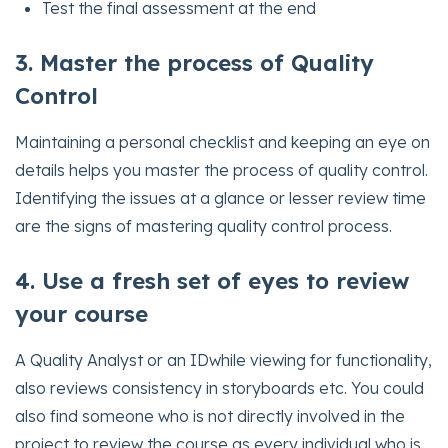
Test the final assessment at the end
3. Master the process of Quality
Control
Maintaining a personal checklist and keeping an eye on
details helps you master the process of quality control.
Identifying the issues at a glance or lesser review time
are the signs of mastering quality control process.
4. Use a fresh set of eyes to review
your course
A Quality Analyst or an IDwhile viewing for functionality,
also reviews consistency in storyboards etc. You could
also find someone who is not directly involved in the
project to review the course as every individual who is