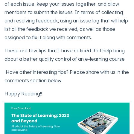
of each issue, keep your issues together, and allow
members to submit the issues. In terms of collecting
and resolving feedback, using an issue log that will help
list all the feedback we received, as well as those
assigned to fix it along with comments.
These are few tips that I have noticed that help bring
about a better quality control of an e-learning course.
Have other interesting tips? Please share with us in the
comments section below.
Happy Reading!!