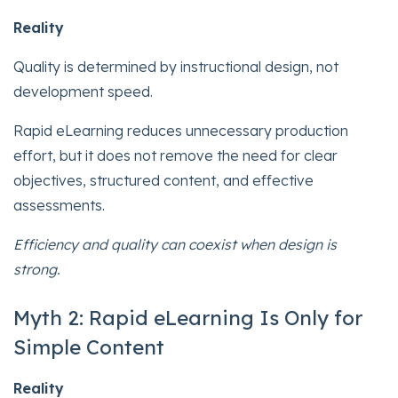
Reality
Quality is determined by instructional design, not
development speed.
Rapid eLearning reduces unnecessary production
effort, but it does not remove the need for clear
objectives, structured content, and effective
assessments.
Efficiency and quality can coexist when design is
strong.
Myth 2: Rapid eLearning Is Only for
Simple Content
Reality