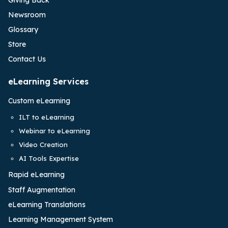
Newsroom
Glossary
Store
Contact Us
eLearning Services
Custom eLearning
ILT to eLearning
Webinar to eLearning
Video Creation
AI Tools Expertise
Rapid eLearning
Staff Augmentation
eLearning Translations
Learning Management System