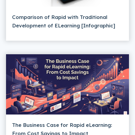
Comparison of Rapid with Traditional
Development of ELearning [Infographic]
The Business Case for Rapid eLearning:
From Cost Savings to Impact