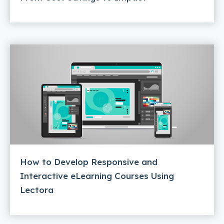
How to Develop Responsive and
Interactive eLearning Courses Using
Lectora