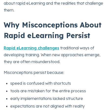
about rapid eLearning and the realities that challenge
them.
Why Misconceptions About
Rapid eLearning Persist
Rapid eLearning challenges
traditional ways of
developing training. When new approaches emerge,
they are often misunderstood.
Misconceptions persist because:
speed is confused with shortcuts
tools are mistaken for the entire process
early implementations lacked structure
expectations are not aligned with reality