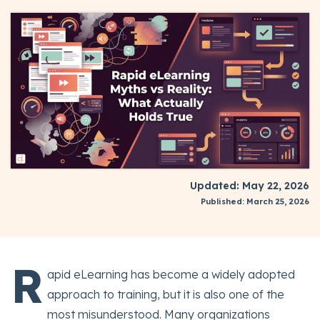
Updated: May 22, 2026
Published: March 25, 2026
R
apid eLearning has become a widely adopted
approach to training, but it is also one of the
most misunderstood. Many organizations