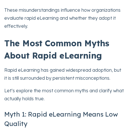
These misunderstandings influence how organizations
evaluate rapid eLearning and whether they adopt it
effectively.
The Most Common Myths
About Rapid eLearning
Rapid eLearning has gained widespread adoption, but
it is still surrounded by persistent misconceptions.
Let’s explore the most common myths and clarify what
actually holds true.
Myth 1: Rapid eLearning Means Low
Quality