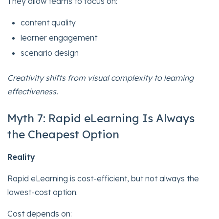
They allow teams to focus on:
content quality
learner engagement
scenario design
Creativity shifts from visual complexity to learning
effectiveness.
Myth 7: Rapid eLearning Is Always
the Cheapest Option
Reality
Rapid eLearning is cost-efficient, but not always the
lowest-cost option.
Cost depends on: