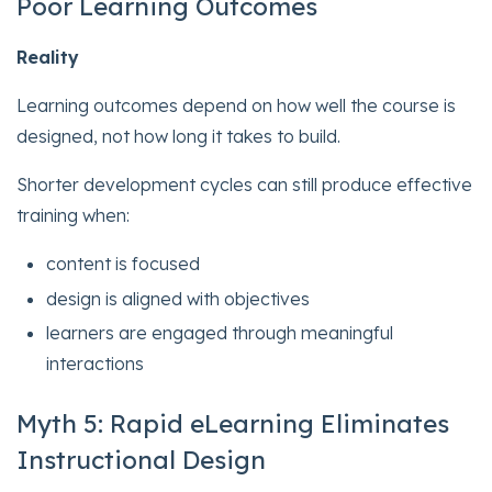
Poor Learning Outcomes
Reality
Learning outcomes depend on how well the course is
designed, not how long it takes to build.
Shorter development cycles can still produce effective
training when:
content is focused
design is aligned with objectives
learners are engaged through meaningful
interactions
Myth 5: Rapid eLearning Eliminates
Instructional Design