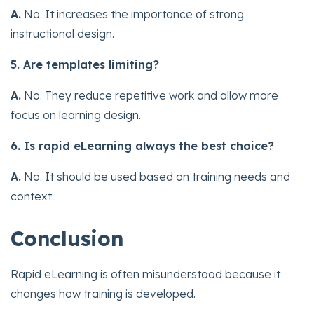
A.
No. It increases the importance of strong
instructional design.
5. Are templates limiting?
A.
No. They reduce repetitive work and allow more
focus on learning design.
6. Is rapid eLearning always the best choice?
A.
No. It should be used based on training needs and
context.
Conclusion
Rapid eLearning is often misunderstood because it
changes how training is developed.