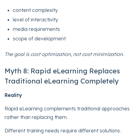
content complexity
level of interactivity
media requirements
scope of development
The goal is cost optimization, not cost minimization.
Myth 8: Rapid eLearning Replaces
Traditional eLearning Completely
Reality
Rapid eLearning complements traditional approaches
rather than replacing them.
Different training needs require different solutions.