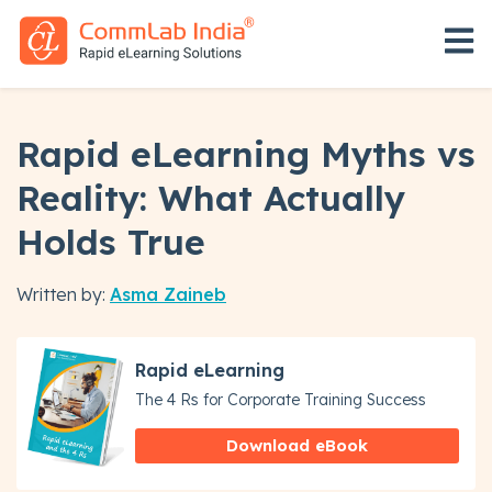
Open 
Rapid eLearning Myths vs
Reality: What Actually
Holds True
Written by:
Asma Zaineb
Rapid eLearning
The 4 Rs for Corporate Training Success
Download eBook