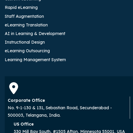
Rapid eLearning
Staff Augmentation
eLearning Translation
AI in Learning & Development
Instructional Design
eLearning Outsourcing
Learning Management System
Corporate Office
No. 9-1-130 & 131, Sebastian Road, Secunderabad -
500003, Telangana, India.
US Office
330 Mill Bay South, #1505 Afton, Minnesota 55001, USA