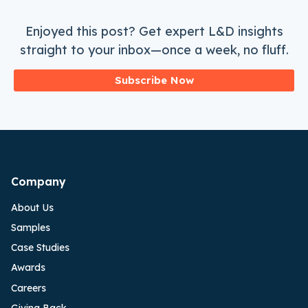
Enjoyed this post? Get expert L&D insights
straight to your inbox—once a week, no fluff.
Subscribe Now
Company
About Us
Samples
Case Studies
Awards
Careers
Giving Back