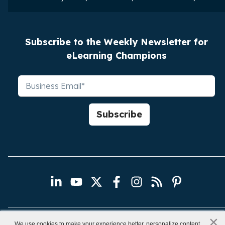
Subscribe to the Weekly Newsletter for
eLearning Champions
×
x
We use cookies to make your experience better, personalize content