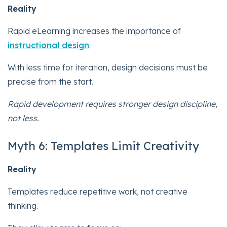
Reality
Rapid eLearning increases the importance of
instructional design
.
With less time for iteration, design decisions must be
precise from the start.
Rapid development requires stronger design discipline,
not less.
Myth 6: Templates Limit Creativity
Reality
Templates reduce repetitive work, not creative
thinking.