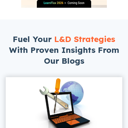
Fuel Your
L&D Strategies
With Proven Insights From
Our Blogs