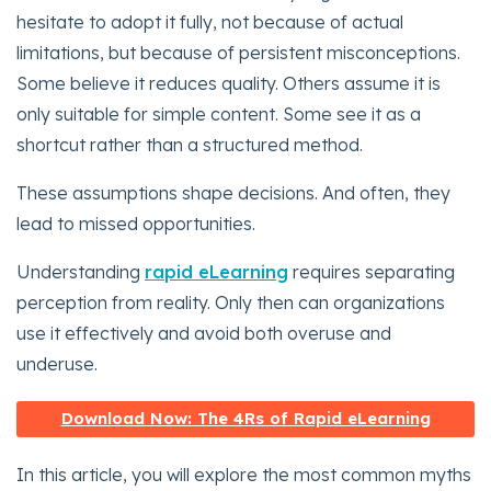
hesitate to adopt it fully, not because of actual
limitations, but because of persistent misconceptions.
Some believe it reduces quality. Others assume it is
only suitable for simple content. Some see it as a
shortcut rather than a structured method.
These assumptions shape decisions. And often, they
lead to missed opportunities.
Understanding
rapid eLearning
requires separating
perception from reality. Only then can organizations
use it effectively and avoid both overuse and
underuse.
Download Now: The 4Rs of Rapid eLearning
In this article, you will explore the most common myths