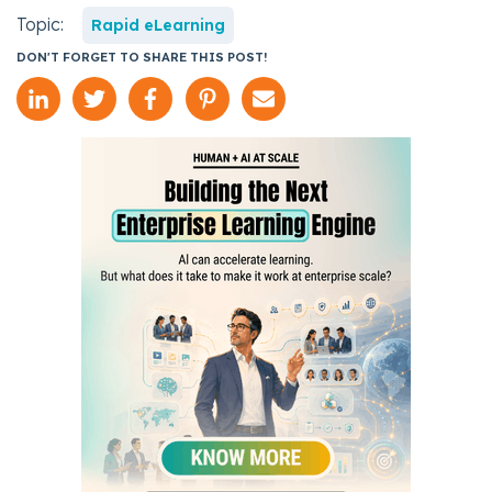
Topic:
Rapid eLearning
DON'T FORGET TO SHARE THIS POST!