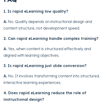
1. Is rapid eLearning low quality?
A.
No. Quality depends on instructional design and
content structure, not development speed.
2. Can rapid eLearning handle complex training?
A.
Yes, when content is structured effectively and
aligned with learning objectives.
3. Is rapid eLearning just slide conversion?
A.
No. It involves transforming content into structured,
interactive learning experiences.
4. Does rapid eLearning reduce the role of
instructional design?