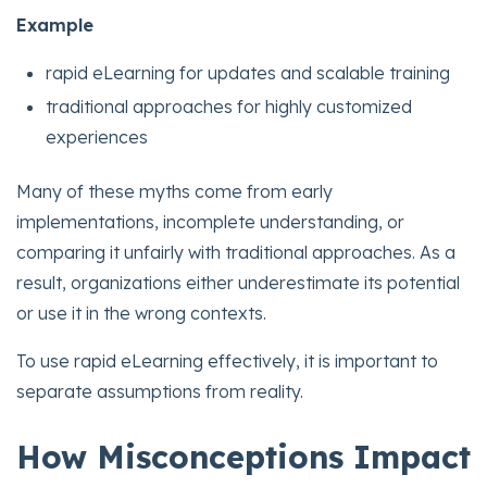
Example
rapid eLearning for updates and scalable training
traditional approaches for highly customized
experiences
Many of these myths come from early
implementations, incomplete understanding, or
comparing it unfairly with traditional approaches. As a
result, organizations either underestimate its potential
or use it in the wrong contexts.
To use rapid eLearning effectively, it is important to
separate assumptions from reality.
How Misconceptions Impact