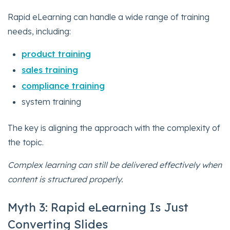
Rapid eLearning can handle a wide range of training
needs, including:
product training
sales training
compliance training
system training
The key is aligning the approach with the complexity of
the topic.
Complex learning can still be delivered effectively when
content is structured properly.
Myth 3: Rapid eLearning Is Just
Converting Slides