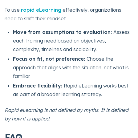
To use
rapid eLearning
effectively, organizations
need to shift their mindset.
Move from assumptions to evaluation:
Assess
each training need based on objectives,
complexity, timelines and scalability.
Focus on fit, not preference:
Choose the
approach that aligns with the situation, not what is
familiar.
Embrace flexibility:
Rapid eLearning works best
as part of a broader learning strategy.
Rapid eLearning is not defined by myths. It is defined
by how it is applied.
FAQ