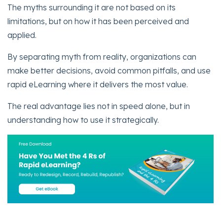
The myths surrounding it are not based on its
limitations, but on how it has been perceived and
applied.
By separating myth from reality, organizations can
make better decisions, avoid common pitfalls, and use
rapid eLearning where it delivers the most value.
The real advantage lies not in speed alone, but in
understanding how to use it strategically.