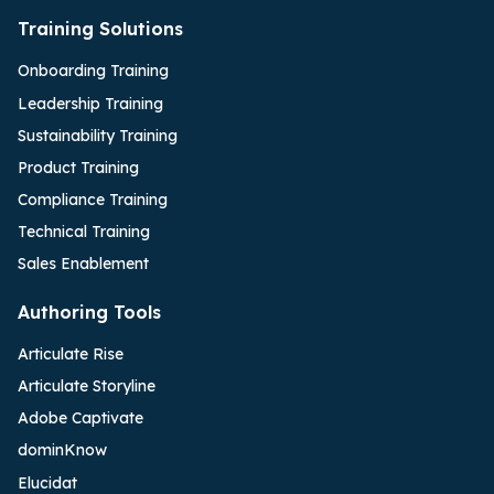
Training Solutions
Onboarding Training
Leadership Training
Sustainability Training
Product Training
Compliance Training
Technical Training
Sales Enablement
Authoring Tools
Articulate Rise
Articulate Storyline
Adobe Captivate
dominKnow
Elucidat