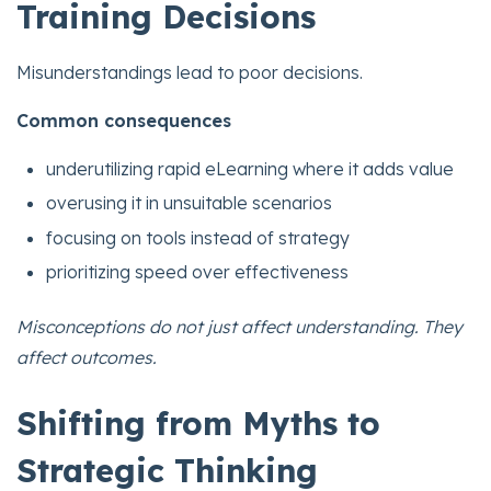
Training Decisions
Misunderstandings lead to poor decisions.
Common consequences
underutilizing rapid eLearning where it adds value
overusing it in unsuitable scenarios
focusing on tools instead of strategy
prioritizing speed over effectiveness
Misconceptions do not just affect understanding. They
affect outcomes.
Shifting from Myths to
Strategic Thinking