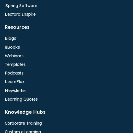
iSpring Software
Lectora Inspire
Resources
Blogs
eBooks
Webinars
Templates
Podcasts
LearnFlux
Newsletter
Learning Quotes
Knowledge Hubs
Corporate Training
Custom eLearning