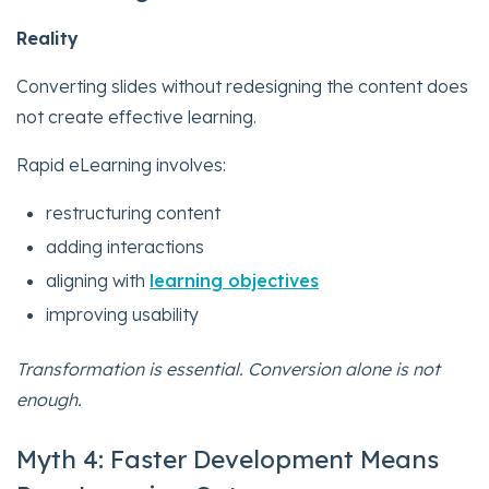
Reality
Converting slides without redesigning the content does
not create effective learning.
Rapid eLearning involves:
restructuring content
adding interactions
aligning with
learning objectives
improving usability
Transformation is essential. Conversion alone is not
enough.
Myth 4: Faster Development Means