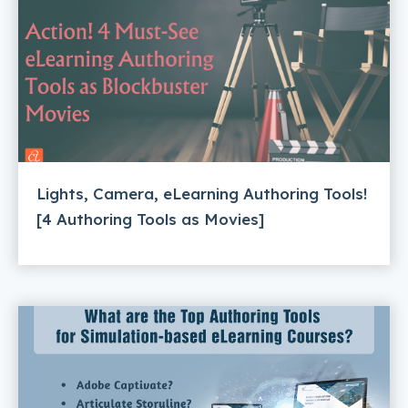
Lights, Camera, eLearning Authoring Tools!
[4 Authoring Tools as Movies]