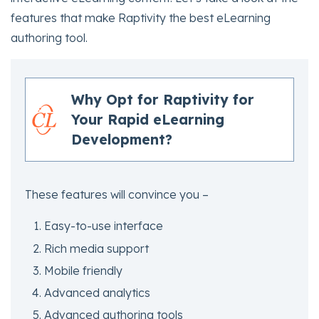
features that make Raptivity the best eLearning
authoring tool.
Why Opt for Raptivity for
Your Rapid eLearning
Development?
These features will convince you –
Easy-to-use interface
Rich media support
Mobile friendly
Advanced analytics
Advanced authoring tools