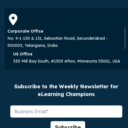
Corporate Office
No. 9-1-130 & 131, Sebastian Road, Secunderabad -
500003, Telangana, India.
US Office
330 Mill Bay South, #1505 Afton, Minnesota 55001, USA
Subscribe to the Weekly Newsletter for
eLearning Champions