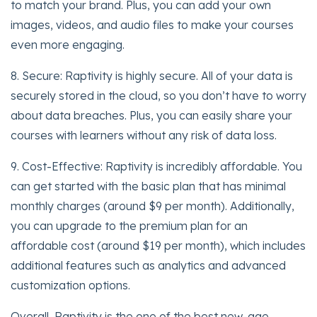
to match your brand. Plus, you can add your own
images, videos, and audio files to make your courses
even more engaging.
8. Secure: Raptivity is highly secure. All of your data is
securely stored in the cloud, so you don’t have to worry
about data breaches. Plus, you can easily share your
courses with learners without any risk of data loss.
9. Cost-Effective: Raptivity is incredibly affordable. You
can get started with the basic plan that has minimal
monthly charges (around $9 per month). Additionally,
you can upgrade to the premium plan for an
affordable cost (around $19 per month), which includes
additional features such as analytics and advanced
customization options.
Overall, Raptivity is the one of the best new-age