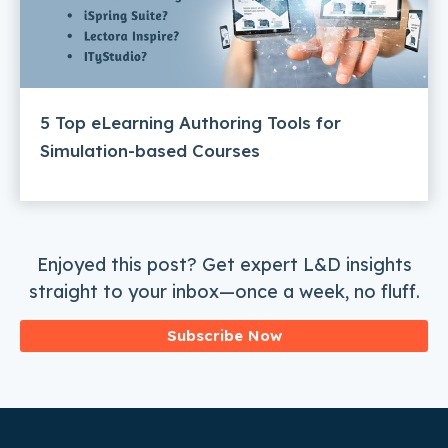
5 Top eLearning Authoring Tools for
Simulation-based Courses
Enjoyed this post? Get expert L&D insights
straight to your inbox—once a week, no fluff.
Subscribe Now