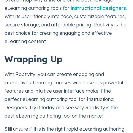
eLearning authoring tools for
instructional designers
.
With its user-friendly interface, customizable features,
secure storage, and affordable pricing, Raptivity is the
best choice for creating engaging and effective
eLearning content.
Wrapping Up
With Raptivity, you can create engaging and
interactive eLearning courses with ease. Its powerful
features and intuitive user interface make it the
perfect eLearning authoring tool for Instructional
Designers. Try it today and see why Raptivity is the
best eLearning authoring tool on the market.
Still unsure if this is the right rapid eLearning authoring