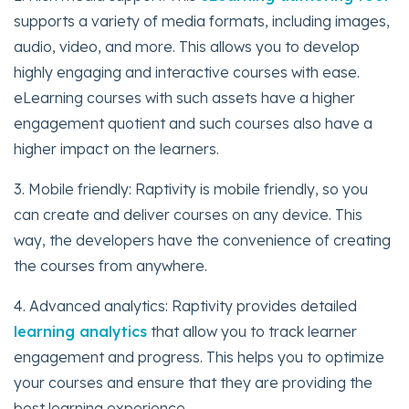
supports a variety of media formats, including images,
audio, video, and more. This allows you to develop
highly engaging and interactive courses with ease.
eLearning courses with such assets have a higher
engagement quotient and such courses also have a
higher impact on the learners.
3. Mobile friendly: Raptivity is mobile friendly, so you
can create and deliver courses on any device. This
way, the developers have the convenience of creating
the courses from anywhere.
4. Advanced analytics: Raptivity provides detailed
learning analytics
that allow you to track learner
engagement and progress. This helps you to optimize
your courses and ensure that they are providing the
best learning experience.