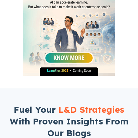
Fuel Your
L&D Strategies
With Proven Insights From
Our Blogs