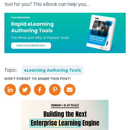
tool for you? This eBook can help you…
Topic:
eLearning Authoring Tools
DON'T FORGET TO SHARE THIS POST!