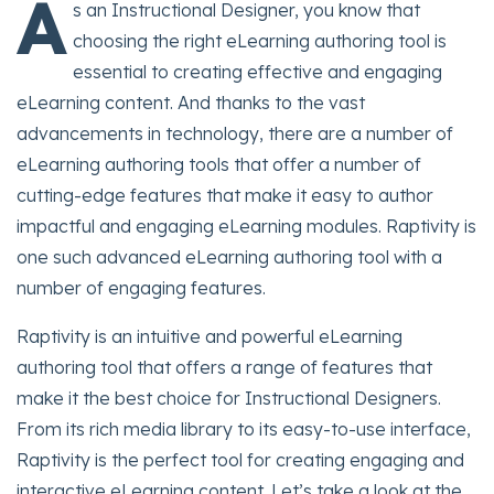
A
s an Instructional Designer, you know that
choosing the right eLearning authoring tool is
essential to creating effective and engaging
eLearning content. And thanks to the vast
advancements in technology, there are a number of
eLearning authoring tools that offer a number of
cutting-edge features that make it easy to author
impactful and engaging eLearning modules. Raptivity is
one such advanced eLearning authoring tool with a
number of engaging features.
Raptivity is an intuitive and powerful eLearning
authoring tool that offers a range of features that
make it the best choice for Instructional Designers.
From its rich media library to its easy-to-use interface,
Raptivity is the perfect tool for creating engaging and
interactive eLearning content. Let’s take a look at the