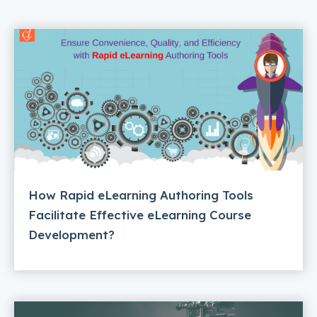
How Rapid eLearning Authoring Tools
Facilitate Effective eLearning Course
Development?