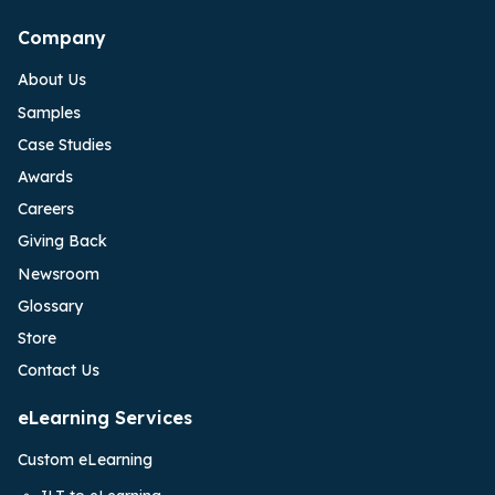
Company
About Us
Samples
Case Studies
Awards
Careers
Giving Back
Newsroom
Glossary
Store
Contact Us
eLearning Services
Custom eLearning