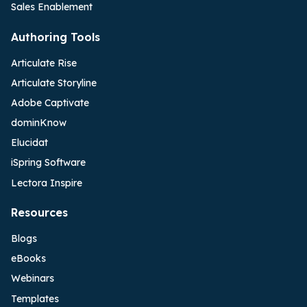
Sales Enablement
Authoring Tools
Articulate Rise
Articulate Storyline
Adobe Captivate
dominKnow
Elucidat
iSpring Software
Lectora Inspire
Resources
Blogs
eBooks
Webinars
Templates