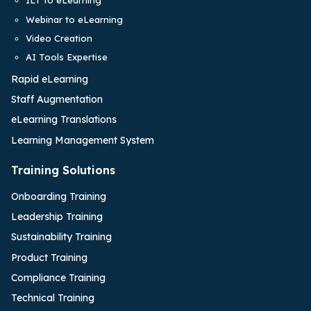
ILT to eLearning
Webinar to eLearning
Video Creation
AI Tools Expertise
Rapid eLearning
Staff Augmentation
eLearning Translations
Learning Management System
Training Solutions
Onboarding Training
Leadership Training
Sustainability Training
Product Training
Compliance Training
Technical Training