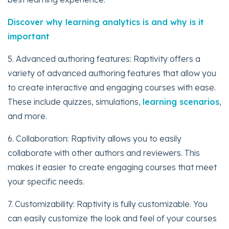
Discover why learning analytics is and why is it
important
5. Advanced authoring features: Raptivity offers a
variety of advanced authoring features that allow you
to create interactive and engaging courses with ease.
These include quizzes, simulations,
learning scenarios
,
and more.
6. Collaboration: Raptivity allows you to easily
collaborate with other authors and reviewers. This
makes it easier to create engaging courses that meet
your specific needs.
7. Customizability: Raptivity is fully customizable. You
can easily customize the look and feel of your courses