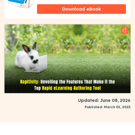
Download eBook
Updated: June 08, 2026
Published: March 01, 2023