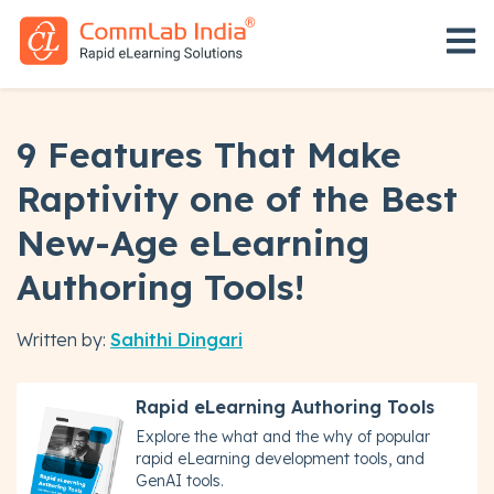
Open 
9 Features That Make
Raptivity one of the Best
New-Age eLearning
Authoring Tools!
Written by:
Sahithi Dingari
Rapid eLearning Authoring Tools
Explore the what and the why of popular
rapid eLearning development tools, and
GenAI tools.