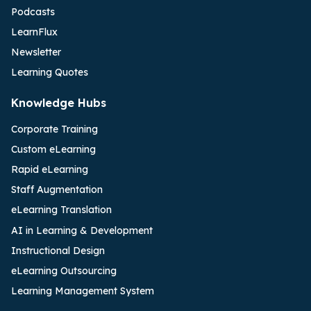
Podcasts
LearnFlux
Newsletter
Learning Quotes
Knowledge Hubs
Corporate Training
Custom eLearning
Rapid eLearning
Staff Augmentation
eLearning Translation
AI in Learning & Development
Instructional Design
eLearning Outsourcing
Learning Management System