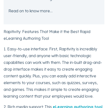
Read on to know more…
Rapitivity: Features That Make it the Best Rapid
eLearning Authoring Tool
1. Easy-to-use interface: First, Raptivity is incredibly
user-friendly, and anyone with basic technologic
capabilities can work with them. The in-built drag-and-
drop interface makes it easy to create engaging
content quickly. Plus, you can easily add interactive
elements to your courses, such as quizzes, surveys,
and games. This makes it simple to create engaging
learning content that your employees would love.
2. Rich media support: This
eLearning authoring tool