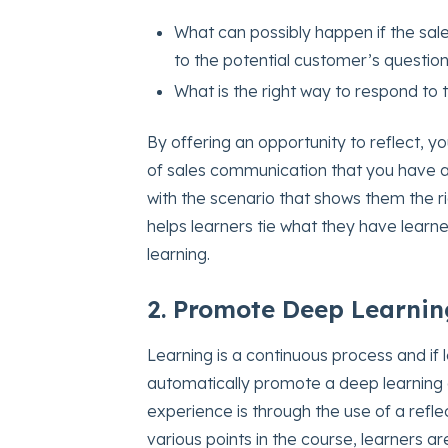
What can possibly happen if the sal
to the potential customer’s questio
What is the right way to respond to
By offering an opportunity to reflect, y
of sales communication that you have a
with the scenario that shows them the r
helps learners tie what they have learn
learning.
2. Promote Deep Learnin
Learning is a continuous process and if 
automatically promote a deep learning
experience is through the use of a reflec
various points in the course, learners are