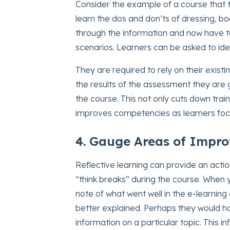
Consider the example of a course that t
learn the dos and don’ts of dressing, 
through the information and now have 
scenarios. Learners can be asked to iden
They are required to rely on their exi
the results of the assessment they are 
the course. This not only cuts down tra
improves competencies as learners focu
4. Gauge Areas of Impr
Reflective learning can provide an acti
“think breaks” during the course. When 
note of what went well in the e-learni
better explained. Perhaps they would 
information on a particular topic. This 