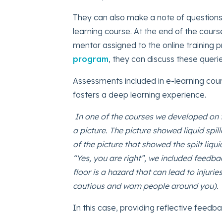
They can also make a note of questions
learning course. At the end of the course
mentor assigned to the online training 
program
, they can discuss these querie
Assessments included in e-learning cou
fosters a deep learning experience.
In one of the courses we developed on 
a picture. The picture showed liquid spill
of the picture that showed the spilt liq
“Yes, you are right”, we included feedba
floor is a hazard that can lead to injuri
cautious and warn people around you).
In this case, providing reflective feed