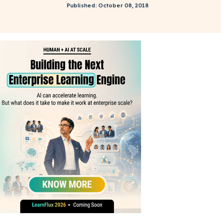
Published: October 08, 2018