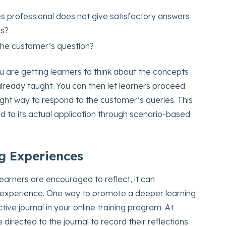
es professional does not give satisfactory answers
ns?
 the customer’s question?
ou are getting learners to think about the concepts
lready taught. You can then let learners proceed
ight way to respond to the customer’s queries. This
ed to its actual application through scenario-based
g Experiences
learners are encouraged to reflect, it can
 experience. One way to promote a deeper learning
tive journal in your online training program. At
 directed to the journal to record their reflections.