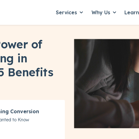
Services
Why Us
Lear
Show submenu for Servic
Show subme
Power of
ng in
5 Benefits
ning Conversion
anted to Know