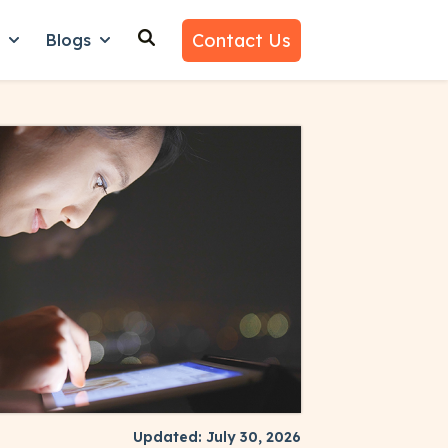
Contact Us
n
Blogs
es
nu for Why Us
Show submenu for Learn
Show submenu for Blogs
Updated: July 30, 2026