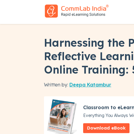
Harnessing the 
Reflective Learni
Online Training: 
Written by:
Deepa Katambur
Classroom to eLear
Everything You Always W
Download eBook