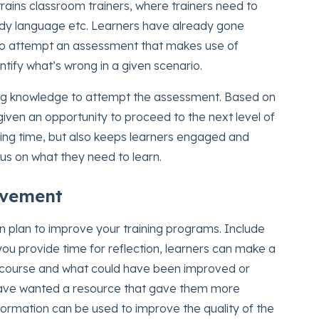
rains classroom trainers, where trainers need to
body language etc. Learners have already gone
to attempt an assessment that makes use of
tify what’s wrong in a given scenario.
sting knowledge to attempt the assessment. Based on
given an opportunity to proceed to the next level of
ining time, but also keeps learners engaged and
s on what they need to learn.
ovement
on plan to improve your training programs. Include
you provide time for reflection, learners can make a
ng course and what could have been improved or
have wanted a resource that gave them more
information can be used to improve the quality of the