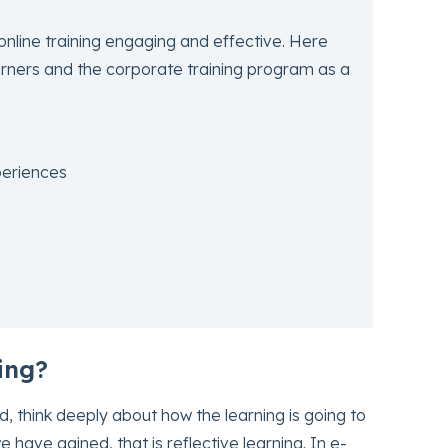
online training engaging and effective. Here
earners and the corporate training program as a
eriences
ing?
 think deeply about how the learning is going to
 have gained, that is reflective learning. In e-