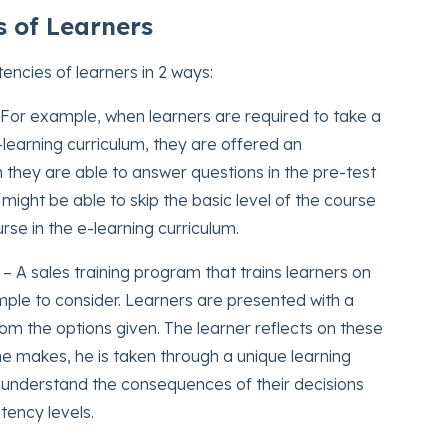
 of Learners
ncies of learners in 2 ways:
For example, when learners are required to take a
learning curriculum, they are offered an
n they are able to answer questions in the pre-test
might be able to skip the basic level of the course
rse in the e-learning curriculum.
– A sales training program that trains learners on
xample to consider. Learners are presented with a
m the options given. The learner reflects on these
e makes, he is taken through a unique learning
o understand the consequences of their decisions
tency levels.