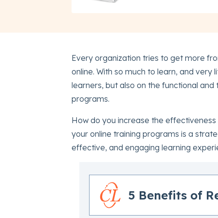
Every organization tries to get more fr
online. With so much to learn, and very li
learners, but also on the functional and
programs.
How do you increase the effectiveness of
your online training programs is a strate
effective, and engaging learning experi
5 Benefits of R