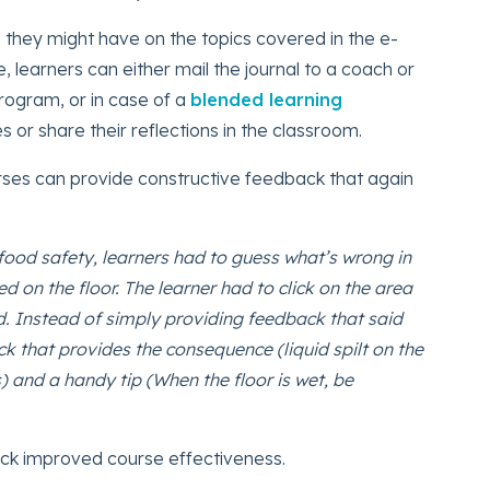
 they might have on the topics covered in the e-
, learners can either mail the journal to a coach or
program, or in case of a
blended learning
s or share their reflections in the classroom.
rses can provide constructive feedback that again
food safety, learners had to guess what’s wrong in
ed on the floor. The learner had to click on the area
uid. Instead of simply providing feedback that said
ck that provides the consequence (liquid spilt on the
es) and a handy tip (When the floor is wet, be
back improved course effectiveness.