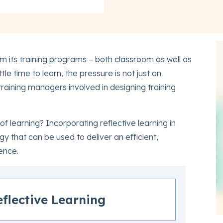
om its training programs – both classroom as well as
ttle time to learn, the pressure is not just on
 training managers involved in designing training
 learning? Incorporating reflective learning in
gy that can be used to deliver an efficient,
ence.
eflective Learning