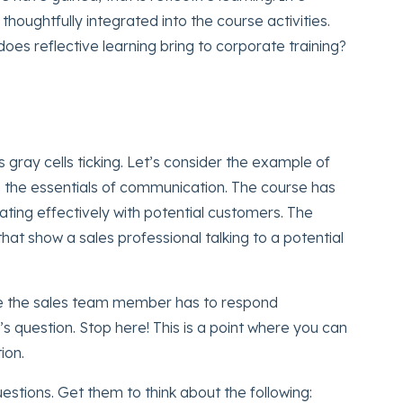
s thoughtfully integrated into the course activities.
oes reflective learning bring to corporate training?
 gray cells ticking. Let’s consider the example of
on the essentials of communication. The course has
ting effectively with potential customers. The
hat show a sales professional talking to a potential
e the sales team member has to respond
s question. Stop here! This is a point where you can
ion.
stions. Get them to think about the following: