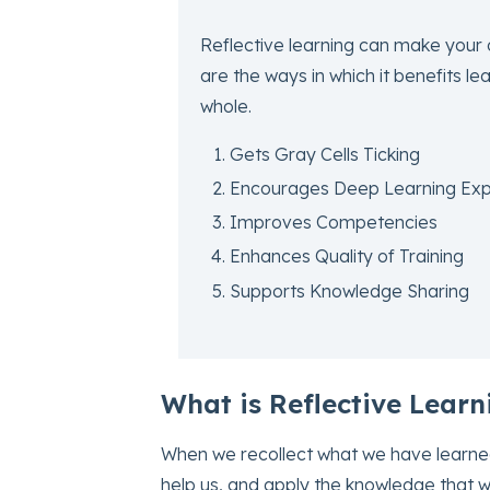
Reflective learning can make your 
are the ways in which it benefits l
whole.
Gets Gray Cells Ticking
Encourages Deep Learning Exp
Improves Competencies
Enhances Quality of Training
Supports Knowledge Sharing
What is Reflective Learn
When we recollect what we have learned,
help us, and apply the knowledge that we