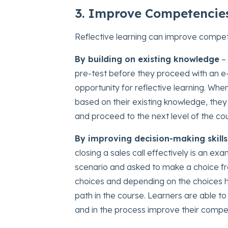
3. Improve Competencies
Reflective learning can improve compete
By building on existing knowledge
– 
pre-test before they proceed with an e-
opportunity for reflective learning. Whe
based on their existing knowledge, they 
and proceed to the next level of the cou
By improving decision-making skills
closing a sales call effectively is an e
scenario and asked to make a choice fro
choices and depending on the choices h
path in the course. Learners are able t
and in the process improve their compe