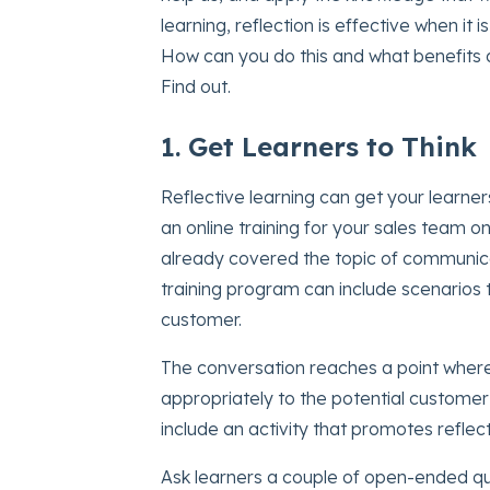
learning, reflection is effective when it i
How can you do this and what benefits d
Find out.
1. Get Learners to Think
Reflective learning can get your learners
an online training for your sales team 
already covered the topic of communica
training program can include scenarios t
customer.
The conversation reaches a point wher
appropriately to the potential customer’
include an activity that promotes reflect
Ask learners a couple of open-ended que