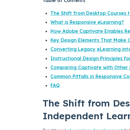
Table of Contents
The Shift from Desktop Courses 
What is Responsive eLearning?
How Adobe Captivate Enables Re
Key Design Elements That Make C
Converting Legacy eLearning int
Instructional Design Principles f
Comparing Captivate with Other 
Common Pitfalls in Responsive C
FAQ
The Shift from Des
Independent Lear