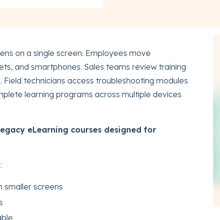
pens on a single screen. Employees move
ets, and smartphones. Sales teams review training
s. Field technicians access troubleshooting modules
plete learning programs across multiple devices
legacy eLearning courses designed for
:
n smaller screens
s
able