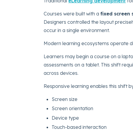
Traditional
eLearning development
fol
Courses were built with a
fixed screen 
Designers controlled the layout precis
occur in a single environment.
Modern learning ecosystems operate dif
Learners may begin a course on a lapto
assessments on a tablet. This shift requ
across devices.
Responsive learning enables this shift b
Screen size
Screen orientation
Device type
Touch-based interaction