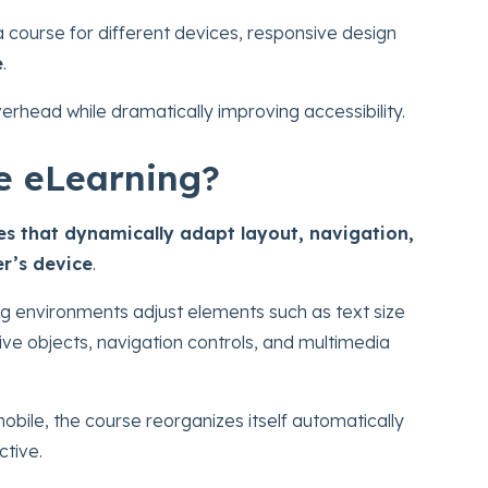
 a course for different devices, responsive design
e
.
head while dramatically improving accessibility.
e eLearning?
es that dynamically adapt layout, navigation,
er’s device
.
ing environments adjust elements such as text size
ive objects, navigation controls, and multimedia
bile, the course reorganizes itself automatically
ctive.