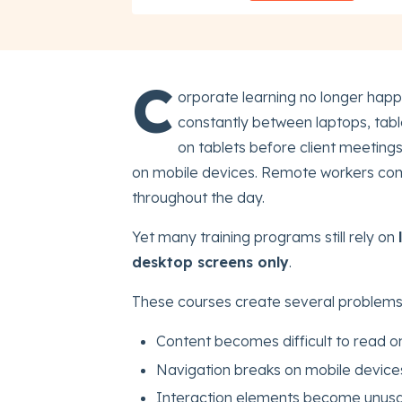
C
orporate learning no longer hap
constantly between laptops, tabl
on tablets before client meeting
on mobile devices. Remote workers com
throughout the day.
Yet many training programs still rely on
desktop screens only
.
These courses create several problems
Content becomes difficult to read o
Navigation breaks on mobile device
Interaction elements become unus