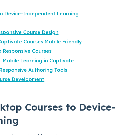
to Device-Independent Learning
sponsive Course Design
aptivate Courses Mobile Friendly
o Responsive Courses
or Mobile Learning in Captivate
Responsive Authoring Tools
ourse Development
ktop Courses to Device-
ning