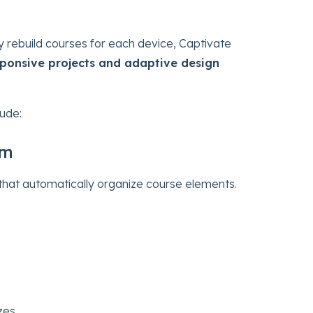
y rebuild courses for each device, Captivate
esponsive projects and adaptive design
lude:
em
that automatically organize course elements.
zes