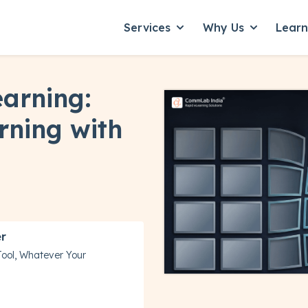
Services
Why Us
Lear
Show submenu for Servic
Show subme
earning:
rning with
er
Tool, Whatever Your