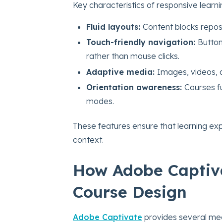
Key characteristics of responsive learni
Fluid layouts:
Content blocks repos
Touch-friendly navigation:
Button
rather than mouse clicks.
Adaptive media:
Images, videos, a
Orientation awareness:
Courses fu
modes.
These features ensure that learning ex
context.
How Adobe Captiv
Course Design
Adobe Captivate
provides several mech