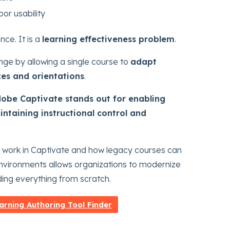
or usability
nce. It is a
learning effectiveness problem
.
nge by allowing a single course to
adapt
zes and orientations
.
obe Captivate stands out for enabling
intaining instructional control and
 work in Captivate and how legacy courses can
 environments allows organizations to modernize
ding everything from scratch.
arning Authoring Tool Finder