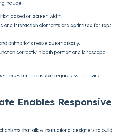
ng include:
ition based on screen width.
s and interaction elements are optimized for taps
nd animations resize automatically.
nction correctly in both portrait and landscape
periences remain usable regardless of device
ate Enables Responsive
anisms that allow instructional designers to build