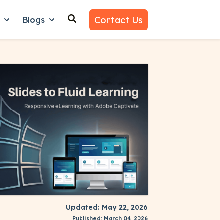
Contact Us
n
Blogs
es
nu for Why Us
Show submenu for Learn
Show submenu for Blogs
Updated: May 22, 2026
Published: March 04, 2026