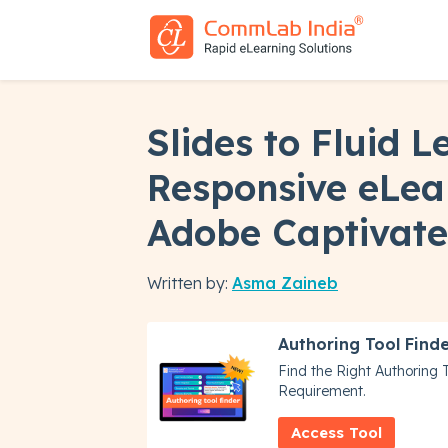
Slides to Fluid L
Responsive eLea
Adobe Captivate
Written by:
Asma Zaineb
Authoring Tool Find
Find the Right Authoring 
Requirement.
Access Tool