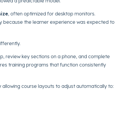
lowed a predictable model.
size
, often optimized for desktop monitors.
ely because the learner experience was expected to
ferently.
p, review key sections on a phone, and complete
ires training programs that function consistently
y allowing course layouts to adjust automatically to: