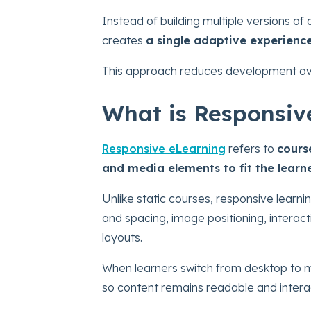
Instead of building multiple versions of
creates
a single adaptive experienc
This approach reduces development over
What is Responsiv
Responsive eLearning
refers to
cours
and media elements to fit the learn
Unlike static courses, responsive learn
and spacing, image positioning, interact
layouts.
When learners switch from desktop to mo
so content remains readable and intera