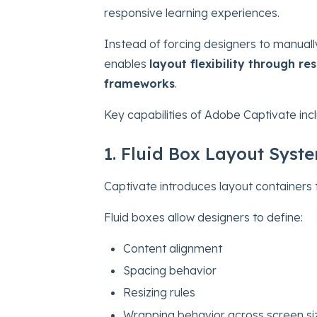
responsive learning experiences.
Instead of forcing designers to manuall
enables
layout flexibility through r
frameworks
.
Key capabilities of Adobe Captivate inc
1. Fluid Box Layout Syst
Captivate introduces layout containers 
Fluid boxes allow designers to define:
Content alignment
Spacing behavior
Resizing rules
Wrapping behavior across screen si