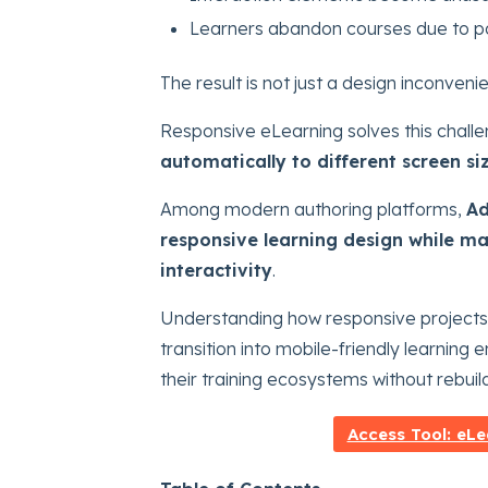
Learners abandon courses due to po
The result is not just a design inconvenie
Responsive eLearning solves this challe
automatically to different screen si
Among modern authoring platforms,
Ad
responsive learning design while ma
interactivity
.
Understanding how responsive projects
transition into mobile-friendly learning
their training ecosystems without rebuil
Access Tool: eLe