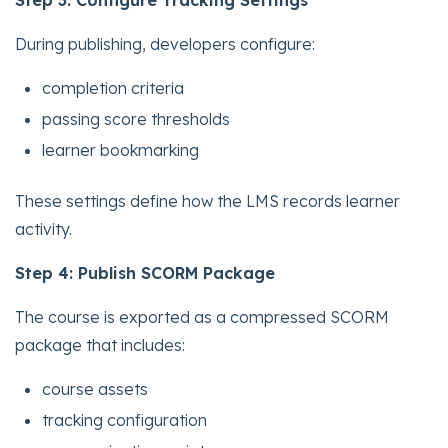
Step 3: Configure Tracking Settings
During publishing, developers configure:
completion criteria
passing score thresholds
learner bookmarking
These settings define how the LMS records learner
activity.
Step 4: Publish SCORM Package
The course is exported as a compressed SCORM
package that includes:
course assets
tracking configuration