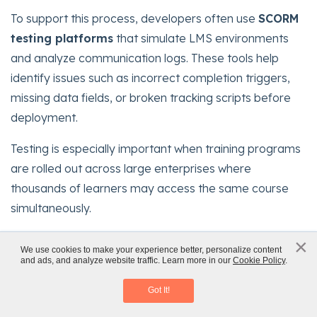
To support this process, developers often use
SCORM
testing platforms
that simulate LMS environments
and analyze communication logs. These tools help
identify issues such as incorrect completion triggers,
missing data fields, or broken tracking scripts before
deployment.
Testing is especially important when training programs
are rolled out across large enterprises where
thousands of learners may access the same course
simultaneously.
Rigorous SCORM testing prevents reporting errors,
×
x
We use cookies to make your experience better, personalize content
protects compliance data integrity, and ensures a
and ads, and analyze website traffic. Learn more in our
Cookie Policy
.
The State of Learning
smooth learner experience once courses are deployed
Download eBook
Got It!
across the organization’s LMS.