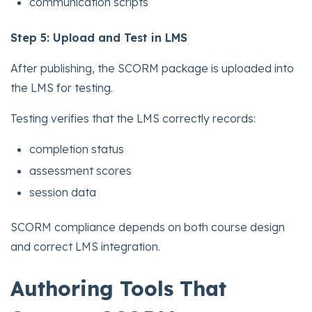
communication scripts
Step 5: Upload and Test in LMS
After publishing, the SCORM package is uploaded into
the LMS for testing.
Testing verifies that the LMS correctly records:
completion status
assessment scores
session data
SCORM compliance depends on both course design
and correct LMS integration.
Authoring Tools That