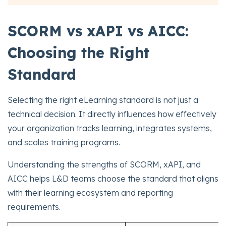
SCORM vs xAPI vs AICC:
Choosing the Right
Standard
Selecting the right eLearning standard is not just a
technical decision. It directly influences how effectively
your organization tracks learning, integrates systems,
and scales training programs.
Understanding the strengths of SCORM, xAPI, and
AICC helps L&D teams choose the standard that aligns
with their learning ecosystem and reporting
requirements.