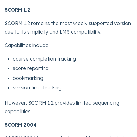
SCORM 1.2
SCORM 1.2 remains the most widely supported version
due to its simplicity and LMS compatibility.
Capabilities include:
course completion tracking
score reporting
bookmarking
session time tracking
However, SCORM 1.2 provides limited sequencing
capabilities.
SCORM 2004