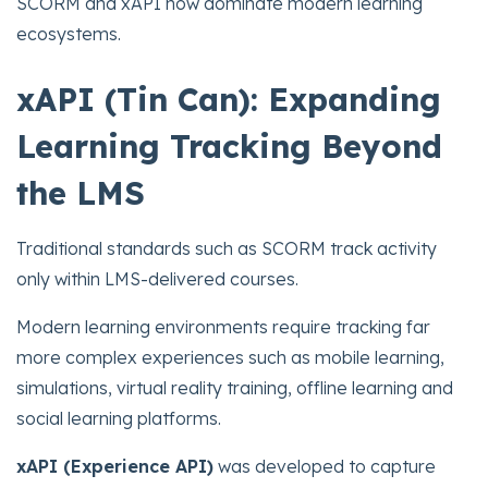
SCORM and xAPI now dominate modern learning
ecosystems.
xAPI (Tin Can): Expanding
Learning Tracking Beyond
the LMS
Traditional standards such as SCORM track activity
only within LMS-delivered courses.
Modern learning environments require tracking far
more complex experiences such as mobile learning,
simulations, virtual reality training, offline learning and
social learning platforms.
xAPI (Experience API)
was developed to capture