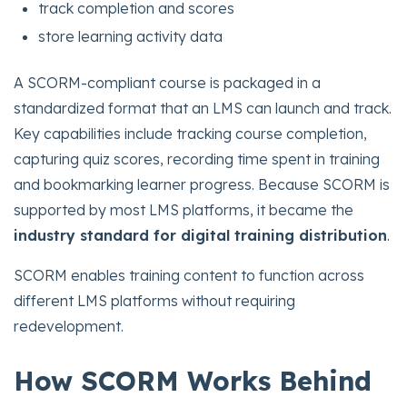
track completion and scores
store learning activity data
A SCORM-compliant course is packaged in a
standardized format that an LMS can launch and track.
Key capabilities include tracking course completion,
capturing quiz scores, recording time spent in training
and bookmarking learner progress.
Because SCORM is
supported by most LMS platforms, it became the
industry standard for digital training distribution
.
SCORM enables training content to function across
different LMS platforms without requiring
redevelopment.
How SCORM Works Behind