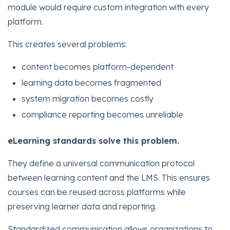
module would require custom integration with every
platform.
This creates several problems:
content becomes platform-dependent
learning data becomes fragmented
system migration becomes costly
compliance reporting becomes unreliable
eLearning standards solve this problem.
They define a universal communication protocol
between learning content and the LMS. This ensures
courses can be reused across platforms while
preserving learner data and reporting.
Standardized communication allows organizations to