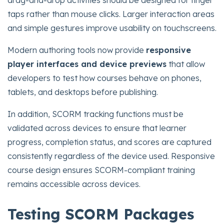
drag-and-drop activities should be designed for finger
taps rather than mouse clicks. Larger interaction areas
and simple gestures improve usability on touchscreens.
Modern authoring tools now provide
responsive
player interfaces and device previews
that allow
developers to test how courses behave on phones,
tablets, and desktops before publishing.
In addition, SCORM tracking functions must be
validated across devices to ensure that learner
progress, completion status, and scores are captured
consistently regardless of the device used. Responsive
course design ensures SCORM-compliant training
remains accessible across devices.
Testing SCORM Packages