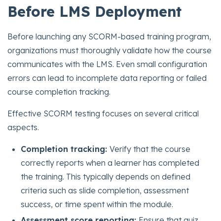
Before LMS Deployment
Before launching any SCORM-based training program,
organizations must thoroughly validate how the course
communicates with the LMS. Even small configuration
errors can lead to incomplete data reporting or failed
course completion tracking.
Effective SCORM testing focuses on several critical
aspects.
Completion tracking:
Verify that the course
correctly reports when a learner has completed
the training. This typically depends on defined
criteria such as slide completion, assessment
success, or time spent within the module.
Assessment score reporting:
Ensure that quiz