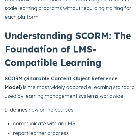
scale learning programs without rebuilding training for
each platform.
Understanding SCORM: The
Foundation of LMS-
Compatible Learning
SCORM (Sharable Content Object Reference
Model)
is the most widely adopted eLearning standard
used by learning management systems worldwide.
It defines how online courses:
communicate with an LMS
report learner progress