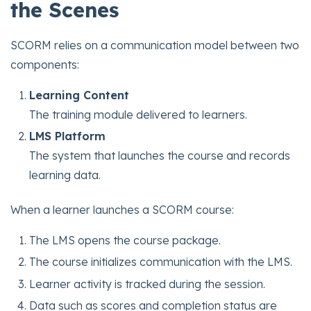
the Scenes
SCORM relies on a communication model between two
components:
Learning Content
The training module delivered to learners.
LMS Platform
The system that launches the course and records
learning data.
When a learner launches a SCORM course:
The LMS opens the course package.
The course initializes communication with the LMS.
Learner activity is tracked during the session.
Data such as scores and completion status are