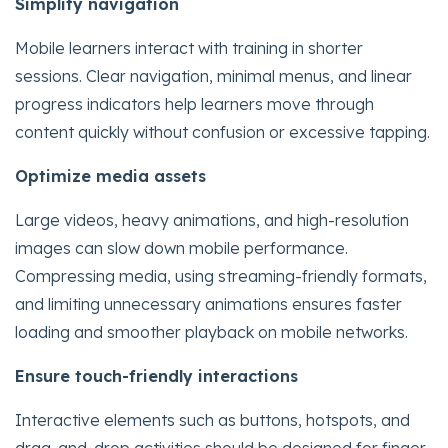
Simplify navigation
Mobile learners interact with training in shorter
sessions. Clear navigation, minimal menus, and linear
progress indicators help learners move through
content quickly without confusion or excessive tapping.
Optimize media assets
Large videos, heavy animations, and high-resolution
images can slow down mobile performance.
Compressing media, using streaming-friendly formats,
and limiting unnecessary animations ensures faster
loading and smoother playback on mobile networks.
Ensure touch-friendly interactions
Interactive elements such as buttons, hotspots, and