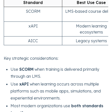
Standard
Best Use Case
SCORM
LMS-based course deliv
xAPI
Modern learning
ecosystems
AICC
Legacy systems
Key strategic considerations:
Use
SCORM
when training is delivered primarily
through an LMS.
Use
xAPI
when learning occurs across multiple
platforms such as mobile apps, simulations, and
experiential environments.
Most modern organizations use
both standards