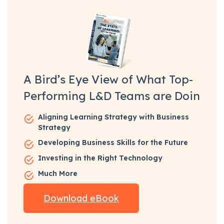
A Bird’s Eye View of What Top-
Performing L&D Teams are Doin
Aligning Learning Strategy with Business
Strategy
Developing Business Skills for the Future
Investing in the Right Technology
Much More
Download eBook