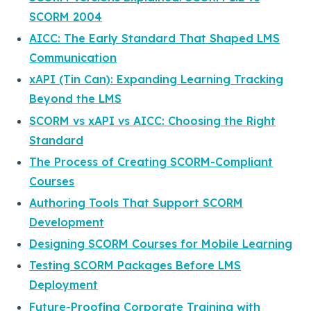
SCORM 2004
AICC: The Early Standard That Shaped LMS
Communication
xAPI (Tin Can): Expanding Learning Tracking
Beyond the LMS
SCORM vs xAPI vs AICC: Choosing the Right
Standard
The Process of Creating SCORM-Compliant
Courses
Authoring Tools That Support SCORM
Development
Designing SCORM Courses for Mobile Learning
Testing SCORM Packages Before LMS
Deployment
Future-Proofing Corporate Training with