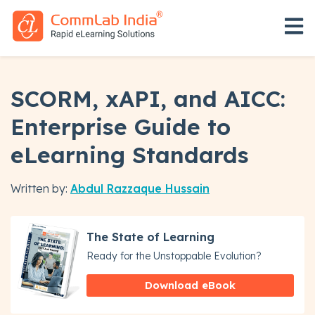
Open 
SCORM, xAPI, and AICC:
Enterprise Guide to
eLearning Standards
Written by:
Abdul Razzaque Hussain
The State of Learning
Ready for the Unstoppable Evolution?
Download eBook