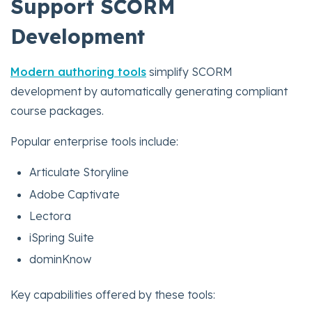
Support SCORM
Development
Modern authoring tools
simplify SCORM
development by automatically generating compliant
course packages.
Popular enterprise tools include:
Articulate Storyline
Adobe Captivate
Lectora
iSpring Suite
dominKnow
Key capabilities offered by these tools: