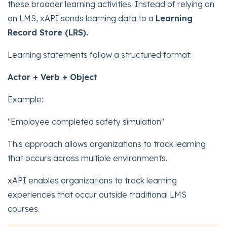
these broader learning activities. Instead of relying on
an LMS, xAPI sends learning data to a
Learning
Record Store (LRS).
Learning statements follow a structured format:
Actor + Verb + Object
Example:
"Employee completed safety simulation"
This approach allows organizations to track learning
that occurs across multiple environments.
xAPI enables organizations to track learning
experiences that occur outside traditional LMS
courses.