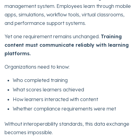
management system. Employees learn through mobile
apps, simulations, workflow tools, virtual classrooms,
and performance support systems.
Yet one requirement remains unchanged.
Training
content must communicate reliably with learning
platforms.
Organizations need to know:
Who completed training
What scores learners achieved
How learners interacted with content
Whether compliance requirements were met
Without interoperability standards, this data exchange
becomes impossible.