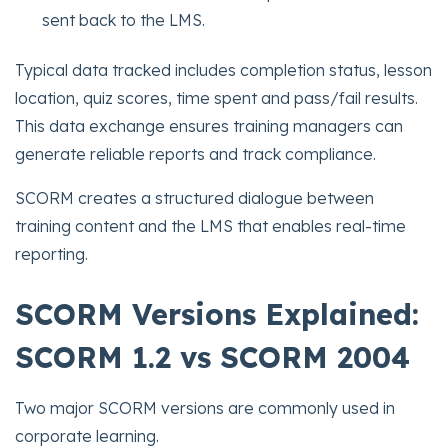
sent back to the LMS.
Typical data tracked includes completion status, lesson
location, quiz scores, time spent and pass/fail results.
This data exchange ensures training managers can
generate reliable reports and track compliance.
SCORM creates a structured dialogue between
training content and the LMS that enables real-time
reporting.
SCORM Versions Explained:
SCORM 1.2 vs SCORM 2004
Two major SCORM versions are commonly used in
corporate learning.