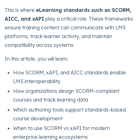
This is where
eLearning standards such as SCORM,
AICC, and xAPI
play a critical role. These frameworks
ensure training content can communicate with LMS
platforms, track learner activity, and maintain
compatibility across systems.
In this article, you will learn:
How SCORM, xAPI, and AICC standards enable
LMS interoperability
How organizations design SCORM-compliant
courses and track learning data
Which authoring tools support standards-based
course development
When to use SCORM vs xAPI for modern
enterprise learning ecosystems