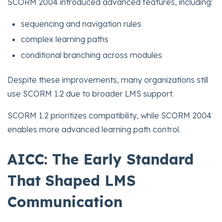
SCORM 2004 introduced advanced features, including:
sequencing and navigation rules
complex learning paths
conditional branching across modules
Despite these improvements, many organizations still
use SCORM 1.2 due to broader LMS support.
SCORM 1.2 prioritizes compatibility, while SCORM 2004
enables more advanced learning path control.
AICC: The Early Standard
That Shaped LMS
Communication