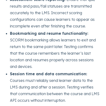
results and pass/fail statuses are transmitted
accurately to the LMS. Incorrect scoring
configurations can cause learners to appear as
incomplete even after finishing the course.
Bookmarking and resume functionality:
SCORM bookmarking allows learners to exit and
return to the same point later. Testing confirms
that the course remembers the learner’s last
location and resumes properly across sessions
and devices.
Session time and data communication:
Courses must reliably send learner data to the
LMS during and after a session. Testing verifies
that communication between the course and LMS
API occurs without interruption.