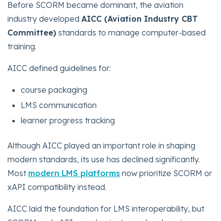
Before SCORM became dominant, the aviation
industry developed
AICC (Aviation Industry CBT
Committee)
standards to manage computer-based
training.
AICC defined guidelines for:
course packaging
LMS communication
learner progress tracking
Although AICC played an important role in shaping
modern standards, its use has declined significantly.
Most
modern LMS platforms
now prioritize SCORM or
xAPI compatibility instead.
AICC laid the foundation for LMS interoperability, but