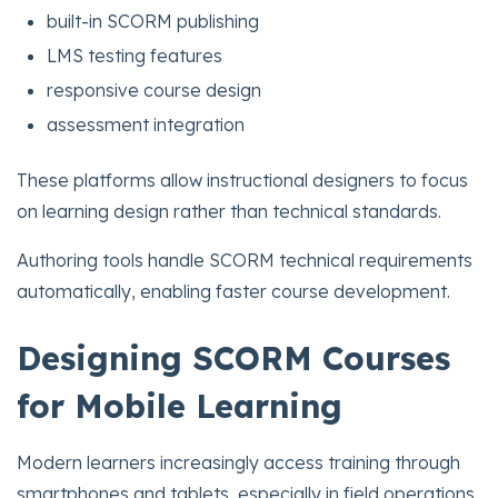
built-in SCORM publishing
LMS testing features
responsive course design
assessment integration
These platforms allow instructional designers to focus
on learning design rather than technical standards.
Authoring tools handle SCORM technical requirements
automatically, enabling faster course development.
Designing SCORM Courses
for Mobile Learning
Modern learners increasingly access training through
smartphones and tablets, especially in field operations,