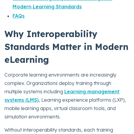
Modern Learning Standards
FAQs
Why Interoperability
Standards Matter in Modern
eLearning
Corporate learning environments are increasingly
complex. Organizations deploy training through
multiple systems including
Learning management
systems (LMS)
, Learning experience platforms (LXP),
mobile learning apps, virtual classroom tools, and
simulation environments.
Without interoperability standards, each training