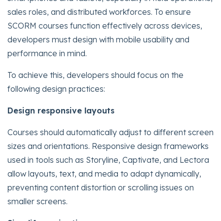
sales roles, and distributed workforces. To ensure
SCORM courses function effectively across devices,
developers must design with mobile usability and
performance in mind.
To achieve this, developers should focus on the
following design practices:
Design responsive layouts
Courses should automatically adjust to different screen
sizes and orientations. Responsive design frameworks
used in tools such as Storyline, Captivate, and Lectora
allow layouts, text, and media to adapt dynamically,
preventing content distortion or scrolling issues on
smaller screens.