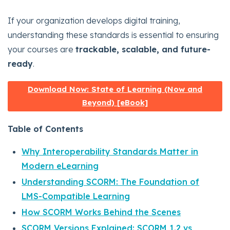
If your organization develops digital training,
understanding these standards is essential to ensuring
your courses are
trackable, scalable, and future-
ready
.
Download Now: State of Learning (Now and
Beyond) [eBook]
Table of Contents
Why Interoperability Standards Matter in
Modern eLearning
Understanding SCORM: The Foundation of
LMS-Compatible Learning
How SCORM Works Behind the Scenes
SCORM Versions Explained: SCORM 1.2 vs