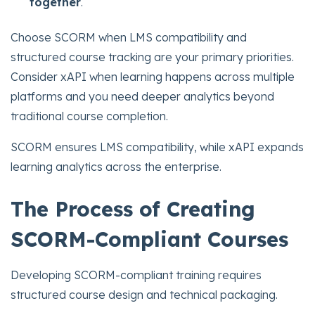
together
.
Choose SCORM when LMS compatibility and
structured course tracking are your primary priorities.
Consider xAPI when learning happens across multiple
platforms and you need deeper analytics beyond
traditional course completion.
SCORM ensures LMS compatibility, while xAPI expands
learning analytics across the enterprise.
The Process of Creating
SCORM-Compliant Courses
Developing SCORM-compliant training requires
structured course design and technical packaging.