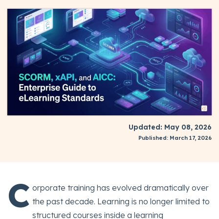
Updated: May 08, 2026
Published: March 17, 2026
C
orporate training has evolved dramatically over
the past decade. Learning is no longer limited to
structured courses inside a learning