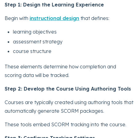
Step 1: Design the Learning Experience
Begin with
instructional design
that defines:
learning objectives
assessment strategy
course structure
These elements determine how completion and
scoring data will be tracked.
Step 2: Develop the Course Using Authoring Tools
Courses are typically created using authoring tools that
automatically generate SCORM packages.
These tools embed SCORM tracking into the course.