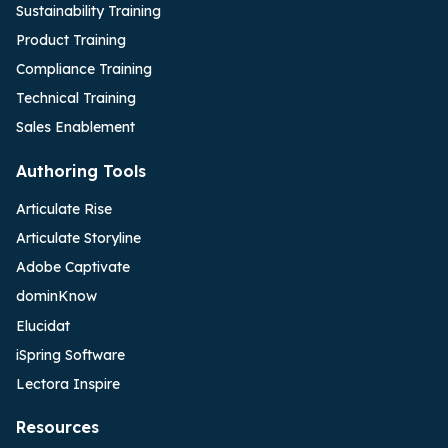
Sustainability Training
Product Training
Compliance Training
Technical Training
Sales Enablement
Authoring Tools
Articulate Rise
Articulate Storyline
Adobe Captivate
dominKnow
Elucidat
iSpring Software
Lectora Inspire
Resources