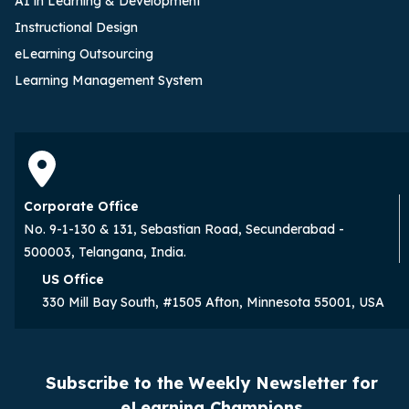
AI in Learning & Development
Instructional Design
eLearning Outsourcing
Learning Management System
Corporate Office
No. 9-1-130 & 131, Sebastian Road, Secunderabad -
500003, Telangana, India.
US Office
330 Mill Bay South, #1505 Afton, Minnesota 55001, USA
Subscribe to the Weekly Newsletter for
eLearning Champions