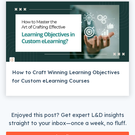
How to Craft Winning Learning Objectives
for Custom eLearning Courses
Enjoyed this post? Get expert L&D insights
straight to your inbox—once a week, no fluff.