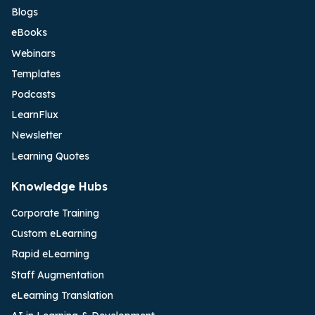
Blogs
eBooks
Webinars
Templates
Podcasts
LearnFlux
Newsletter
Learning Quotes
Knowledge Hubs
Corporate Training
Custom eLearning
Rapid eLearning
Staff Augmentation
eLearning Translation