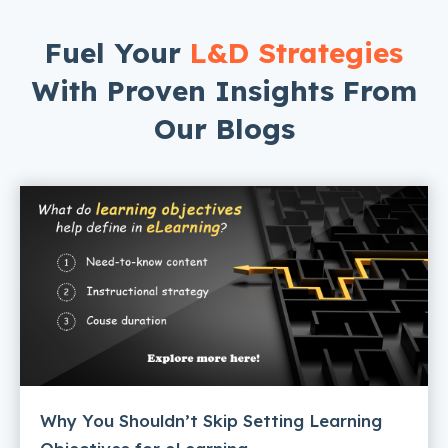
Fuel Your
L&D Strategies
With Proven Insights From
Our Blogs
Why You Shouldn’t Skip Setting Learning