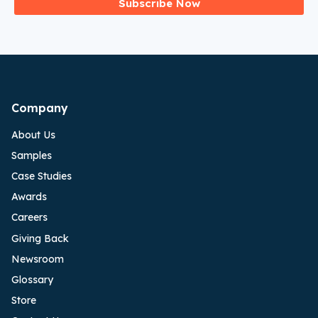
Subscribe Now
Company
About Us
Samples
Case Studies
Awards
Careers
Giving Back
Newsroom
Glossary
Store