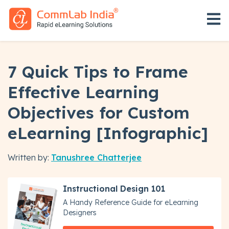
Open 
7 Quick Tips to Frame
Effective Learning
Objectives for Custom
eLearning [Infographic]
Written by:
Tanushree Chatterjee
Instructional Design 101
A Handy Reference Guide for eLearning
Designers