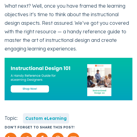
What next? Well, once you have framed the learning
objectives it’s time to think about the instructional
design aspects. Rest assured. We’ve got you covered
with the right resource — a handy reference guide to
master the art of instructional design and create
engaging learning experiences.
Topic:
Custom eLearning
DON'T FORGET TO SHARE THIS POST!