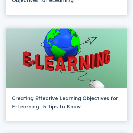
Objectives for eLearning
Creating Effective Learning Objectives for
E-Learning : 5 Tips to Know