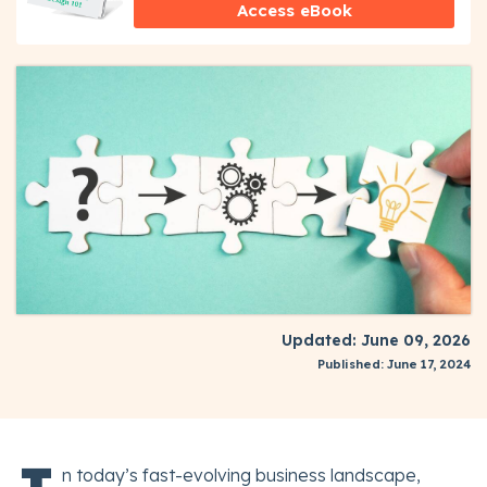
Access eBook
Updated: June 09, 2026
Published: June 17, 2024
n today’s fast-evolving business landscape,