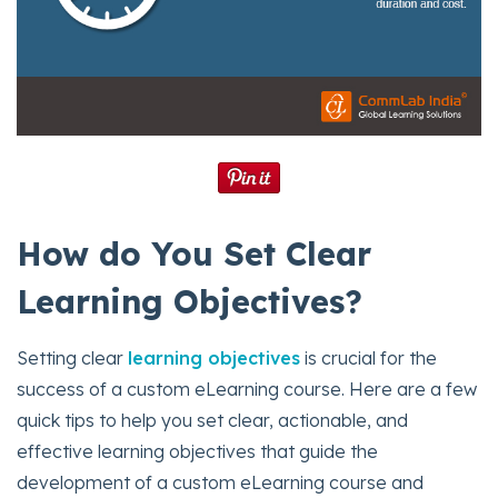
How do You Set Clear
Learning Objectives?
Setting clear
learning objectives
is crucial for the
success of a custom eLearning course. Here are a few
quick tips to help you set clear, actionable, and
effective learning objectives that guide the
development of a custom eLearning course and