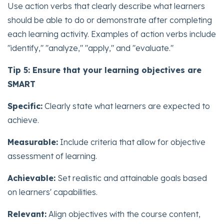
Use action verbs that clearly describe what learners
should be able to do or demonstrate after completing
each learning activity. Examples of action verbs include
"identify," "analyze," "apply," and "evaluate."
Tip 5: Ensure that your learning objectives are
SMART
Specific:
Clearly state what learners are expected to
achieve.
Measurable:
Include criteria that allow for objective
assessment of learning.
Achievable:
Set realistic and attainable goals based
on learners' capabilities.
Relevant:
Align objectives with the course content,