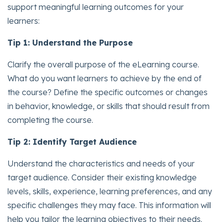
support meaningful learning outcomes for your
learners:
Tip 1: Understand the Purpose
Clarify the overall purpose of the eLearning course.
What do you want learners to achieve by the end of
the course? Define the specific outcomes or changes
in behavior, knowledge, or skills that should result from
completing the course.
Tip 2: Identify Target Audience
Understand the characteristics and needs of your
target audience. Consider their existing knowledge
levels, skills, experience, learning preferences, and any
specific challenges they may face. This information will
help you tailor the learning objectives to their needs.