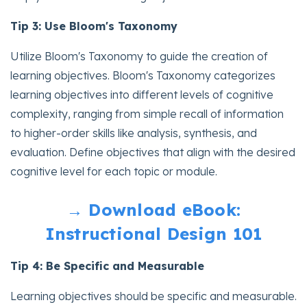
Tip 3: Use Bloom's Taxonomy
Utilize Bloom's Taxonomy to guide the creation of
learning objectives. Bloom's Taxonomy categorizes
learning objectives into different levels of cognitive
complexity, ranging from simple recall of information
to higher-order skills like analysis, synthesis, and
evaluation. Define objectives that align with the desired
cognitive level for each topic or module.
→ Download eBook:
Instructional Design 101
Tip 4: Be Specific and Measurable
Learning objectives should be specific and measurable.