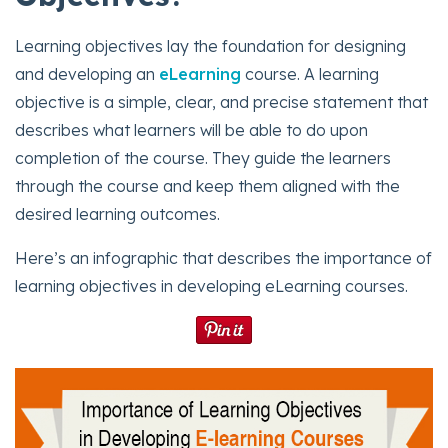
Learning objectives lay the foundation for designing
and developing an
eLearning
course. A learning
objective is a simple, clear, and precise statement that
describes what learners will be able to do upon
completion of the course. They guide the learners
through the course and keep them aligned with the
desired learning outcomes.
Here’s an infographic that describes the importance of
learning objectives in developing eLearning courses.