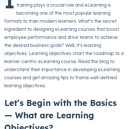
I
training plays a crucial role and eLearning is
becoming one of the most popular learning
formats to train modern learners. What’s the secret
ingredient to designing eLearning courses that boost
employee performance and drive teams to achieve
the desired business goals? Well, it’s learning
objectives. Learning objectives chart the roadmap to a
learner-centric eLearning course. Read the blog to
understand their importance in developing eLearning
courses and get amazing tips to frame well-defined
learning objectives.
Let’s Begin with the Basics
— What are Learning
Objectives?