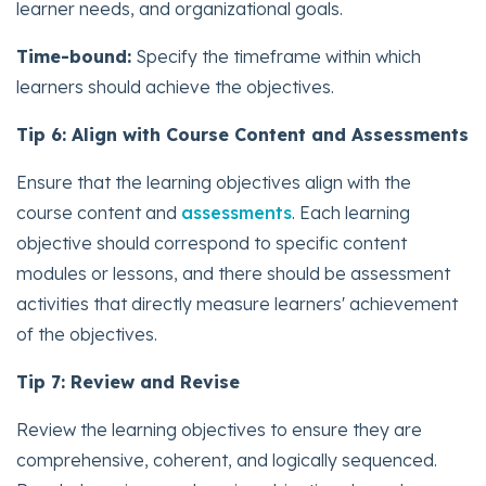
learner needs, and organizational goals.
Time-bound:
Specify the timeframe within which
learners should achieve the objectives.
Tip 6: Align with Course Content and Assessments
Ensure that the learning objectives align with the
course content and
assessments
. Each learning
objective should correspond to specific content
modules or lessons, and there should be assessment
activities that directly measure learners' achievement
of the objectives.
Tip 7: Review and Revise
Review the learning objectives to ensure they are
comprehensive, coherent, and logically sequenced.