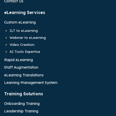
Contact Us
eLearning Services
Custom eLearning
ILT to eLearning
Webinar to eLearning
Video Creation
AI Tools Expertise
Rapid eLearning
Staff Augmentation
eLearning Translations
Learning Management System
Training Solutions
Onboarding Training
Leadership Training