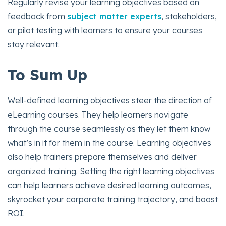
Regularly revise your learning objectives based on
feedback from
subject matter experts
, stakeholders,
or pilot testing with learners to ensure your courses
stay relevant.
To Sum Up
Well-defined learning objectives steer the direction of
eLearning courses. They help learners navigate
through the course seamlessly as they let them know
what’s in it for them in the course. Learning objectives
also help trainers prepare themselves and deliver
organized training. Setting the right learning objectives
can help learners achieve desired learning outcomes,
skyrocket your corporate training trajectory, and boost
ROI.